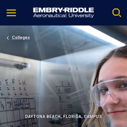
Pause
Skip
video
Navigation
Colleges
DAYTONA BEACH, FLORIDA, CAMPUS