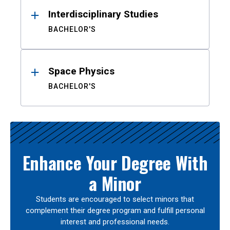
Interdisciplinary Studies
BACHELOR'S
Space Physics
BACHELOR'S
Enhance Your Degree With
a Minor
Students are encouraged to select minors that
complement their degree program and fulfill personal
interest and professional needs.