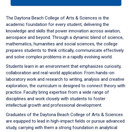
tab
or
down
The Daytona Beach College of Arts & Sciences is the
arrow
academic foundation for every student, delivering the
to
knowledge and skills that power innovation across aviation,
enter
aerospace and beyond. Through a dynamic blend of science,
a
mathematics, humanities and social sciences, the college
tabpanel.
prepares students to think critically, communicate effectively
and solve complex problems in a rapidly evolving world.
Students learn in an environment that emphasizes curiosity,
collaboration and real-world application. From hands-on
laboratory work and research to writing, analysis and creative
exploration, the curriculum is designed to connect theory with
practice. Faculty bring expertise from a wide range of
disciplines and work closely with students to foster
intellectual growth and professional development.
Graduates of the Daytona Beach College of Arts & Sciences
are equipped to lead in high-impact fields or pursue advanced
study, carrying with them a strong foundation in analytical