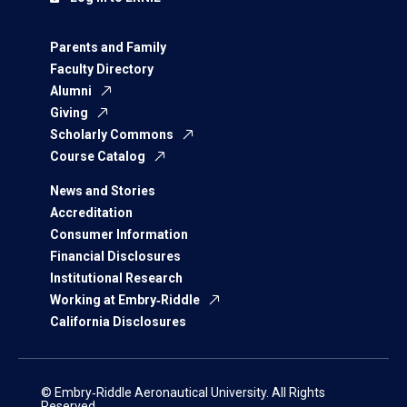
Parents and Family
Faculty Directory
Alumni
Giving
Scholarly Commons
Course Catalog
News and Stories
Accreditation
Consumer Information
Financial Disclosures
Institutional Research
Working at Embry‑Riddle
California Disclosures
© Embry‑Riddle Aeronautical University. All Rights
Reserved.