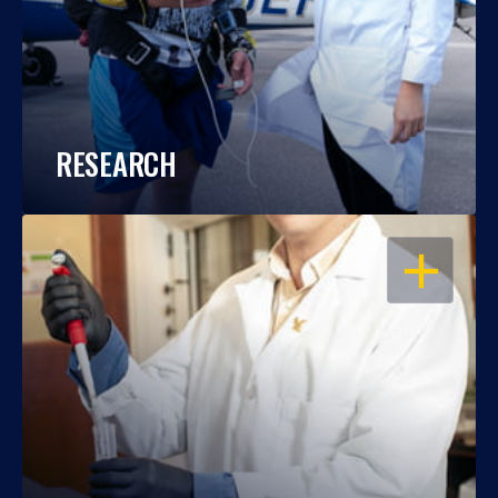
RESEARCH
OPEN