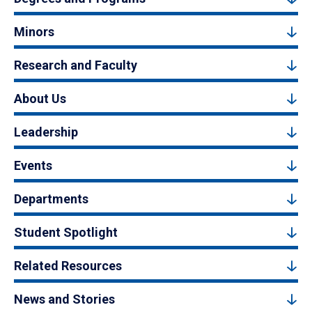
Minors
Research and Faculty
About Us
Leadership
Events
Departments
Student Spotlight
Related Resources
News and Stories