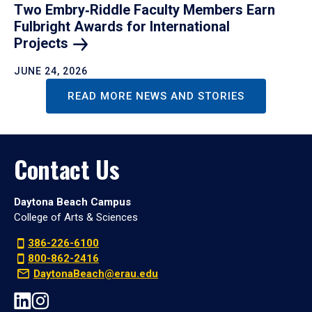
Two Embry‑Riddle Faculty Members Earn
Fulbright Awards for International
Projects
JUNE 24, 2026
READ MORE NEWS AND STORIES
Contact Us
Daytona Beach Campus
College of Arts & Sciences
386-226-6100
800-862-2416
DaytonaBeach@erau.edu