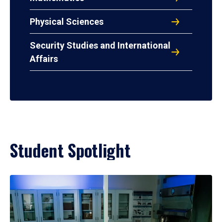
Physical Sciences
Security Studies and International
Affairs
Student Spotlight