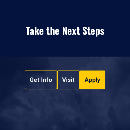
Take the Next Steps
Get Info
Visit
Apply