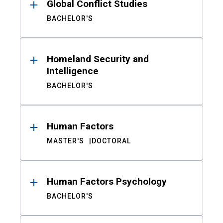
Global Conflict Studies
BACHELOR'S
Homeland Security and
Intelligence
BACHELOR'S
Human Factors
MASTER'S
DOCTORAL
Human Factors Psychology
BACHELOR'S