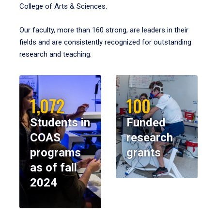
College of Arts & Sciences.
Our faculty, more than 160 strong, are leaders in their
fields and are consistently recognized for outstanding
research and teaching.
1,072
100
Students in
Funded
COAS
research
programs
grants
as of fall
2024