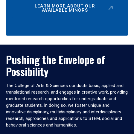
LEARN MORE ABOUT OUR
AVAILABLE MINORS
Pushing the Envelope of
Possibility
The College of Arts & Sciences conducts basic, applied and
translational research, and engages in creative work, providing
mentored research opportunities for undergraduate and
graduate students. In doing so, we foster unique and
innovative disciplinary, multidisciplinary and interdisciplinary
research, approaches and applications to STEM, social and
behavioral sciences and humanities.