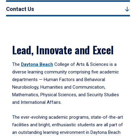
Contact Us
Lead, Innovate and Excel
The
Daytona Beach
College of Arts & Sciences is a
diverse learning community comprising five academic
departments — Human Factors and Behavioral
Neurobiology, Humanities and Communication,
Mathematics, Physical Sciences, and Security Studies
and International Affairs.
The ever-evolving academic programs, state-of-the-art
facilities and bright, enthusiastic students are all part of
an outstanding learning environment in Daytona Beach