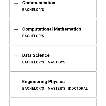
Communication
BACHELOR'S
Computational Mathematics
BACHELOR'S
Data Science
BACHELOR'S
MASTER'S
Engineering Physics
BACHELOR'S
MASTER'S
DOCTORAL