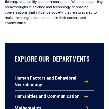
thinking, adaptability and communication. Whether supporting
breakthroughs in science and technology or shaping
conversations that influence society, they are prepared to
make meaningful contributions in their careers and
communities.
EXPLORE OUR DEPARTMENTS
Human Factors and Behavioral
Neurobiology
Humanities and Communication
Mathematics