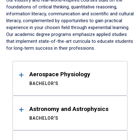
Our industry and real-world-inspired courses build on the
foundations of critical thinking, quantitative reasoning,
information literacy, communication and scientific and cultural
literacy, complemented by opportunities to gain practical
experience in your chosen field through experiential learning.
Our academic degree programs emphasize applied studies
that implement state-of-the-art curricula to educate students
for long-term success in their professions.
Results
Aerospace Physiology
BACHELOR'S
Astronomy and Astrophysics
BACHELOR'S