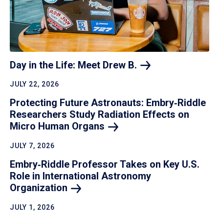
Day in the Life: Meet Drew
B.
JULY 22, 2026
Protecting Future Astronauts: Embry‑Riddle
Researchers Study Radiation Effects on
Micro Human
Organs
JULY 7, 2026
Embry‑Riddle Professor Takes on Key U.S.
Role in International Astronomy
Organization
JULY 1, 2026