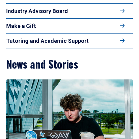
Industry Advisory Board
Make a Gift
Tutoring and Academic Support
News and Stories