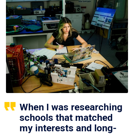
When I was researching
schools that matched
my interests and long-