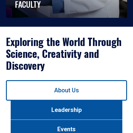
FACULTY
Exploring the World Through
Science, Creativity and
Discovery
Use
About Us
left/right
arrows
to
Leadership
navigate
between
tabs.
Events
Use