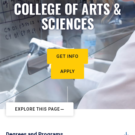
COLLEGE OF ARTS &
SCIENCES
GET INFO
APPLY
EXPLORE THIS PAGE
Degrees and Programs