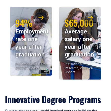
94%
$65,000
Employment
Average
rate one
salary one
year after
year after
graduation
graduation
Institutional Research,
Institutional
2023-24 Cohort
Research, 2023-24
Cohort
Innovative Degree Programs