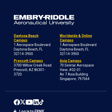
Daytona Beach
Worldwide & Online
Campus
Campus
1 Aerospace Boulevard
1 Aerospace Boulevard
Daytona Beach, FL
Daytona Beach, FL
32114-3900
32114-3900
Prescott Campus
Asia Campus
3700 Willow Creek Road
70 Seletar Aerospace
Prescott, AZ 86301-
View; #02-01
3720
Air 7 Asia Building
Singapore, 797564
Log in to ERNIE