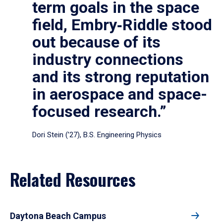
term goals in the space
field, Embry‑Riddle stood
out because of its
industry connections
and its strong reputation
in aerospace and space-
focused research.”
Dori Stein (’27), B.S. Engineering Physics
Related Resources
Daytona Beach Campus