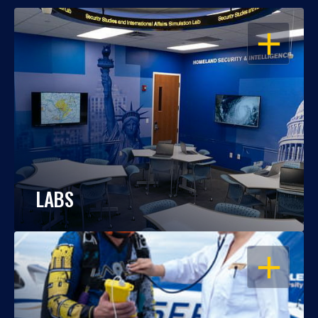
OPEN
LABS
OPEN