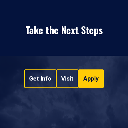
Take the Next Steps
Get Info
Visit
Apply