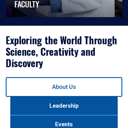
FACULTY
Exploring the World Through
Science, Creativity and
Discovery
Use
About Us
left/right
arrows
to
Leadership
navigate
between
tabs.
Events
Use