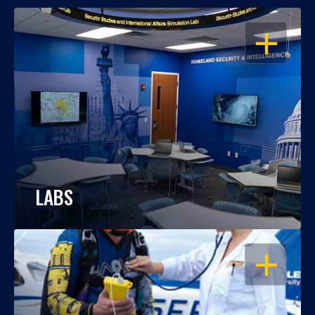
OPEN
LABS
OPEN