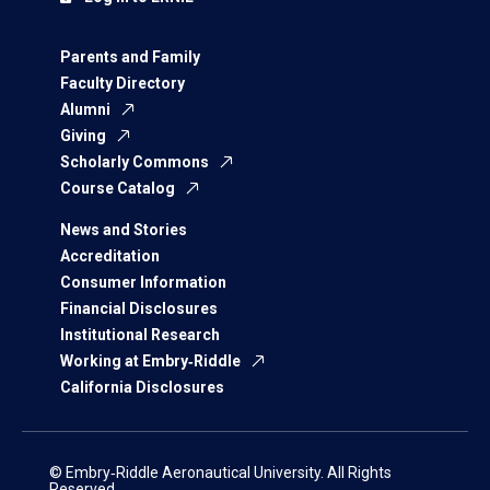
Parents and Family
Faculty Directory
Alumni
Giving
Scholarly Commons
Course Catalog
News and Stories
Accreditation
Consumer Information
Financial Disclosures
Institutional Research
Working at Embry‑Riddle
California Disclosures
© Embry‑Riddle Aeronautical University. All Rights
Reserved.