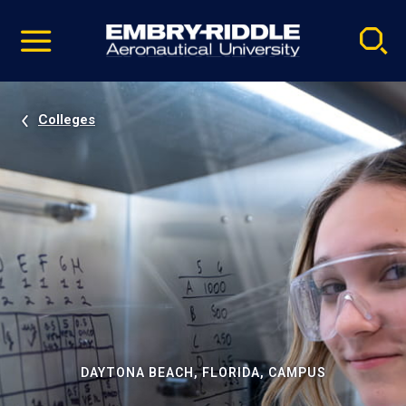
Pause
Skip
video
Navigation
Colleges
DAYTONA BEACH, FLORIDA, CAMPUS