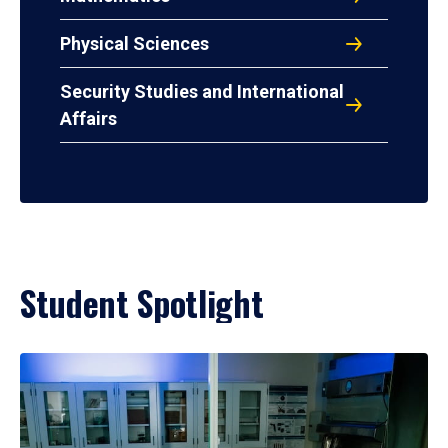
Physical Sciences
Security Studies and International
Affairs
Student Spotlight