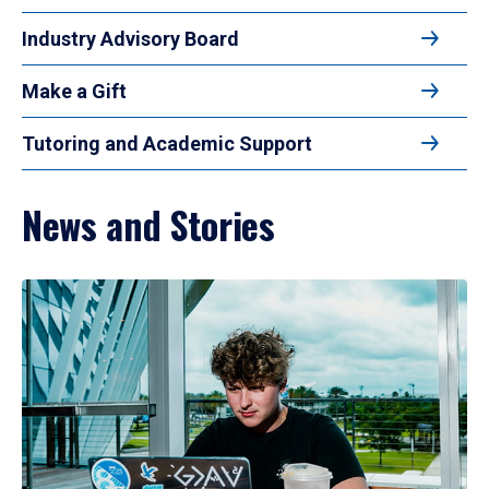
Industry Advisory Board
Make a Gift
Tutoring and Academic Support
News and Stories