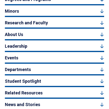
Minors
Research and Faculty
About Us
Leadership
Events
Departments
Student Spotlight
Related Resources
News and Stories