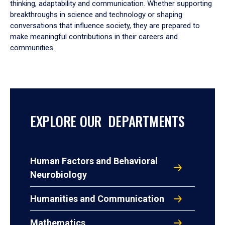
thinking, adaptability and communication. Whether supporting
breakthroughs in science and technology or shaping
conversations that influence society, they are prepared to
make meaningful contributions in their careers and
communities.
EXPLORE OUR DEPARTMENTS
Human Factors and Behavioral
Neurobiology
Humanities and Communication
Mathematics