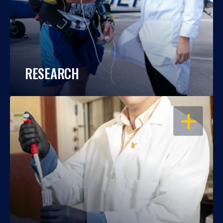
RESEARCH
OPEN