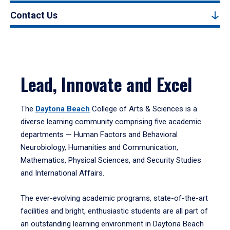
Contact Us
Lead, Innovate and Excel
The
Daytona Beach
College of Arts & Sciences is a
diverse learning community comprising five academic
departments — Human Factors and Behavioral
Neurobiology, Humanities and Communication,
Mathematics, Physical Sciences, and Security Studies
and International Affairs.
The ever-evolving academic programs, state-of-the-art
facilities and bright, enthusiastic students are all part of
an outstanding learning environment in Daytona Beach