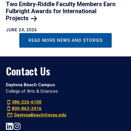
Two Embry‑Riddle Faculty Members Earn
Fulbright Awards for International
Projects
JUNE 24, 2026
READ MORE NEWS AND STORIES
Contact Us
Daytona Beach Campus
College of Arts & Sciences
386-226-6100
800-862-2416
DaytonaBeach@erau.edu