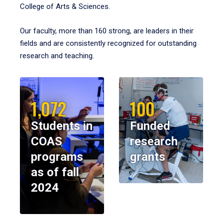
College of Arts & Sciences.
Our faculty, more than 160 strong, are leaders in their
fields and are consistently recognized for outstanding
research and teaching.
1,072
100
Students in
Funded
COAS
research
programs
grants
as of fall
2024