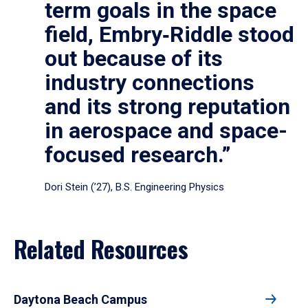
term goals in the space
field, Embry‑Riddle stood
out because of its
industry connections
and its strong reputation
in aerospace and space-
focused research.”
Dori Stein (’27), B.S. Engineering Physics
Related Resources
Daytona Beach Campus