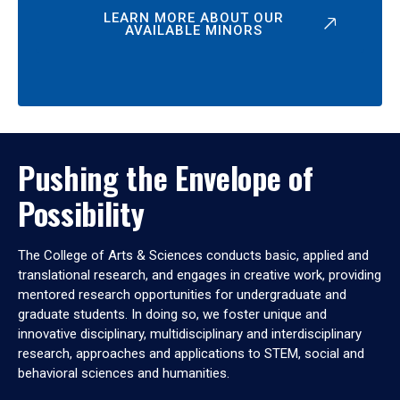
LEARN MORE ABOUT OUR
AVAILABLE MINORS
Pushing the Envelope of
Possibility
The College of Arts & Sciences conducts basic, applied and
translational research, and engages in creative work, providing
mentored research opportunities for undergraduate and
graduate students. In doing so, we foster unique and
innovative disciplinary, multidisciplinary and interdisciplinary
research, approaches and applications to STEM, social and
behavioral sciences and humanities.