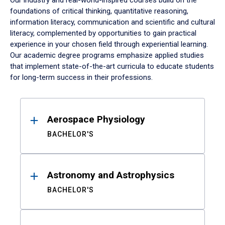
Our industry and real-world-inspired courses build on the
foundations of critical thinking, quantitative reasoning,
information literacy, communication and scientific and cultural
literacy, complemented by opportunities to gain practical
experience in your chosen field through experiential learning.
Our academic degree programs emphasize applied studies
that implement state-of-the-art curricula to educate students
for long-term success in their professions.
Results
Aerospace Physiology
BACHELOR'S
Astronomy and Astrophysics
BACHELOR'S