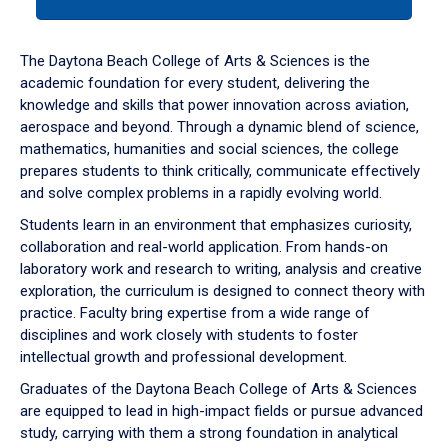
tab
or
down
The Daytona Beach College of Arts & Sciences is the
arrow
academic foundation for every student, delivering the
to
knowledge and skills that power innovation across aviation,
enter
aerospace and beyond. Through a dynamic blend of science,
a
mathematics, humanities and social sciences, the college
tabpanel.
prepares students to think critically, communicate effectively
and solve complex problems in a rapidly evolving world.
Students learn in an environment that emphasizes curiosity,
collaboration and real-world application. From hands-on
laboratory work and research to writing, analysis and creative
exploration, the curriculum is designed to connect theory with
practice. Faculty bring expertise from a wide range of
disciplines and work closely with students to foster
intellectual growth and professional development.
Graduates of the Daytona Beach College of Arts & Sciences
are equipped to lead in high-impact fields or pursue advanced
study, carrying with them a strong foundation in analytical