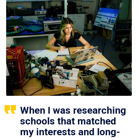
When I was researching
schools that matched
my interests and long-