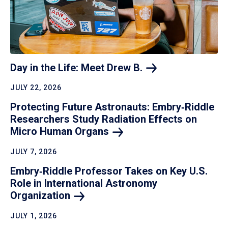
Day in the Life: Meet Drew
B.
JULY 22, 2026
Protecting Future Astronauts: Embry‑Riddle
Researchers Study Radiation Effects on
Micro Human
Organs
JULY 7, 2026
Embry‑Riddle Professor Takes on Key U.S.
Role in International Astronomy
Organization
JULY 1, 2026