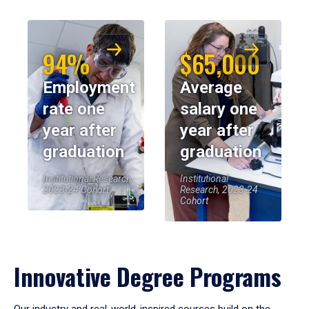
94%
$65,000
Employment
Average
rate one
salary one
year after
year after
graduation
graduation
Institutional Research,
Institutional
2023-24 Cohort
Research, 2023-24
Cohort
Innovative Degree Programs