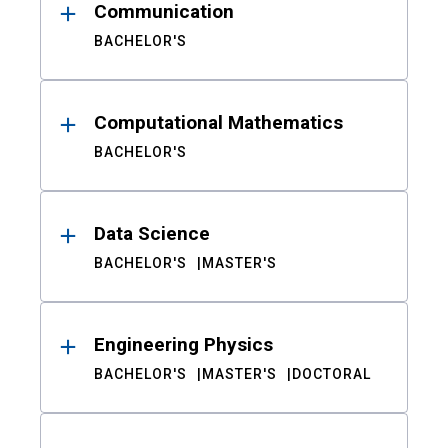
Communication
BACHELOR'S
Computational Mathematics
BACHELOR'S
Data Science
BACHELOR'S
MASTER'S
Engineering Physics
BACHELOR'S
MASTER'S
DOCTORAL