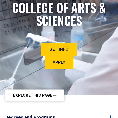
COLLEGE OF ARTS &
SCIENCES
GET INFO
APPLY
EXPLORE THIS PAGE
Degrees and Programs