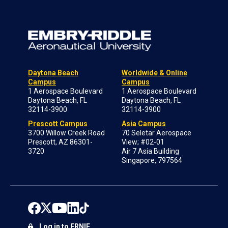
Daytona Beach
Worldwide & Online
Campus
Campus
1 Aerospace Boulevard
1 Aerospace Boulevard
Daytona Beach, FL
Daytona Beach, FL
32114-3900
32114-3900
Prescott Campus
Asia Campus
3700 Willow Creek Road
70 Seletar Aerospace
Prescott, AZ 86301-
View; #02-01
3720
Air 7 Asia Building
Singapore, 797564
Log in to ERNIE