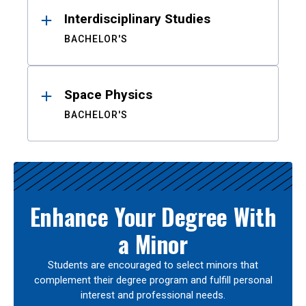
Interdisciplinary Studies
BACHELOR'S
Space Physics
BACHELOR'S
Enhance Your Degree With
a Minor
Students are encouraged to select minors that
complement their degree program and fulfill personal
interest and professional needs.