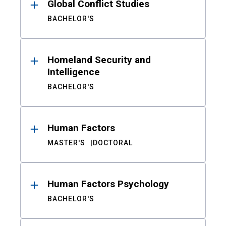
Global Conflict Studies
BACHELOR'S
Homeland Security and
Intelligence
BACHELOR'S
Human Factors
MASTER'S
DOCTORAL
Human Factors Psychology
BACHELOR'S