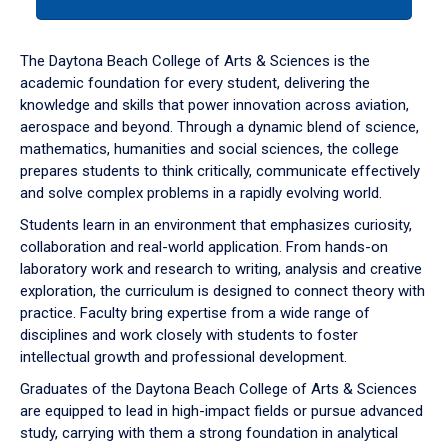
tab
or
down
The Daytona Beach College of Arts & Sciences is the
arrow
academic foundation for every student, delivering the
to
knowledge and skills that power innovation across aviation,
enter
aerospace and beyond. Through a dynamic blend of science,
a
mathematics, humanities and social sciences, the college
tabpanel.
prepares students to think critically, communicate effectively
and solve complex problems in a rapidly evolving world.
Students learn in an environment that emphasizes curiosity,
collaboration and real-world application. From hands-on
laboratory work and research to writing, analysis and creative
exploration, the curriculum is designed to connect theory with
practice. Faculty bring expertise from a wide range of
disciplines and work closely with students to foster
intellectual growth and professional development.
Graduates of the Daytona Beach College of Arts & Sciences
are equipped to lead in high-impact fields or pursue advanced
study, carrying with them a strong foundation in analytical