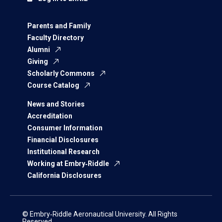
Parents and Family
Faculty Directory
Alumni
Giving
Scholarly Commons
Course Catalog
News and Stories
Accreditation
Consumer Information
Financial Disclosures
Institutional Research
Working at Embry‑Riddle
California Disclosures
© Embry‑Riddle Aeronautical University. All Rights
Reserved.