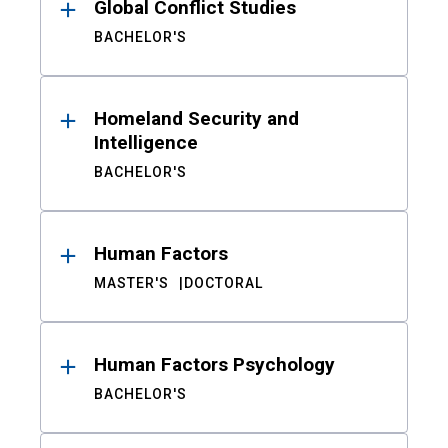
Global Conflict Studies
BACHELOR'S
Homeland Security and
Intelligence
BACHELOR'S
Human Factors
MASTER'S
DOCTORAL
Human Factors Psychology
BACHELOR'S