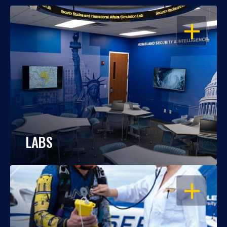
OPEN
LABS
OPEN