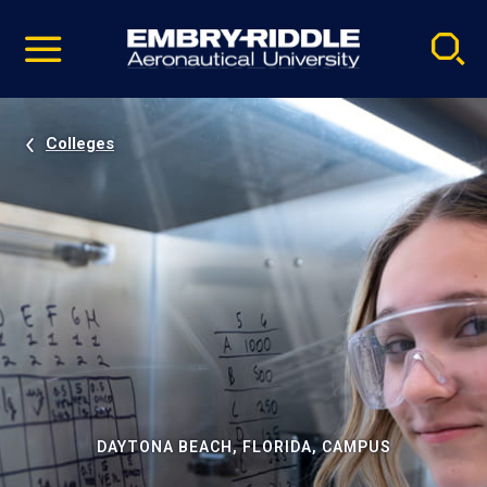
Pause
Skip
video
Navigation
Colleges
DAYTONA BEACH, FLORIDA, CAMPUS