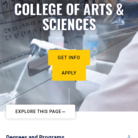
COLLEGE OF ARTS &
SCIENCES
GET INFO
APPLY
EXPLORE THIS PAGE
Degrees and Programs