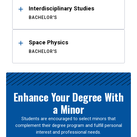
Interdisciplinary Studies
BACHELOR'S
Space Physics
BACHELOR'S
Enhance Your Degree With
a Minor
Students are encouraged to select minors that
complement their degree program and fulfill personal
interest and professional needs.