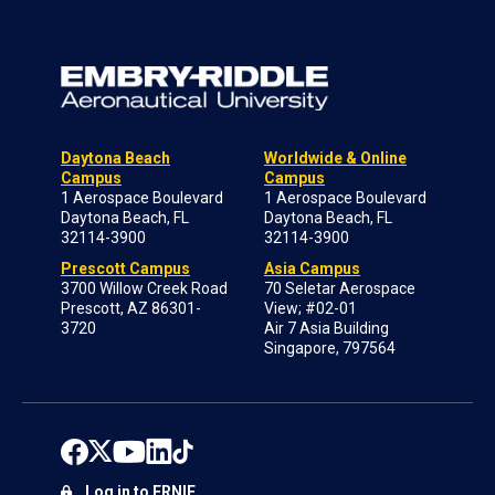
Daytona Beach
Worldwide & Online
Campus
Campus
1 Aerospace Boulevard
1 Aerospace Boulevard
Daytona Beach, FL
Daytona Beach, FL
32114-3900
32114-3900
Prescott Campus
Asia Campus
3700 Willow Creek Road
70 Seletar Aerospace
Prescott, AZ 86301-
View; #02-01
3720
Air 7 Asia Building
Singapore, 797564
Log in to ERNIE