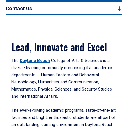
Contact Us
Lead, Innovate and Excel
The
Daytona Beach
College of Arts & Sciences is a
diverse learning community comprising five academic
departments — Human Factors and Behavioral
Neurobiology, Humanities and Communication,
Mathematics, Physical Sciences, and Security Studies
and International Affairs.
The ever-evolving academic programs, state-of-the-art
facilities and bright, enthusiastic students are all part of
an outstanding learning environment in Daytona Beach