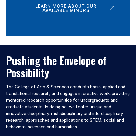
LEARN MORE ABOUT OUR
AVAILABLE MINORS
Pushing the Envelope of
Possibility
The College of Arts & Sciences conducts basic, applied and
translational research, and engages in creative work, providing
mentored research opportunities for undergraduate and
graduate students. In doing so, we foster unique and
innovative disciplinary, multidisciplinary and interdisciplinary
research, approaches and applications to STEM, social and
behavioral sciences and humanities.