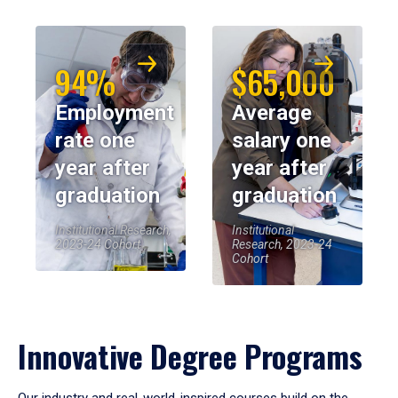
94%
$65,000
Employment
Average
rate one
salary one
year after
year after
graduation
graduation
Institutional Research,
Institutional
2023-24 Cohort
Research, 2023-24
Cohort
Innovative Degree Programs