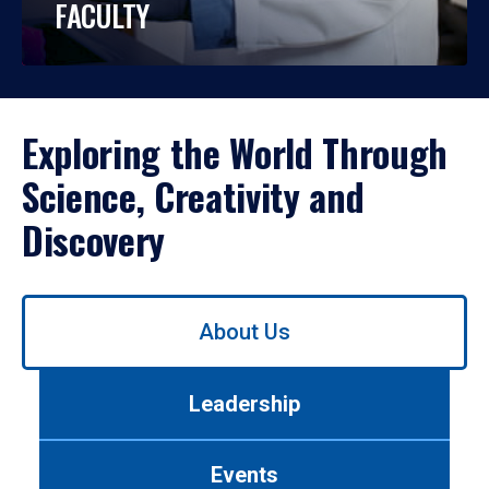
FACULTY
Exploring the World Through
Science, Creativity and
Discovery
Use
About Us
left/right
arrows
to
Leadership
navigate
between
tabs.
Events
Use