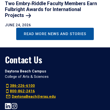
Two Embry‑Riddle Faculty Members Earn
Fulbright Awards for International
Projects
JUNE 24, 2026
READ MORE NEWS AND STORIES
Contact Us
Daytona Beach Campus
College of Arts & Sciences
386-226-6100
800-862-2416
DaytonaBeach@erau.edu