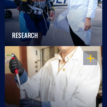
RESEARCH
OPEN