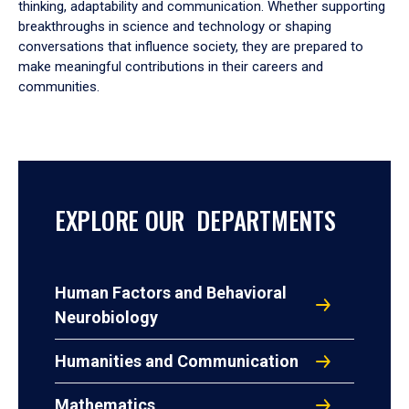
thinking, adaptability and communication. Whether supporting
breakthroughs in science and technology or shaping
conversations that influence society, they are prepared to
make meaningful contributions in their careers and
communities.
EXPLORE OUR DEPARTMENTS
Human Factors and Behavioral
Neurobiology
Humanities and Communication
Mathematics