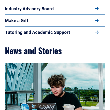
Industry Advisory Board
Make a Gift
Tutoring and Academic Support
News and Stories