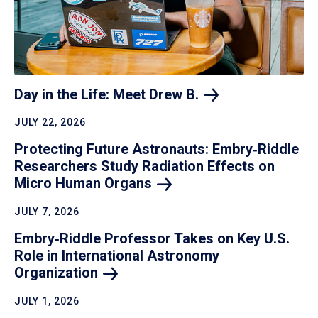
Day in the Life: Meet Drew
B.
JULY 22, 2026
Protecting Future Astronauts: Embry‑Riddle
Researchers Study Radiation Effects on
Micro Human
Organs
JULY 7, 2026
Embry‑Riddle Professor Takes on Key U.S.
Role in International Astronomy
Organization
JULY 1, 2026