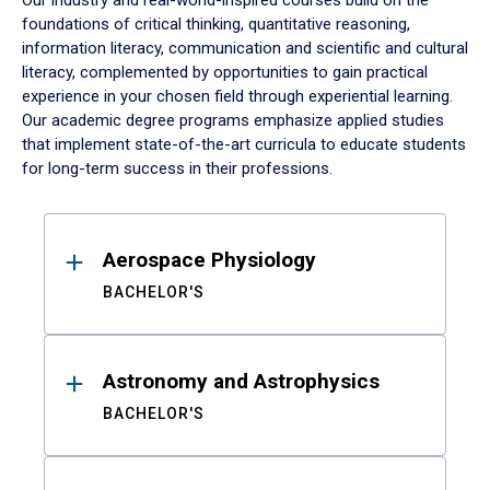
Our industry and real-world-inspired courses build on the
foundations of critical thinking, quantitative reasoning,
information literacy, communication and scientific and cultural
literacy, complemented by opportunities to gain practical
experience in your chosen field through experiential learning.
Our academic degree programs emphasize applied studies
that implement state-of-the-art curricula to educate students
for long-term success in their professions.
Results
Aerospace Physiology
BACHELOR'S
Astronomy and Astrophysics
BACHELOR'S