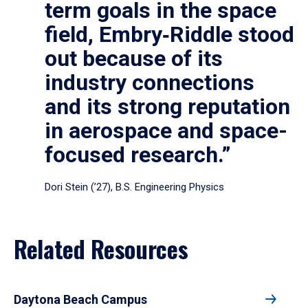
term goals in the space
field, Embry‑Riddle stood
out because of its
industry connections
and its strong reputation
in aerospace and space-
focused research.”
Dori Stein (’27), B.S. Engineering Physics
Related Resources
Daytona Beach Campus