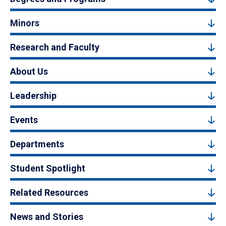
Minors
Research and Faculty
About Us
Leadership
Events
Departments
Student Spotlight
Related Resources
News and Stories