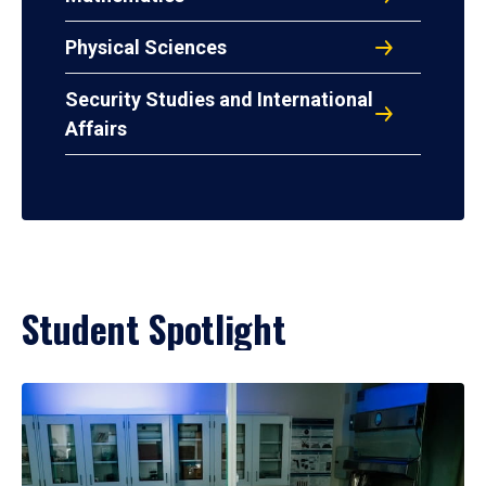
Physical Sciences
Security Studies and International
Affairs
Student Spotlight