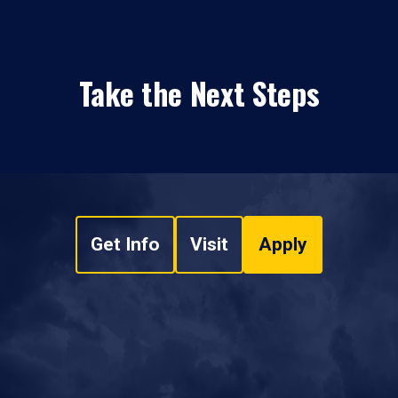
Take the Next Steps
Get Info
Visit
Apply