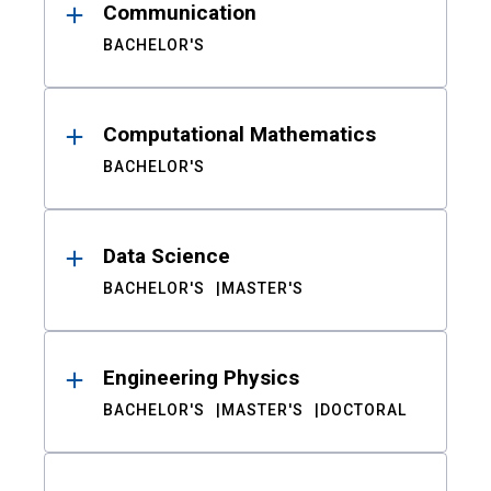
Communication
BACHELOR'S
Computational Mathematics
BACHELOR'S
Data Science
BACHELOR'S
MASTER'S
Engineering Physics
BACHELOR'S
MASTER'S
DOCTORAL