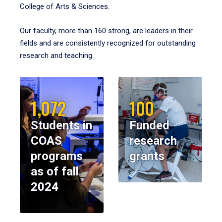
College of Arts & Sciences.
Our faculty, more than 160 strong, are leaders in their
fields and are consistently recognized for outstanding
research and teaching.
1,072
100
Students in
Funded
COAS
research
programs
grants
as of fall
2024