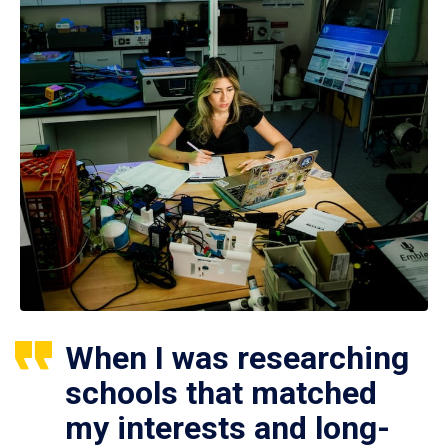
When I was researching
schools that matched
my interests and long-