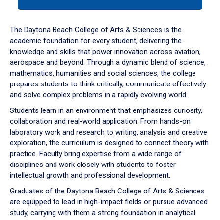
tab
or
down
The Daytona Beach College of Arts & Sciences is the
arrow
academic foundation for every student, delivering the
to
knowledge and skills that power innovation across aviation,
enter
aerospace and beyond. Through a dynamic blend of science,
a
mathematics, humanities and social sciences, the college
tabpanel.
prepares students to think critically, communicate effectively
and solve complex problems in a rapidly evolving world.
Students learn in an environment that emphasizes curiosity,
collaboration and real-world application. From hands-on
laboratory work and research to writing, analysis and creative
exploration, the curriculum is designed to connect theory with
practice. Faculty bring expertise from a wide range of
disciplines and work closely with students to foster
intellectual growth and professional development.
Graduates of the Daytona Beach College of Arts & Sciences
are equipped to lead in high-impact fields or pursue advanced
study, carrying with them a strong foundation in analytical