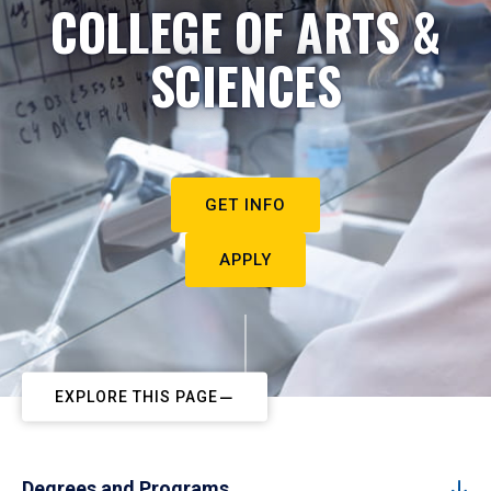
COLLEGE OF ARTS &
SCIENCES
GET INFO
APPLY
EXPLORE THIS PAGE
Degrees and Programs