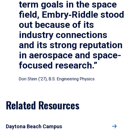
term goals in the space
field, Embry‑Riddle stood
out because of its
industry connections
and its strong reputation
in aerospace and space-
focused research.”
Dori Stein (’27), B.S. Engineering Physics
Related Resources
Daytona Beach Campus