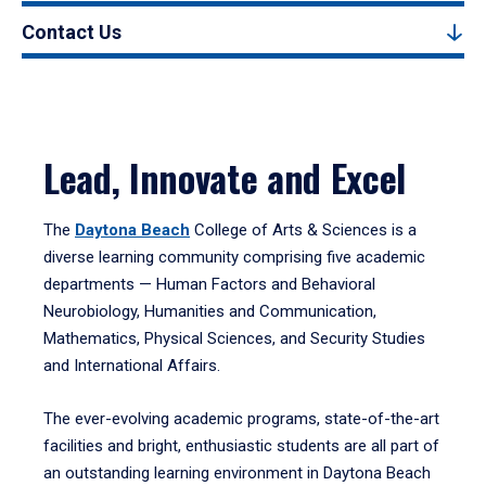
Contact Us
Lead, Innovate and Excel
The
Daytona Beach
College of Arts & Sciences is a
diverse learning community comprising five academic
departments — Human Factors and Behavioral
Neurobiology, Humanities and Communication,
Mathematics, Physical Sciences, and Security Studies
and International Affairs.
The ever-evolving academic programs, state-of-the-art
facilities and bright, enthusiastic students are all part of
an outstanding learning environment in Daytona Beach