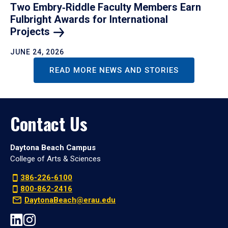
Two Embry‑Riddle Faculty Members Earn
Fulbright Awards for International
Projects
JUNE 24, 2026
READ MORE NEWS AND STORIES
Contact Us
Daytona Beach Campus
College of Arts & Sciences
386-226-6100
800-862-2416
DaytonaBeach@erau.edu