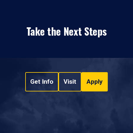
Take the Next Steps
Get Info
Visit
Apply