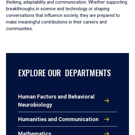
thinking, adaptability and communication. Whether supporting
breakthroughs in science and technology or shaping
conversations that influence society, they are prepared to
make meaningful contributions in their careers and
communities.
EXPLORE OUR DEPARTMENTS
Human Factors and Behavioral
Neurobiology
Humanities and Communication
Mathematics