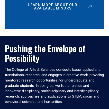
LEARN MORE ABOUT OUR
AVAILABLE MINORS
Pushing the Envelope of
Possibility
The College of Arts & Sciences conducts basic, applied and
translational research, and engages in creative work, providing
mentored research opportunities for undergraduate and
graduate students. In doing so, we foster unique and
innovative disciplinary, multidisciplinary and interdisciplinary
research, approaches and applications to STEM, social and
behavioral sciences and humanities.