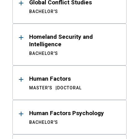
Global Conflict Studies
BACHELOR'S
Homeland Security and
Intelligence
BACHELOR'S
Human Factors
MASTER'S
DOCTORAL
Human Factors Psychology
BACHELOR'S