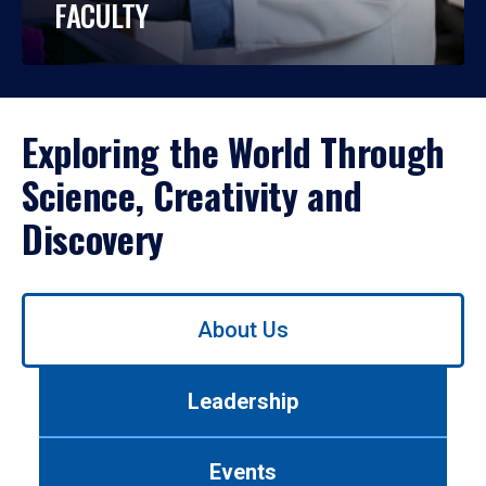
FACULTY
Exploring the World Through
Science, Creativity and
Discovery
Use
About Us
left/right
arrows
to
Leadership
navigate
between
tabs.
Events
Use