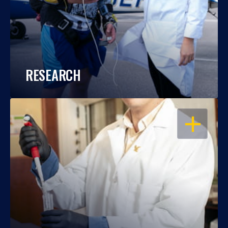
RESEARCH
OPEN