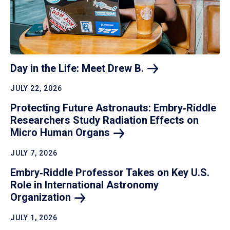
Day in the Life: Meet Drew
B.
JULY 22, 2026
Protecting Future Astronauts: Embry‑Riddle
Researchers Study Radiation Effects on
Micro Human
Organs
JULY 7, 2026
Embry‑Riddle Professor Takes on Key U.S.
Role in International Astronomy
Organization
JULY 1, 2026