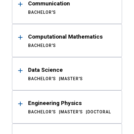
Communication
BACHELOR'S
Computational Mathematics
BACHELOR'S
Data Science
BACHELOR'S
MASTER'S
Engineering Physics
BACHELOR'S
MASTER'S
DOCTORAL