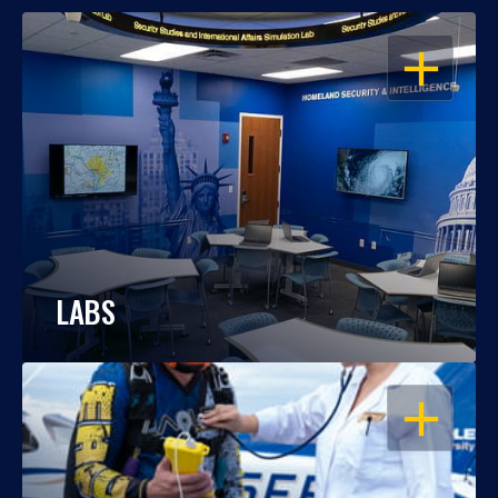
OPEN
LABS
OPEN