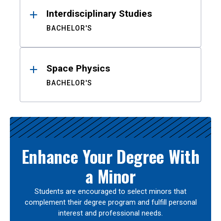
Interdisciplinary Studies
BACHELOR'S
Space Physics
BACHELOR'S
Enhance Your Degree With
a Minor
Students are encouraged to select minors that
complement their degree program and fulfill personal
interest and professional needs.