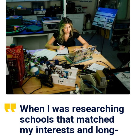
When I was researching
schools that matched
my interests and long-