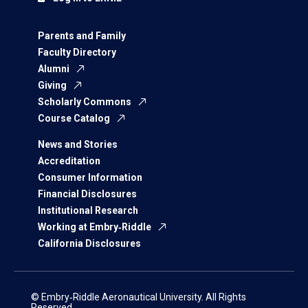
Parents and Family
Faculty Directory
Alumni
Giving
Scholarly Commons
Course Catalog
News and Stories
Accreditation
Consumer Information
Financial Disclosures
Institutional Research
Working at Embry‑Riddle
California Disclosures
© Embry‑Riddle Aeronautical University. All Rights
Reserved.