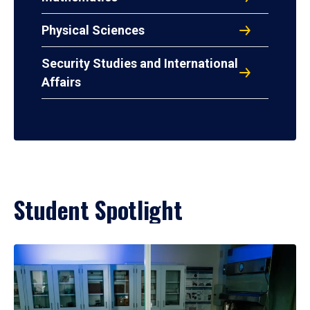
Physical Sciences
Security Studies and International
Affairs
Student Spotlight