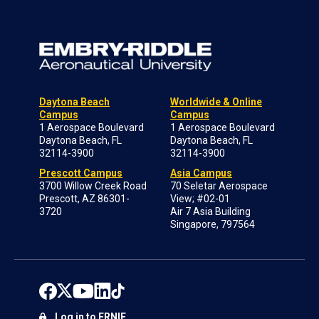
Daytona Beach
Worldwide & Online
Campus
Campus
1 Aerospace Boulevard
1 Aerospace Boulevard
Daytona Beach, FL
Daytona Beach, FL
32114-3900
32114-3900
Prescott Campus
Asia Campus
3700 Willow Creek Road
70 Seletar Aerospace
Prescott, AZ 86301-
View; #02-01
3720
Air 7 Asia Building
Singapore, 797564
Log in to ERNIE