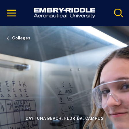
Pause
Skip
video
Navigation
Colleges
DAYTONA BEACH, FLORIDA, CAMPUS