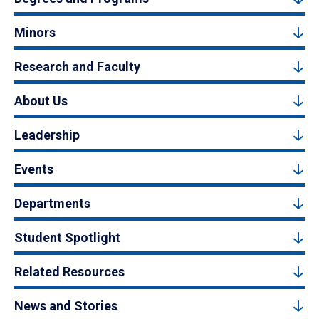
Minors
Research and Faculty
About Us
Leadership
Events
Departments
Student Spotlight
Related Resources
News and Stories