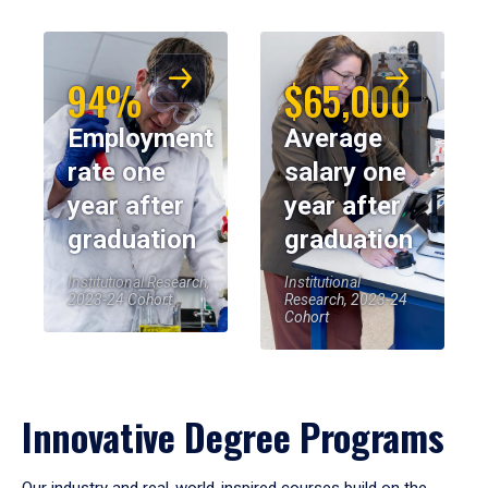
94%
$65,000
Employment
Average
rate one
salary one
year after
year after
graduation
graduation
Institutional Research,
Institutional
2023-24 Cohort
Research, 2023-24
Cohort
Innovative Degree Programs