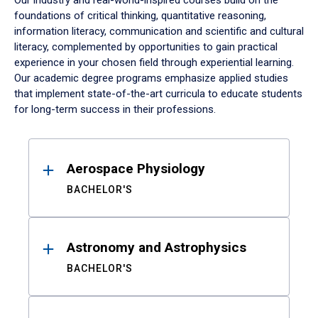
Our industry and real-world-inspired courses build on the
foundations of critical thinking, quantitative reasoning,
information literacy, communication and scientific and cultural
literacy, complemented by opportunities to gain practical
experience in your chosen field through experiential learning.
Our academic degree programs emphasize applied studies
that implement state-of-the-art curricula to educate students
for long-term success in their professions.
Results
Aerospace Physiology
BACHELOR'S
Astronomy and Astrophysics
BACHELOR'S