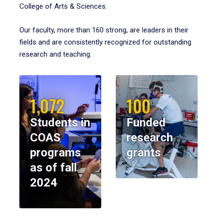
College of Arts & Sciences.
Our faculty, more than 160 strong, are leaders in their
fields and are consistently recognized for outstanding
research and teaching.
1,072
100
Students in
Funded
COAS
research
programs
grants
as of fall
2024