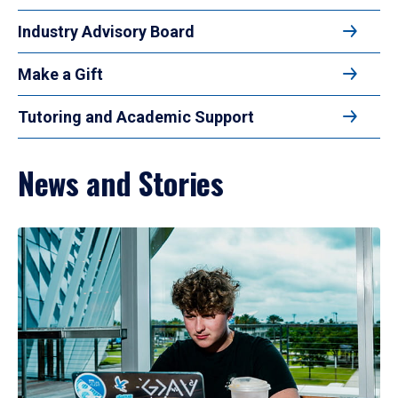
Industry Advisory Board
Make a Gift
Tutoring and Academic Support
News and Stories