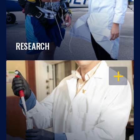
RESEARCH
OPEN