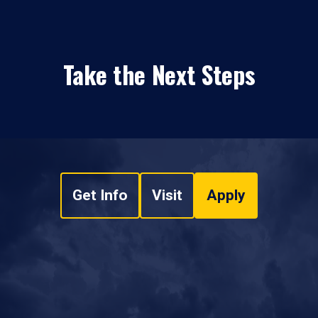
Take the Next Steps
Get Info
Visit
Apply