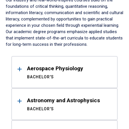
Our industry and real-world-inspired courses build on the
foundations of critical thinking, quantitative reasoning,
information literacy, communication and scientific and cultural
literacy, complemented by opportunities to gain practical
experience in your chosen field through experiential learning.
Our academic degree programs emphasize applied studies
that implement state-of-the-art curricula to educate students
for long-term success in their professions.
Results
Aerospace Physiology
BACHELOR'S
Astronomy and Astrophysics
BACHELOR'S