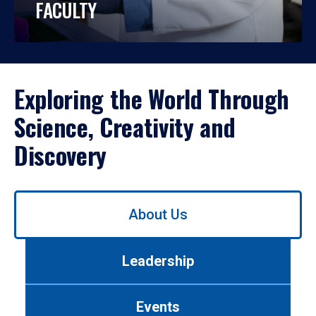
FACULTY
Exploring the World Through
Science, Creativity and
Discovery
Use
About Us
left/right
arrows
to
Leadership
navigate
between
tabs.
Events
Use