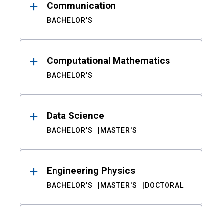
Communication
BACHELOR'S
Computational Mathematics
BACHELOR'S
Data Science
BACHELOR'S
MASTER'S
Engineering Physics
BACHELOR'S
MASTER'S
DOCTORAL