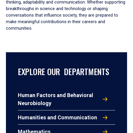
thinking, adaptability and communication. Whether supporting
breakthroughs in science and technology or shaping
conversations that influence society, they are prepared to
make meaningful contributions in their careers and
communities.
EXPLORE OUR DEPARTMENTS
Human Factors and Behavioral
Neurobiology
Humanities and Communication
Mathematics