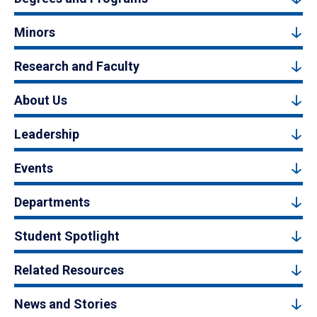
Minors
Research and Faculty
About Us
Leadership
Events
Departments
Student Spotlight
Related Resources
News and Stories