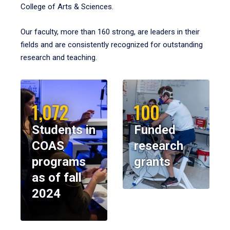
College of Arts & Sciences.
Our faculty, more than 160 strong, are leaders in their
fields and are consistently recognized for outstanding
research and teaching.
1,072
100
Students in
Funded
COAS
research
programs
grants
as of fall
2024