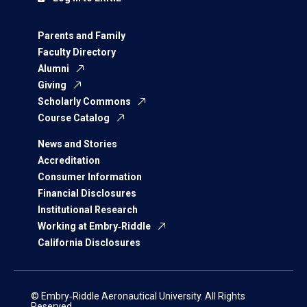
Parents and Family
Faculty Directory
Alumni
Giving
Scholarly Commons
Course Catalog
News and Stories
Accreditation
Consumer Information
Financial Disclosures
Institutional Research
Working at Embry‑Riddle
California Disclosures
© Embry‑Riddle Aeronautical University. All Rights
Reserved.