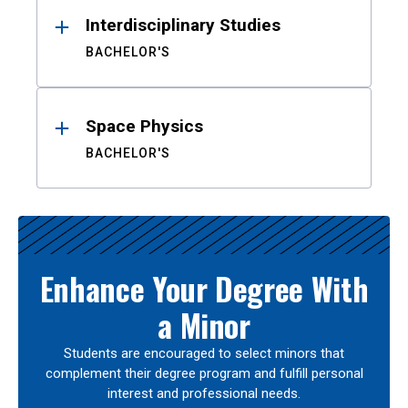
Interdisciplinary Studies
BACHELOR'S
Space Physics
BACHELOR'S
Enhance Your Degree With
a Minor
Students are encouraged to select minors that
complement their degree program and fulfill personal
interest and professional needs.