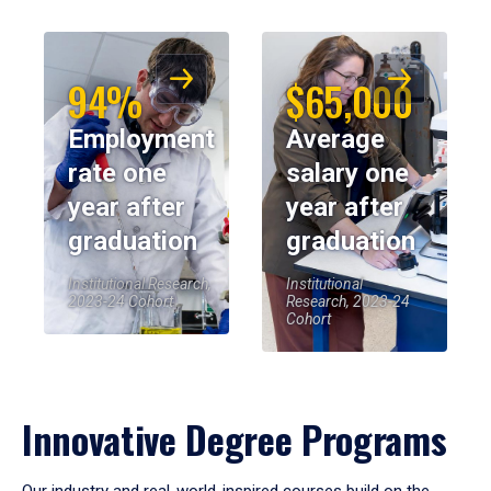
94%
$65,000
Employment
Average
rate one
salary one
year after
year after
graduation
graduation
Institutional Research,
Institutional
2023-24 Cohort
Research, 2023-24
Cohort
Innovative Degree Programs