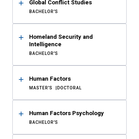
Global Conflict Studies
BACHELOR'S
Homeland Security and
Intelligence
BACHELOR'S
Human Factors
MASTER'S
DOCTORAL
Human Factors Psychology
BACHELOR'S