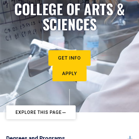
COLLEGE OF ARTS &
SCIENCES
GET INFO
APPLY
EXPLORE THIS PAGE
Degrees and Programs