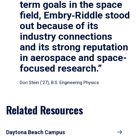
term goals in the space
field, Embry‑Riddle stood
out because of its
industry connections
and its strong reputation
in aerospace and space-
focused research.”
Dori Stein (’27), B.S. Engineering Physics
Related Resources
Daytona Beach Campus