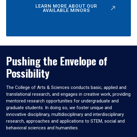
LEARN MORE ABOUT OUR
AVAILABLE MINORS
Pushing the Envelope of
Possibility
The College of Arts & Sciences conducts basic, applied and
translational research, and engages in creative work, providing
mentored research opportunities for undergraduate and
graduate students. In doing so, we foster unique and
innovative disciplinary, multidisciplinary and interdisciplinary
research, approaches and applications to STEM, social and
behavioral sciences and humanities.