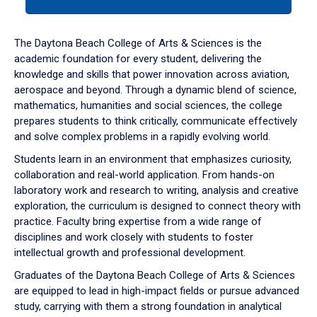
tab
or
down
The Daytona Beach College of Arts & Sciences is the
arrow
academic foundation for every student, delivering the
to
knowledge and skills that power innovation across aviation,
enter
aerospace and beyond. Through a dynamic blend of science,
a
mathematics, humanities and social sciences, the college
tabpanel.
prepares students to think critically, communicate effectively
and solve complex problems in a rapidly evolving world.
Students learn in an environment that emphasizes curiosity,
collaboration and real-world application. From hands-on
laboratory work and research to writing, analysis and creative
exploration, the curriculum is designed to connect theory with
practice. Faculty bring expertise from a wide range of
disciplines and work closely with students to foster
intellectual growth and professional development.
Graduates of the Daytona Beach College of Arts & Sciences
are equipped to lead in high-impact fields or pursue advanced
study, carrying with them a strong foundation in analytical