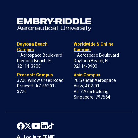
Daytona Beach
Worldwide & Online
Campus
Campus
1 Aerospace Boulevard
1 Aerospace Boulevard
Daytona Beach, FL
Daytona Beach, FL
32114-3900
32114-3900
Prescott Campus
Asia Campus
3700 Willow Creek Road
70 Seletar Aerospace
Prescott, AZ 86301-
View; #02-01
3720
Air 7 Asia Building
Singapore, 797564
Log in to ERNIE