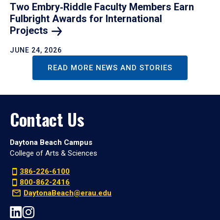
Two Embry‑Riddle Faculty Members Earn
Fulbright Awards for International
Projects
JUNE 24, 2026
READ MORE NEWS AND STORIES
Contact Us
Daytona Beach Campus
College of Arts & Sciences
386-226-6100
800-862-2416
DaytonaBeach@erau.edu