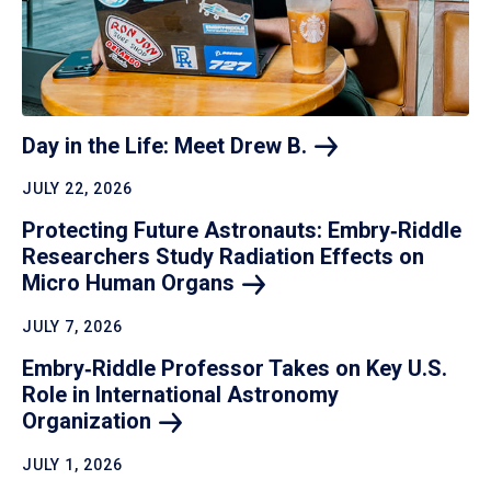
Day in the Life: Meet Drew
B.
JULY 22, 2026
Protecting Future Astronauts: Embry‑Riddle
Researchers Study Radiation Effects on
Micro Human
Organs
JULY 7, 2026
Embry‑Riddle Professor Takes on Key U.S.
Role in International Astronomy
Organization
JULY 1, 2026