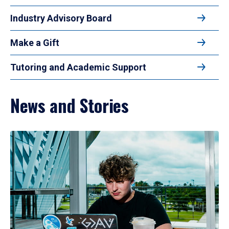
Industry Advisory Board
Make a Gift
Tutoring and Academic Support
News and Stories