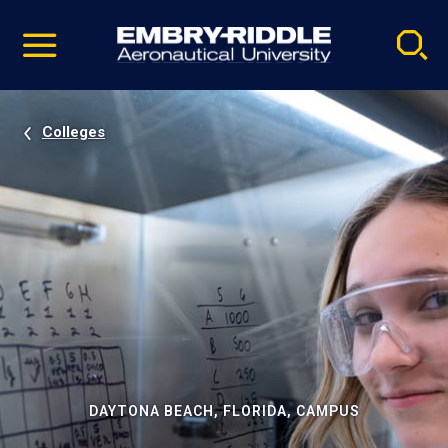
Pause
Skip
video
Navigation
Colleges
DAYTONA BEACH, FLORIDA, CAMPUS