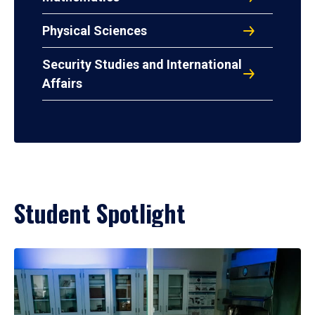
Physical Sciences
Security Studies and International
Affairs
Student Spotlight