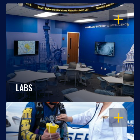
OPEN
LABS
OPEN