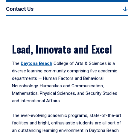
Contact Us
Lead, Innovate and Excel
The
Daytona Beach
College of Arts & Sciences is a
diverse learning community comprising five academic
departments — Human Factors and Behavioral
Neurobiology, Humanities and Communication,
Mathematics, Physical Sciences, and Security Studies
and International Affairs.
The ever-evolving academic programs, state-of-the-art
facilities and bright, enthusiastic students are all part of
an outstanding learning environment in Daytona Beach