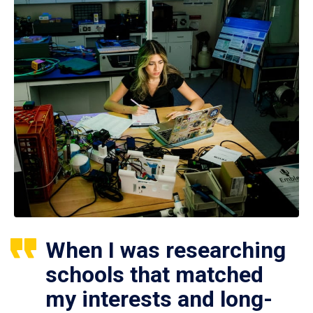
When I was researching
schools that matched
my interests and long-