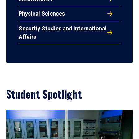
Physical Sciences
Security Studies and International
Affairs
Student Spotlight