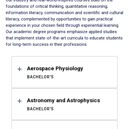
Our industry and real-world-inspired courses build on the
foundations of critical thinking, quantitative reasoning,
information literacy, communication and scientific and cultural
literacy, complemented by opportunities to gain practical
experience in your chosen field through experiential learning.
Our academic degree programs emphasize applied studies
that implement state-of-the-art curricula to educate students
for long-term success in their professions.
Results
Aerospace Physiology
BACHELOR'S
Astronomy and Astrophysics
BACHELOR'S