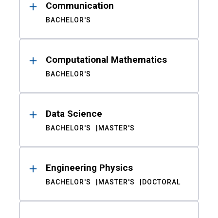
Communication
BACHELOR'S
Computational Mathematics
BACHELOR'S
Data Science
BACHELOR'S
MASTER'S
Engineering Physics
BACHELOR'S
MASTER'S
DOCTORAL