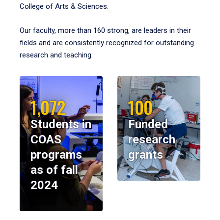
College of Arts & Sciences.
Our faculty, more than 160 strong, are leaders in their
fields and are consistently recognized for outstanding
research and teaching.
1,072
100
Students in
Funded
COAS
research
programs
grants
as of fall
2024