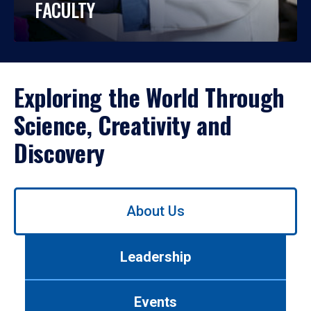
FACULTY
Exploring the World Through
Science, Creativity and
Discovery
Use
About Us
left/right
arrows
to
Leadership
navigate
between
tabs.
Events
Use