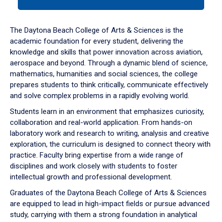
tab
or
down
The Daytona Beach College of Arts & Sciences is the
arrow
academic foundation for every student, delivering the
to
knowledge and skills that power innovation across aviation,
enter
aerospace and beyond. Through a dynamic blend of science,
a
mathematics, humanities and social sciences, the college
tabpanel.
prepares students to think critically, communicate effectively
and solve complex problems in a rapidly evolving world.
Students learn in an environment that emphasizes curiosity,
collaboration and real-world application. From hands-on
laboratory work and research to writing, analysis and creative
exploration, the curriculum is designed to connect theory with
practice. Faculty bring expertise from a wide range of
disciplines and work closely with students to foster
intellectual growth and professional development.
Graduates of the Daytona Beach College of Arts & Sciences
are equipped to lead in high-impact fields or pursue advanced
study, carrying with them a strong foundation in analytical