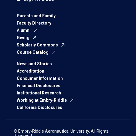
Parents and Family
Faculty Directory
Alumni
Giving
Scholarly Commons
Course Catalog
News and Stories
Accreditation
Consumer Information
Financial Disclosures
Institutional Research
Working at Embry‑Riddle
California Disclosures
© Embry‑Riddle Aeronautical University. All Rights
Reserved.