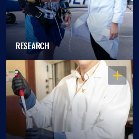
RESEARCH
OPEN