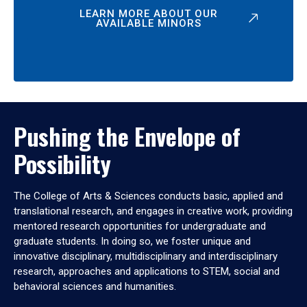
LEARN MORE ABOUT OUR
AVAILABLE MINORS
Pushing the Envelope of
Possibility
The College of Arts & Sciences conducts basic, applied and
translational research, and engages in creative work, providing
mentored research opportunities for undergraduate and
graduate students. In doing so, we foster unique and
innovative disciplinary, multidisciplinary and interdisciplinary
research, approaches and applications to STEM, social and
behavioral sciences and humanities.