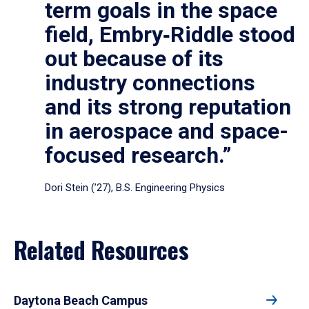
term goals in the space
field, Embry‑Riddle stood
out because of its
industry connections
and its strong reputation
in aerospace and space-
focused research.”
Dori Stein (’27), B.S. Engineering Physics
Related Resources
Daytona Beach Campus