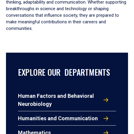
thinking, adaptability and communication. Whether supporting
breakthroughs in science and technology or shaping
conversations that influence society, they are prepared to
make meaningful contributions in their careers and
communities.
EXPLORE OUR DEPARTMENTS
Human Factors and Behavioral
Neurobiology
Humanities and Communication
Mathematics