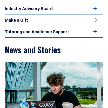
Industry Advisory Board
Make a Gift
Tutoring and Academic Support
News and Stories