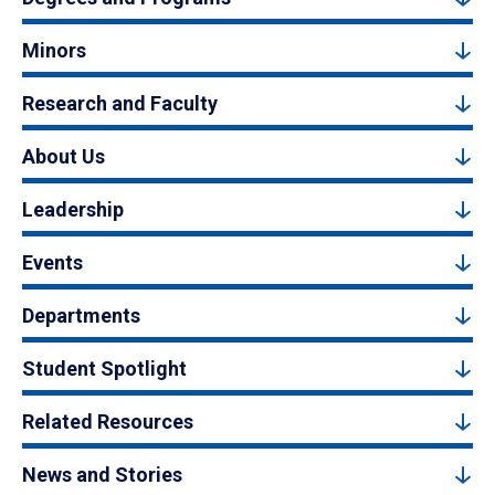
Minors
Research and Faculty
About Us
Leadership
Events
Departments
Student Spotlight
Related Resources
News and Stories