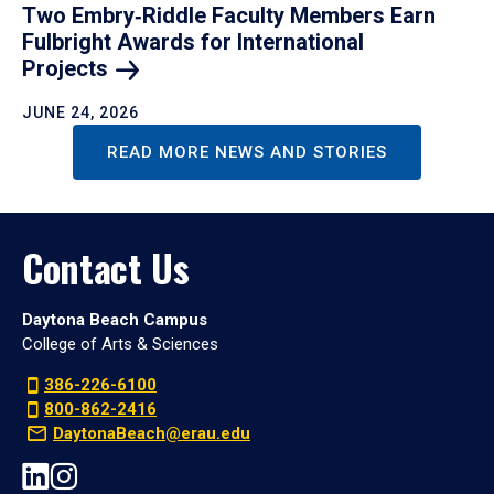
Two Embry‑Riddle Faculty Members Earn
Fulbright Awards for International
Projects
JUNE 24, 2026
READ MORE NEWS AND STORIES
Contact Us
Daytona Beach Campus
College of Arts & Sciences
386-226-6100
800-862-2416
DaytonaBeach@erau.edu