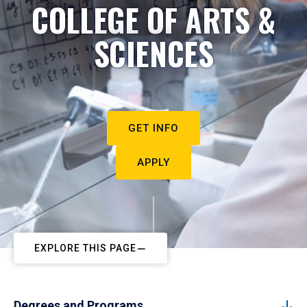
COLLEGE OF ARTS &
SCIENCES
GET INFO
APPLY
EXPLORE THIS PAGE
Degrees and Programs