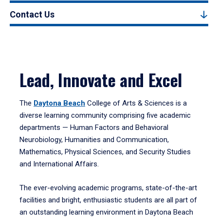
Contact Us
Lead, Innovate and Excel
The
Daytona Beach
College of Arts & Sciences is a
diverse learning community comprising five academic
departments — Human Factors and Behavioral
Neurobiology, Humanities and Communication,
Mathematics, Physical Sciences, and Security Studies
and International Affairs.
The ever-evolving academic programs, state-of-the-art
facilities and bright, enthusiastic students are all part of
an outstanding learning environment in Daytona Beach