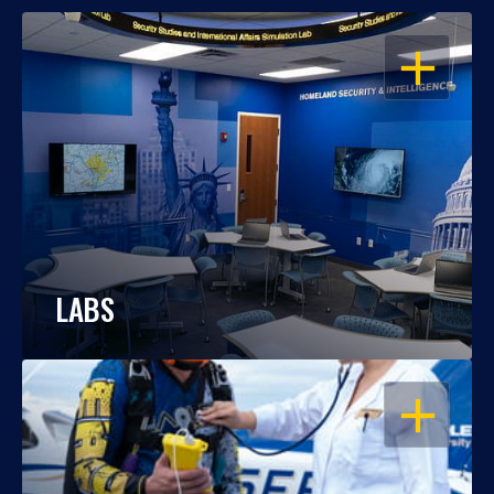
OPEN
LABS
OPEN