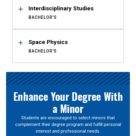
Interdisciplinary Studies
BACHELOR'S
Space Physics
BACHELOR'S
Enhance Your Degree With
a Minor
Students are encouraged to select minors that
complement their degree program and fulfill personal
interest and professional needs.