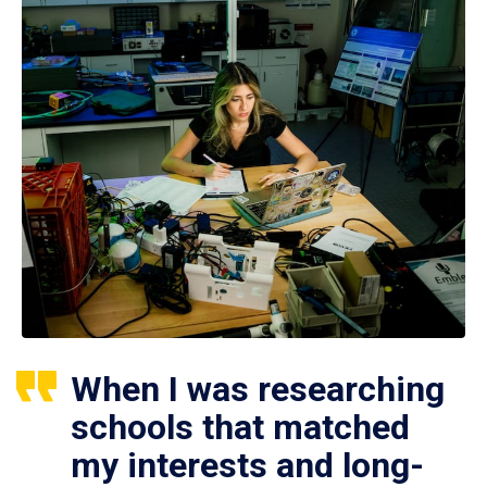
When I was researching
schools that matched
my interests and long-