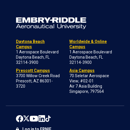
Daytona Beach
Worldwide & Online
Campus
Campus
1 Aerospace Boulevard
1 Aerospace Boulevard
Daytona Beach, FL
Daytona Beach, FL
32114-3900
32114-3900
Prescott Campus
Asia Campus
3700 Willow Creek Road
70 Seletar Aerospace
Prescott, AZ 86301-
View; #02-01
3720
Air 7 Asia Building
Singapore, 797564
Log in to ERNIE