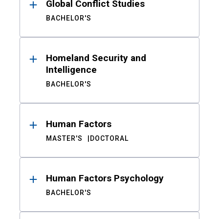
Global Conflict Studies
BACHELOR'S
Homeland Security and
Intelligence
BACHELOR'S
Human Factors
MASTER'S
DOCTORAL
Human Factors Psychology
BACHELOR'S