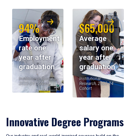
94%
$65,000
Employment
Average
rate one
salary one
year after
year after
graduation
graduation
Institutional Research,
Institutional
2023-24 Cohort
Research, 2023-24
Cohort
Innovative Degree Programs