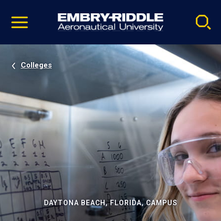
Pause
Skip
video
Navigation
Colleges
DAYTONA BEACH, FLORIDA, CAMPUS