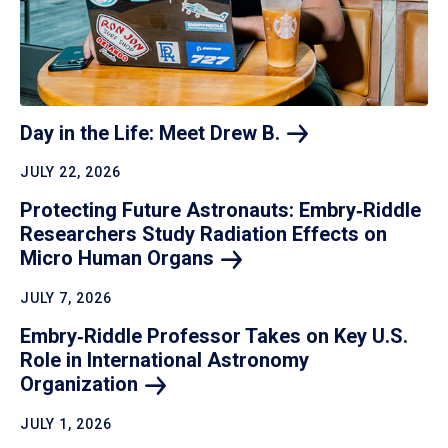
Day in the Life: Meet Drew
B.
JULY 22, 2026
Protecting Future Astronauts: Embry‑Riddle
Researchers Study Radiation Effects on
Micro Human
Organs
JULY 7, 2026
Embry‑Riddle Professor Takes on Key U.S.
Role in International Astronomy
Organization
JULY 1, 2026