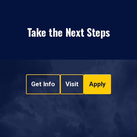
Take the Next Steps
Get Info
Visit
Apply