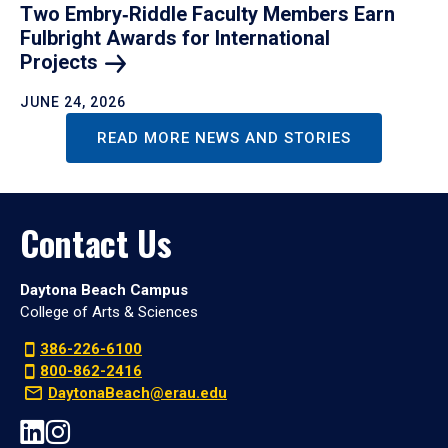
Two Embry‑Riddle Faculty Members Earn
Fulbright Awards for International
Projects
JUNE 24, 2026
READ MORE NEWS AND STORIES
Contact Us
Daytona Beach Campus
College of Arts & Sciences
386-226-6100
800-862-2416
DaytonaBeach@erau.edu