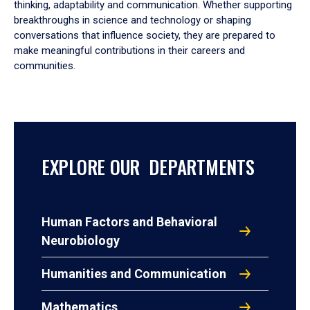
thinking, adaptability and communication. Whether supporting
breakthroughs in science and technology or shaping
conversations that influence society, they are prepared to
make meaningful contributions in their careers and
communities.
EXPLORE OUR DEPARTMENTS
Human Factors and Behavioral
Neurobiology
Humanities and Communication
Mathematics