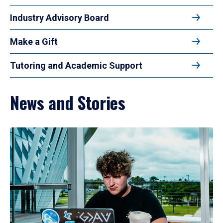
Industry Advisory Board
Make a Gift
Tutoring and Academic Support
News and Stories