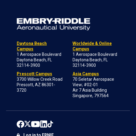
Daytona Beach
Worldwide & Online
Campus
Campus
1 Aerospace Boulevard
1 Aerospace Boulevard
Daytona Beach, FL
Daytona Beach, FL
32114-3900
32114-3900
Prescott Campus
Asia Campus
3700 Willow Creek Road
70 Seletar Aerospace
Prescott, AZ 86301-
View; #02-01
3720
Air 7 Asia Building
Singapore, 797564
Log in to ERNIE