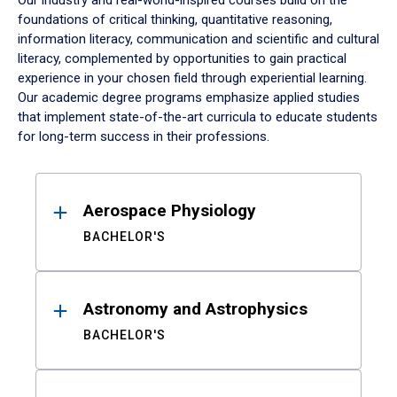
Our industry and real-world-inspired courses build on the
foundations of critical thinking, quantitative reasoning,
information literacy, communication and scientific and cultural
literacy, complemented by opportunities to gain practical
experience in your chosen field through experiential learning.
Our academic degree programs emphasize applied studies
that implement state-of-the-art curricula to educate students
for long-term success in their professions.
Results
Aerospace Physiology
BACHELOR'S
Astronomy and Astrophysics
BACHELOR'S