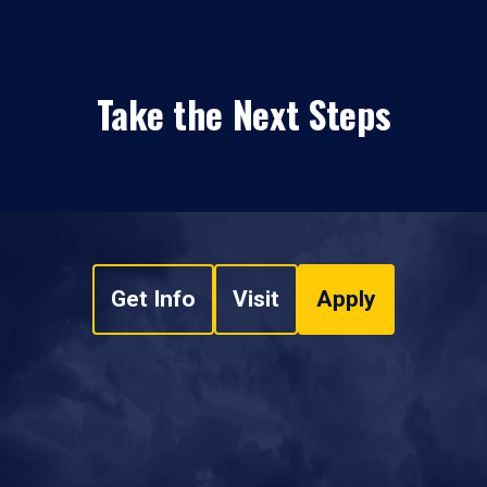
Take the Next Steps
Get Info
Visit
Apply