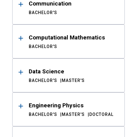
Communication
BACHELOR'S
Computational Mathematics
BACHELOR'S
Data Science
BACHELOR'S
MASTER'S
Engineering Physics
BACHELOR'S
MASTER'S
DOCTORAL