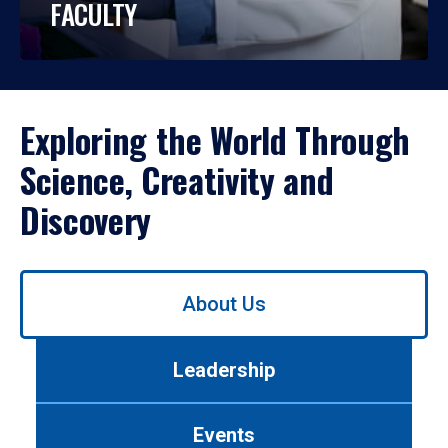
FACULTY
Exploring the World Through
Science, Creativity and
Discovery
Use
About Us
left/right
arrows
to
Leadership
navigate
between
tabs.
Events
Use