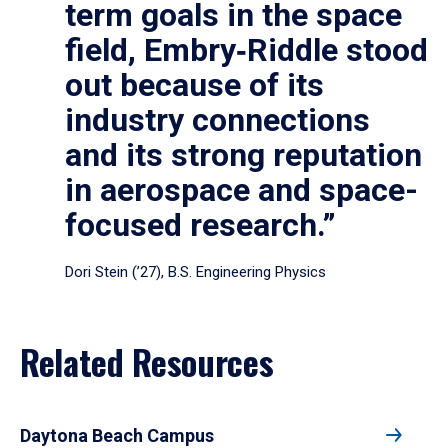
term goals in the space
field, Embry‑Riddle stood
out because of its
industry connections
and its strong reputation
in aerospace and space-
focused research.”
Dori Stein (’27), B.S. Engineering Physics
Related Resources
Daytona Beach Campus