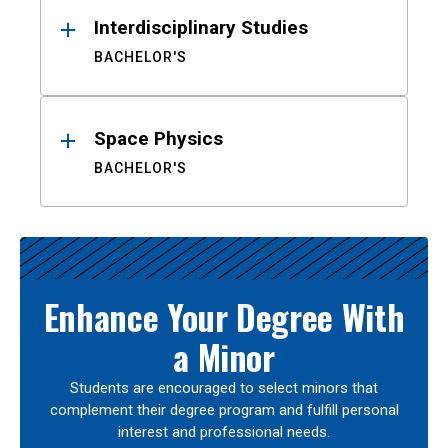
Interdisciplinary Studies
BACHELOR'S
Space Physics
BACHELOR'S
Enhance Your Degree With
a Minor
Students are encouraged to select minors that
complement their degree program and fulfill personal
interest and professional needs.