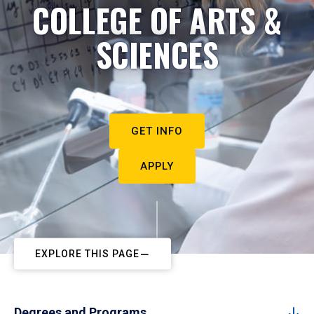
COLLEGE OF ARTS &
SCIENCES
GET INFO
APPLY
EXPLORE THIS PAGE
Degrees and Programs