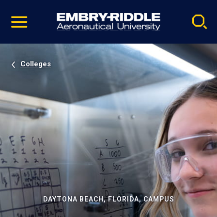
Pause
Skip
video
Navigation
Colleges
DAYTONA BEACH, FLORIDA, CAMPUS