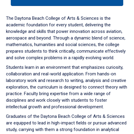
tab
or
down
The Daytona Beach College of Arts & Sciences is the
arrow
academic foundation for every student, delivering the
to
knowledge and skills that power innovation across aviation,
enter
aerospace and beyond. Through a dynamic blend of science,
a
mathematics, humanities and social sciences, the college
tabpanel.
prepares students to think critically, communicate effectively
and solve complex problems in a rapidly evolving world.
Students learn in an environment that emphasizes curiosity,
collaboration and real-world application. From hands-on
laboratory work and research to writing, analysis and creative
exploration, the curriculum is designed to connect theory with
practice. Faculty bring expertise from a wide range of
disciplines and work closely with students to foster
intellectual growth and professional development.
Graduates of the Daytona Beach College of Arts & Sciences
are equipped to lead in high-impact fields or pursue advanced
study, carrying with them a strong foundation in analytical