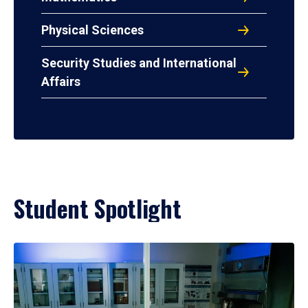
Physical Sciences
Security Studies and International
Affairs
Student Spotlight