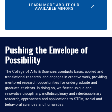
LEARN MORE ABOUT OUR
AVAILABLE MINORS
Pushing the Envelope of
Possibility
The College of Arts & Sciences conducts basic, applied and
translational research, and engages in creative work, providing
mentored research opportunities for undergraduate and
graduate students. In doing so, we foster unique and
innovative disciplinary, multidisciplinary and interdisciplinary
research, approaches and applications to STEM, social and
behavioral sciences and humanities.