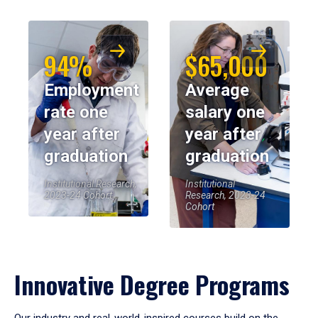
94%
$65,000
Employment
Average
rate one
salary one
year after
year after
graduation
graduation
Institutional Research,
Institutional
2023-24 Cohort
Research, 2023-24
Cohort
Innovative Degree Programs