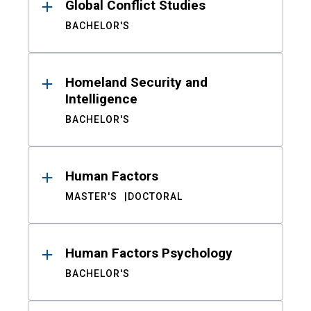
Global Conflict Studies
BACHELOR'S
Homeland Security and
Intelligence
BACHELOR'S
Human Factors
MASTER'S
DOCTORAL
Human Factors Psychology
BACHELOR'S