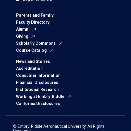
Parents and Family
Faculty Directory
Alumni
Giving
Scholarly Commons
Course Catalog
News and Stories
Accreditation
Consumer Information
Financial Disclosures
Institutional Research
Working at Embry‑Riddle
California Disclosures
© Embry‑Riddle Aeronautical University. All Rights
Reserved.