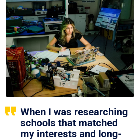
When I was researching
schools that matched
my interests and long-