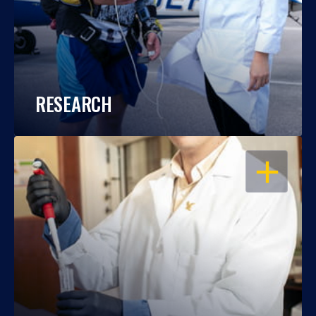
RESEARCH
OPEN