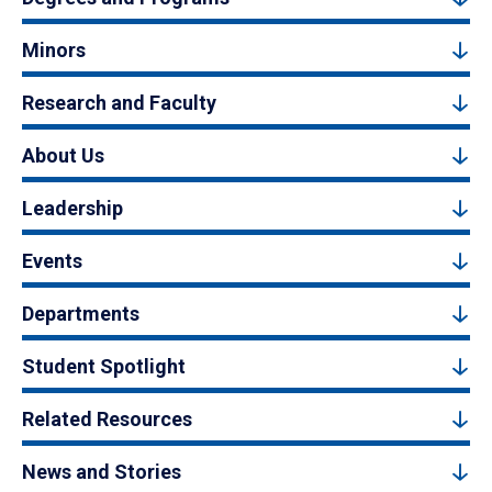
Minors
Research and Faculty
About Us
Leadership
Events
Departments
Student Spotlight
Related Resources
News and Stories