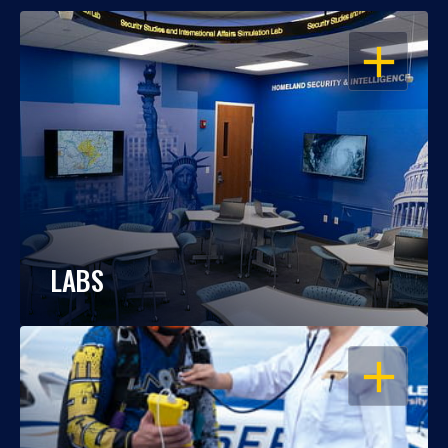
OPEN
LABS
OPEN