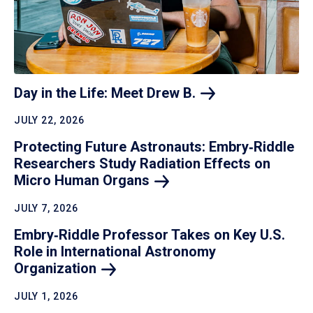
Day in the Life: Meet Drew
B.
JULY 22, 2026
Protecting Future Astronauts: Embry‑Riddle
Researchers Study Radiation Effects on
Micro Human
Organs
JULY 7, 2026
Embry‑Riddle Professor Takes on Key U.S.
Role in International Astronomy
Organization
JULY 1, 2026