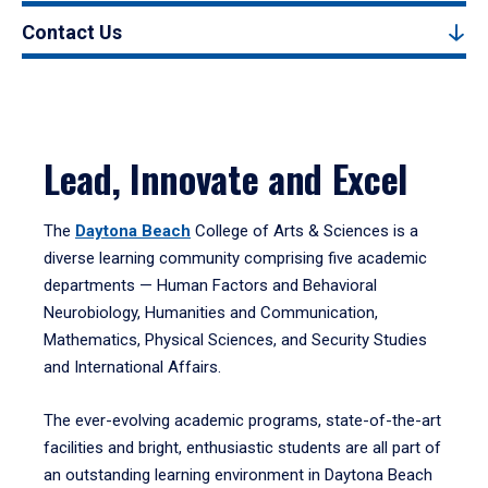
Contact Us
Lead, Innovate and Excel
The
Daytona Beach
College of Arts & Sciences is a
diverse learning community comprising five academic
departments — Human Factors and Behavioral
Neurobiology, Humanities and Communication,
Mathematics, Physical Sciences, and Security Studies
and International Affairs.
The ever-evolving academic programs, state-of-the-art
facilities and bright, enthusiastic students are all part of
an outstanding learning environment in Daytona Beach