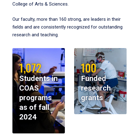
College of Arts & Sciences.
Our faculty, more than 160 strong, are leaders in their
fields and are consistently recognized for outstanding
research and teaching.
1,072
100
Students in
Funded
COAS
research
programs
grants
as of fall
2024