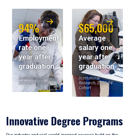
94%
$65,000
Employment
Average
rate one
salary one
year after
year after
graduation
graduation
Institutional Research,
Institutional
2023-24 Cohort
Research, 2023-24
Cohort
Innovative Degree Programs