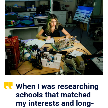
When I was researching
schools that matched
my interests and long-