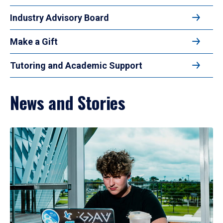
Industry Advisory Board
Make a Gift
Tutoring and Academic Support
News and Stories