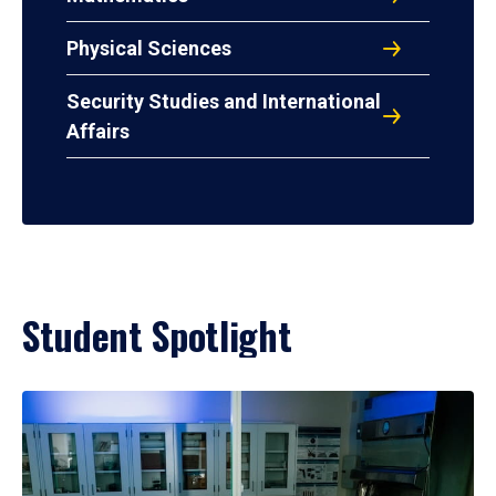
Physical Sciences
Security Studies and International
Affairs
Student Spotlight