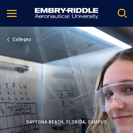
Pause
Skip
video
Navigation
Colleges
DAYTONA BEACH, FLORIDA, CAMPUS