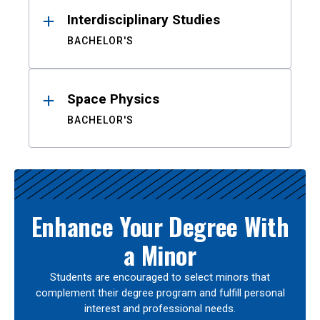
Interdisciplinary Studies
BACHELOR'S
Space Physics
BACHELOR'S
Enhance Your Degree With
a Minor
Students are encouraged to select minors that
complement their degree program and fulfill personal
interest and professional needs.