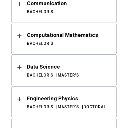
Communication
BACHELOR'S
Computational Mathematics
BACHELOR'S
Data Science
BACHELOR'S
MASTER'S
Engineering Physics
BACHELOR'S
MASTER'S
DOCTORAL