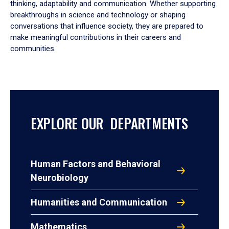
thinking, adaptability and communication. Whether supporting
breakthroughs in science and technology or shaping
conversations that influence society, they are prepared to
make meaningful contributions in their careers and
communities.
EXPLORE OUR DEPARTMENTS
Human Factors and Behavioral
Neurobiology
Humanities and Communication
Mathematics