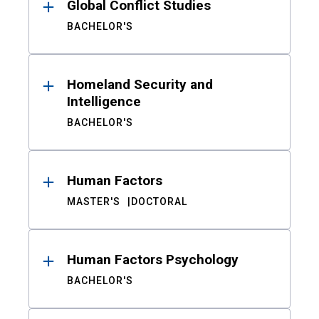
Global Conflict Studies
BACHELOR'S
Homeland Security and
Intelligence
BACHELOR'S
Human Factors
MASTER'S
DOCTORAL
Human Factors Psychology
BACHELOR'S