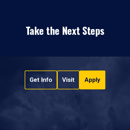
Take the Next Steps
Get Info
Visit
Apply