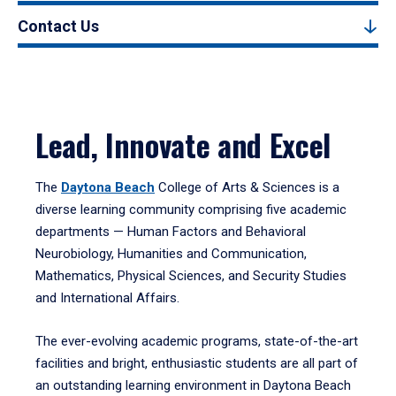
Contact Us
Lead, Innovate and Excel
The
Daytona Beach
College of Arts & Sciences is a
diverse learning community comprising five academic
departments — Human Factors and Behavioral
Neurobiology, Humanities and Communication,
Mathematics, Physical Sciences, and Security Studies
and International Affairs.
The ever-evolving academic programs, state-of-the-art
facilities and bright, enthusiastic students are all part of
an outstanding learning environment in Daytona Beach