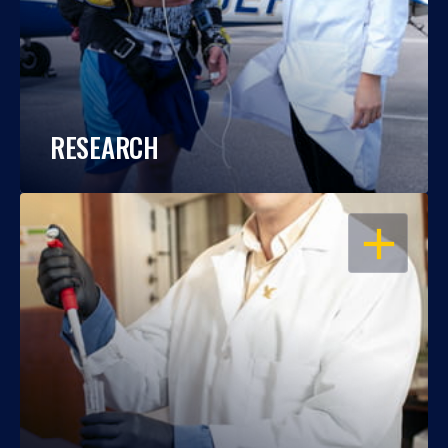
RESEARCH
OPEN