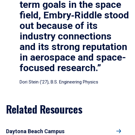
term goals in the space
field, Embry‑Riddle stood
out because of its
industry connections
and its strong reputation
in aerospace and space-
focused research.”
Dori Stein (’27), B.S. Engineering Physics
Related Resources
Daytona Beach Campus