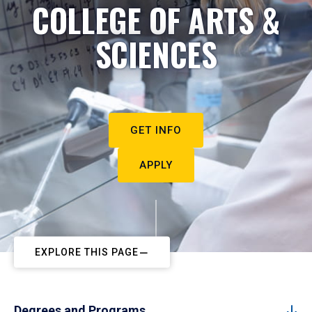
COLLEGE OF ARTS &
SCIENCES
GET INFO
APPLY
EXPLORE THIS PAGE
Degrees and Programs