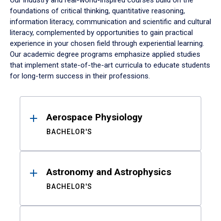
Our industry and real-world-inspired courses build on the
foundations of critical thinking, quantitative reasoning,
information literacy, communication and scientific and cultural
literacy, complemented by opportunities to gain practical
experience in your chosen field through experiential learning.
Our academic degree programs emphasize applied studies
that implement state-of-the-art curricula to educate students
for long-term success in their professions.
Results
Aerospace Physiology
BACHELOR'S
Astronomy and Astrophysics
BACHELOR'S