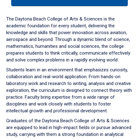
tab
or
down
The Daytona Beach College of Arts & Sciences is the
arrow
academic foundation for every student, delivering the
to
knowledge and skills that power innovation across aviation,
enter
aerospace and beyond. Through a dynamic blend of science,
a
mathematics, humanities and social sciences, the college
tabpanel.
prepares students to think critically, communicate effectively
and solve complex problems in a rapidly evolving world.
Students learn in an environment that emphasizes curiosity,
collaboration and real-world application. From hands-on
laboratory work and research to writing, analysis and creative
exploration, the curriculum is designed to connect theory with
practice. Faculty bring expertise from a wide range of
disciplines and work closely with students to foster
intellectual growth and professional development.
Graduates of the Daytona Beach College of Arts & Sciences
are equipped to lead in high-impact fields or pursue advanced
study, carrying with them a strong foundation in analytical