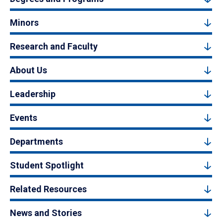
Minors
Research and Faculty
About Us
Leadership
Events
Departments
Student Spotlight
Related Resources
News and Stories