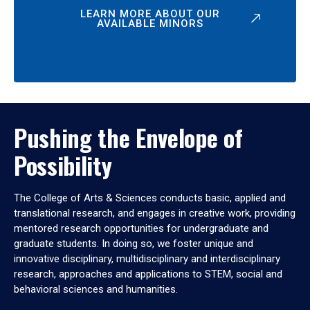
LEARN MORE ABOUT OUR
AVAILABLE MINORS
Pushing the Envelope of
Possibility
The College of Arts & Sciences conducts basic, applied and
translational research, and engages in creative work, providing
mentored research opportunities for undergraduate and
graduate students. In doing so, we foster unique and
innovative disciplinary, multidisciplinary and interdisciplinary
research, approaches and applications to STEM, social and
behavioral sciences and humanities.