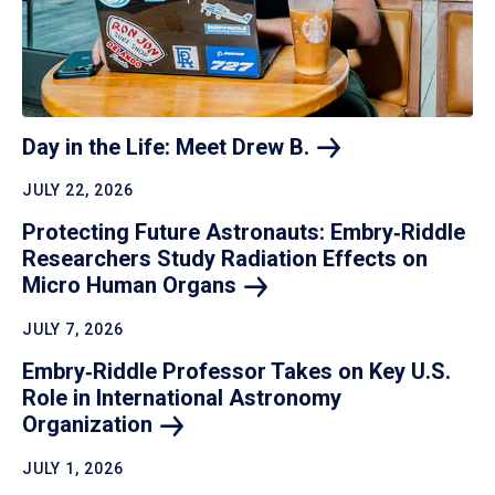
Day in the Life: Meet Drew
B.
JULY 22, 2026
Protecting Future Astronauts: Embry‑Riddle
Researchers Study Radiation Effects on
Micro Human
Organs
JULY 7, 2026
Embry‑Riddle Professor Takes on Key U.S.
Role in International Astronomy
Organization
JULY 1, 2026