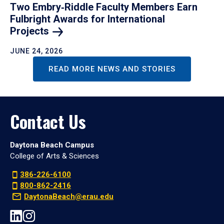
Two Embry‑Riddle Faculty Members Earn
Fulbright Awards for International
Projects
JUNE 24, 2026
READ MORE NEWS AND STORIES
Contact Us
Daytona Beach Campus
College of Arts & Sciences
386-226-6100
800-862-2416
DaytonaBeach@erau.edu