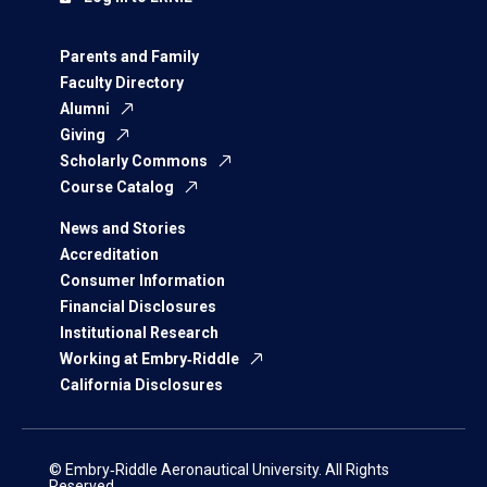
Parents and Family
Faculty Directory
Alumni
Giving
Scholarly Commons
Course Catalog
News and Stories
Accreditation
Consumer Information
Financial Disclosures
Institutional Research
Working at Embry‑Riddle
California Disclosures
© Embry‑Riddle Aeronautical University. All Rights
Reserved.