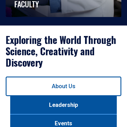
FACULTY
Exploring the World Through
Science, Creativity and
Discovery
Use
About Us
left/right
arrows
to
Leadership
navigate
between
tabs.
Events
Use