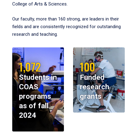
College of Arts & Sciences.
Our faculty, more than 160 strong, are leaders in their
fields and are consistently recognized for outstanding
research and teaching.
1,072
100
Students in
Funded
COAS
research
programs
grants
as of fall
2024