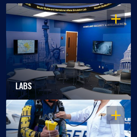
OPEN
LABS
OPEN