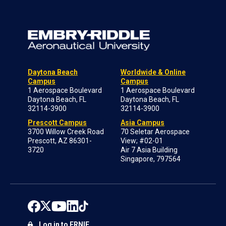
Daytona Beach
Worldwide & Online
Campus
Campus
1 Aerospace Boulevard
1 Aerospace Boulevard
Daytona Beach, FL
Daytona Beach, FL
32114-3900
32114-3900
Prescott Campus
Asia Campus
3700 Willow Creek Road
70 Seletar Aerospace
Prescott, AZ 86301-
View; #02-01
3720
Air 7 Asia Building
Singapore, 797564
Log in to ERNIE