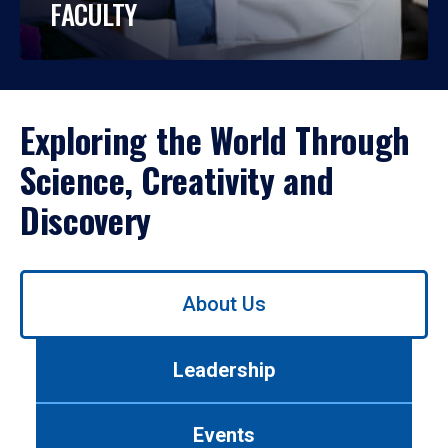
FACULTY
Exploring the World Through
Science, Creativity and
Discovery
Use
About Us
left/right
arrows
to
Leadership
navigate
between
tabs.
Events
Use