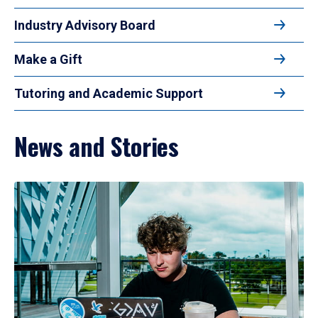
Industry Advisory Board
Make a Gift
Tutoring and Academic Support
News and Stories