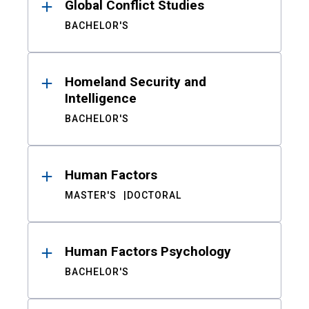
Global Conflict Studies
BACHELOR'S
Homeland Security and
Intelligence
BACHELOR'S
Human Factors
MASTER'S
DOCTORAL
Human Factors Psychology
BACHELOR'S