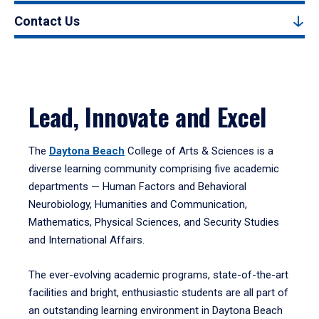
Contact Us
Lead, Innovate and Excel
The
Daytona Beach
College of Arts & Sciences is a
diverse learning community comprising five academic
departments — Human Factors and Behavioral
Neurobiology, Humanities and Communication,
Mathematics, Physical Sciences, and Security Studies
and International Affairs.
The ever-evolving academic programs, state-of-the-art
facilities and bright, enthusiastic students are all part of
an outstanding learning environment in Daytona Beach