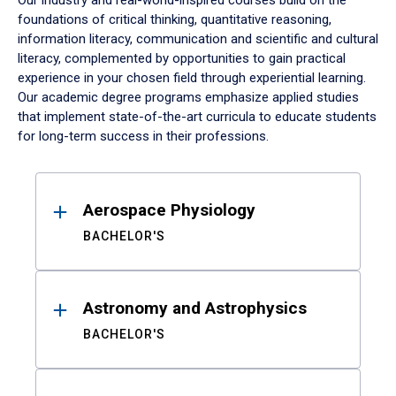
Our industry and real-world-inspired courses build on the
foundations of critical thinking, quantitative reasoning,
information literacy, communication and scientific and cultural
literacy, complemented by opportunities to gain practical
experience in your chosen field through experiential learning.
Our academic degree programs emphasize applied studies
that implement state-of-the-art curricula to educate students
for long-term success in their professions.
Results
Aerospace Physiology
BACHELOR'S
Astronomy and Astrophysics
BACHELOR'S