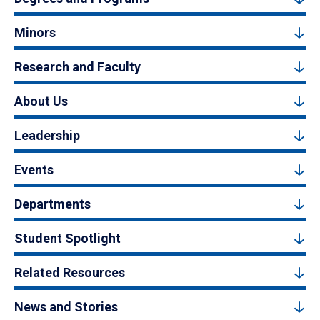
Minors
Research and Faculty
About Us
Leadership
Events
Departments
Student Spotlight
Related Resources
News and Stories