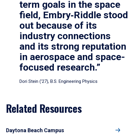
term goals in the space
field, Embry‑Riddle stood
out because of its
industry connections
and its strong reputation
in aerospace and space-
focused research.”
Dori Stein (’27), B.S. Engineering Physics
Related Resources
Daytona Beach Campus