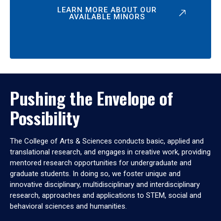
LEARN MORE ABOUT OUR
AVAILABLE MINORS
Pushing the Envelope of
Possibility
The College of Arts & Sciences conducts basic, applied and
translational research, and engages in creative work, providing
mentored research opportunities for undergraduate and
graduate students. In doing so, we foster unique and
innovative disciplinary, multidisciplinary and interdisciplinary
research, approaches and applications to STEM, social and
behavioral sciences and humanities.