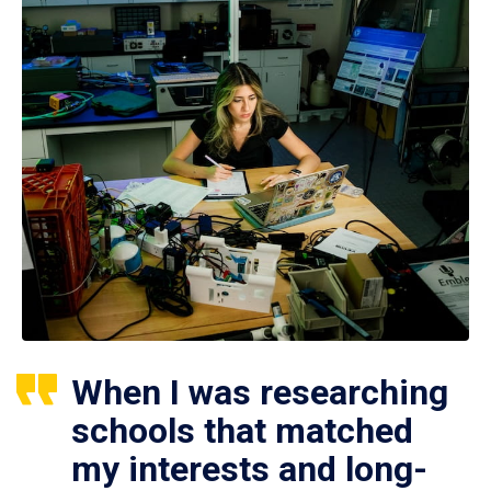
When I was researching
schools that matched
my interests and long-