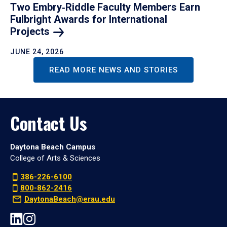
Two Embry‑Riddle Faculty Members Earn
Fulbright Awards for International
Projects
JUNE 24, 2026
READ MORE NEWS AND STORIES
Contact Us
Daytona Beach Campus
College of Arts & Sciences
386-226-6100
800-862-2416
DaytonaBeach@erau.edu