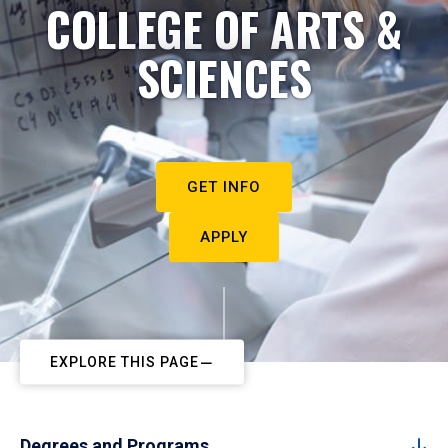
COLLEGE OF ARTS &
SCIENCES
GET INFO
APPLY
EXPLORE THIS PAGE
Degrees and Programs