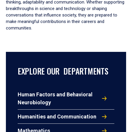
thinking, adaptability and communication. Whether supporting
breakthroughs in science and technology or shaping
conversations that influence society, they are prepared to
make meaningful contributions in their careers and
communities.
EXPLORE OUR DEPARTMENTS
Human Factors and Behavioral
Neurobiology
Humanities and Communication
Mathematics