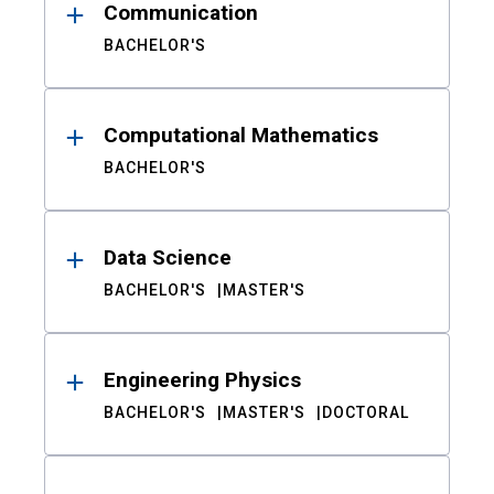
Communication
BACHELOR'S
Computational Mathematics
BACHELOR'S
Data Science
BACHELOR'S
MASTER'S
Engineering Physics
BACHELOR'S
MASTER'S
DOCTORAL