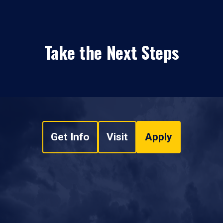
Take the Next Steps
Get Info
Visit
Apply