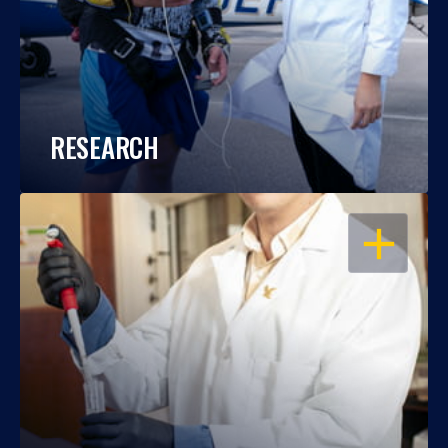
RESEARCH
OPEN