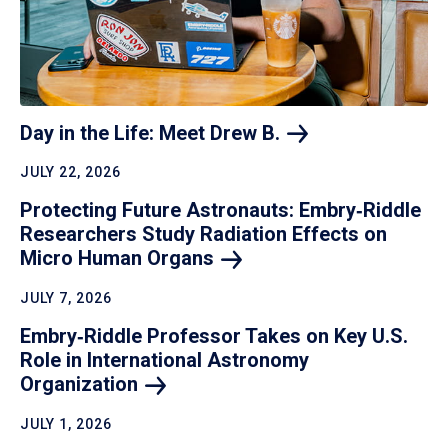
Day in the Life: Meet Drew
B.
JULY 22, 2026
Protecting Future Astronauts: Embry‑Riddle
Researchers Study Radiation Effects on
Micro Human
Organs
JULY 7, 2026
Embry‑Riddle Professor Takes on Key U.S.
Role in International Astronomy
Organization
JULY 1, 2026