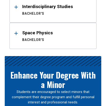
Interdisciplinary Studies
BACHELOR'S
Space Physics
BACHELOR'S
Enhance Your Degree With
a Minor
Students are encouraged to select minors that
complement their degree program and fulfill personal
interest and professional needs.