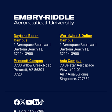
Daytona Beach
Worldwide & Online
Campus
Campus
1 Aerospace Boulevard
1 Aerospace Boulevard
Daytona Beach, FL
Daytona Beach, FL
32114-3900
32114-3900
Prescott Campus
Asia Campus
3700 Willow Creek Road
70 Seletar Aerospace
Prescott, AZ 86301-
View; #02-01
3720
Air 7 Asia Building
Singapore, 797564
Log in to ERNIE