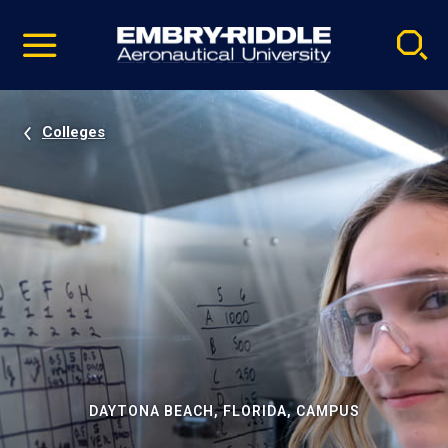
Pause
Skip
video
Navigation
Colleges
DAYTONA BEACH, FLORIDA, CAMPUS