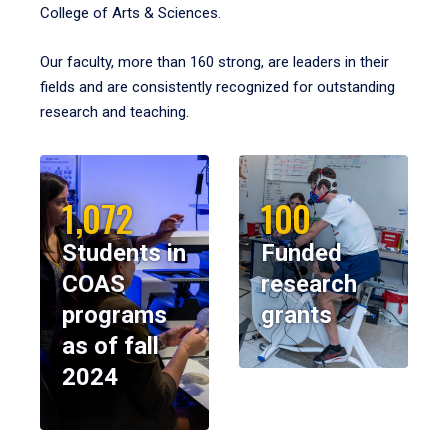
College of Arts & Sciences.
Our faculty, more than 160 strong, are leaders in their
fields and are consistently recognized for outstanding
research and teaching.
1,072
100
Students in
Funded
COAS
research
programs
grants
as of fall
2024