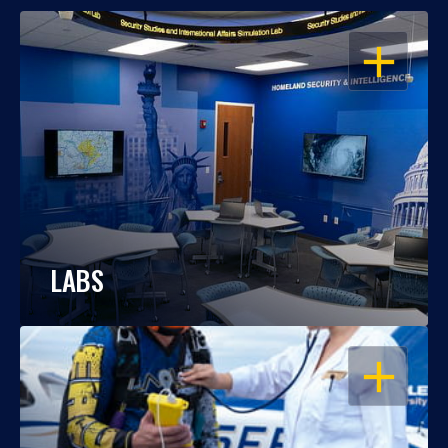
OPEN
LABS
OPEN