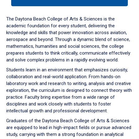
tab
or
down
The Daytona Beach College of Arts & Sciences is the
arrow
academic foundation for every student, delivering the
to
knowledge and skills that power innovation across aviation,
enter
aerospace and beyond. Through a dynamic blend of science,
a
mathematics, humanities and social sciences, the college
tabpanel.
prepares students to think critically, communicate effectively
and solve complex problems in a rapidly evolving world.
Students learn in an environment that emphasizes curiosity,
collaboration and real-world application. From hands-on
laboratory work and research to writing, analysis and creative
exploration, the curriculum is designed to connect theory with
practice. Faculty bring expertise from a wide range of
disciplines and work closely with students to foster
intellectual growth and professional development.
Graduates of the Daytona Beach College of Arts & Sciences
are equipped to lead in high-impact fields or pursue advanced
study, carrying with them a strong foundation in analytical