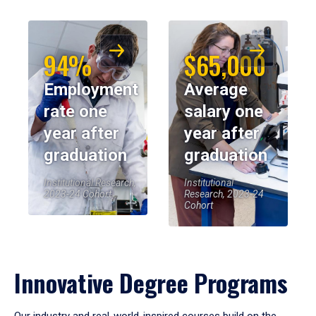
94%
$65,000
Employment
Average
rate one
salary one
year after
year after
graduation
graduation
Institutional Research,
Institutional
2023-24 Cohort
Research, 2023-24
Cohort
Innovative Degree Programs