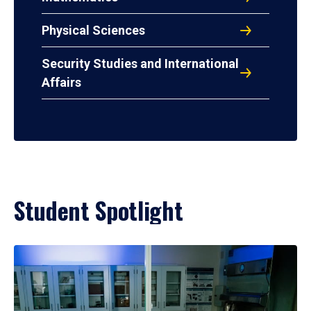
Physical Sciences
Security Studies and International
Affairs
Student Spotlight