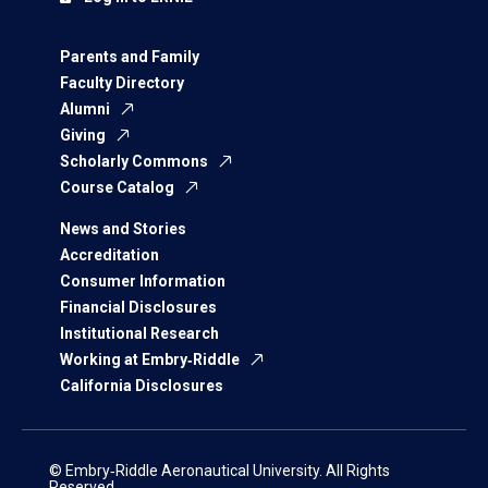
Parents and Family
Faculty Directory
Alumni
Giving
Scholarly Commons
Course Catalog
News and Stories
Accreditation
Consumer Information
Financial Disclosures
Institutional Research
Working at Embry‑Riddle
California Disclosures
© Embry‑Riddle Aeronautical University. All Rights
Reserved.