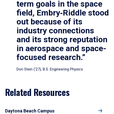
term goals in the space
field, Embry‑Riddle stood
out because of its
industry connections
and its strong reputation
in aerospace and space-
focused research.”
Dori Stein (’27), B.S. Engineering Physics
Related Resources
Daytona Beach Campus