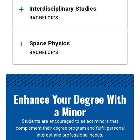
Interdisciplinary Studies
BACHELOR'S
Space Physics
BACHELOR'S
Enhance Your Degree With
a Minor
Students are encouraged to select minors that
complement their degree program and fulfill personal
interest and professional needs.