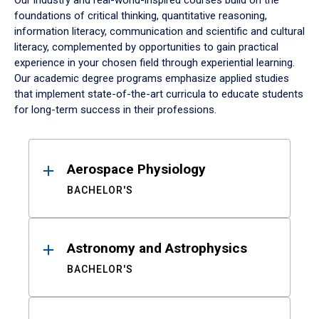
Our industry and real-world-inspired courses build on the
foundations of critical thinking, quantitative reasoning,
information literacy, communication and scientific and cultural
literacy, complemented by opportunities to gain practical
experience in your chosen field through experiential learning.
Our academic degree programs emphasize applied studies
that implement state-of-the-art curricula to educate students
for long-term success in their professions.
Results
Aerospace Physiology
BACHELOR'S
Astronomy and Astrophysics
BACHELOR'S