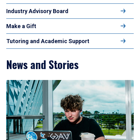
Industry Advisory Board
Make a Gift
Tutoring and Academic Support
News and Stories