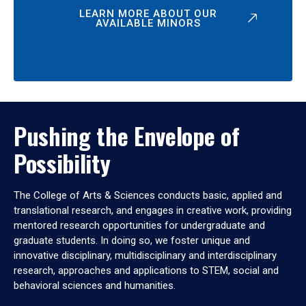
LEARN MORE ABOUT OUR
AVAILABLE MINORS
Pushing the Envelope of
Possibility
The College of Arts & Sciences conducts basic, applied and
translational research, and engages in creative work, providing
mentored research opportunities for undergraduate and
graduate students. In doing so, we foster unique and
innovative disciplinary, multidisciplinary and interdisciplinary
research, approaches and applications to STEM, social and
behavioral sciences and humanities.