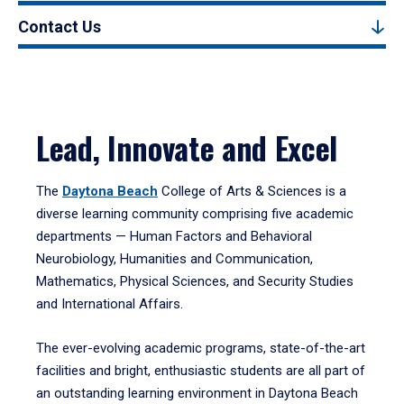
Contact Us
Lead, Innovate and Excel
The
Daytona Beach
College of Arts & Sciences is a
diverse learning community comprising five academic
departments — Human Factors and Behavioral
Neurobiology, Humanities and Communication,
Mathematics, Physical Sciences, and Security Studies
and International Affairs.
The ever-evolving academic programs, state-of-the-art
facilities and bright, enthusiastic students are all part of
an outstanding learning environment in Daytona Beach