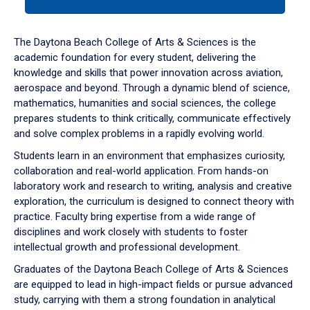
tab
or
down
The Daytona Beach College of Arts & Sciences is the
arrow
academic foundation for every student, delivering the
to
knowledge and skills that power innovation across aviation,
enter
aerospace and beyond. Through a dynamic blend of science,
a
mathematics, humanities and social sciences, the college
tabpanel.
prepares students to think critically, communicate effectively
and solve complex problems in a rapidly evolving world.
Students learn in an environment that emphasizes curiosity,
collaboration and real-world application. From hands-on
laboratory work and research to writing, analysis and creative
exploration, the curriculum is designed to connect theory with
practice. Faculty bring expertise from a wide range of
disciplines and work closely with students to foster
intellectual growth and professional development.
Graduates of the Daytona Beach College of Arts & Sciences
are equipped to lead in high-impact fields or pursue advanced
study, carrying with them a strong foundation in analytical