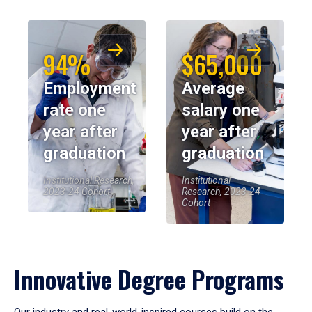
94%
$65,000
Employment
Average
rate one
salary one
year after
year after
graduation
graduation
Institutional Research,
Institutional
2023-24 Cohort
Research, 2023-24
Cohort
Innovative Degree Programs