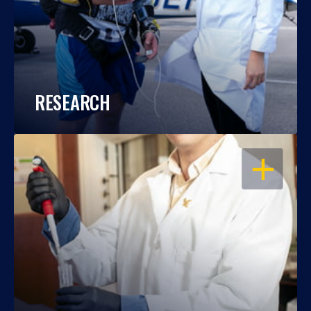
RESEARCH
OPEN