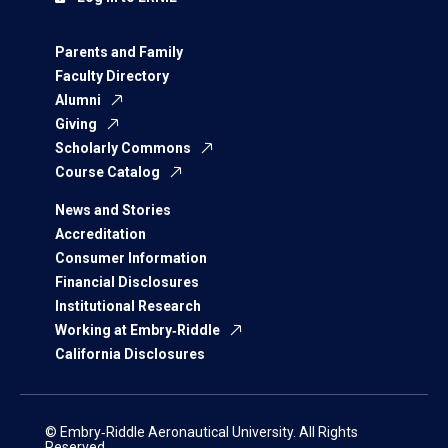
Parents and Family
Faculty Directory
Alumni
Giving
Scholarly Commons
Course Catalog
News and Stories
Accreditation
Consumer Information
Financial Disclosures
Institutional Research
Working at Embry‑Riddle
California Disclosures
© Embry‑Riddle Aeronautical University. All Rights
Reserved.