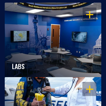
OPEN
LABS
OPEN