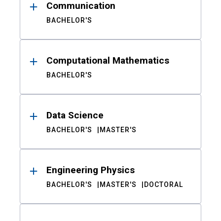
Communication
BACHELOR'S
Computational Mathematics
BACHELOR'S
Data Science
BACHELOR'S
MASTER'S
Engineering Physics
BACHELOR'S
MASTER'S
DOCTORAL