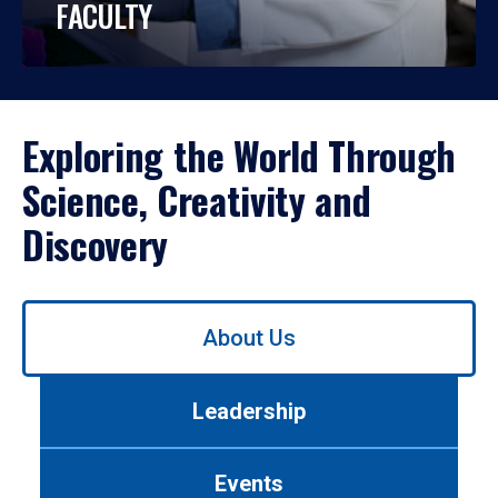
FACULTY
Exploring the World Through
Science, Creativity and
Discovery
Use
About Us
left/right
arrows
to
Leadership
navigate
between
tabs.
Events
Use