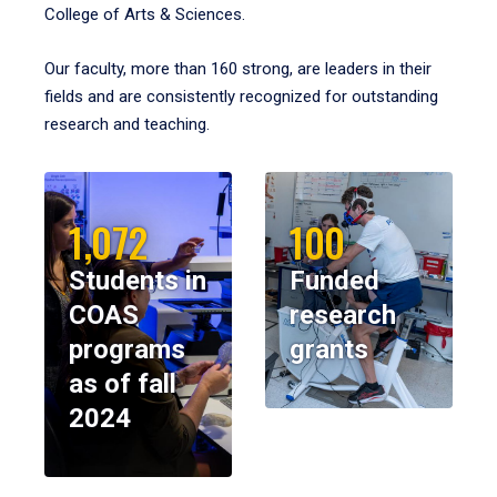
College of Arts & Sciences.
Our faculty, more than 160 strong, are leaders in their
fields and are consistently recognized for outstanding
research and teaching.
1,072
100
Students in
Funded
COAS
research
programs
grants
as of fall
2024