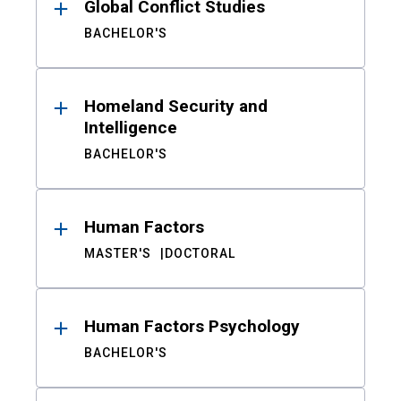
Global Conflict Studies
BACHELOR'S
Homeland Security and
Intelligence
BACHELOR'S
Human Factors
MASTER'S
DOCTORAL
Human Factors Psychology
BACHELOR'S