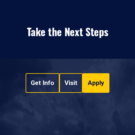
Take the Next Steps
Get Info
Visit
Apply