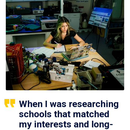
When I was researching
schools that matched
my interests and long-