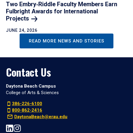
Two Embry‑Riddle Faculty Members Earn
Fulbright Awards for International
Projects
JUNE 24, 2026
READ MORE NEWS AND STORIES
Contact Us
Daytona Beach Campus
College of Arts & Sciences
386-226-6100
800-862-2416
DaytonaBeach@erau.edu