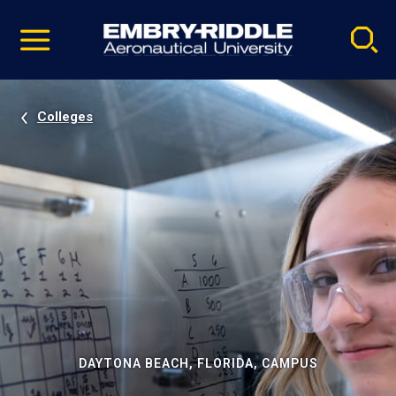
Pause
Skip
video
Navigation
Colleges
DAYTONA BEACH, FLORIDA, CAMPUS