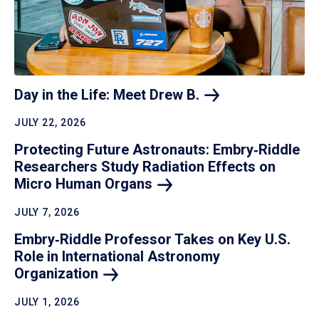
Day in the Life: Meet Drew
B.
JULY 22, 2026
Protecting Future Astronauts: Embry‑Riddle
Researchers Study Radiation Effects on
Micro Human
Organs
JULY 7, 2026
Embry‑Riddle Professor Takes on Key U.S.
Role in International Astronomy
Organization
JULY 1, 2026