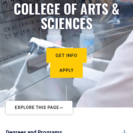
COLLEGE OF ARTS &
SCIENCES
GET INFO
APPLY
EXPLORE THIS PAGE
Degrees and Programs