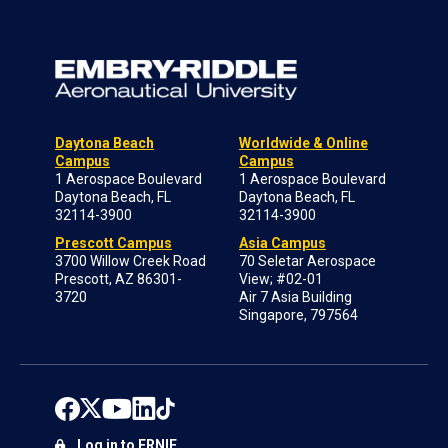
Daytona Beach
Worldwide & Online
Campus
Campus
1 Aerospace Boulevard
1 Aerospace Boulevard
Daytona Beach, FL
Daytona Beach, FL
32114-3900
32114-3900
Prescott Campus
Asia Campus
3700 Willow Creek Road
70 Seletar Aerospace
Prescott, AZ 86301-
View; #02-01
3720
Air 7 Asia Building
Singapore, 797564
Log in to ERNIE