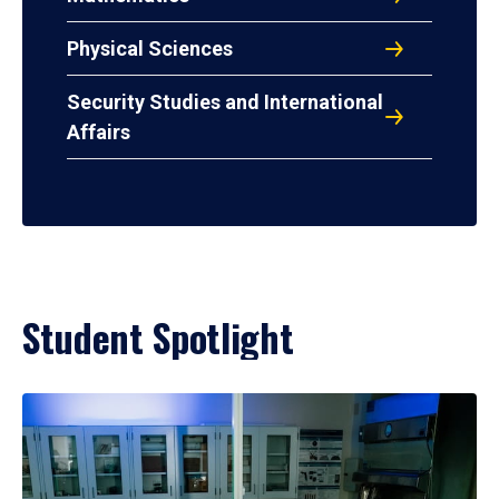
Physical Sciences
Security Studies and International
Affairs
Student Spotlight