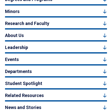
Minors
Research and Faculty
About Us
Leadership
Events
Departments
Student Spotlight
Related Resources
News and Stories