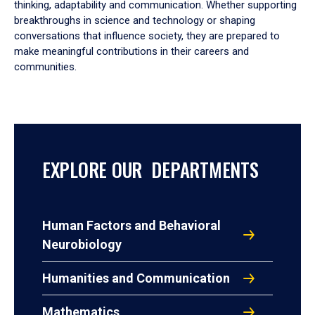
thinking, adaptability and communication. Whether supporting
breakthroughs in science and technology or shaping
conversations that influence society, they are prepared to
make meaningful contributions in their careers and
communities.
EXPLORE OUR DEPARTMENTS
Human Factors and Behavioral
Neurobiology
Humanities and Communication
Mathematics