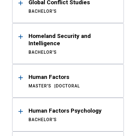
Global Conflict Studies
BACHELOR'S
Homeland Security and
Intelligence
BACHELOR'S
Human Factors
MASTER'S
DOCTORAL
Human Factors Psychology
BACHELOR'S