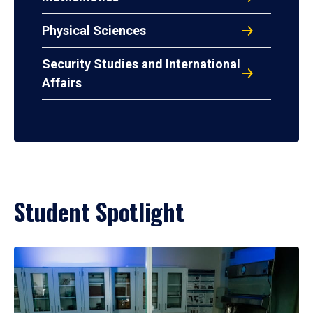
Physical Sciences
Security Studies and International
Affairs
Student Spotlight