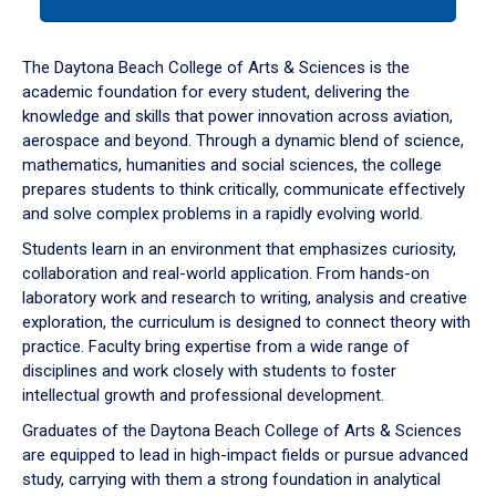
tab
or
down
The Daytona Beach College of Arts & Sciences is the
arrow
academic foundation for every student, delivering the
to
knowledge and skills that power innovation across aviation,
enter
aerospace and beyond. Through a dynamic blend of science,
a
mathematics, humanities and social sciences, the college
tabpanel.
prepares students to think critically, communicate effectively
and solve complex problems in a rapidly evolving world.
Students learn in an environment that emphasizes curiosity,
collaboration and real-world application. From hands-on
laboratory work and research to writing, analysis and creative
exploration, the curriculum is designed to connect theory with
practice. Faculty bring expertise from a wide range of
disciplines and work closely with students to foster
intellectual growth and professional development.
Graduates of the Daytona Beach College of Arts & Sciences
are equipped to lead in high-impact fields or pursue advanced
study, carrying with them a strong foundation in analytical