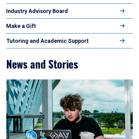
Industry Advisory Board
Make a Gift
Tutoring and Academic Support
News and Stories