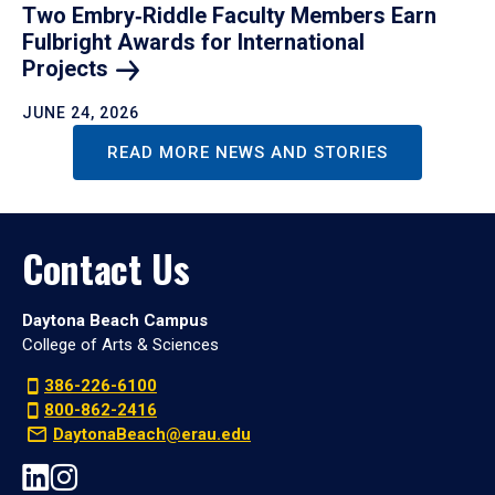
Two Embry‑Riddle Faculty Members Earn
Fulbright Awards for International
Projects
JUNE 24, 2026
READ MORE NEWS AND STORIES
Contact Us
Daytona Beach Campus
College of Arts & Sciences
386-226-6100
800-862-2416
DaytonaBeach@erau.edu