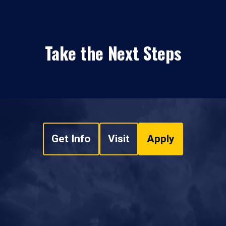
Take the Next Steps
Get Info
Visit
Apply