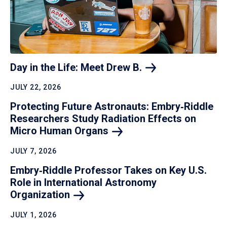
Day in the Life: Meet Drew
B.
JULY 22, 2026
Protecting Future Astronauts: Embry‑Riddle
Researchers Study Radiation Effects on
Micro Human
Organs
JULY 7, 2026
Embry‑Riddle Professor Takes on Key U.S.
Role in International Astronomy
Organization
JULY 1, 2026