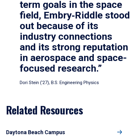
term goals in the space
field, Embry‑Riddle stood
out because of its
industry connections
and its strong reputation
in aerospace and space-
focused research.”
Dori Stein (’27), B.S. Engineering Physics
Related Resources
Daytona Beach Campus