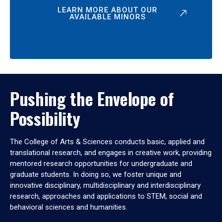
LEARN MORE ABOUT OUR
AVAILABLE MINORS
Pushing the Envelope of
Possibility
The College of Arts & Sciences conducts basic, applied and
translational research, and engages in creative work, providing
mentored research opportunities for undergraduate and
graduate students. In doing so, we foster unique and
innovative disciplinary, multidisciplinary and interdisciplinary
research, approaches and applications to STEM, social and
behavioral sciences and humanities.