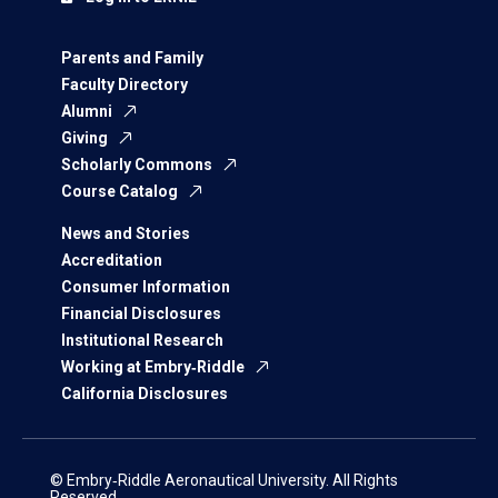
Parents and Family
Faculty Directory
Alumni
Giving
Scholarly Commons
Course Catalog
News and Stories
Accreditation
Consumer Information
Financial Disclosures
Institutional Research
Working at Embry‑Riddle
California Disclosures
© Embry‑Riddle Aeronautical University. All Rights
Reserved.