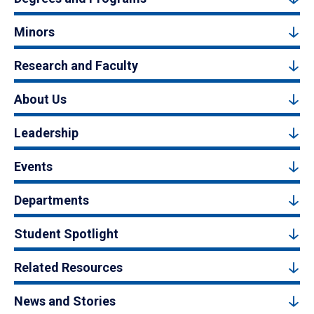
Minors
Research and Faculty
About Us
Leadership
Events
Departments
Student Spotlight
Related Resources
News and Stories