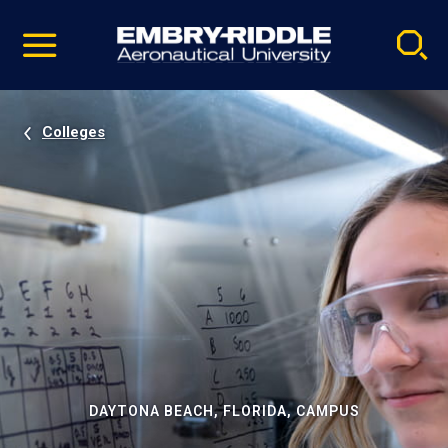
Pause
Skip
video
Navigation
Colleges
DAYTONA BEACH, FLORIDA, CAMPUS