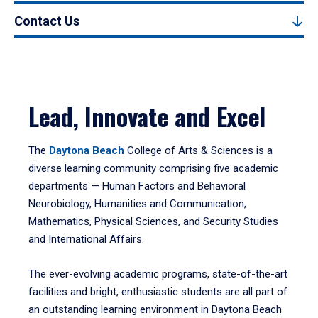
Contact Us
Lead, Innovate and Excel
The
Daytona Beach
College of Arts & Sciences is a
diverse learning community comprising five academic
departments — Human Factors and Behavioral
Neurobiology, Humanities and Communication,
Mathematics, Physical Sciences, and Security Studies
and International Affairs.
The ever-evolving academic programs, state-of-the-art
facilities and bright, enthusiastic students are all part of
an outstanding learning environment in Daytona Beach