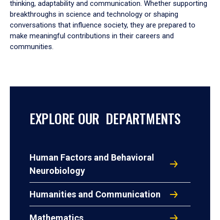
thinking, adaptability and communication. Whether supporting
breakthroughs in science and technology or shaping
conversations that influence society, they are prepared to
make meaningful contributions in their careers and
communities.
EXPLORE OUR DEPARTMENTS
Human Factors and Behavioral
Neurobiology
Humanities and Communication
Mathematics