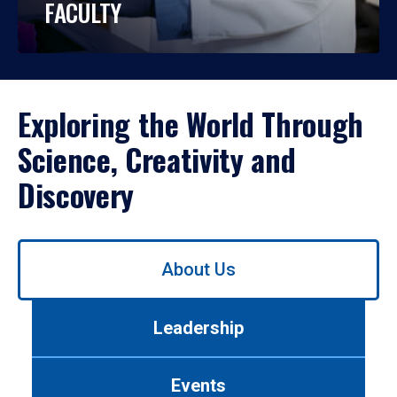
FACULTY
Exploring the World Through
Science, Creativity and
Discovery
Use
About Us
left/right
arrows
to
Leadership
navigate
between
tabs.
Events
Use