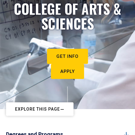
COLLEGE OF ARTS &
SCIENCES
GET INFO
APPLY
EXPLORE THIS PAGE
Degrees and Programs