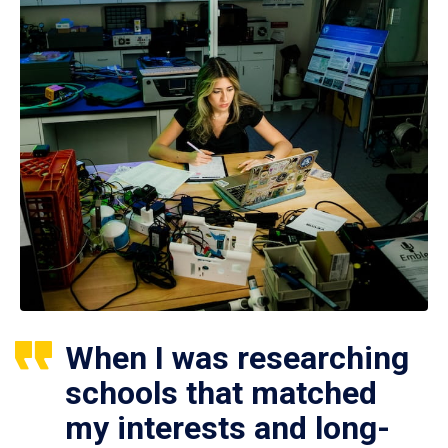
When I was researching
schools that matched
my interests and long-