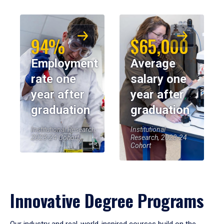
94%
$65,000
Employment
Average
rate one
salary one
year after
year after
graduation
graduation
Institutional Research,
Institutional
2023-24 Cohort
Research, 2023-24
Cohort
Innovative Degree Programs