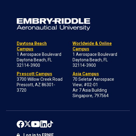
Daytona Beach
Worldwide & Online
Campus
Campus
1 Aerospace Boulevard
1 Aerospace Boulevard
Daytona Beach, FL
Daytona Beach, FL
32114-3900
32114-3900
Prescott Campus
Asia Campus
3700 Willow Creek Road
70 Seletar Aerospace
Prescott, AZ 86301-
View; #02-01
3720
Air 7 Asia Building
Singapore, 797564
Log in to ERNIE