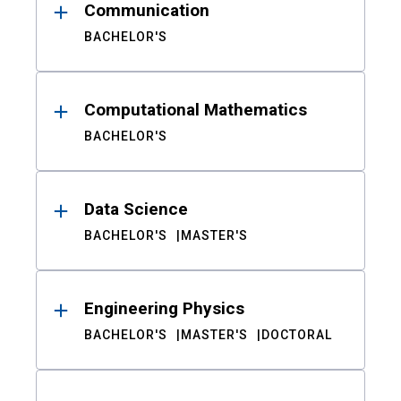
Communication
BACHELOR'S
Computational Mathematics
BACHELOR'S
Data Science
BACHELOR'S
MASTER'S
Engineering Physics
BACHELOR'S
MASTER'S
DOCTORAL