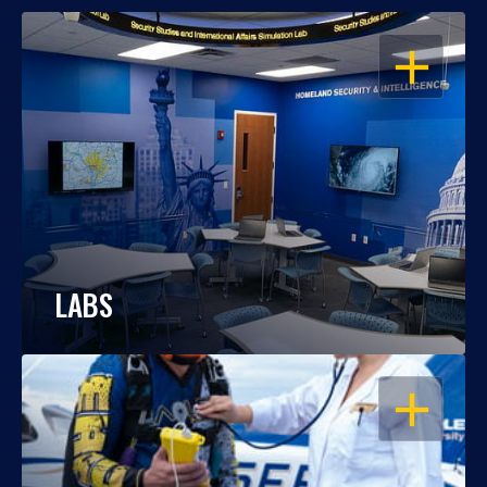
OPEN
LABS
OPEN