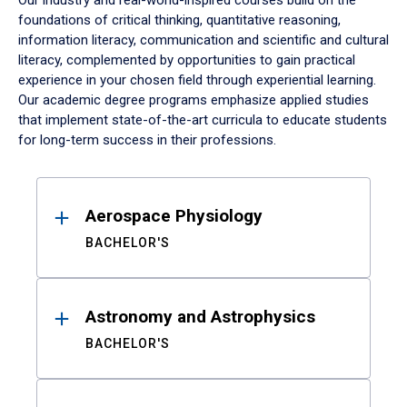
Our industry and real-world-inspired courses build on the
foundations of critical thinking, quantitative reasoning,
information literacy, communication and scientific and cultural
literacy, complemented by opportunities to gain practical
experience in your chosen field through experiential learning.
Our academic degree programs emphasize applied studies
that implement state-of-the-art curricula to educate students
for long-term success in their professions.
Results
Aerospace Physiology
BACHELOR'S
Astronomy and Astrophysics
BACHELOR'S