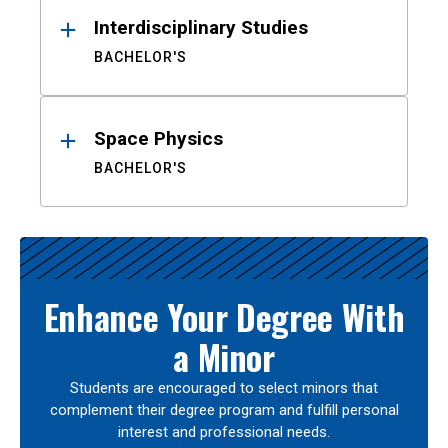
Interdisciplinary Studies
BACHELOR'S
Space Physics
BACHELOR'S
Enhance Your Degree With
a Minor
Students are encouraged to select minors that
complement their degree program and fulfill personal
interest and professional needs.