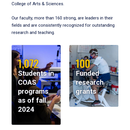
College of Arts & Sciences.
Our faculty, more than 160 strong, are leaders in their
fields and are consistently recognized for outstanding
research and teaching.
1,072
100
Students in
Funded
COAS
research
programs
grants
as of fall
2024