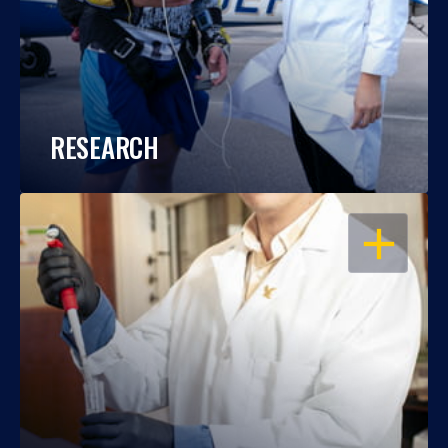
RESEARCH
OPEN