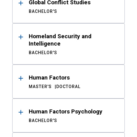
Global Conflict Studies
BACHELOR'S
Homeland Security and
Intelligence
BACHELOR'S
Human Factors
MASTER'S
DOCTORAL
Human Factors Psychology
BACHELOR'S