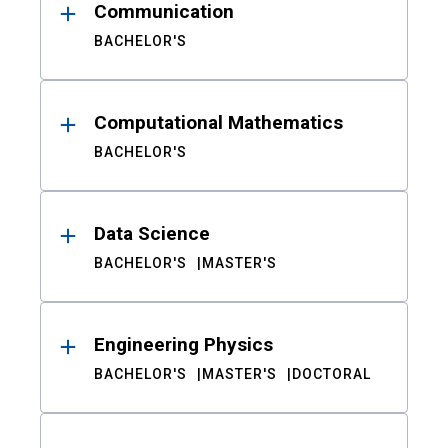
Communication
BACHELOR'S
Computational Mathematics
BACHELOR'S
Data Science
BACHELOR'S
MASTER'S
Engineering Physics
BACHELOR'S
MASTER'S
DOCTORAL