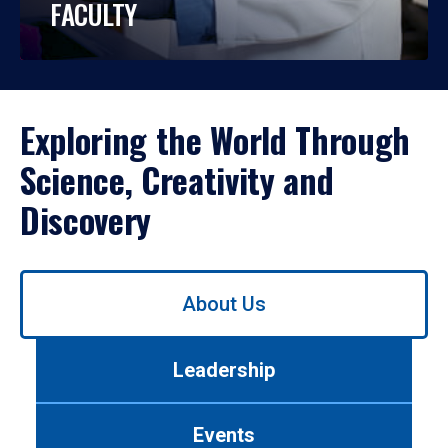
FACULTY
Exploring the World Through
Science, Creativity and
Discovery
Use
About Us
left/right
arrows
to
Leadership
navigate
between
tabs.
Events
Use