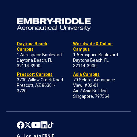
Daytona Beach
Worldwide & Online
Campus
Campus
1 Aerospace Boulevard
1 Aerospace Boulevard
Daytona Beach, FL
Daytona Beach, FL
32114-3900
32114-3900
Prescott Campus
Asia Campus
3700 Willow Creek Road
70 Seletar Aerospace
Prescott, AZ 86301-
View; #02-01
3720
Air 7 Asia Building
Singapore, 797564
Log in to ERNIE