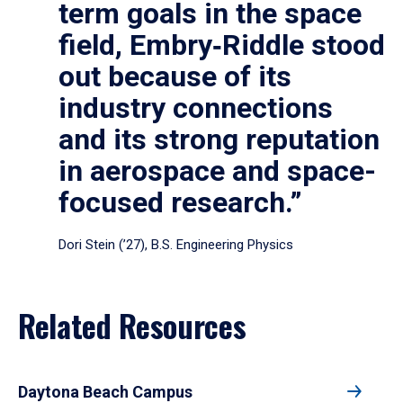
term goals in the space
field, Embry‑Riddle stood
out because of its
industry connections
and its strong reputation
in aerospace and space-
focused research.”
Dori Stein (’27), B.S. Engineering Physics
Related Resources
Daytona Beach Campus