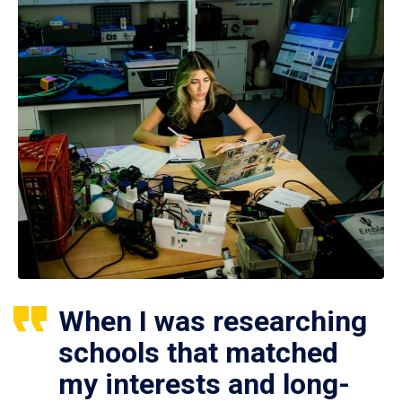
When I was researching
schools that matched
my interests and long-