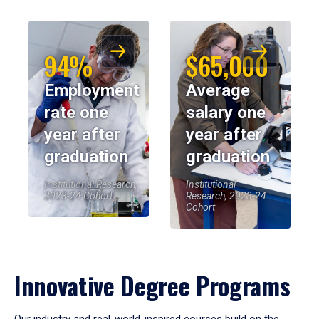
94%
$65,000
Employment
Average
rate one
salary one
year after
year after
graduation
graduation
Institutional Research,
Institutional
2023-24 Cohort
Research, 2023-24
Cohort
Innovative Degree Programs