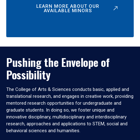
LEARN MORE ABOUT OUR
AVAILABLE MINORS
Pushing the Envelope of
Possibility
The College of Arts & Sciences conducts basic, applied and
translational research, and engages in creative work, providing
mentored research opportunities for undergraduate and
graduate students. In doing so, we foster unique and
innovative disciplinary, multidisciplinary and interdisciplinary
research, approaches and applications to STEM, social and
behavioral sciences and humanities.