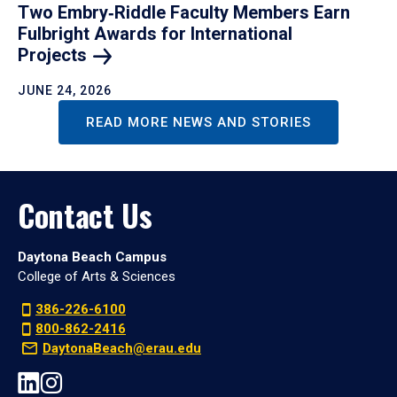
Two Embry‑Riddle Faculty Members Earn
Fulbright Awards for International
Projects
JUNE 24, 2026
READ MORE NEWS AND STORIES
Contact Us
Daytona Beach Campus
College of Arts & Sciences
386-226-6100
800-862-2416
DaytonaBeach@erau.edu