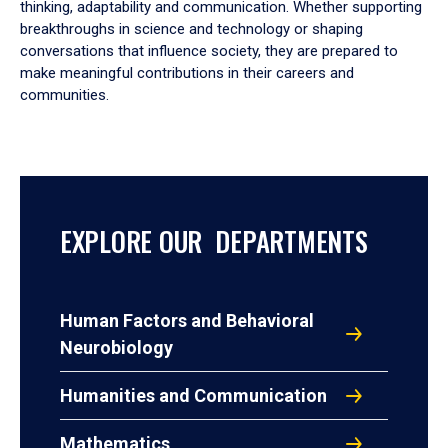
thinking, adaptability and communication. Whether supporting
breakthroughs in science and technology or shaping
conversations that influence society, they are prepared to
make meaningful contributions in their careers and
communities.
EXPLORE OUR DEPARTMENTS
Human Factors and Behavioral
Neurobiology
Humanities and Communication
Mathematics