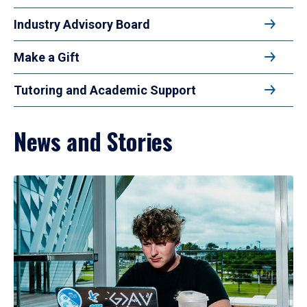
Industry Advisory Board
Make a Gift
Tutoring and Academic Support
News and Stories