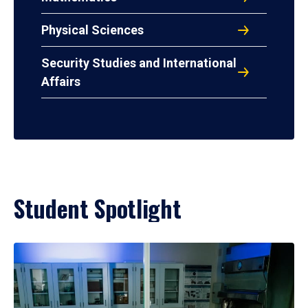
Physical Sciences
Security Studies and International
Affairs
Student Spotlight