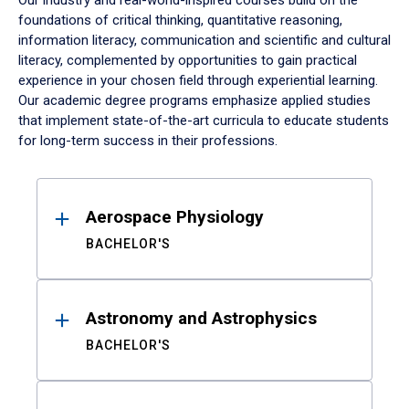
Our industry and real-world-inspired courses build on the
foundations of critical thinking, quantitative reasoning,
information literacy, communication and scientific and cultural
literacy, complemented by opportunities to gain practical
experience in your chosen field through experiential learning.
Our academic degree programs emphasize applied studies
that implement state-of-the-art curricula to educate students
for long-term success in their professions.
Results
Aerospace Physiology
BACHELOR'S
Astronomy and Astrophysics
BACHELOR'S