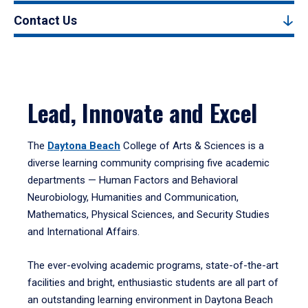
Contact Us
Lead, Innovate and Excel
The
Daytona Beach
College of Arts & Sciences is a
diverse learning community comprising five academic
departments — Human Factors and Behavioral
Neurobiology, Humanities and Communication,
Mathematics, Physical Sciences, and Security Studies
and International Affairs.
The ever-evolving academic programs, state-of-the-art
facilities and bright, enthusiastic students are all part of
an outstanding learning environment in Daytona Beach