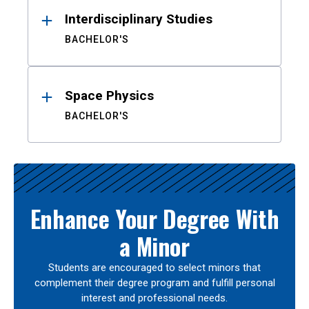
Interdisciplinary Studies
BACHELOR'S
Space Physics
BACHELOR'S
Enhance Your Degree With
a Minor
Students are encouraged to select minors that
complement their degree program and fulfill personal
interest and professional needs.