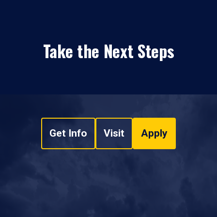
Take the Next Steps
Get Info
Visit
Apply