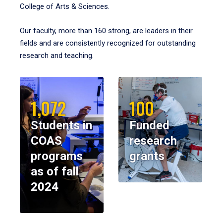
College of Arts & Sciences.
Our faculty, more than 160 strong, are leaders in their
fields and are consistently recognized for outstanding
research and teaching.
1,072
100
Students in
Funded
COAS
research
programs
grants
as of fall
2024