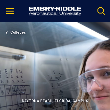
Pause
Skip
video
Navigation
Colleges
DAYTONA BEACH, FLORIDA, CAMPUS