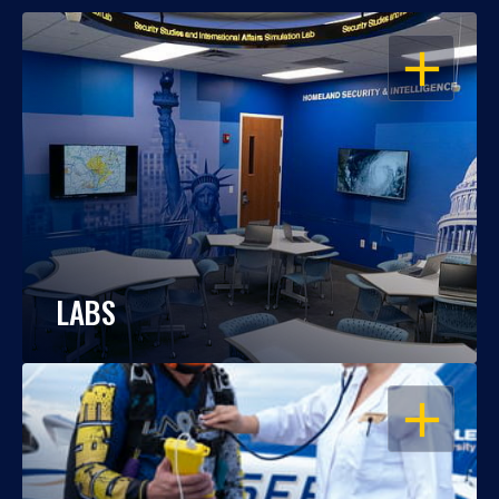
OPEN
LABS
OPEN