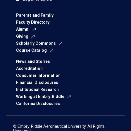
Parents and Family
Faculty Directory
Alumni
Giving
Scholarly Commons
Course Catalog
News and Stories
Accreditation
Consumer Information
Financial Disclosures
Institutional Research
Working at Embry‑Riddle
California Disclosures
© Embry‑Riddle Aeronautical University. All Rights
Reserved.