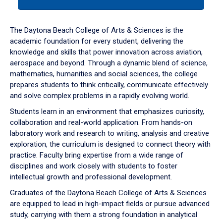
tab
or
down
The Daytona Beach College of Arts & Sciences is the
arrow
academic foundation for every student, delivering the
to
knowledge and skills that power innovation across aviation,
enter
aerospace and beyond. Through a dynamic blend of science,
a
mathematics, humanities and social sciences, the college
tabpanel.
prepares students to think critically, communicate effectively
and solve complex problems in a rapidly evolving world.
Students learn in an environment that emphasizes curiosity,
collaboration and real-world application. From hands-on
laboratory work and research to writing, analysis and creative
exploration, the curriculum is designed to connect theory with
practice. Faculty bring expertise from a wide range of
disciplines and work closely with students to foster
intellectual growth and professional development.
Graduates of the Daytona Beach College of Arts & Sciences
are equipped to lead in high-impact fields or pursue advanced
study, carrying with them a strong foundation in analytical