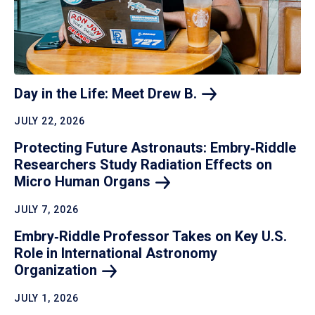
Day in the Life: Meet Drew
B.
JULY 22, 2026
Protecting Future Astronauts: Embry‑Riddle
Researchers Study Radiation Effects on
Micro Human
Organs
JULY 7, 2026
Embry‑Riddle Professor Takes on Key U.S.
Role in International Astronomy
Organization
JULY 1, 2026