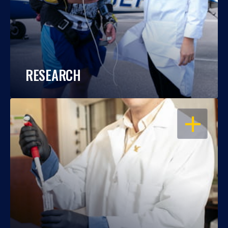
RESEARCH
OPEN