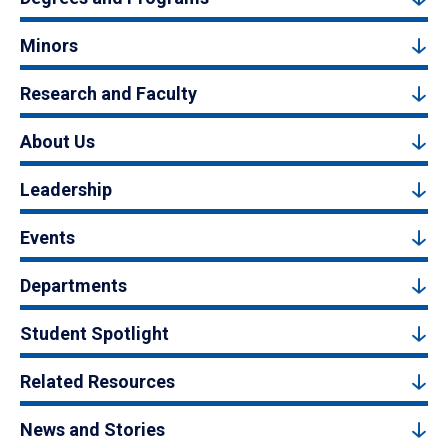
Minors
Research and Faculty
About Us
Leadership
Events
Departments
Student Spotlight
Related Resources
News and Stories