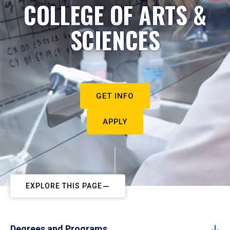
COLLEGE OF ARTS &
SCIENCES
GET INFO
APPLY
EXPLORE THIS PAGE
Degrees and Programs