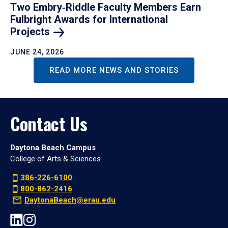
Two Embry‑Riddle Faculty Members Earn
Fulbright Awards for International
Projects
JUNE 24, 2026
READ MORE NEWS AND STORIES
Contact Us
Daytona Beach Campus
College of Arts & Sciences
386-226-6100
800-862-2416
DaytonaBeach@erau.edu