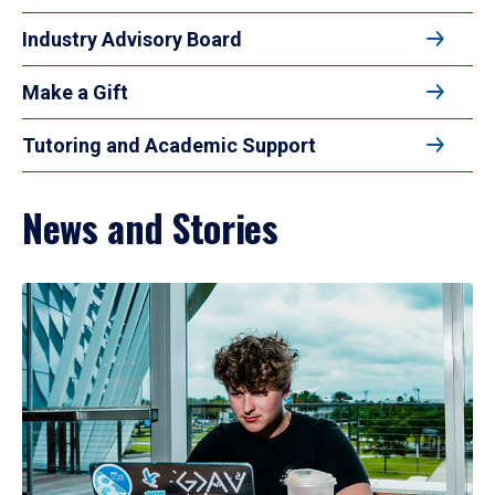
Industry Advisory Board
Make a Gift
Tutoring and Academic Support
News and Stories