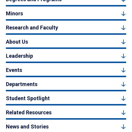
Minors
Research and Faculty
About Us
Leadership
Events
Departments
Student Spotlight
Related Resources
News and Stories