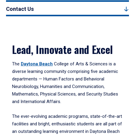
Contact Us
Lead, Innovate and Excel
The
Daytona Beach
College of Arts & Sciences is a
diverse learning community comprising five academic
departments — Human Factors and Behavioral
Neurobiology, Humanities and Communication,
Mathematics, Physical Sciences, and Security Studies
and International Affairs.
The ever-evolving academic programs, state-of-the-art
facilities and bright, enthusiastic students are all part of
an outstanding learning environment in Daytona Beach