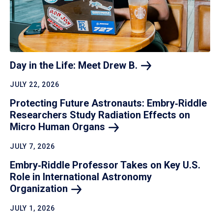
Day in the Life: Meet Drew
B.
JULY 22, 2026
Protecting Future Astronauts: Embry‑Riddle
Researchers Study Radiation Effects on
Micro Human
Organs
JULY 7, 2026
Embry‑Riddle Professor Takes on Key U.S.
Role in International Astronomy
Organization
JULY 1, 2026