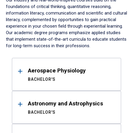
Our industry and real-world-inspired courses build on the
foundations of critical thinking, quantitative reasoning,
information literacy, communication and scientific and cultural
literacy, complemented by opportunities to gain practical
experience in your chosen field through experiential learning.
Our academic degree programs emphasize applied studies
that implement state-of-the-art curricula to educate students
for long-term success in their professions.
Results
Aerospace Physiology
BACHELOR'S
Astronomy and Astrophysics
BACHELOR'S