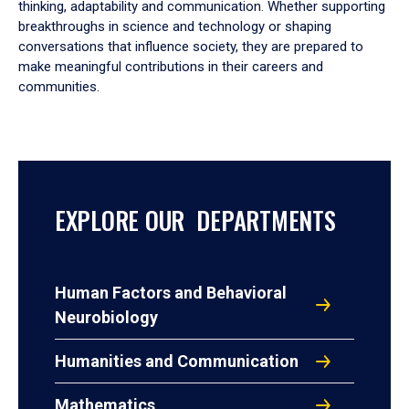
thinking, adaptability and communication. Whether supporting
breakthroughs in science and technology or shaping
conversations that influence society, they are prepared to
make meaningful contributions in their careers and
communities.
EXPLORE OUR DEPARTMENTS
Human Factors and Behavioral
Neurobiology
Humanities and Communication
Mathematics