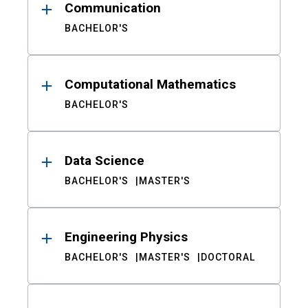
Communication
BACHELOR'S
Computational Mathematics
BACHELOR'S
Data Science
BACHELOR'S
MASTER'S
Engineering Physics
BACHELOR'S
MASTER'S
DOCTORAL