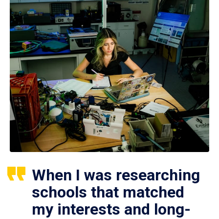
When I was researching
schools that matched
my interests and long-