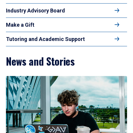
Industry Advisory Board
Make a Gift
Tutoring and Academic Support
News and Stories