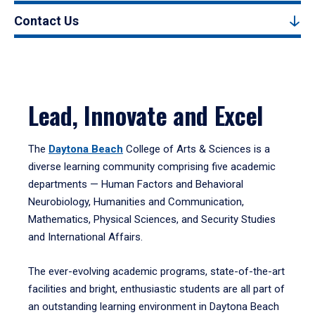
Contact Us
Lead, Innovate and Excel
The
Daytona Beach
College of Arts & Sciences is a
diverse learning community comprising five academic
departments — Human Factors and Behavioral
Neurobiology, Humanities and Communication,
Mathematics, Physical Sciences, and Security Studies
and International Affairs.
The ever-evolving academic programs, state-of-the-art
facilities and bright, enthusiastic students are all part of
an outstanding learning environment in Daytona Beach