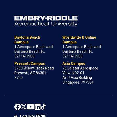
Daytona Beach
Worldwide & Online
Campus
Campus
1 Aerospace Boulevard
1 Aerospace Boulevard
Daytona Beach, FL
Daytona Beach, FL
32114-3900
32114-3900
Prescott Campus
Asia Campus
3700 Willow Creek Road
70 Seletar Aerospace
Prescott, AZ 86301-
View; #02-01
3720
Air 7 Asia Building
Singapore, 797564
Log in to ERNIE