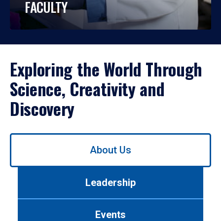
FACULTY
Exploring the World Through
Science, Creativity and
Discovery
Use
About Us
left/right
arrows
to
Leadership
navigate
between
tabs.
Events
Use