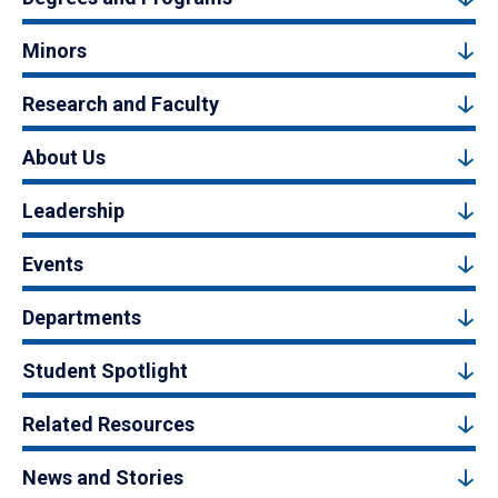
Minors
Research and Faculty
About Us
Leadership
Events
Departments
Student Spotlight
Related Resources
News and Stories