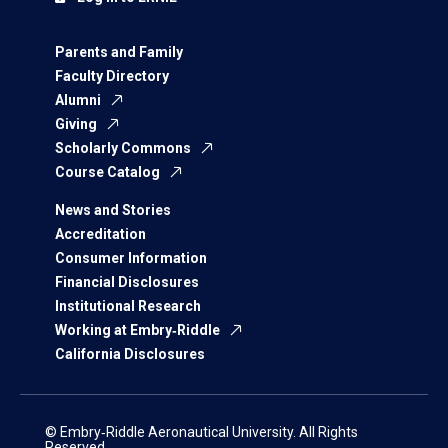
Parents and Family
Faculty Directory
Alumni
Giving
Scholarly Commons
Course Catalog
News and Stories
Accreditation
Consumer Information
Financial Disclosures
Institutional Research
Working at Embry‑Riddle
California Disclosures
© Embry‑Riddle Aeronautical University. All Rights
Reserved.