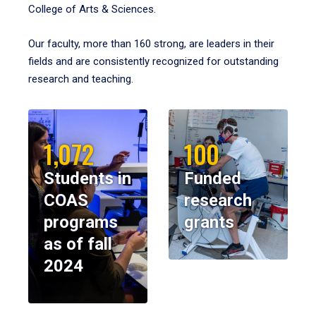
College of Arts & Sciences.
Our faculty, more than 160 strong, are leaders in their
fields and are consistently recognized for outstanding
research and teaching.
1,072
100
Students in
Funded
COAS
research
programs
grants
as of fall
2024