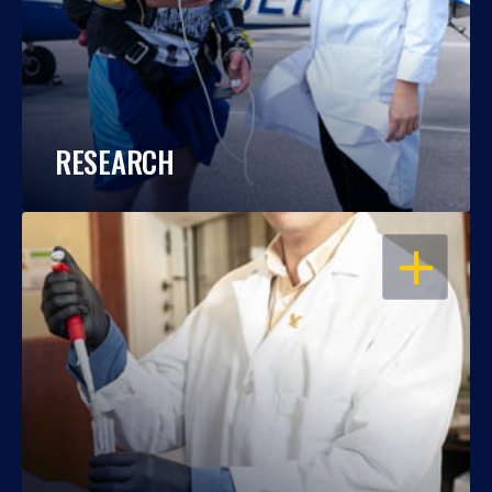
RESEARCH
OPEN