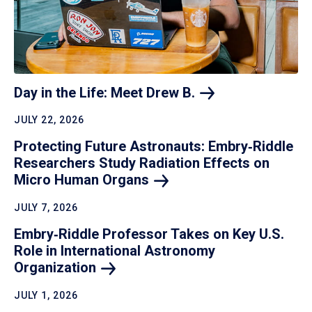
Day in the Life: Meet Drew
B.
JULY 22, 2026
Protecting Future Astronauts: Embry‑Riddle
Researchers Study Radiation Effects on
Micro Human
Organs
JULY 7, 2026
Embry‑Riddle Professor Takes on Key U.S.
Role in International Astronomy
Organization
JULY 1, 2026