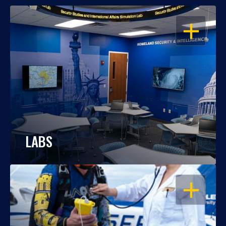
OPEN
LABS
OPEN