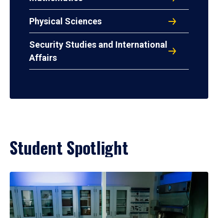
Physical Sciences
Security Studies and International
Affairs
Student Spotlight