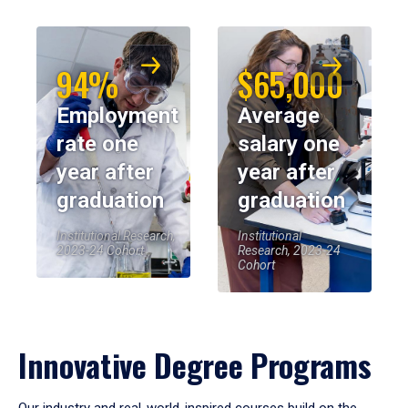
94%
$65,000
Employment
Average
rate one
salary one
year after
year after
graduation
graduation
Institutional Research,
Institutional
2023-24 Cohort
Research, 2023-24
Cohort
Innovative Degree Programs