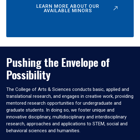
LEARN MORE ABOUT OUR
AVAILABLE MINORS
Pushing the Envelope of
Possibility
The College of Arts & Sciences conducts basic, applied and
translational research, and engages in creative work, providing
mentored research opportunities for undergraduate and
graduate students. In doing so, we foster unique and
innovative disciplinary, multidisciplinary and interdisciplinary
research, approaches and applications to STEM, social and
behavioral sciences and humanities.