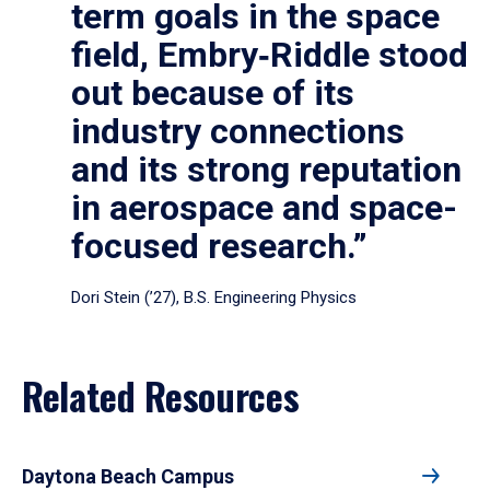
term goals in the space
field, Embry‑Riddle stood
out because of its
industry connections
and its strong reputation
in aerospace and space-
focused research.”
Dori Stein (’27), B.S. Engineering Physics
Related Resources
Daytona Beach Campus