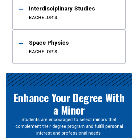
Interdisciplinary Studies
BACHELOR'S
Space Physics
BACHELOR'S
Enhance Your Degree With
a Minor
Students are encouraged to select minors that
complement their degree program and fulfill personal
interest and professional needs.