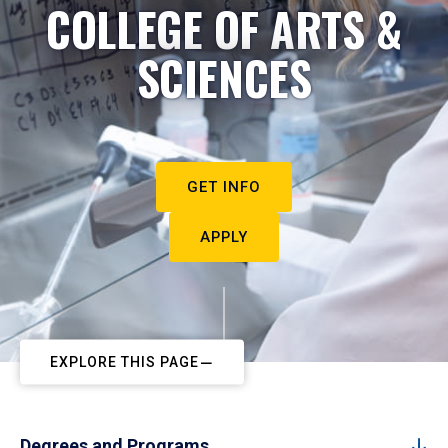
COLLEGE OF ARTS &
SCIENCES
GET INFO
APPLY
EXPLORE THIS PAGE
Degrees and Programs