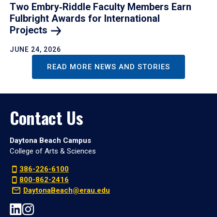
Two Embry‑Riddle Faculty Members Earn
Fulbright Awards for International
Projects
JUNE 24, 2026
READ MORE NEWS AND STORIES
Contact Us
Daytona Beach Campus
College of Arts & Sciences
386-226-6100
800-862-2416
DaytonaBeach@erau.edu