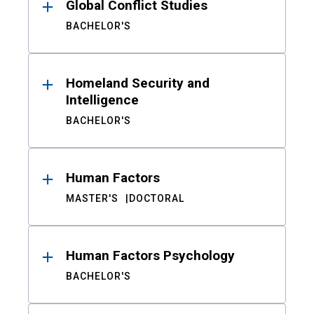
Global Conflict Studies
BACHELOR'S
Homeland Security and
Intelligence
BACHELOR'S
Human Factors
MASTER'S
DOCTORAL
Human Factors Psychology
BACHELOR'S