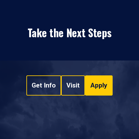
Take the Next Steps
Get Info
Visit
Apply