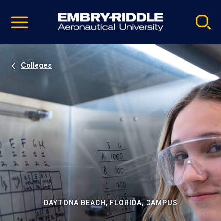
Pause
Skip
video
Navigation
Colleges
DAYTONA BEACH, FLORIDA, CAMPUS