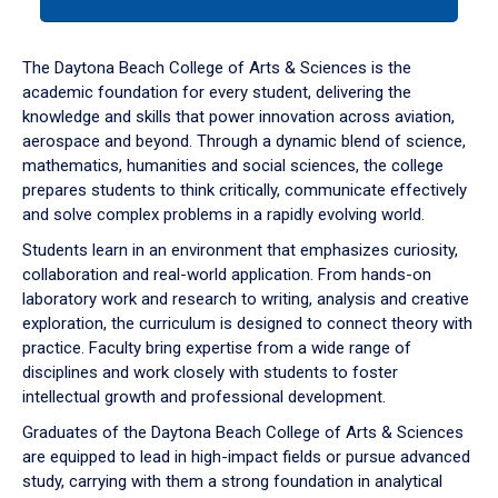
tab
or
down
The Daytona Beach College of Arts & Sciences is the
arrow
academic foundation for every student, delivering the
to
knowledge and skills that power innovation across aviation,
enter
aerospace and beyond. Through a dynamic blend of science,
a
mathematics, humanities and social sciences, the college
tabpanel.
prepares students to think critically, communicate effectively
and solve complex problems in a rapidly evolving world.
Students learn in an environment that emphasizes curiosity,
collaboration and real-world application. From hands-on
laboratory work and research to writing, analysis and creative
exploration, the curriculum is designed to connect theory with
practice. Faculty bring expertise from a wide range of
disciplines and work closely with students to foster
intellectual growth and professional development.
Graduates of the Daytona Beach College of Arts & Sciences
are equipped to lead in high-impact fields or pursue advanced
study, carrying with them a strong foundation in analytical