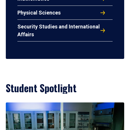
Physical Sciences
Security Studies and International
Affairs
Student Spotlight