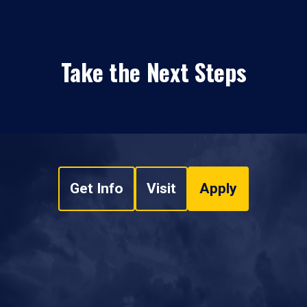
Take the Next Steps
Get Info
Visit
Apply