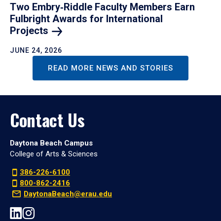
Two Embry‑Riddle Faculty Members Earn
Fulbright Awards for International
Projects
JUNE 24, 2026
READ MORE NEWS AND STORIES
Contact Us
Daytona Beach Campus
College of Arts & Sciences
386-226-6100
800-862-2416
DaytonaBeach@erau.edu