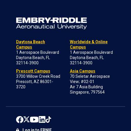
Daytona Beach
Worldwide & Online
Campus
Campus
1 Aerospace Boulevard
1 Aerospace Boulevard
Daytona Beach, FL
Daytona Beach, FL
32114-3900
32114-3900
Prescott Campus
Asia Campus
3700 Willow Creek Road
70 Seletar Aerospace
Prescott, AZ 86301-
View; #02-01
3720
Air 7 Asia Building
Singapore, 797564
Log in to ERNIE