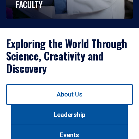
FACULTY
Exploring the World Through
Science, Creativity and
Discovery
Use
About Us
left/right
arrows
to
Leadership
navigate
between
tabs.
Events
Use