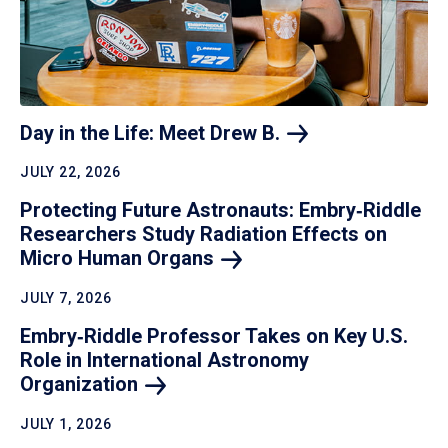
Day in the Life: Meet Drew
B.
JULY 22, 2026
Protecting Future Astronauts: Embry‑Riddle
Researchers Study Radiation Effects on
Micro Human
Organs
JULY 7, 2026
Embry‑Riddle Professor Takes on Key U.S.
Role in International Astronomy
Organization
JULY 1, 2026