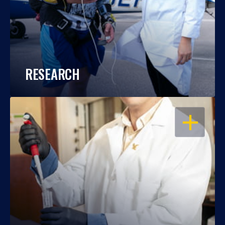
RESEARCH
OPEN