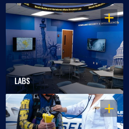
OPEN
LABS
OPEN