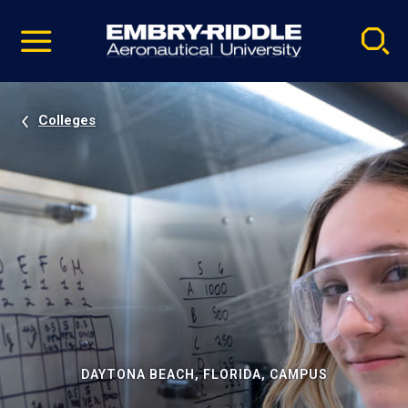
Pause
Skip
video
Navigation
Colleges
DAYTONA BEACH, FLORIDA, CAMPUS