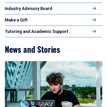
Industry Advisory Board
Make a Gift
Tutoring and Academic Support
News and Stories