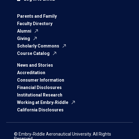
Parents and Family
Faculty Directory
Alumni
Giving
Scholarly Commons
Course Catalog
News and Stories
Accreditation
Consumer Information
Financial Disclosures
Institutional Research
Working at Embry‑Riddle
California Disclosures
© Embry‑Riddle Aeronautical University. All Rights
Reserved.