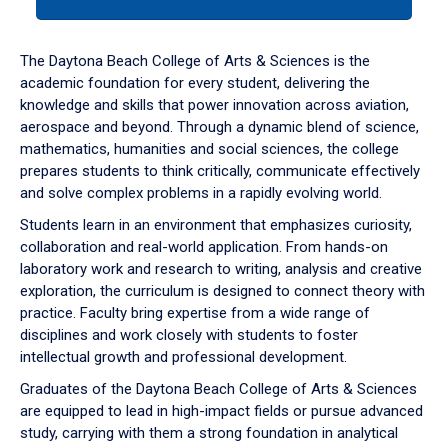
tab
or
down
The Daytona Beach College of Arts & Sciences is the
arrow
academic foundation for every student, delivering the
to
knowledge and skills that power innovation across aviation,
enter
aerospace and beyond. Through a dynamic blend of science,
a
mathematics, humanities and social sciences, the college
tabpanel.
prepares students to think critically, communicate effectively
and solve complex problems in a rapidly evolving world.
Students learn in an environment that emphasizes curiosity,
collaboration and real-world application. From hands-on
laboratory work and research to writing, analysis and creative
exploration, the curriculum is designed to connect theory with
practice. Faculty bring expertise from a wide range of
disciplines and work closely with students to foster
intellectual growth and professional development.
Graduates of the Daytona Beach College of Arts & Sciences
are equipped to lead in high-impact fields or pursue advanced
study, carrying with them a strong foundation in analytical