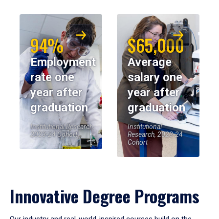
94%
$65,000
Employment
Average
rate one
salary one
year after
year after
graduation
graduation
Institutional Research,
Institutional
2023-24 Cohort
Research, 2023-24
Cohort
Innovative Degree Programs