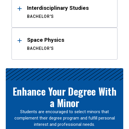
Interdisciplinary Studies
BACHELOR'S
Space Physics
BACHELOR'S
Enhance Your Degree With
a Minor
Students are encouraged to select minors that
complement their degree program and fulfill personal
interest and professional needs.