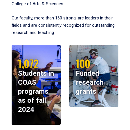
College of Arts & Sciences.
Our faculty, more than 160 strong, are leaders in their
fields and are consistently recognized for outstanding
research and teaching.
1,072
100
Students in
Funded
COAS
research
programs
grants
as of fall
2024