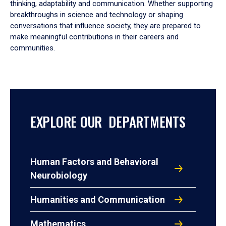
thinking, adaptability and communication. Whether supporting
breakthroughs in science and technology or shaping
conversations that influence society, they are prepared to
make meaningful contributions in their careers and
communities.
EXPLORE OUR DEPARTMENTS
Human Factors and Behavioral
Neurobiology
Humanities and Communication
Mathematics