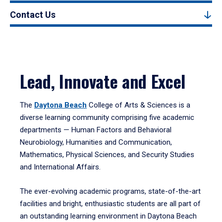
Contact Us
Lead, Innovate and Excel
The
Daytona Beach
College of Arts & Sciences is a
diverse learning community comprising five academic
departments — Human Factors and Behavioral
Neurobiology, Humanities and Communication,
Mathematics, Physical Sciences, and Security Studies
and International Affairs.
The ever-evolving academic programs, state-of-the-art
facilities and bright, enthusiastic students are all part of
an outstanding learning environment in Daytona Beach