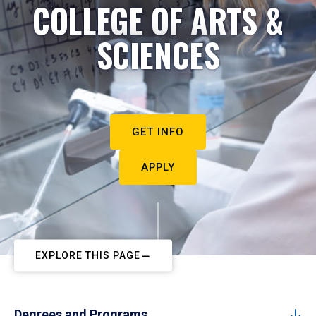
COLLEGE OF ARTS &
SCIENCES
GET INFO
APPLY
EXPLORE THIS PAGE
Degrees and Programs