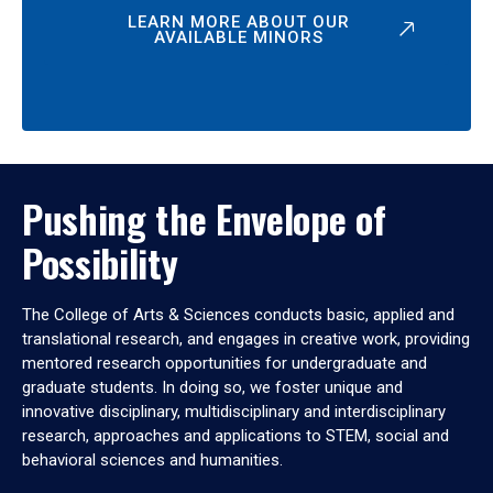
LEARN MORE ABOUT OUR
AVAILABLE MINORS
Pushing the Envelope of
Possibility
The College of Arts & Sciences conducts basic, applied and
translational research, and engages in creative work, providing
mentored research opportunities for undergraduate and
graduate students. In doing so, we foster unique and
innovative disciplinary, multidisciplinary and interdisciplinary
research, approaches and applications to STEM, social and
behavioral sciences and humanities.