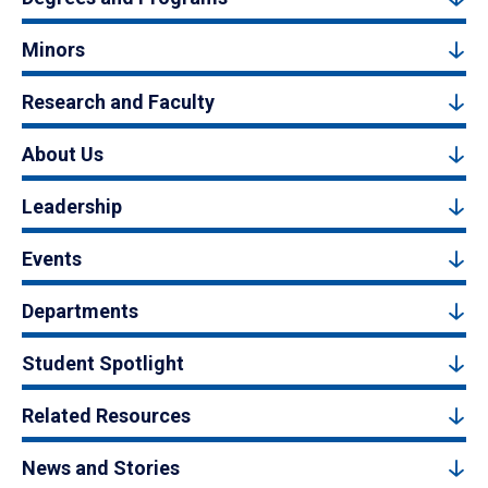
Minors
Research and Faculty
About Us
Leadership
Events
Departments
Student Spotlight
Related Resources
News and Stories