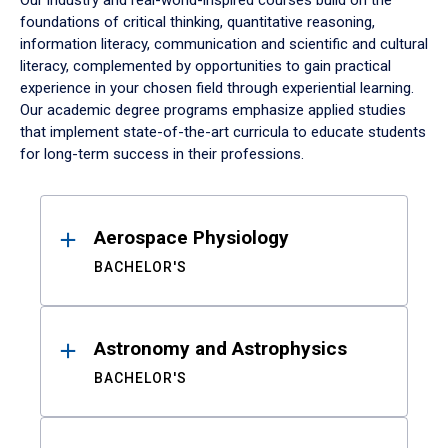
Our industry and real-world-inspired courses build on the
foundations of critical thinking, quantitative reasoning,
information literacy, communication and scientific and cultural
literacy, complemented by opportunities to gain practical
experience in your chosen field through experiential learning.
Our academic degree programs emphasize applied studies
that implement state-of-the-art curricula to educate students
for long-term success in their professions.
Results
Aerospace Physiology
BACHELOR'S
Astronomy and Astrophysics
BACHELOR'S