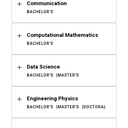
Communication
BACHELOR'S
Computational Mathematics
BACHELOR'S
Data Science
BACHELOR'S
MASTER'S
Engineering Physics
BACHELOR'S
MASTER'S
DOCTORAL