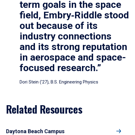
term goals in the space
field, Embry‑Riddle stood
out because of its
industry connections
and its strong reputation
in aerospace and space-
focused research.”
Dori Stein (’27), B.S. Engineering Physics
Related Resources
Daytona Beach Campus