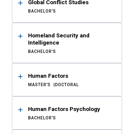
Global Conflict Studies
BACHELOR'S
Homeland Security and
Intelligence
BACHELOR'S
Human Factors
MASTER'S
DOCTORAL
Human Factors Psychology
BACHELOR'S