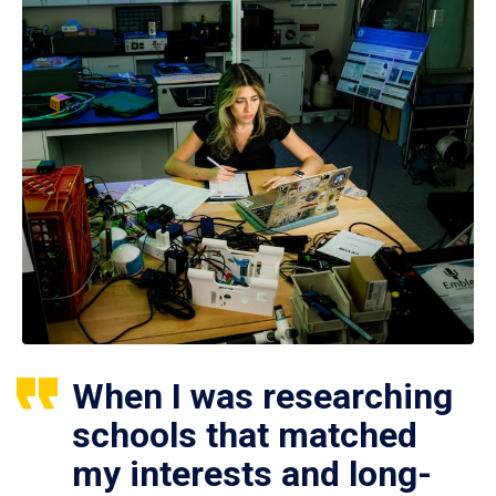
When I was researching
schools that matched
my interests and long-