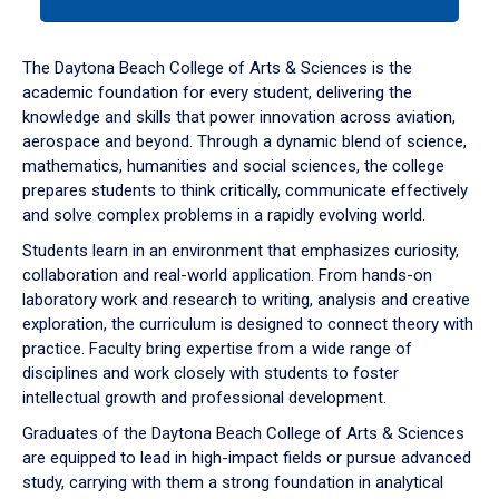
tab
or
down
The Daytona Beach College of Arts & Sciences is the
arrow
academic foundation for every student, delivering the
to
knowledge and skills that power innovation across aviation,
enter
aerospace and beyond. Through a dynamic blend of science,
a
mathematics, humanities and social sciences, the college
tabpanel.
prepares students to think critically, communicate effectively
and solve complex problems in a rapidly evolving world.
Students learn in an environment that emphasizes curiosity,
collaboration and real-world application. From hands-on
laboratory work and research to writing, analysis and creative
exploration, the curriculum is designed to connect theory with
practice. Faculty bring expertise from a wide range of
disciplines and work closely with students to foster
intellectual growth and professional development.
Graduates of the Daytona Beach College of Arts & Sciences
are equipped to lead in high-impact fields or pursue advanced
study, carrying with them a strong foundation in analytical