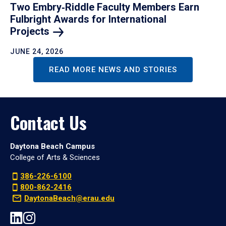
Two Embry‑Riddle Faculty Members Earn
Fulbright Awards for International
Projects
JUNE 24, 2026
READ MORE NEWS AND STORIES
Contact Us
Daytona Beach Campus
College of Arts & Sciences
386-226-6100
800-862-2416
DaytonaBeach@erau.edu