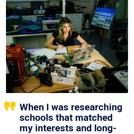
When I was researching
schools that matched
my interests and long-