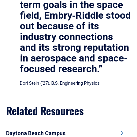
term goals in the space
field, Embry‑Riddle stood
out because of its
industry connections
and its strong reputation
in aerospace and space-
focused research.”
Dori Stein (’27), B.S. Engineering Physics
Related Resources
Daytona Beach Campus