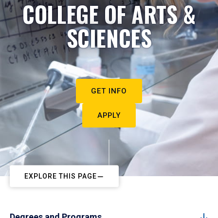
COLLEGE OF ARTS &
SCIENCES
GET INFO
APPLY
EXPLORE THIS PAGE
Degrees and Programs