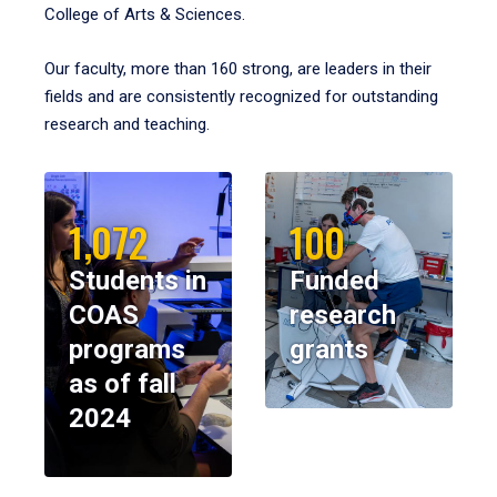
College of Arts & Sciences.
Our faculty, more than 160 strong, are leaders in their
fields and are consistently recognized for outstanding
research and teaching.
1,072
100
Students in
Funded
COAS
research
programs
grants
as of fall
2024