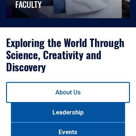
FACULTY
Exploring the World Through
Science, Creativity and
Discovery
Use
About Us
left/right
arrows
to
Leadership
navigate
between
tabs.
Events
Use