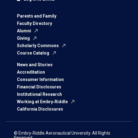
Parents and Family
Faculty Directory
Alumni
Giving
Scholarly Commons
Course Catalog
News and Stories
Accreditation
Consumer Information
Financial Disclosures
Institutional Research
Working at Embry‑Riddle
California Disclosures
© Embry‑Riddle Aeronautical University. All Rights
Reserved.