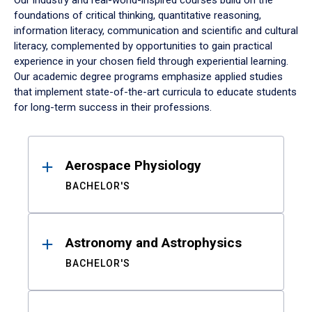
Our industry and real-world-inspired courses build on the
foundations of critical thinking, quantitative reasoning,
information literacy, communication and scientific and cultural
literacy, complemented by opportunities to gain practical
experience in your chosen field through experiential learning.
Our academic degree programs emphasize applied studies
that implement state-of-the-art curricula to educate students
for long-term success in their professions.
Results
Aerospace Physiology
BACHELOR'S
Astronomy and Astrophysics
BACHELOR'S