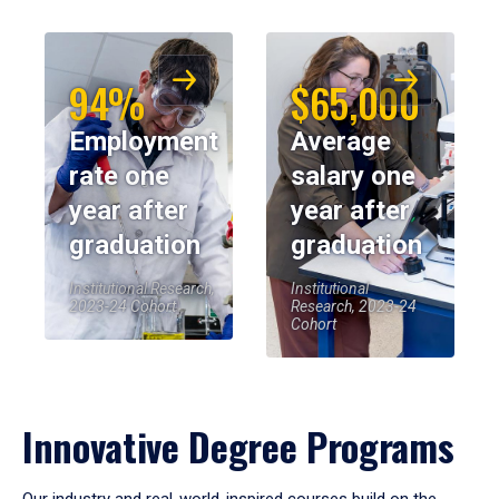
94%
$65,000
Employment
Average
rate one
salary one
year after
year after
graduation
graduation
Institutional Research,
Institutional
2023-24 Cohort
Research, 2023-24
Cohort
Innovative Degree Programs