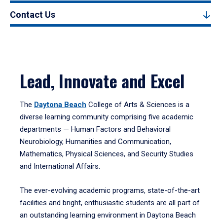
Contact Us
Lead, Innovate and Excel
The
Daytona Beach
College of Arts & Sciences is a
diverse learning community comprising five academic
departments — Human Factors and Behavioral
Neurobiology, Humanities and Communication,
Mathematics, Physical Sciences, and Security Studies
and International Affairs.
The ever-evolving academic programs, state-of-the-art
facilities and bright, enthusiastic students are all part of
an outstanding learning environment in Daytona Beach