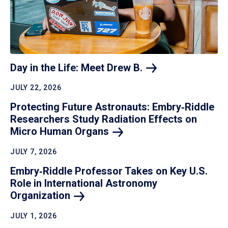
Day in the Life: Meet Drew
B.
JULY 22, 2026
Protecting Future Astronauts: Embry‑Riddle
Researchers Study Radiation Effects on
Micro Human
Organs
JULY 7, 2026
Embry‑Riddle Professor Takes on Key U.S.
Role in International Astronomy
Organization
JULY 1, 2026