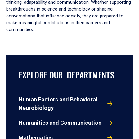
thinking, adaptability and communication. Whether supporting
breakthroughs in science and technology or shaping
conversations that influence society, they are prepared to
make meaningful contributions in their careers and
communities.
EXPLORE OUR DEPARTMENTS
Human Factors and Behavioral
Neurobiology
Humanities and Communication
Mathematics