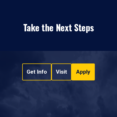
Take the Next Steps
Get Info
Visit
Apply