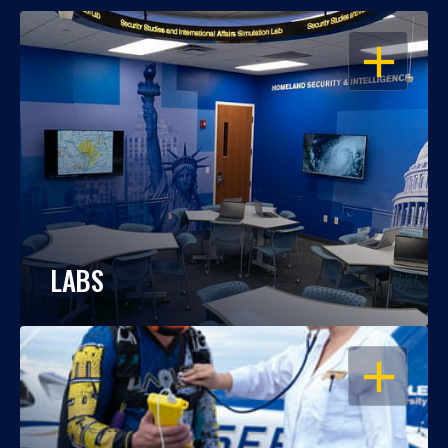
OPEN
LABS
OPEN