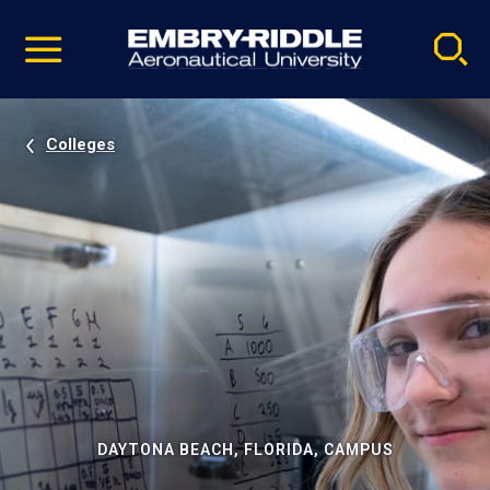
Pause
Skip
video
Navigation
Colleges
DAYTONA BEACH, FLORIDA, CAMPUS