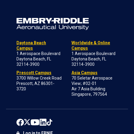
Daytona Beach
Worldwide & Online
Campus
Campus
1 Aerospace Boulevard
1 Aerospace Boulevard
Daytona Beach, FL
Daytona Beach, FL
32114-3900
32114-3900
Prescott Campus
Asia Campus
3700 Willow Creek Road
70 Seletar Aerospace
Prescott, AZ 86301-
View; #02-01
3720
Air 7 Asia Building
Singapore, 797564
Log in to ERNIE