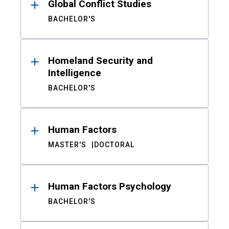
Global Conflict Studies
BACHELOR'S
Homeland Security and
Intelligence
BACHELOR'S
Human Factors
MASTER'S
DOCTORAL
Human Factors Psychology
BACHELOR'S