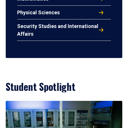
Physical Sciences
Security Studies and International
Affairs
Student Spotlight