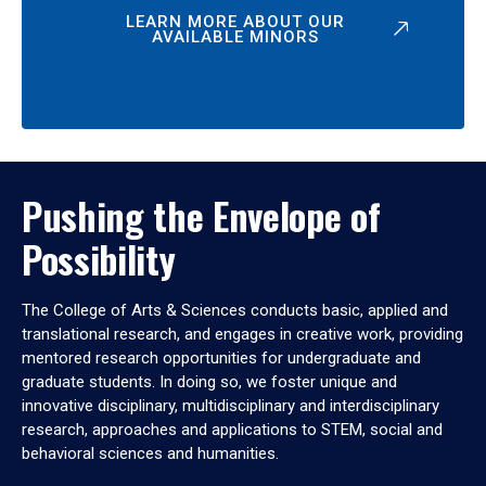
LEARN MORE ABOUT OUR
AVAILABLE MINORS
Pushing the Envelope of
Possibility
The College of Arts & Sciences conducts basic, applied and
translational research, and engages in creative work, providing
mentored research opportunities for undergraduate and
graduate students. In doing so, we foster unique and
innovative disciplinary, multidisciplinary and interdisciplinary
research, approaches and applications to STEM, social and
behavioral sciences and humanities.