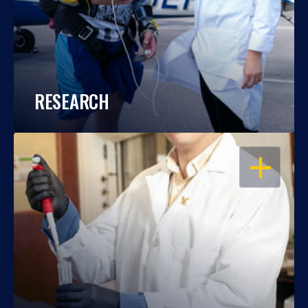
RESEARCH
OPEN