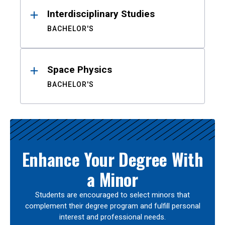
Interdisciplinary Studies
BACHELOR'S
Space Physics
BACHELOR'S
Enhance Your Degree With
a Minor
Students are encouraged to select minors that
complement their degree program and fulfill personal
interest and professional needs.