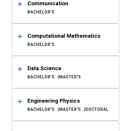
Communication
BACHELOR'S
Computational Mathematics
BACHELOR'S
Data Science
BACHELOR'S
MASTER'S
Engineering Physics
BACHELOR'S
MASTER'S
DOCTORAL