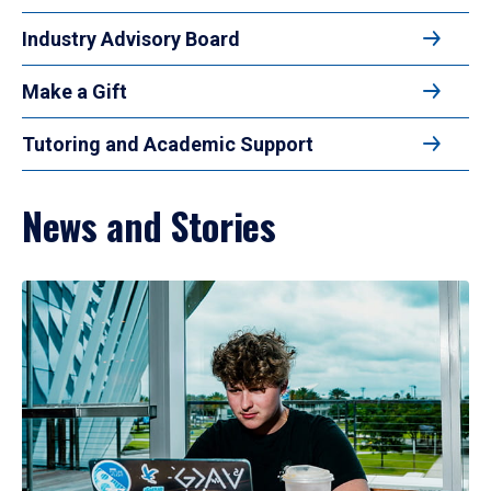
Industry Advisory Board
Make a Gift
Tutoring and Academic Support
News and Stories