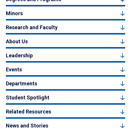
Minors
Research and Faculty
About Us
Leadership
Events
Departments
Student Spotlight
Related Resources
News and Stories