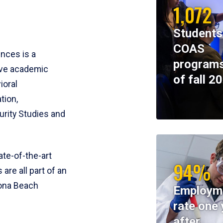
1,072
Students
COAS
ences is a
programs
ive academic
of fall 2
ioral
tion,
rity Studies and
te-of-the-art
94%
 are all part of an
tona Beach
Employm
rate one 
after