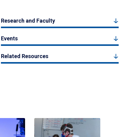
Research and Faculty
Events
Related Resources