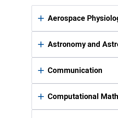
Results
Aerospace Physiolo
Astronomy and Astr
Communication
Computational Mat