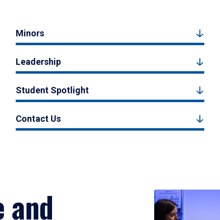
Minors
Leadership
Student Spotlight
Contact Us
e and