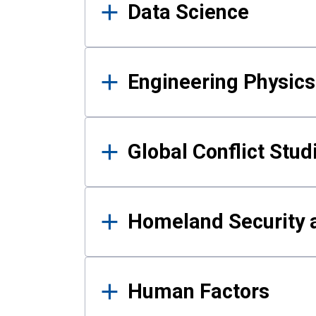
Data Science
Engineering Physics
Global Conflict Stud
Homeland Security a
Human Factors