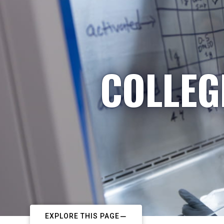
COLLEG
EXPLORE THIS PAGE