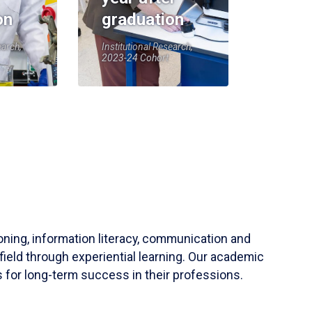
on
graduation
earch,
Institutional Research,
2023-24 Cohort
soning, information literacy, communication and
field through experiential learning. Our academic
 for long-term success in their professions.