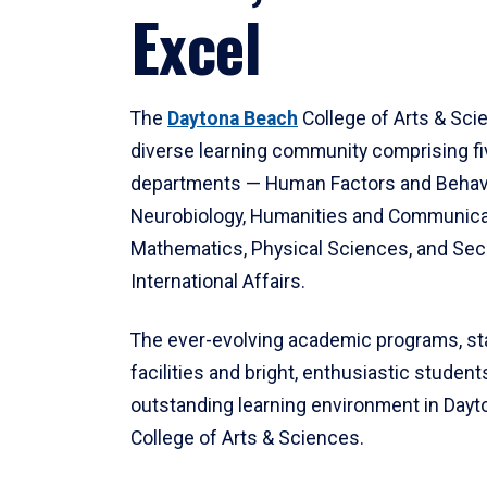
Excel
The
Daytona Beach
College of Arts & Sci
diverse learning community comprising f
departments — Human Factors and Behav
Neurobiology, Humanities and Communica
Mathematics, Physical Sciences, and Secu
International Affairs.
The ever-evolving academic programs, sta
facilities and bright, enthusiastic students
outstanding learning environment in Day
College of Arts & Sciences.