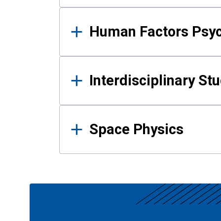
Human Factors Psy
Interdisciplinary St
Space Physics