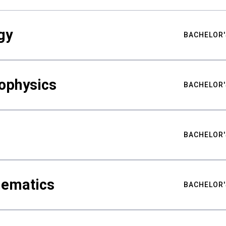
gy
BACHELOR'
ophysics
BACHELOR'
BACHELOR'
hematics
BACHELOR'