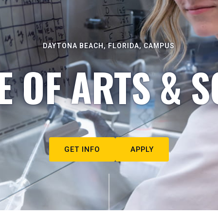
DAYTONA BEACH, FLORIDA, CAMPUS
E OF ARTS & S
GET INFO
APPLY