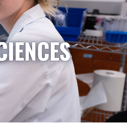
CIENCES