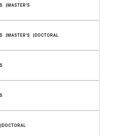
S
MASTER'S
S
MASTER'S
DOCTORAL
S
S
DOCTORAL