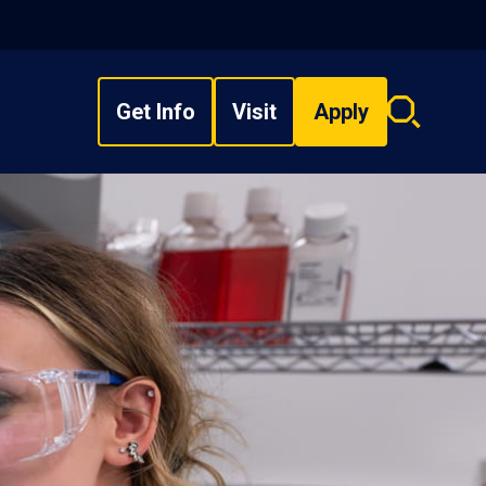
Get Info
Visit
Apply
Search
overlay