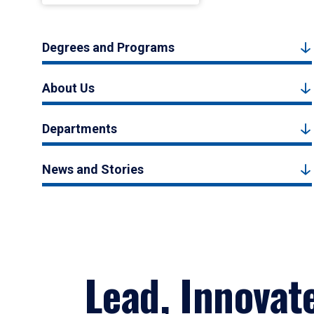
Degrees and Programs
About Us
Departments
News and Stories
Lead, Innovat