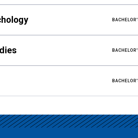
chology
BACHELOR'
udies
BACHELOR'
BACHELOR'