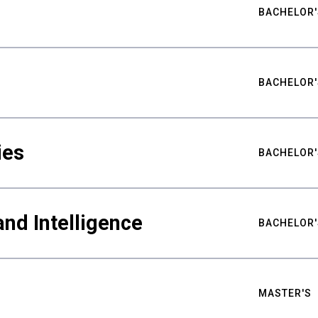
BACHELOR'
BACHELOR'
ies
BACHELOR'
nd Intelligence
BACHELOR'
MASTER'S