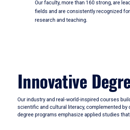
Our faculty, more than 160 strong, are lead
fields and are consistently recognized fo
research and teaching.
Innovative Degr
Our industry and real-world-inspired courses build
scientific and cultural literacy, complemented by 
degree programs emphasize applied studies that i