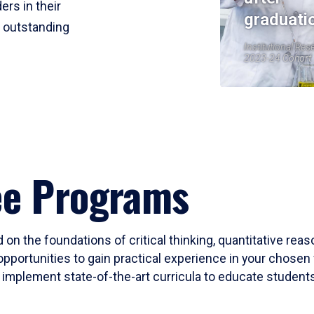
ers in their
graduati
r outstanding
Institutional Res
2023-24 Cohort
ee Programs
 on the foundations of critical thinking, quantitative rea
opportunities to gain practical experience in your chosen 
mplement state-of-the-art curricula to educate students