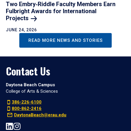
Two Embry‑Riddle Faculty Members Earn
Fulbright Awards for International
Projects
JUNE 24, 2026
READ MORE NEWS AND STORIES
Contact Us
Daytona Beach Campus
College of Arts & Sciences
386-226-6100
800-862-2416
DaytonaBeach@erau.edu