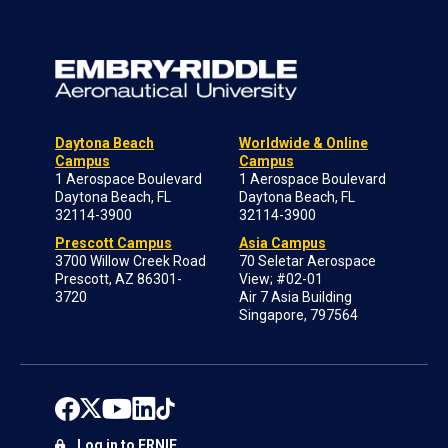
Daytona Beach
Worldwide & Online
Campus
Campus
1 Aerospace Boulevard
1 Aerospace Boulevard
Daytona Beach, FL
Daytona Beach, FL
32114-3900
32114-3900
Prescott Campus
Asia Campus
3700 Willow Creek Road
70 Seletar Aerospace
Prescott, AZ 86301-
View; #02-01
3720
Air 7 Asia Building
Singapore, 797564
Log in to ERNIE