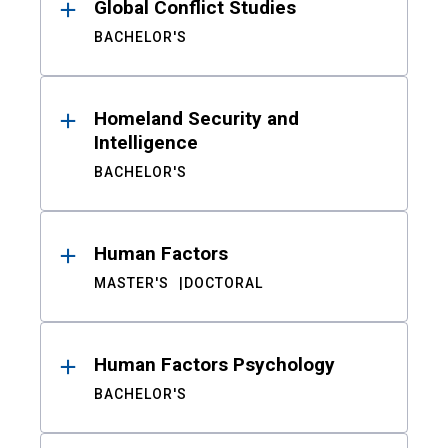
Global Conflict Studies
BACHELOR'S
Homeland Security and
Intelligence
BACHELOR'S
Human Factors
MASTER'S
DOCTORAL
Human Factors Psychology
BACHELOR'S