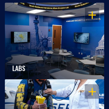
OPEN
LABS
OPEN