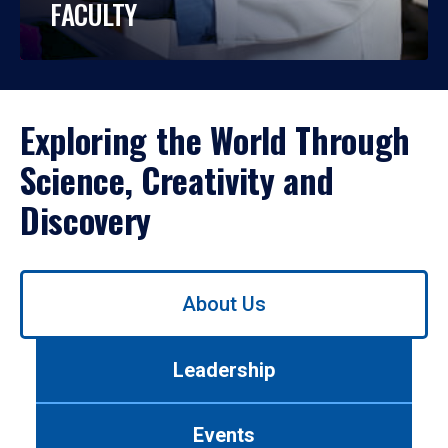
FACULTY
Exploring the World Through
Science, Creativity and
Discovery
Use
About Us
left/right
arrows
to
Leadership
navigate
between
tabs.
Events
Use