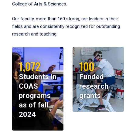
College of Arts & Sciences.
Our faculty, more than 160 strong, are leaders in their
fields and are consistently recognized for outstanding
research and teaching.
1,072
100
Students in
Funded
COAS
research
programs
grants
as of fall
2024