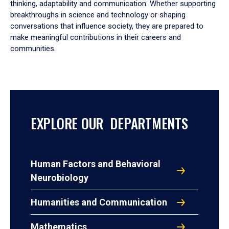
thinking, adaptability and communication. Whether supporting
breakthroughs in science and technology or shaping
conversations that influence society, they are prepared to
make meaningful contributions in their careers and
communities.
EXPLORE OUR DEPARTMENTS
Human Factors and Behavioral
Neurobiology
Humanities and Communication
Mathematics