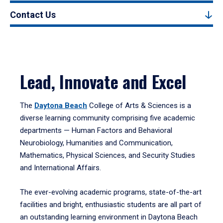
Contact Us
Lead, Innovate and Excel
The
Daytona Beach
College of Arts & Sciences is a
diverse learning community comprising five academic
departments — Human Factors and Behavioral
Neurobiology, Humanities and Communication,
Mathematics, Physical Sciences, and Security Studies
and International Affairs.
The ever-evolving academic programs, state-of-the-art
facilities and bright, enthusiastic students are all part of
an outstanding learning environment in Daytona Beach