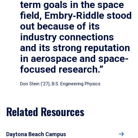
term goals in the space
field, Embry‑Riddle stood
out because of its
industry connections
and its strong reputation
in aerospace and space-
focused research.”
Dori Stein (’27), B.S. Engineering Physics
Related Resources
Daytona Beach Campus