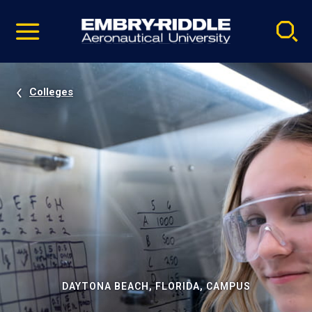
Pause
Skip
video
Navigation
Colleges
DAYTONA BEACH, FLORIDA, CAMPUS