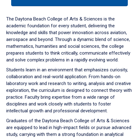
tab
or
down
The Daytona Beach College of Arts & Sciences is the
arrow
academic foundation for every student, delivering the
to
knowledge and skills that power innovation across aviation,
enter
aerospace and beyond. Through a dynamic blend of science,
a
mathematics, humanities and social sciences, the college
tabpanel.
prepares students to think critically, communicate effectively
and solve complex problems in a rapidly evolving world.
Students learn in an environment that emphasizes curiosity,
collaboration and real-world application. From hands-on
laboratory work and research to writing, analysis and creative
exploration, the curriculum is designed to connect theory with
practice. Faculty bring expertise from a wide range of
disciplines and work closely with students to foster
intellectual growth and professional development.
Graduates of the Daytona Beach College of Arts & Sciences
are equipped to lead in high-impact fields or pursue advanced
study, carrying with them a strong foundation in analytical