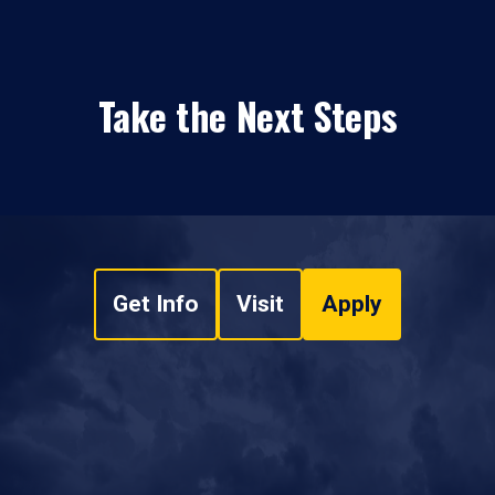
Take the Next Steps
Get Info
Visit
Apply