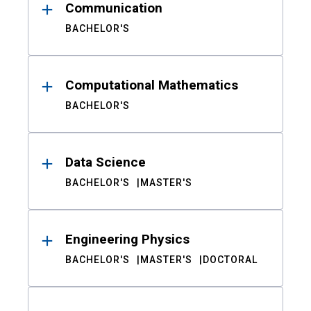
Communication
BACHELOR'S
Computational Mathematics
BACHELOR'S
Data Science
BACHELOR'S
MASTER'S
Engineering Physics
BACHELOR'S
MASTER'S
DOCTORAL