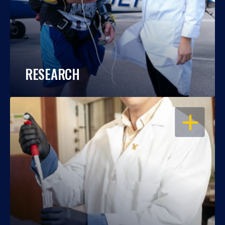
RESEARCH
OPEN