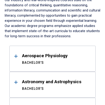
Our industry and real-world-inspired courses build on the
foundations of critical thinking, quantitative reasoning,
information literacy, communication and scientific and cultural
literacy, complemented by opportunities to gain practical
experience in your chosen field through experiential learning.
Our academic degree programs emphasize applied studies
that implement state-of-the-art curricula to educate students
for long-term success in their professions.
Results
Aerospace Physiology
BACHELOR'S
Astronomy and Astrophysics
BACHELOR'S