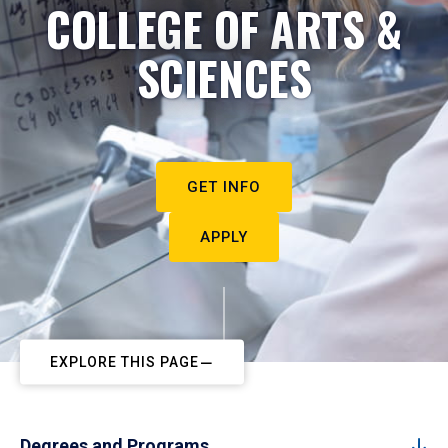
COLLEGE OF ARTS &
SCIENCES
GET INFO
APPLY
EXPLORE THIS PAGE
Degrees and Programs