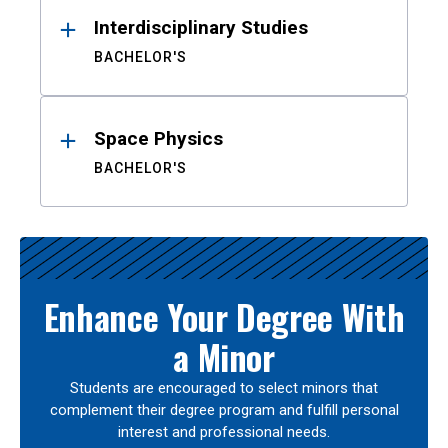
Interdisciplinary Studies
BACHELOR'S
Space Physics
BACHELOR'S
Enhance Your Degree With
a Minor
Students are encouraged to select minors that
complement their degree program and fulfill personal
interest and professional needs.