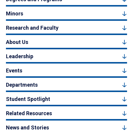
Minors
Research and Faculty
About Us
Leadership
Events
Departments
Student Spotlight
Related Resources
News and Stories