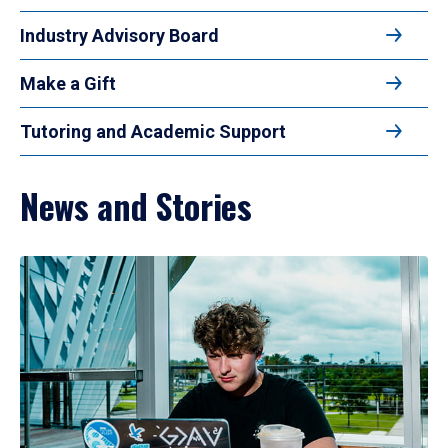
Industry Advisory Board
Make a Gift
Tutoring and Academic Support
News and Stories