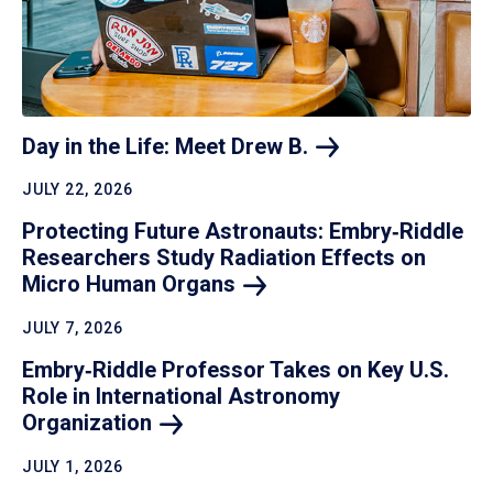
Day in the Life: Meet Drew
B.
JULY 22, 2026
Protecting Future Astronauts: Embry‑Riddle
Researchers Study Radiation Effects on
Micro Human
Organs
JULY 7, 2026
Embry‑Riddle Professor Takes on Key U.S.
Role in International Astronomy
Organization
JULY 1, 2026