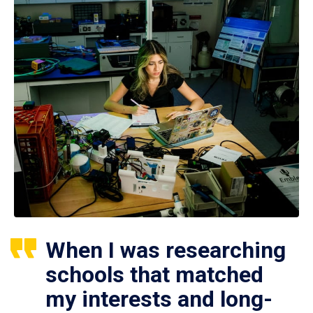
When I was researching
schools that matched
my interests and long-