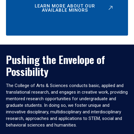
LEARN MORE ABOUT OUR
AVAILABLE MINORS
Pushing the Envelope of
Possibility
The College of Arts & Sciences conducts basic, applied and
translational research, and engages in creative work, providing
mentored research opportunities for undergraduate and
graduate students. In doing so, we foster unique and
innovative disciplinary, multidisciplinary and interdisciplinary
research, approaches and applications to STEM, social and
behavioral sciences and humanities.