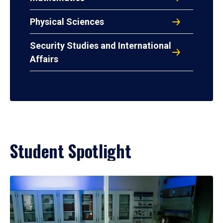
Physical Sciences
Security Studies and International
Affairs
Student Spotlight