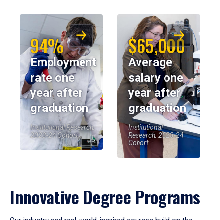
94%
$65,000
Employment
Average
rate one
salary one
year after
year after
graduation
graduation
Institutional Research,
Institutional
2023-24 Cohort
Research, 2023-24
Cohort
Innovative Degree Programs