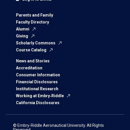
Parents and Family
Faculty Directory
Alumni
Giving
Scholarly Commons
Course Catalog
News and Stories
Accreditation
Consumer Information
Financial Disclosures
Institutional Research
Working at Embry‑Riddle
California Disclosures
© Embry‑Riddle Aeronautical University. All Rights
Reserved.