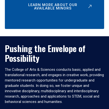
LEARN MORE ABOUT OUR
AVAILABLE MINORS
Pushing the Envelope of
Possibility
The College of Arts & Sciences conducts basic, applied and
translational research, and engages in creative work, providing
mentored research opportunities for undergraduate and
graduate students. In doing so, we foster unique and
innovative disciplinary, multidisciplinary and interdisciplinary
research, approaches and applications to STEM, social and
behavioral sciences and humanities.