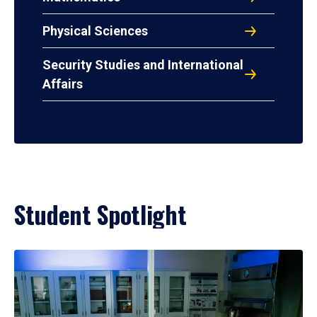
Physical Sciences
Security Studies and International
Affairs
Student Spotlight