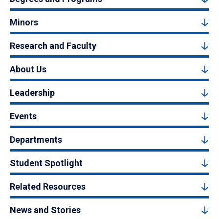
Minors
Research and Faculty
About Us
Leadership
Events
Departments
Student Spotlight
Related Resources
News and Stories