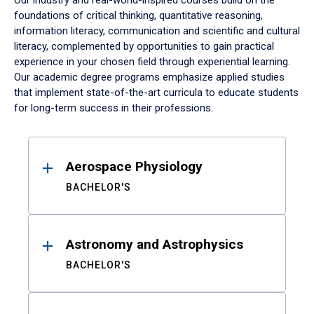
Our industry and real-world-inspired courses build on the
foundations of critical thinking, quantitative reasoning,
information literacy, communication and scientific and cultural
literacy, complemented by opportunities to gain practical
experience in your chosen field through experiential learning.
Our academic degree programs emphasize applied studies
that implement state-of-the-art curricula to educate students
for long-term success in their professions.
Results
Aerospace Physiology
BACHELOR'S
Astronomy and Astrophysics
BACHELOR'S