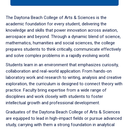
tab
or
down
The Daytona Beach College of Arts & Sciences is the
arrow
academic foundation for every student, delivering the
to
knowledge and skills that power innovation across aviation,
enter
aerospace and beyond. Through a dynamic blend of science,
a
mathematics, humanities and social sciences, the college
tabpanel.
prepares students to think critically, communicate effectively
and solve complex problems in a rapidly evolving world.
Students learn in an environment that emphasizes curiosity,
collaboration and real-world application. From hands-on
laboratory work and research to writing, analysis and creative
exploration, the curriculum is designed to connect theory with
practice. Faculty bring expertise from a wide range of
disciplines and work closely with students to foster
intellectual growth and professional development.
Graduates of the Daytona Beach College of Arts & Sciences
are equipped to lead in high-impact fields or pursue advanced
study, carrying with them a strong foundation in analytical