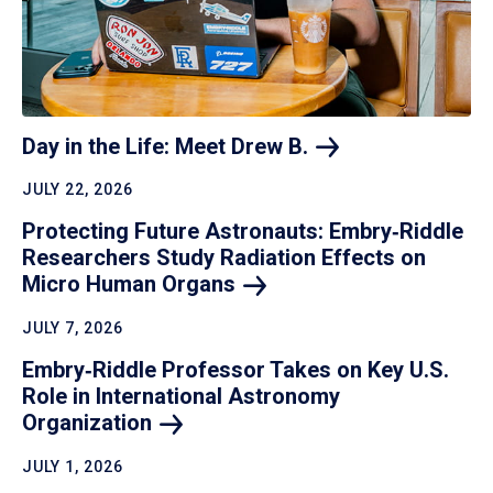
Day in the Life: Meet Drew
B.
JULY 22, 2026
Protecting Future Astronauts: Embry‑Riddle
Researchers Study Radiation Effects on
Micro Human
Organs
JULY 7, 2026
Embry‑Riddle Professor Takes on Key U.S.
Role in International Astronomy
Organization
JULY 1, 2026