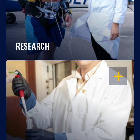
RESEARCH
OPEN