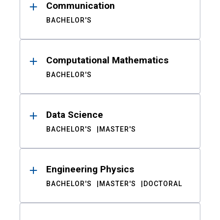
Communication
BACHELOR'S
Computational Mathematics
BACHELOR'S
Data Science
BACHELOR'S
MASTER'S
Engineering Physics
BACHELOR'S
MASTER'S
DOCTORAL