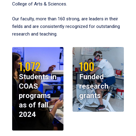
College of Arts & Sciences.
Our faculty, more than 160 strong, are leaders in their
fields and are consistently recognized for outstanding
research and teaching.
1,072
100
Students in
Funded
COAS
research
programs
grants
as of fall
2024