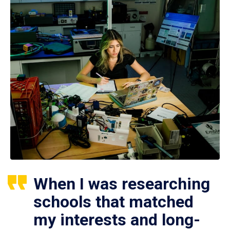
When I was researching
schools that matched
my interests and long-