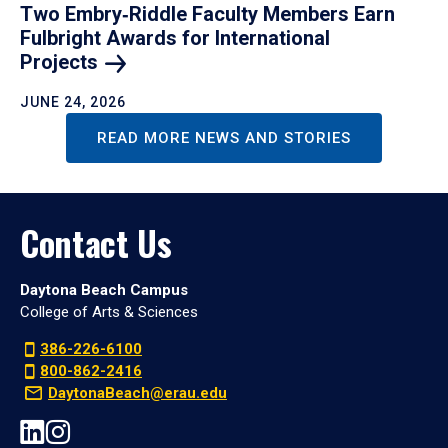
Two Embry‑Riddle Faculty Members Earn
Fulbright Awards for International
Projects
JUNE 24, 2026
READ MORE NEWS AND STORIES
Contact Us
Daytona Beach Campus
College of Arts & Sciences
386-226-6100
800-862-2416
DaytonaBeach@erau.edu