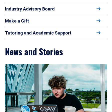
Industry Advisory Board
Make a Gift
Tutoring and Academic Support
News and Stories