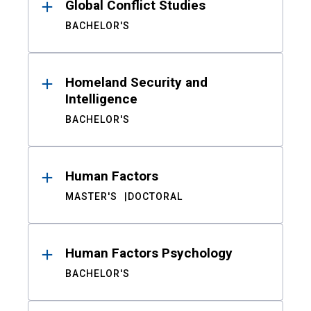
Global Conflict Studies
BACHELOR'S
Homeland Security and
Intelligence
BACHELOR'S
Human Factors
MASTER'S
DOCTORAL
Human Factors Psychology
BACHELOR'S