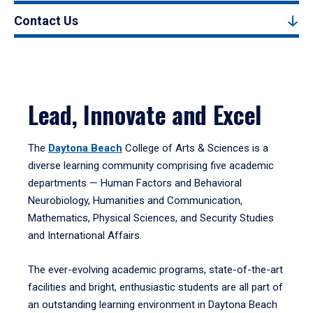
Contact Us
Lead, Innovate and Excel
The
Daytona Beach
College of Arts & Sciences is a
diverse learning community comprising five academic
departments — Human Factors and Behavioral
Neurobiology, Humanities and Communication,
Mathematics, Physical Sciences, and Security Studies
and International Affairs.
The ever-evolving academic programs, state-of-the-art
facilities and bright, enthusiastic students are all part of
an outstanding learning environment in Daytona Beach