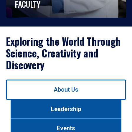
FACULTY
Exploring the World Through
Science, Creativity and
Discovery
Use
About Us
left/right
arrows
to
Leadership
navigate
between
tabs.
Events
Use