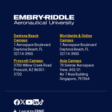
Daytona Beach
Worldwide & Online
Campus
Campus
1 Aerospace Boulevard
1 Aerospace Boulevard
Daytona Beach, FL
Daytona Beach, FL
32114-3900
32114-3900
Prescott Campus
Asia Campus
3700 Willow Creek Road
70 Seletar Aerospace
Prescott, AZ 86301-
View; #02-01
3720
Air 7 Asia Building
Singapore, 797564
Log in to ERNIE