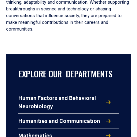
thinking, adaptability and communication. Whether supporting
breakthroughs in science and technology or shaping
conversations that influence society, they are prepared to
make meaningful contributions in their careers and
communities.
EXPLORE OUR DEPARTMENTS
Human Factors and Behavioral
Neurobiology
Humanities and Communication
Mathematics