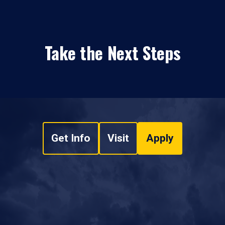
Take the Next Steps
Get Info
Visit
Apply