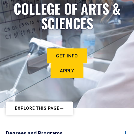
COLLEGE OF ARTS &
SCIENCES
GET INFO
APPLY
EXPLORE THIS PAGE
Degrees and Programs