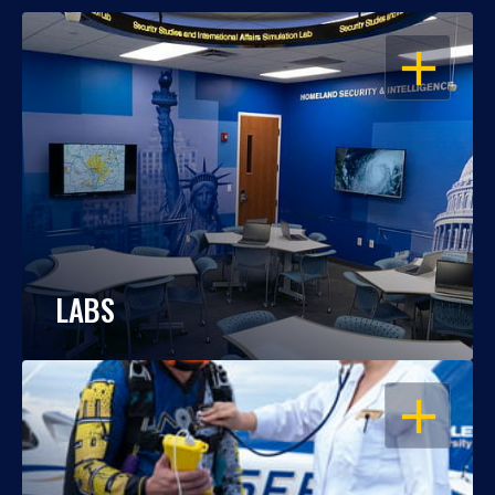
OPEN
LABS
OPEN