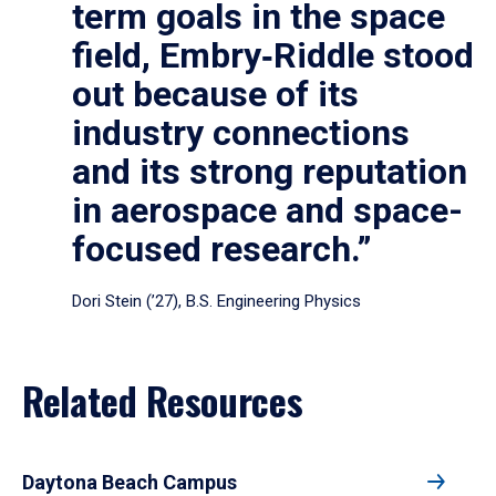
term goals in the space
field, Embry‑Riddle stood
out because of its
industry connections
and its strong reputation
in aerospace and space-
focused research.”
Dori Stein (’27), B.S. Engineering Physics
Related Resources
Daytona Beach Campus