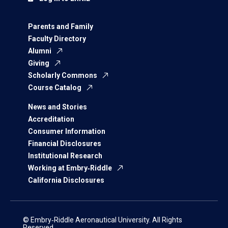
Parents and Family
Faculty Directory
Alumni
Giving
Scholarly Commons
Course Catalog
News and Stories
Accreditation
Consumer Information
Financial Disclosures
Institutional Research
Working at Embry‑Riddle
California Disclosures
© Embry‑Riddle Aeronautical University. All Rights
Reserved.