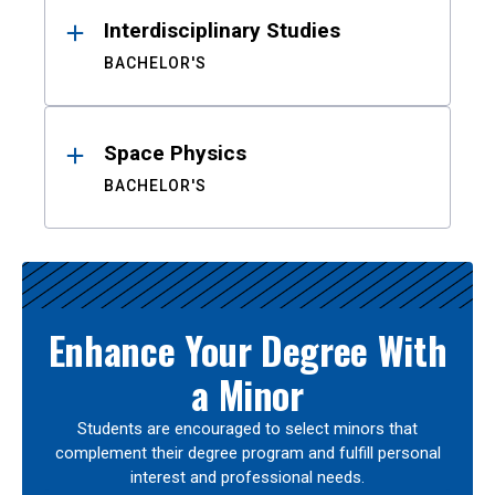
Interdisciplinary Studies
BACHELOR'S
Space Physics
BACHELOR'S
Enhance Your Degree With
a Minor
Students are encouraged to select minors that
complement their degree program and fulfill personal
interest and professional needs.