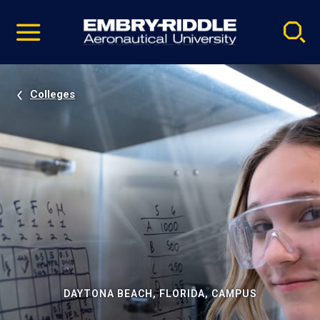
Pause
Skip
video
Navigation
Colleges
DAYTONA BEACH, FLORIDA, CAMPUS