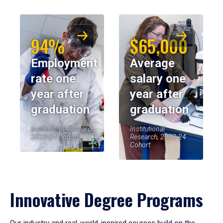
94%
$65,000
Employment
Average
rate one
salary one
year after
year after
graduation
graduation
Institutional Research,
Institutional
2023-24 Cohort
Research, 2023-24
Cohort
Innovative Degree Programs