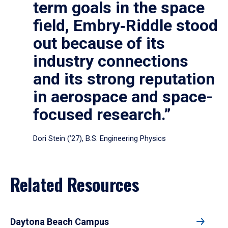
term goals in the space
field, Embry‑Riddle stood
out because of its
industry connections
and its strong reputation
in aerospace and space-
focused research.”
Dori Stein (’27), B.S. Engineering Physics
Related Resources
Daytona Beach Campus