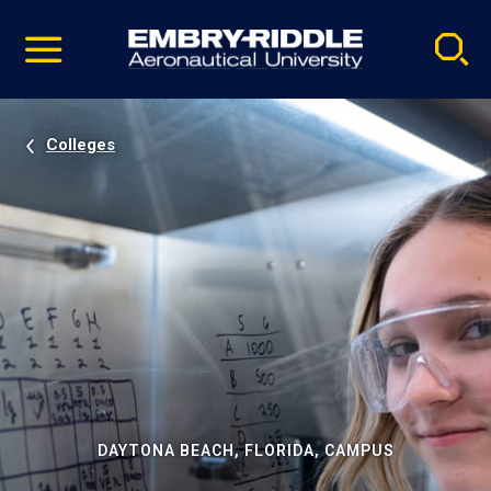
Pause
Skip
video
Navigation
Colleges
DAYTONA BEACH, FLORIDA, CAMPUS