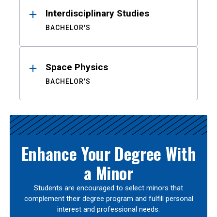
Interdisciplinary Studies
BACHELOR'S
Space Physics
BACHELOR'S
Enhance Your Degree With
a Minor
Students are encouraged to select minors that
complement their degree program and fulfill personal
interest and professional needs.