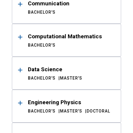
Communication
BACHELOR'S
Computational Mathematics
BACHELOR'S
Data Science
BACHELOR'S
MASTER'S
Engineering Physics
BACHELOR'S
MASTER'S
DOCTORAL