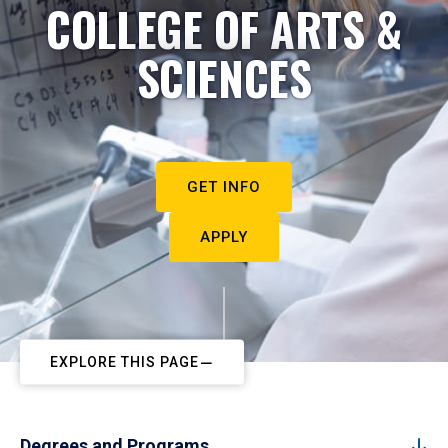
COLLEGE OF ARTS &
SCIENCES
GET INFO
APPLY
EXPLORE THIS PAGE
Degrees and Programs