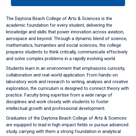
tab
or
down
The Daytona Beach College of Arts & Sciences is the
arrow
academic foundation for every student, delivering the
to
knowledge and skills that power innovation across aviation,
enter
aerospace and beyond. Through a dynamic blend of science,
a
mathematics, humanities and social sciences, the college
tabpanel.
prepares students to think critically, communicate effectively
and solve complex problems in a rapidly evolving world.
Students learn in an environment that emphasizes curiosity,
collaboration and real-world application. From hands-on
laboratory work and research to writing, analysis and creative
exploration, the curriculum is designed to connect theory with
practice. Faculty bring expertise from a wide range of
disciplines and work closely with students to foster
intellectual growth and professional development.
Graduates of the Daytona Beach College of Arts & Sciences
are equipped to lead in high-impact fields or pursue advanced
study, carrying with them a strong foundation in analytical