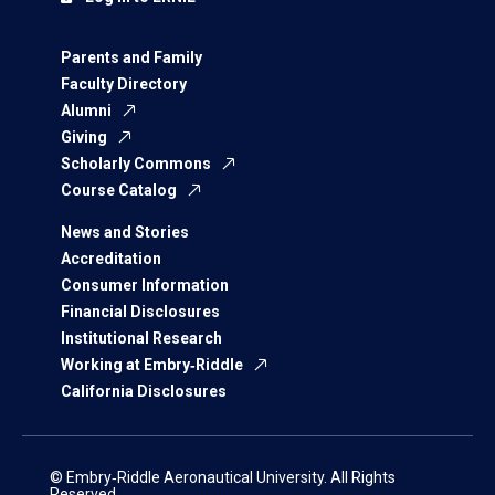
Parents and Family
Faculty Directory
Alumni
Giving
Scholarly Commons
Course Catalog
News and Stories
Accreditation
Consumer Information
Financial Disclosures
Institutional Research
Working at Embry‑Riddle
California Disclosures
© Embry‑Riddle Aeronautical University. All Rights
Reserved.