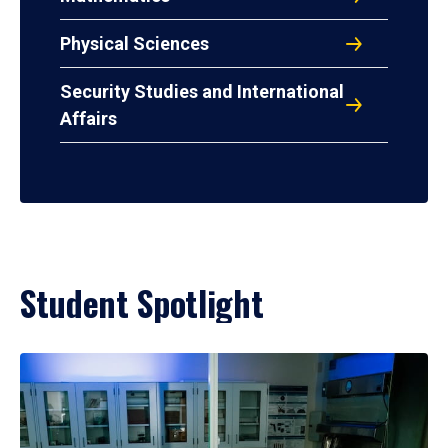
Physical Sciences
Security Studies and International
Affairs
Student Spotlight