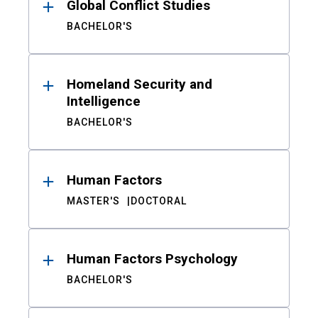
Global Conflict Studies
BACHELOR'S
Homeland Security and
Intelligence
BACHELOR'S
Human Factors
MASTER'S
DOCTORAL
Human Factors Psychology
BACHELOR'S