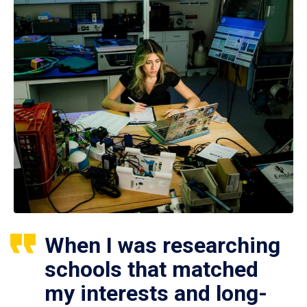
When I was researching
schools that matched
my interests and long-