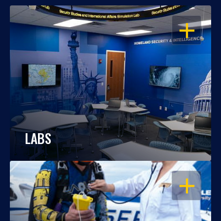
OPEN
LABS
OPEN