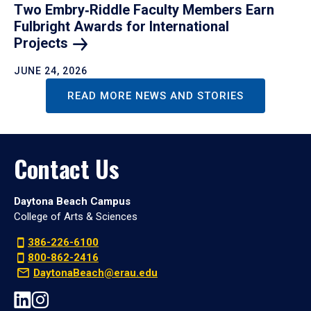
Two Embry‑Riddle Faculty Members Earn
Fulbright Awards for International
Projects
JUNE 24, 2026
READ MORE NEWS AND STORIES
Contact Us
Daytona Beach Campus
College of Arts & Sciences
386-226-6100
800-862-2416
DaytonaBeach@erau.edu