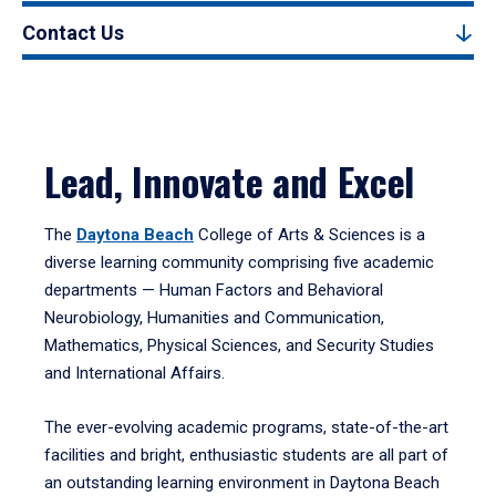
Contact Us
Lead, Innovate and Excel
The
Daytona Beach
College of Arts & Sciences is a
diverse learning community comprising five academic
departments — Human Factors and Behavioral
Neurobiology, Humanities and Communication,
Mathematics, Physical Sciences, and Security Studies
and International Affairs.
The ever-evolving academic programs, state-of-the-art
facilities and bright, enthusiastic students are all part of
an outstanding learning environment in Daytona Beach