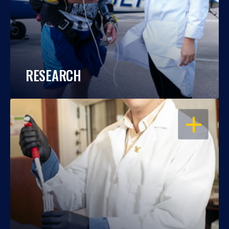
RESEARCH
OPEN