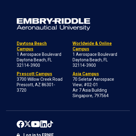
Daytona Beach
Worldwide & Online
Campus
Campus
1 Aerospace Boulevard
1 Aerospace Boulevard
Daytona Beach, FL
Daytona Beach, FL
32114-3900
32114-3900
Prescott Campus
Asia Campus
3700 Willow Creek Road
70 Seletar Aerospace
Prescott, AZ 86301-
View; #02-01
3720
Air 7 Asia Building
Singapore, 797564
Log in to ERNIE