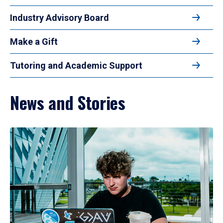
Industry Advisory Board
Make a Gift
Tutoring and Academic Support
News and Stories