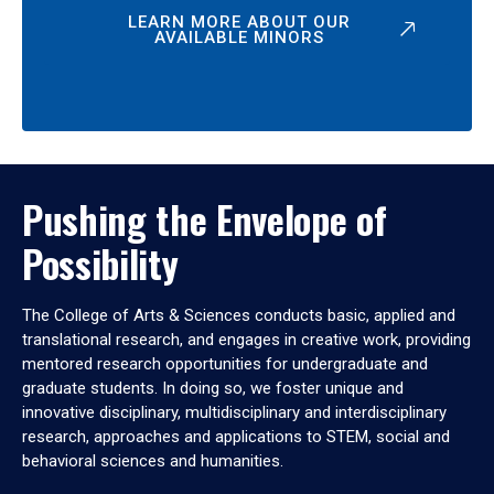
LEARN MORE ABOUT OUR
AVAILABLE MINORS
Pushing the Envelope of
Possibility
The College of Arts & Sciences conducts basic, applied and
translational research, and engages in creative work, providing
mentored research opportunities for undergraduate and
graduate students. In doing so, we foster unique and
innovative disciplinary, multidisciplinary and interdisciplinary
research, approaches and applications to STEM, social and
behavioral sciences and humanities.