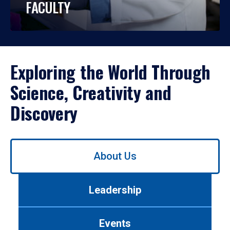
FACULTY
Exploring the World Through
Science, Creativity and
Discovery
Use
About Us
left/right
arrows
to
Leadership
navigate
between
tabs.
Events
Use