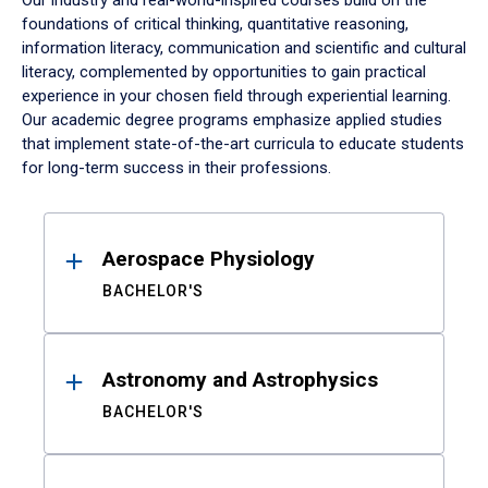
Our industry and real-world-inspired courses build on the
foundations of critical thinking, quantitative reasoning,
information literacy, communication and scientific and cultural
literacy, complemented by opportunities to gain practical
experience in your chosen field through experiential learning.
Our academic degree programs emphasize applied studies
that implement state-of-the-art curricula to educate students
for long-term success in their professions.
Results
Aerospace Physiology
BACHELOR'S
Astronomy and Astrophysics
BACHELOR'S