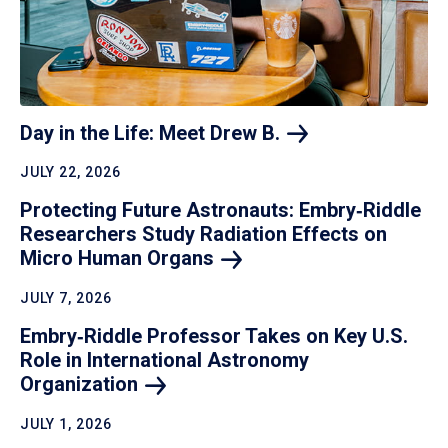
Day in the Life: Meet Drew
B.
JULY 22, 2026
Protecting Future Astronauts: Embry‑Riddle
Researchers Study Radiation Effects on
Micro Human
Organs
JULY 7, 2026
Embry‑Riddle Professor Takes on Key U.S.
Role in International Astronomy
Organization
JULY 1, 2026