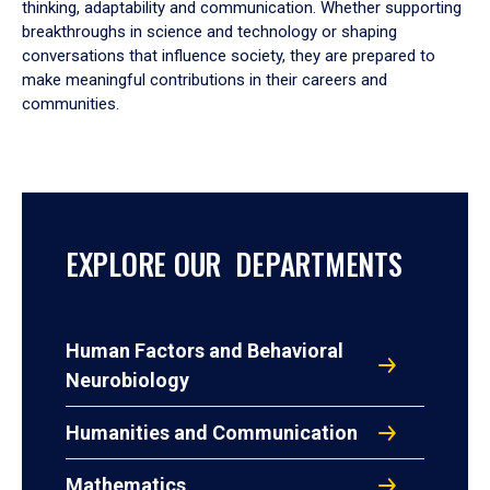
thinking, adaptability and communication. Whether supporting
breakthroughs in science and technology or shaping
conversations that influence society, they are prepared to
make meaningful contributions in their careers and
communities.
EXPLORE OUR DEPARTMENTS
Human Factors and Behavioral
Neurobiology
Humanities and Communication
Mathematics