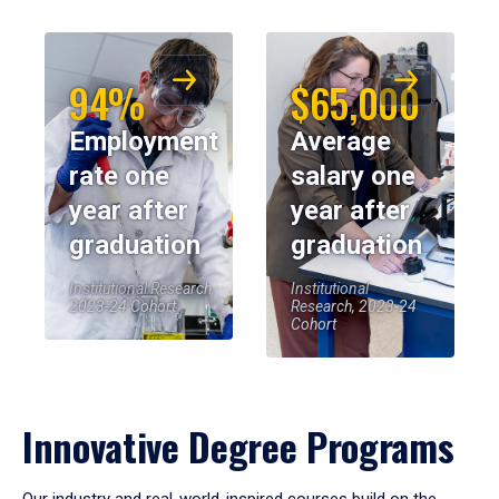
94%
$65,000
Employment
Average
rate one
salary one
year after
year after
graduation
graduation
Institutional Research,
Institutional
2023-24 Cohort
Research, 2023-24
Cohort
Innovative Degree Programs