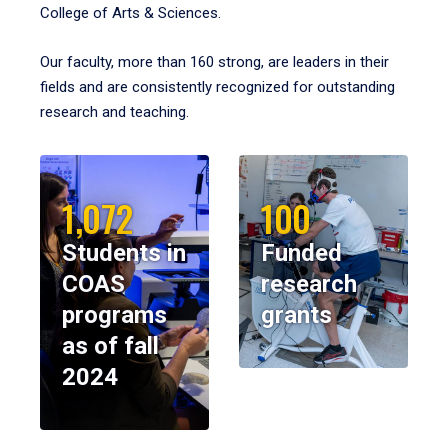
College of Arts & Sciences.
Our faculty, more than 160 strong, are leaders in their
fields and are consistently recognized for outstanding
research and teaching.
1,072
100
Students in
Funded
COAS
research
programs
grants
as of fall
2024