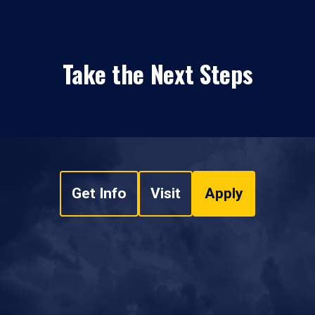
Take the Next Steps
Get Info
Visit
Apply