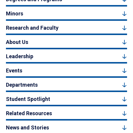
Minors
Research and Faculty
About Us
Leadership
Events
Departments
Student Spotlight
Related Resources
News and Stories