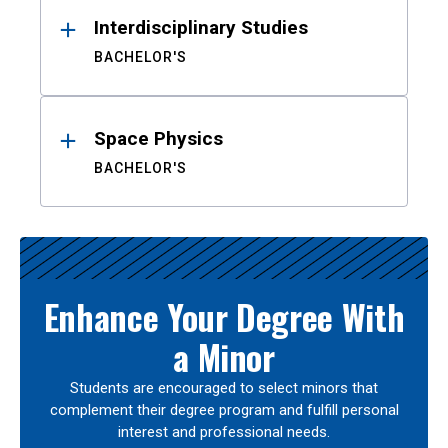
Interdisciplinary Studies
BACHELOR'S
Space Physics
BACHELOR'S
Enhance Your Degree With
a Minor
Students are encouraged to select minors that
complement their degree program and fulfill personal
interest and professional needs.