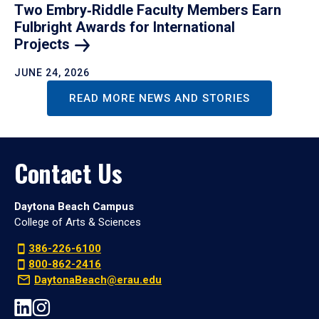
Two Embry‑Riddle Faculty Members Earn
Fulbright Awards for International
Projects
JUNE 24, 2026
READ MORE NEWS AND STORIES
Contact Us
Daytona Beach Campus
College of Arts & Sciences
386-226-6100
800-862-2416
DaytonaBeach@erau.edu