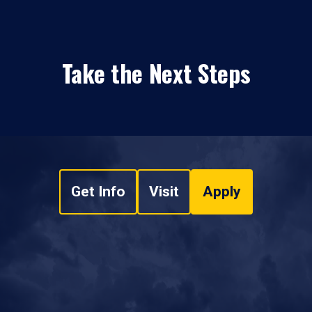
Take the Next Steps
Get Info
Visit
Apply