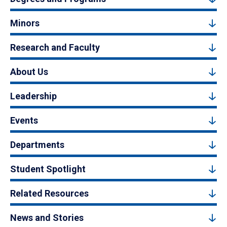
Minors
Research and Faculty
About Us
Leadership
Events
Departments
Student Spotlight
Related Resources
News and Stories