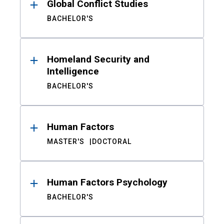
Global Conflict Studies
BACHELOR'S
Homeland Security and
Intelligence
BACHELOR'S
Human Factors
MASTER'S
DOCTORAL
Human Factors Psychology
BACHELOR'S