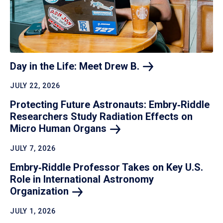
Day in the Life: Meet Drew
B.
JULY 22, 2026
Protecting Future Astronauts: Embry‑Riddle
Researchers Study Radiation Effects on
Micro Human
Organs
JULY 7, 2026
Embry‑Riddle Professor Takes on Key U.S.
Role in International Astronomy
Organization
JULY 1, 2026