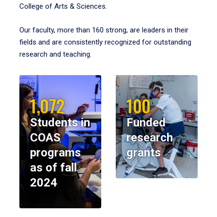
College of Arts & Sciences.
Our faculty, more than 160 strong, are leaders in their
fields and are consistently recognized for outstanding
research and teaching.
1,072
100
Students in
Funded
COAS
research
programs
grants
as of fall
2024