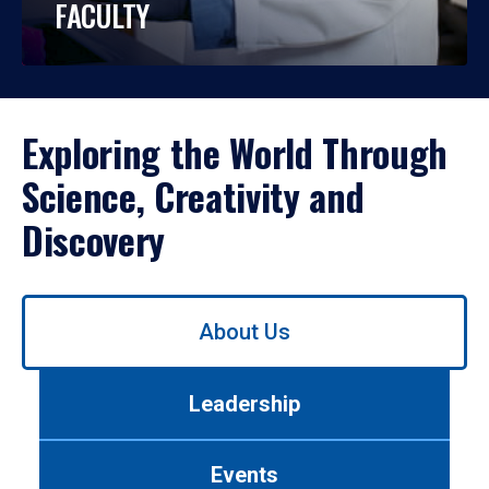
FACULTY
Exploring the World Through
Science, Creativity and
Discovery
Use
About Us
left/right
arrows
to
Leadership
navigate
between
tabs.
Events
Use