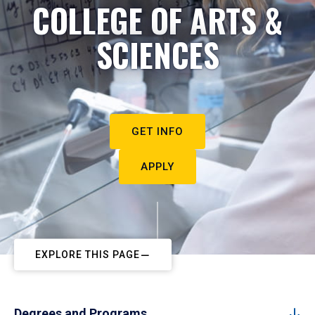
COLLEGE OF ARTS &
SCIENCES
GET INFO
APPLY
EXPLORE THIS PAGE
Degrees and Programs