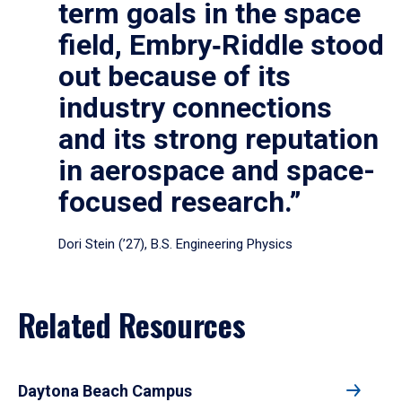
term goals in the space
field, Embry‑Riddle stood
out because of its
industry connections
and its strong reputation
in aerospace and space-
focused research.”
Dori Stein (’27), B.S. Engineering Physics
Related Resources
Daytona Beach Campus