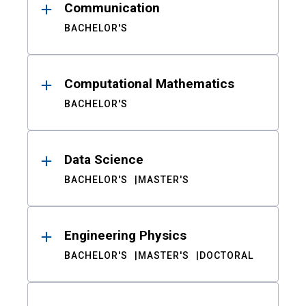
Communication
BACHELOR'S
Computational Mathematics
BACHELOR'S
Data Science
BACHELOR'S
MASTER'S
Engineering Physics
BACHELOR'S
MASTER'S
DOCTORAL