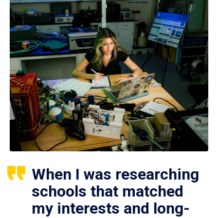
When I was researching
schools that matched
my interests and long-