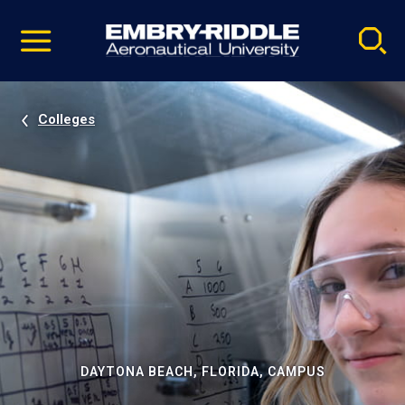
Pause
Skip
video
Navigation
Colleges
DAYTONA BEACH, FLORIDA, CAMPUS