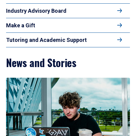
Industry Advisory Board
Make a Gift
Tutoring and Academic Support
News and Stories