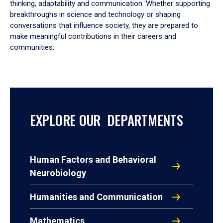
thinking, adaptability and communication. Whether supporting
breakthroughs in science and technology or shaping
conversations that influence society, they are prepared to
make meaningful contributions in their careers and
communities.
EXPLORE OUR DEPARTMENTS
Human Factors and Behavioral
Neurobiology
Humanities and Communication
Mathematics