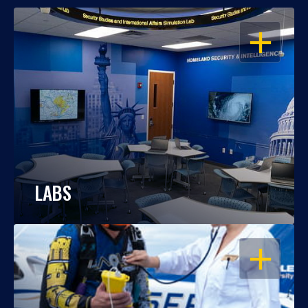
OPEN
LABS
OPEN