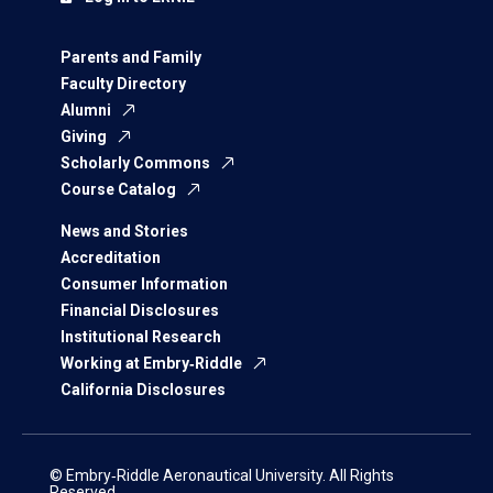
Parents and Family
Faculty Directory
Alumni
Giving
Scholarly Commons
Course Catalog
News and Stories
Accreditation
Consumer Information
Financial Disclosures
Institutional Research
Working at Embry‑Riddle
California Disclosures
© Embry‑Riddle Aeronautical University. All Rights
Reserved.