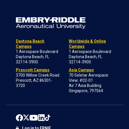
Daytona Beach
Worldwide & Online
Campus
Campus
1 Aerospace Boulevard
1 Aerospace Boulevard
Daytona Beach, FL
Daytona Beach, FL
32114-3900
32114-3900
Prescott Campus
Asia Campus
3700 Willow Creek Road
70 Seletar Aerospace
Prescott, AZ 86301-
View; #02-01
3720
Air 7 Asia Building
Singapore, 797564
Log in to ERNIE