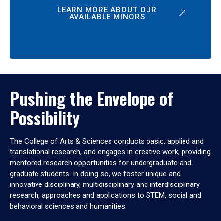
LEARN MORE ABOUT OUR
AVAILABLE MINORS
Pushing the Envelope of
Possibility
The College of Arts & Sciences conducts basic, applied and
translational research, and engages in creative work, providing
mentored research opportunities for undergraduate and
graduate students. In doing so, we foster unique and
innovative disciplinary, multidisciplinary and interdisciplinary
research, approaches and applications to STEM, social and
behavioral sciences and humanities.