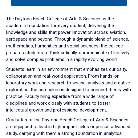
tab
or
down
The Daytona Beach College of Arts & Sciences is the
arrow
academic foundation for every student, delivering the
to
knowledge and skills that power innovation across aviation,
enter
aerospace and beyond. Through a dynamic blend of science,
a
mathematics, humanities and social sciences, the college
tabpanel.
prepares students to think critically, communicate effectively
and solve complex problems in a rapidly evolving world.
Students learn in an environment that emphasizes curiosity,
collaboration and real-world application. From hands-on
laboratory work and research to writing, analysis and creative
exploration, the curriculum is designed to connect theory with
practice. Faculty bring expertise from a wide range of
disciplines and work closely with students to foster
intellectual growth and professional development.
Graduates of the Daytona Beach College of Arts & Sciences
are equipped to lead in high-impact fields or pursue advanced
study, carrying with them a strong foundation in analytical