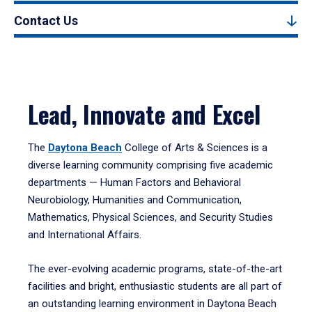
Contact Us
Lead, Innovate and Excel
The
Daytona Beach
College of Arts & Sciences is a
diverse learning community comprising five academic
departments — Human Factors and Behavioral
Neurobiology, Humanities and Communication,
Mathematics, Physical Sciences, and Security Studies
and International Affairs.
The ever-evolving academic programs, state-of-the-art
facilities and bright, enthusiastic students are all part of
an outstanding learning environment in Daytona Beach