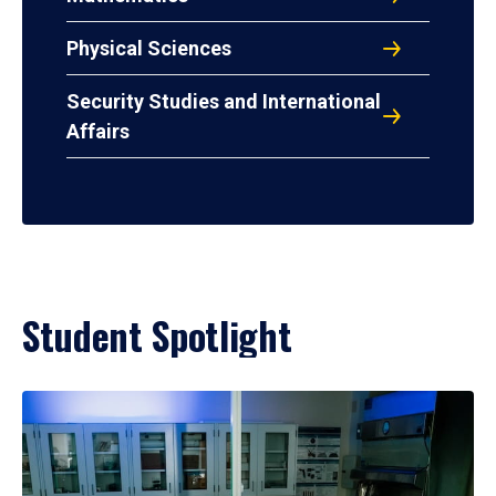
Physical Sciences
Security Studies and International
Affairs
Student Spotlight