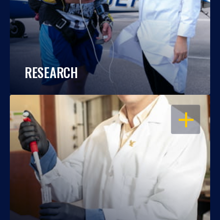
RESEARCH
OPEN