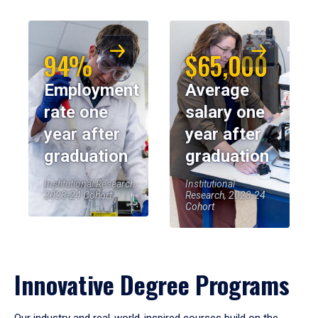
94%
$65,000
Employment
Average
rate one
salary one
year after
year after
graduation
graduation
Institutional Research,
Institutional
2023-24 Cohort
Research, 2023-24
Cohort
Innovative Degree Programs