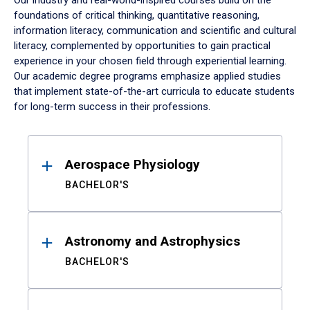
Our industry and real-world-inspired courses build on the
foundations of critical thinking, quantitative reasoning,
information literacy, communication and scientific and cultural
literacy, complemented by opportunities to gain practical
experience in your chosen field through experiential learning.
Our academic degree programs emphasize applied studies
that implement state-of-the-art curricula to educate students
for long-term success in their professions.
Results
Aerospace Physiology
BACHELOR'S
Astronomy and Astrophysics
BACHELOR'S