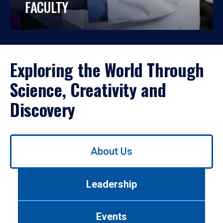
FACULTY
Exploring the World Through
Science, Creativity and
Discovery
Use
About Us
left/right
arrows
to
Leadership
navigate
between
tabs.
Events
Use