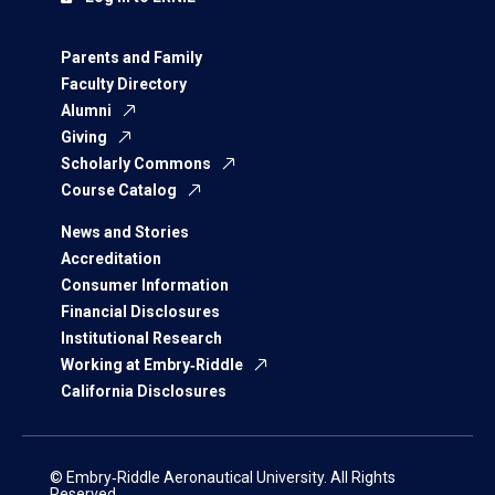
Parents and Family
Faculty Directory
Alumni
Giving
Scholarly Commons
Course Catalog
News and Stories
Accreditation
Consumer Information
Financial Disclosures
Institutional Research
Working at Embry‑Riddle
California Disclosures
© Embry‑Riddle Aeronautical University. All Rights
Reserved.