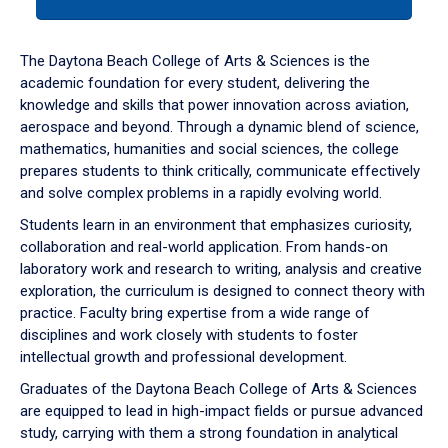
tab
or
down
The Daytona Beach College of Arts & Sciences is the
arrow
academic foundation for every student, delivering the
to
knowledge and skills that power innovation across aviation,
enter
aerospace and beyond. Through a dynamic blend of science,
a
mathematics, humanities and social sciences, the college
tabpanel.
prepares students to think critically, communicate effectively
and solve complex problems in a rapidly evolving world.
Students learn in an environment that emphasizes curiosity,
collaboration and real-world application. From hands-on
laboratory work and research to writing, analysis and creative
exploration, the curriculum is designed to connect theory with
practice. Faculty bring expertise from a wide range of
disciplines and work closely with students to foster
intellectual growth and professional development.
Graduates of the Daytona Beach College of Arts & Sciences
are equipped to lead in high-impact fields or pursue advanced
study, carrying with them a strong foundation in analytical