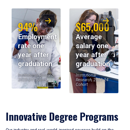
94%
$65,000
Employment
Average
rate one
salary one
year after
year after
graduation
graduation
Institutional Research,
Institutional
2023-24 Cohort
Research, 2023-24
Cohort
Innovative Degree Programs