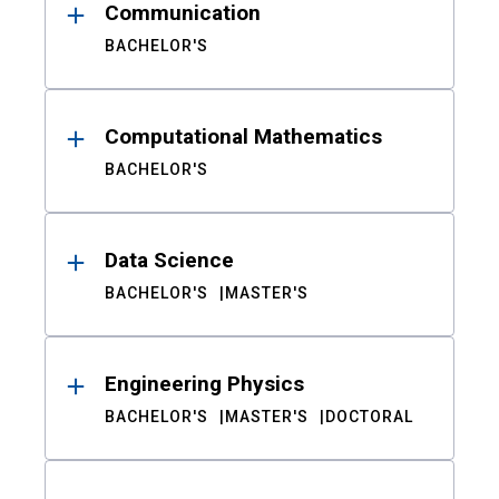
Communication
BACHELOR'S
Computational Mathematics
BACHELOR'S
Data Science
BACHELOR'S
MASTER'S
Engineering Physics
BACHELOR'S
MASTER'S
DOCTORAL