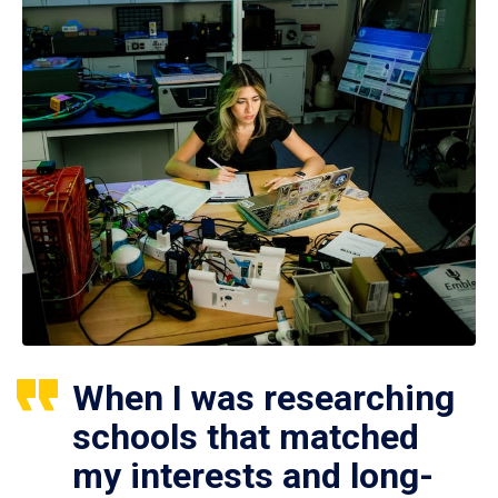
When I was researching
schools that matched
my interests and long-