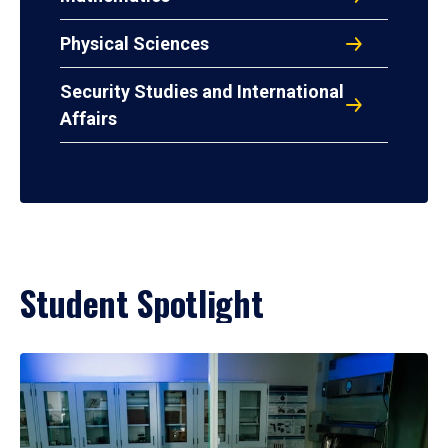
Physical Sciences
Security Studies and International
Affairs
Student Spotlight