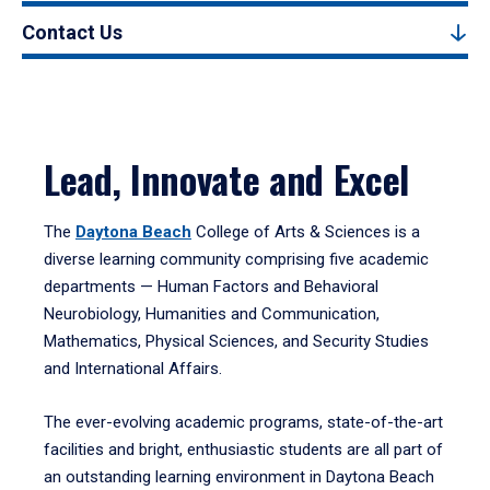
Contact Us
Lead, Innovate and Excel
The
Daytona Beach
College of Arts & Sciences is a
diverse learning community comprising five academic
departments — Human Factors and Behavioral
Neurobiology, Humanities and Communication,
Mathematics, Physical Sciences, and Security Studies
and International Affairs.
The ever-evolving academic programs, state-of-the-art
facilities and bright, enthusiastic students are all part of
an outstanding learning environment in Daytona Beach