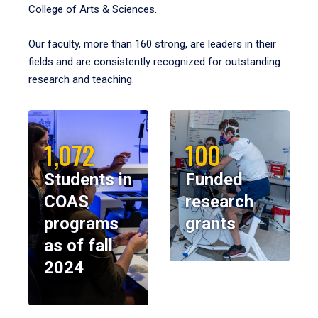
College of Arts & Sciences.
Our faculty, more than 160 strong, are leaders in their
fields and are consistently recognized for outstanding
research and teaching.
1,072
100
Students in
Funded
COAS
research
programs
grants
as of fall
2024