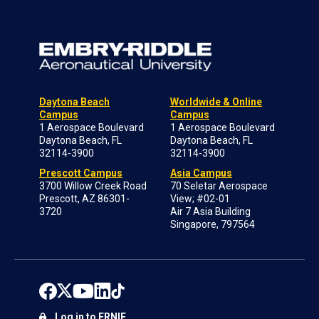
Daytona Beach
Worldwide & Online
Campus
Campus
1 Aerospace Boulevard
1 Aerospace Boulevard
Daytona Beach, FL
Daytona Beach, FL
32114-3900
32114-3900
Prescott Campus
Asia Campus
3700 Willow Creek Road
70 Seletar Aerospace
Prescott, AZ 86301-
View; #02-01
3720
Air 7 Asia Building
Singapore, 797564
Log in to ERNIE