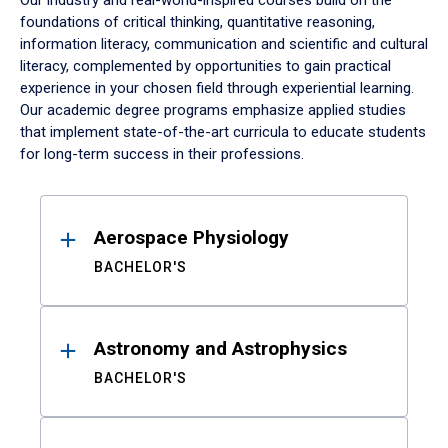
Our industry and real-world-inspired courses build on the
foundations of critical thinking, quantitative reasoning,
information literacy, communication and scientific and cultural
literacy, complemented by opportunities to gain practical
experience in your chosen field through experiential learning.
Our academic degree programs emphasize applied studies
that implement state-of-the-art curricula to educate students
for long-term success in their professions.
Results
Aerospace Physiology
BACHELOR'S
Astronomy and Astrophysics
BACHELOR'S