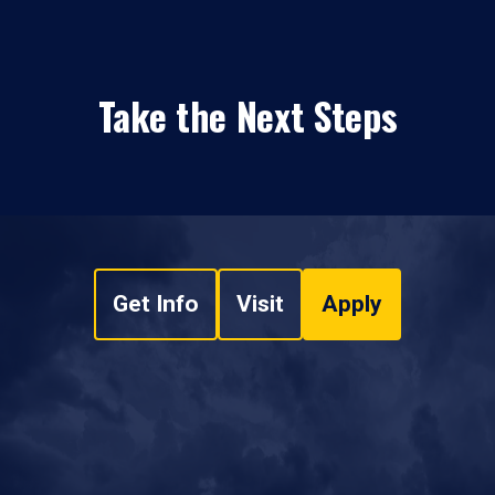
Take the Next Steps
Get Info
Visit
Apply