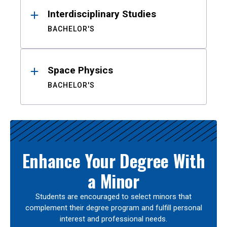
Interdisciplinary Studies
BACHELOR'S
Space Physics
BACHELOR'S
Enhance Your Degree With
a Minor
Students are encouraged to select minors that
complement their degree program and fulfill personal
interest and professional needs.