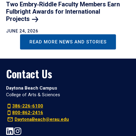
Two Embry‑Riddle Faculty Members Earn
Fulbright Awards for International
Projects
JUNE 24, 2026
READ MORE NEWS AND STORIES
Contact Us
Daytona Beach Campus
College of Arts & Sciences
386-226-6100
800-862-2416
DaytonaBeach@erau.edu