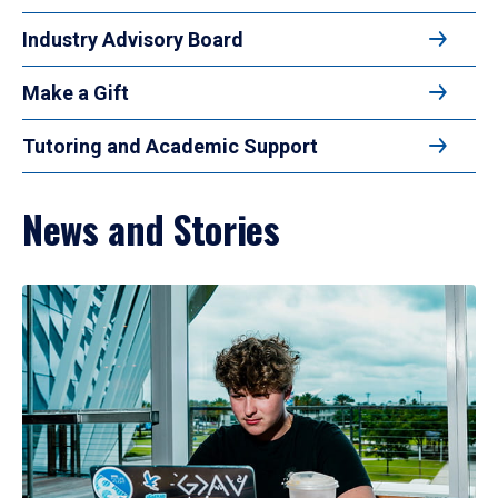
Industry Advisory Board
Make a Gift
Tutoring and Academic Support
News and Stories