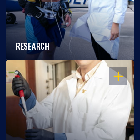
RESEARCH
OPEN