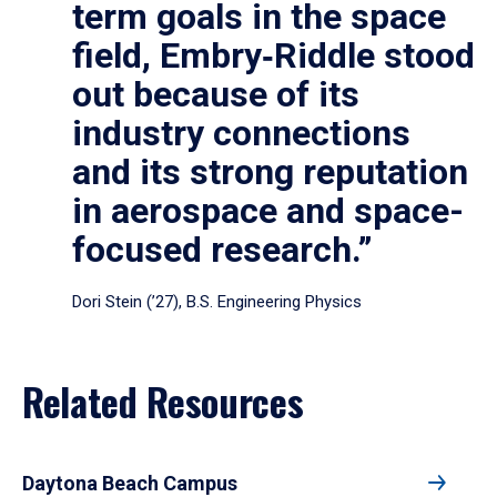
term goals in the space
field, Embry‑Riddle stood
out because of its
industry connections
and its strong reputation
in aerospace and space-
focused research.”
Dori Stein (’27), B.S. Engineering Physics
Related Resources
Daytona Beach Campus