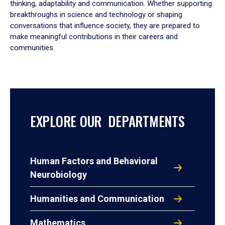
thinking, adaptability and communication. Whether supporting
breakthroughs in science and technology or shaping
conversations that influence society, they are prepared to
make meaningful contributions in their careers and
communities.
EXPLORE OUR DEPARTMENTS
Human Factors and Behavioral
Neurobiology
Humanities and Communication
Mathematics