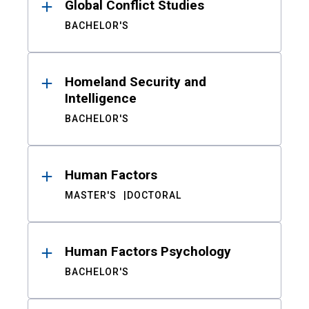
Global Conflict Studies
BACHELOR'S
Homeland Security and
Intelligence
BACHELOR'S
Human Factors
MASTER'S
DOCTORAL
Human Factors Psychology
BACHELOR'S