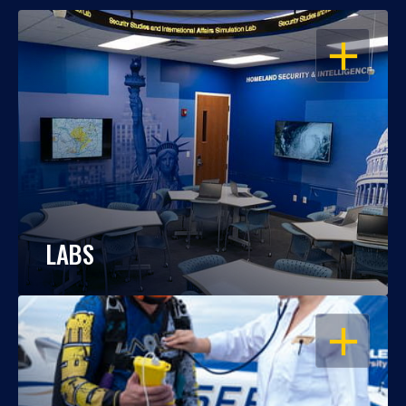
OPEN
LABS
OPEN