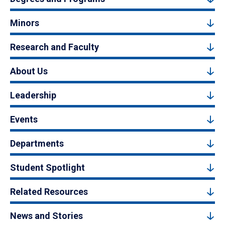
Minors
Research and Faculty
About Us
Leadership
Events
Departments
Student Spotlight
Related Resources
News and Stories