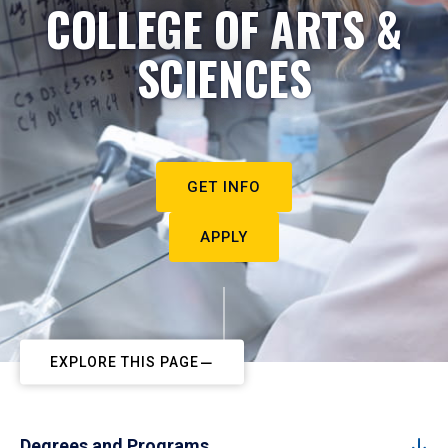
COLLEGE OF ARTS &
SCIENCES
GET INFO
APPLY
EXPLORE THIS PAGE
Degrees and Programs