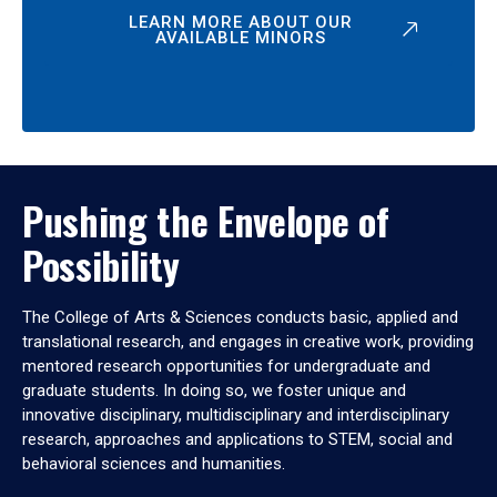
LEARN MORE ABOUT OUR
AVAILABLE MINORS
Pushing the Envelope of
Possibility
The College of Arts & Sciences conducts basic, applied and
translational research, and engages in creative work, providing
mentored research opportunities for undergraduate and
graduate students. In doing so, we foster unique and
innovative disciplinary, multidisciplinary and interdisciplinary
research, approaches and applications to STEM, social and
behavioral sciences and humanities.