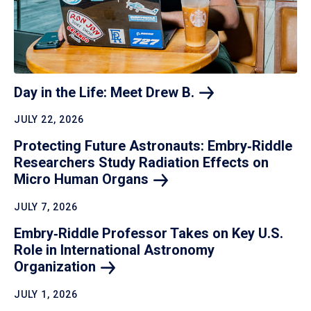
Day in the Life: Meet Drew
B.
JULY 22, 2026
Protecting Future Astronauts: Embry‑Riddle
Researchers Study Radiation Effects on
Micro Human
Organs
JULY 7, 2026
Embry‑Riddle Professor Takes on Key U.S.
Role in International Astronomy
Organization
JULY 1, 2026