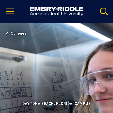
Pause
Skip
video
Navigation
Colleges
DAYTONA BEACH, FLORIDA, CAMPUS