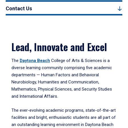
Contact Us
Lead, Innovate and Excel
The
Daytona Beach
College of Arts & Sciences is a
diverse learning community comprising five academic
departments — Human Factors and Behavioral
Neurobiology, Humanities and Communication,
Mathematics, Physical Sciences, and Security Studies
and International Affairs.
The ever-evolving academic programs, state-of-the-art
facilities and bright, enthusiastic students are all part of
an outstanding learning environment in Daytona Beach