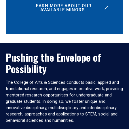
LEARN MORE ABOUT OUR
AVAILABLE MINORS
Pushing the Envelope of
Possibility
The College of Arts & Sciences conducts basic, applied and
translational research, and engages in creative work, providing
mentored research opportunities for undergraduate and
graduate students. In doing so, we foster unique and
innovative disciplinary, multidisciplinary and interdisciplinary
research, approaches and applications to STEM, social and
behavioral sciences and humanities.