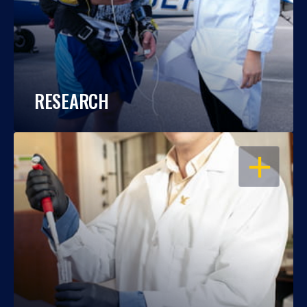
RESEARCH
OPEN