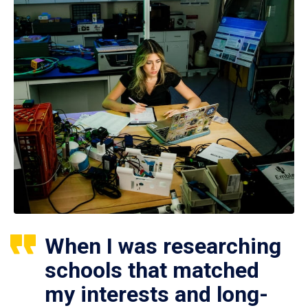
When I was researching
schools that matched
my interests and long-