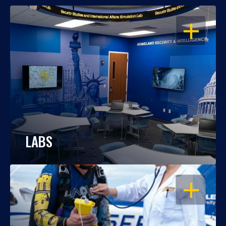
OPEN
LABS
OPEN