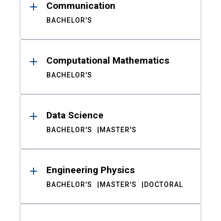
Communication
BACHELOR'S
Computational Mathematics
BACHELOR'S
Data Science
BACHELOR'S
MASTER'S
Engineering Physics
BACHELOR'S
MASTER'S
DOCTORAL