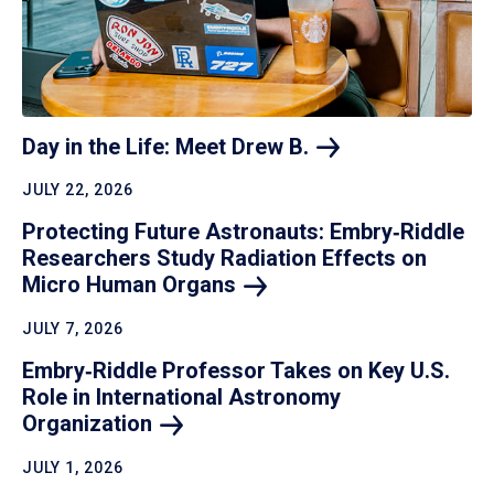
Day in the Life: Meet Drew
B.
JULY 22, 2026
Protecting Future Astronauts: Embry‑Riddle
Researchers Study Radiation Effects on
Micro Human
Organs
JULY 7, 2026
Embry‑Riddle Professor Takes on Key U.S.
Role in International Astronomy
Organization
JULY 1, 2026