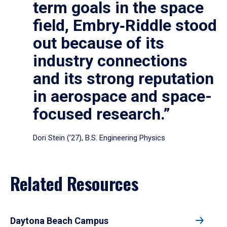
term goals in the space
field, Embry‑Riddle stood
out because of its
industry connections
and its strong reputation
in aerospace and space-
focused research.”
Dori Stein (’27), B.S. Engineering Physics
Related Resources
Daytona Beach Campus