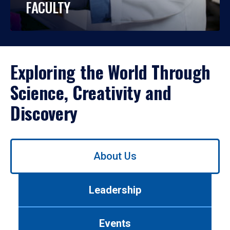
FACULTY
Exploring the World Through
Science, Creativity and
Discovery
Use
About Us
left/right
arrows
to
Leadership
navigate
between
tabs.
Events
Use