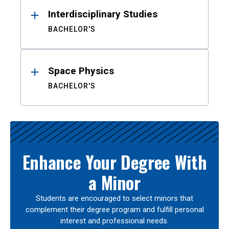
Interdisciplinary Studies
BACHELOR'S
Space Physics
BACHELOR'S
Enhance Your Degree With
a Minor
Students are encouraged to select minors that
complement their degree program and fulfill personal
interest and professional needs.