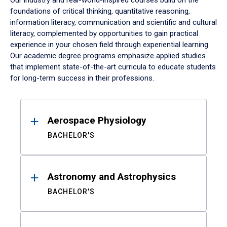
Our industry and real-world-inspired courses build on the
foundations of critical thinking, quantitative reasoning,
information literacy, communication and scientific and cultural
literacy, complemented by opportunities to gain practical
experience in your chosen field through experiential learning.
Our academic degree programs emphasize applied studies
that implement state-of-the-art curricula to educate students
for long-term success in their professions.
Results
Aerospace Physiology
BACHELOR'S
Astronomy and Astrophysics
BACHELOR'S