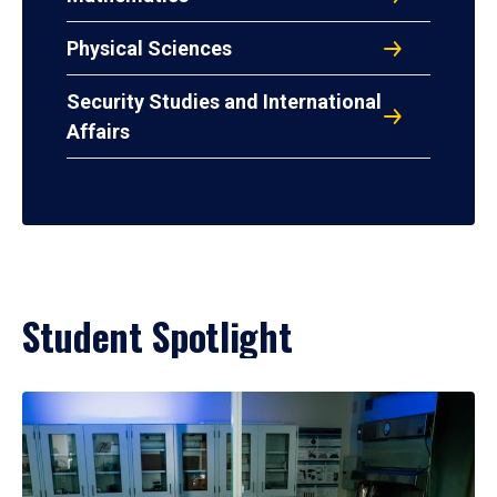
Physical Sciences
Security Studies and International
Affairs
Student Spotlight