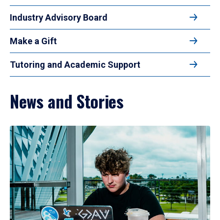
Industry Advisory Board
Make a Gift
Tutoring and Academic Support
News and Stories