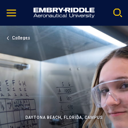
Pause
Skip
video
Navigation
Colleges
DAYTONA BEACH, FLORIDA, CAMPUS