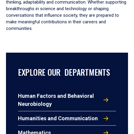
thinking, adaptability and communication. Whether supporting
breakthroughs in science and technology or shaping
conversations that influence society, they are prepared to
make meaningful contributions in their careers and
communities.
EXPLORE OUR DEPARTMENTS
Human Factors and Behavioral
Neurobiology
Humanities and Communication
Mathematics