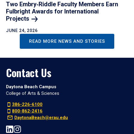
Two Embry‑Riddle Faculty Members Earn
Fulbright Awards for International
Projects
JUNE 24, 2026
READ MORE NEWS AND STORIES
Contact Us
Daytona Beach Campus
College of Arts & Sciences
386-226-6100
800-862-2416
DaytonaBeach@erau.edu