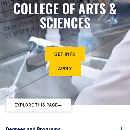
COLLEGE OF ARTS &
SCIENCES
GET INFO
APPLY
EXPLORE THIS PAGE
Degrees and Programs