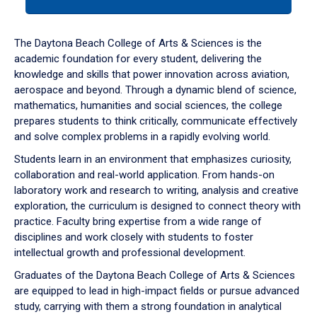
tab
or
down
The Daytona Beach College of Arts & Sciences is the
arrow
academic foundation for every student, delivering the
to
knowledge and skills that power innovation across aviation,
enter
aerospace and beyond. Through a dynamic blend of science,
a
mathematics, humanities and social sciences, the college
tabpanel.
prepares students to think critically, communicate effectively
and solve complex problems in a rapidly evolving world.
Students learn in an environment that emphasizes curiosity,
collaboration and real-world application. From hands-on
laboratory work and research to writing, analysis and creative
exploration, the curriculum is designed to connect theory with
practice. Faculty bring expertise from a wide range of
disciplines and work closely with students to foster
intellectual growth and professional development.
Graduates of the Daytona Beach College of Arts & Sciences
are equipped to lead in high-impact fields or pursue advanced
study, carrying with them a strong foundation in analytical