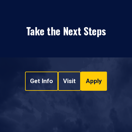
Take the Next Steps
Get Info
Visit
Apply