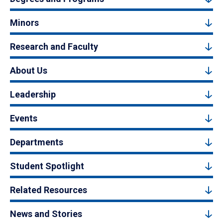
Minors
Research and Faculty
About Us
Leadership
Events
Departments
Student Spotlight
Related Resources
News and Stories