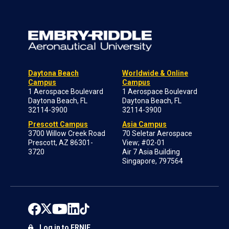
Daytona Beach
Worldwide & Online
Campus
Campus
1 Aerospace Boulevard
1 Aerospace Boulevard
Daytona Beach, FL
Daytona Beach, FL
32114-3900
32114-3900
Prescott Campus
Asia Campus
3700 Willow Creek Road
70 Seletar Aerospace
Prescott, AZ 86301-
View; #02-01
3720
Air 7 Asia Building
Singapore, 797564
Log in to ERNIE