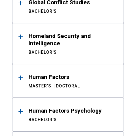
Global Conflict Studies
BACHELOR'S
Homeland Security and
Intelligence
BACHELOR'S
Human Factors
MASTER'S
DOCTORAL
Human Factors Psychology
BACHELOR'S