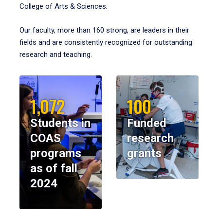
College of Arts & Sciences.
Our faculty, more than 160 strong, are leaders in their
fields and are consistently recognized for outstanding
research and teaching.
1,072
100
Students in
Funded
COAS
research
programs
grants
as of fall
2024