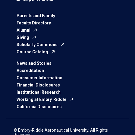
Parents and Family
Faculty Directory
Alumni
Giving
Scholarly Commons
Course Catalog
News and Stories
Accreditation
Consumer Information
Financial Disclosures
Institutional Research
Working at Embry‑Riddle
California Disclosures
© Embry‑Riddle Aeronautical University. All Rights
Reserved.