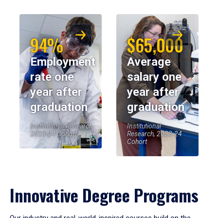
94%
$65,000
Employment
Average
rate one
salary one
year after
year after
graduation
graduation
Institutional Research,
Institutional
2023-24 Cohort
Research, 2023-24
Cohort
Innovative Degree Programs