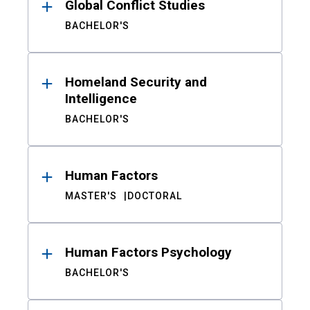
Global Conflict Studies
BACHELOR'S
Homeland Security and
Intelligence
BACHELOR'S
Human Factors
MASTER'S
DOCTORAL
Human Factors Psychology
BACHELOR'S