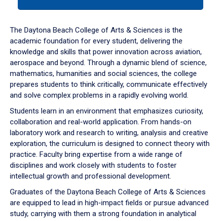
tab
or
down
The Daytona Beach College of Arts & Sciences is the
arrow
academic foundation for every student, delivering the
to
knowledge and skills that power innovation across aviation,
enter
aerospace and beyond. Through a dynamic blend of science,
a
mathematics, humanities and social sciences, the college
tabpanel.
prepares students to think critically, communicate effectively
and solve complex problems in a rapidly evolving world.
Students learn in an environment that emphasizes curiosity,
collaboration and real-world application. From hands-on
laboratory work and research to writing, analysis and creative
exploration, the curriculum is designed to connect theory with
practice. Faculty bring expertise from a wide range of
disciplines and work closely with students to foster
intellectual growth and professional development.
Graduates of the Daytona Beach College of Arts & Sciences
are equipped to lead in high-impact fields or pursue advanced
study, carrying with them a strong foundation in analytical