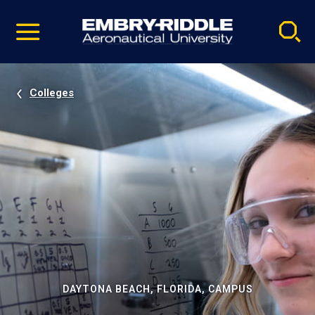
Pause
Skip
video
Navigation
Colleges
DAYTONA BEACH, FLORIDA, CAMPUS