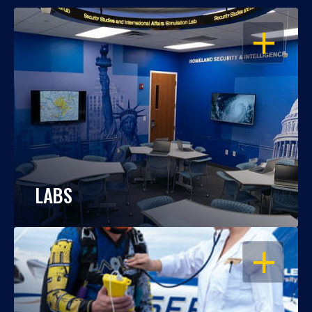
OPEN
LABS
OPEN