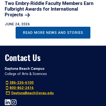
Two Embry‑Riddle Faculty Members Earn
Fulbright Awards for International
Projects
JUNE 24, 2026
READ MORE NEWS AND STORIES
Contact Us
Daytona Beach Campus
College of Arts & Sciences
386-226-6100
800-862-2416
DaytonaBeach@erau.edu