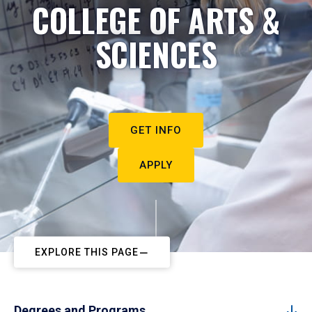
COLLEGE OF ARTS &
SCIENCES
GET INFO
APPLY
EXPLORE THIS PAGE
Degrees and Programs