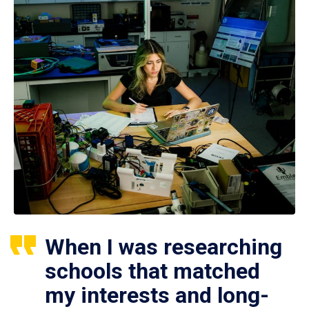
When I was researching
schools that matched
my interests and long-