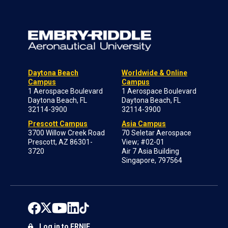
Daytona Beach
Worldwide & Online
Campus
Campus
1 Aerospace Boulevard
1 Aerospace Boulevard
Daytona Beach, FL
Daytona Beach, FL
32114-3900
32114-3900
Prescott Campus
Asia Campus
3700 Willow Creek Road
70 Seletar Aerospace
Prescott, AZ 86301-
View; #02-01
3720
Air 7 Asia Building
Singapore, 797564
Log in to ERNIE