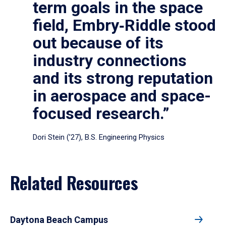
term goals in the space
field, Embry‑Riddle stood
out because of its
industry connections
and its strong reputation
in aerospace and space-
focused research.”
Dori Stein (’27), B.S. Engineering Physics
Related Resources
Daytona Beach Campus