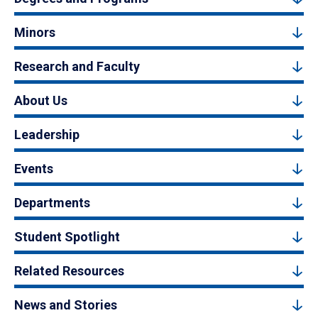
Minors
Research and Faculty
About Us
Leadership
Events
Departments
Student Spotlight
Related Resources
News and Stories