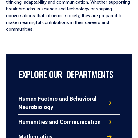
thinking, adaptability and communication. Whether supporting
breakthroughs in science and technology or shaping
conversations that influence society, they are prepared to
make meaningful contributions in their careers and
communities.
EXPLORE OUR DEPARTMENTS
Human Factors and Behavioral
Neurobiology
Humanities and Communication
Mathematics