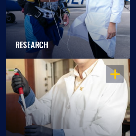
RESEARCH
OPEN