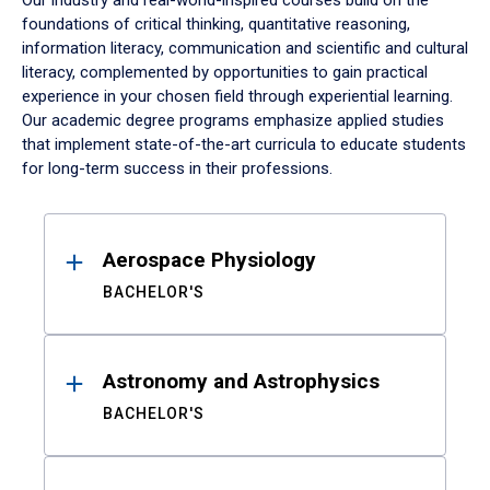
Our industry and real-world-inspired courses build on the
foundations of critical thinking, quantitative reasoning,
information literacy, communication and scientific and cultural
literacy, complemented by opportunities to gain practical
experience in your chosen field through experiential learning.
Our academic degree programs emphasize applied studies
that implement state-of-the-art curricula to educate students
for long-term success in their professions.
Results
Aerospace Physiology
BACHELOR'S
Astronomy and Astrophysics
BACHELOR'S