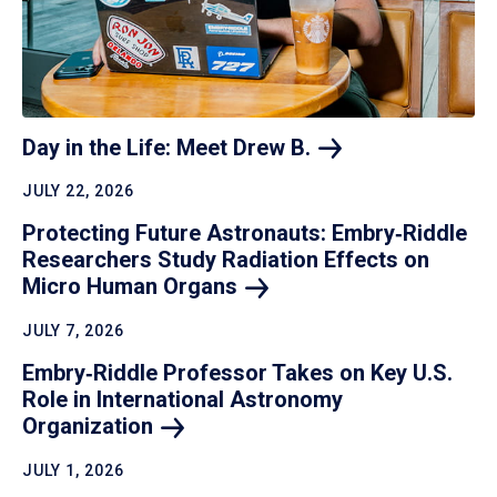
Day in the Life: Meet Drew
B.
JULY 22, 2026
Protecting Future Astronauts: Embry‑Riddle
Researchers Study Radiation Effects on
Micro Human
Organs
JULY 7, 2026
Embry‑Riddle Professor Takes on Key U.S.
Role in International Astronomy
Organization
JULY 1, 2026