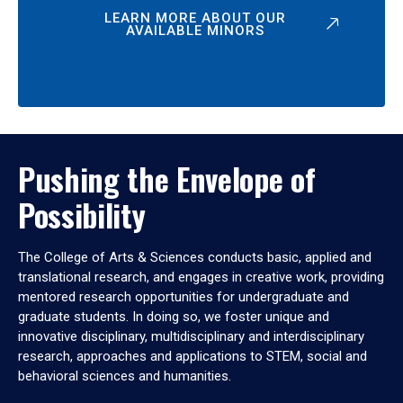
LEARN MORE ABOUT OUR
AVAILABLE MINORS
Pushing the Envelope of
Possibility
The College of Arts & Sciences conducts basic, applied and
translational research, and engages in creative work, providing
mentored research opportunities for undergraduate and
graduate students. In doing so, we foster unique and
innovative disciplinary, multidisciplinary and interdisciplinary
research, approaches and applications to STEM, social and
behavioral sciences and humanities.