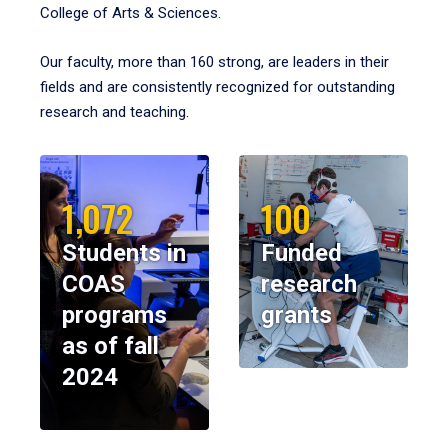
College of Arts & Sciences.
Our faculty, more than 160 strong, are leaders in their
fields and are consistently recognized for outstanding
research and teaching.
1,072
100
Students in
Funded
COAS
research
programs
grants
as of fall
2024