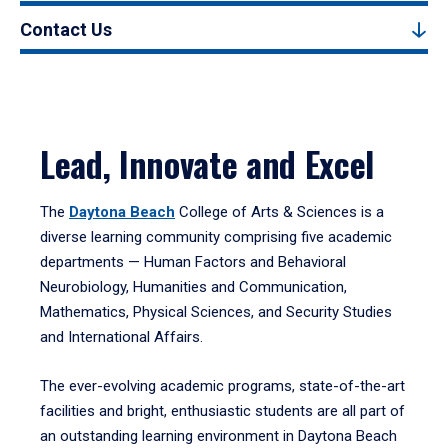
Contact Us
Lead, Innovate and Excel
The
Daytona Beach
College of Arts & Sciences is a
diverse learning community comprising five academic
departments — Human Factors and Behavioral
Neurobiology, Humanities and Communication,
Mathematics, Physical Sciences, and Security Studies
and International Affairs.
The ever-evolving academic programs, state-of-the-art
facilities and bright, enthusiastic students are all part of
an outstanding learning environment in Daytona Beach