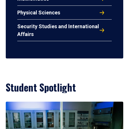
Physical Sciences
Security Studies and International
Affairs
Student Spotlight