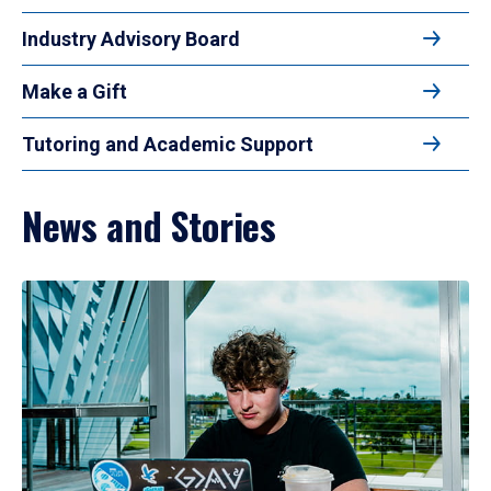
Industry Advisory Board
Make a Gift
Tutoring and Academic Support
News and Stories