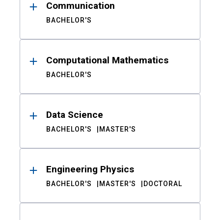
Communication
BACHELOR'S
Computational Mathematics
BACHELOR'S
Data Science
BACHELOR'S
MASTER'S
Engineering Physics
BACHELOR'S
MASTER'S
DOCTORAL