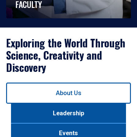
FACULTY
Exploring the World Through
Science, Creativity and
Discovery
Use
About Us
left/right
arrows
to
Leadership
navigate
between
tabs.
Events
Use