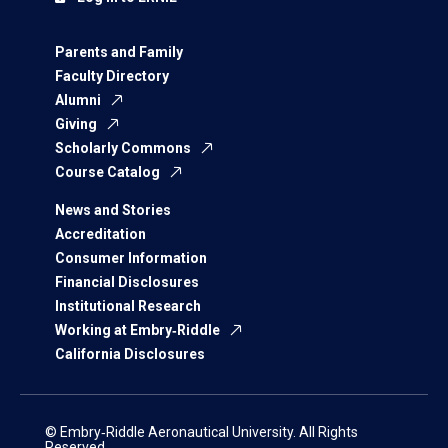
Parents and Family
Faculty Directory
Alumni
Giving
Scholarly Commons
Course Catalog
News and Stories
Accreditation
Consumer Information
Financial Disclosures
Institutional Research
Working at Embry‑Riddle
California Disclosures
© Embry‑Riddle Aeronautical University. All Rights
Reserved.