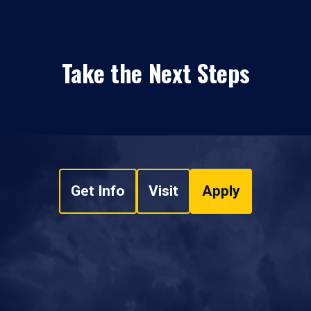
Take the Next Steps
Get Info
Visit
Apply