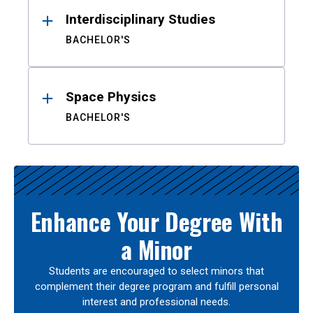
Interdisciplinary Studies
BACHELOR'S
Space Physics
BACHELOR'S
Enhance Your Degree With
a Minor
Students are encouraged to select minors that
complement their degree program and fulfill personal
interest and professional needs.