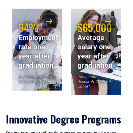
94%
$65,000
Employment
Average
rate one
salary one
year after
year after
graduation
graduation
Institutional Research,
Institutional
2023-24 Cohort
Research, 2023-24
Cohort
Innovative Degree Programs