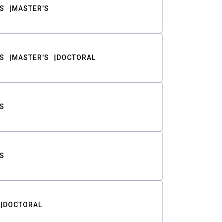
S
MASTER'S
S
MASTER'S
DOCTORAL
S
S
DOCTORAL