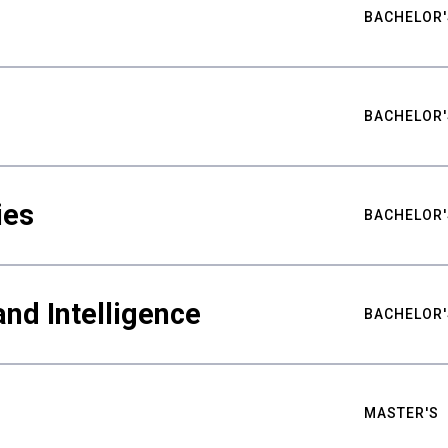
BACHELOR'
BACHELOR'
ies
BACHELOR'
nd Intelligence
BACHELOR'
MASTER'S