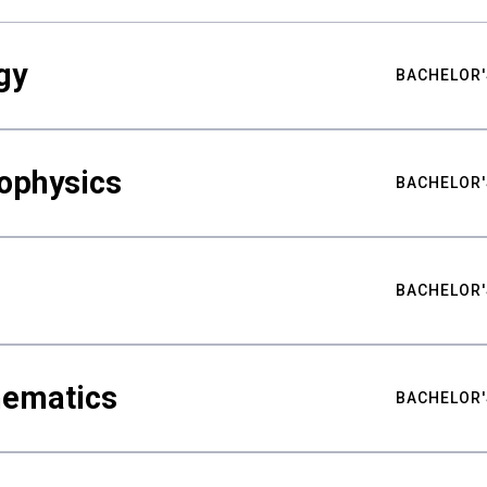
gy
BACHELOR'
ophysics
BACHELOR'
BACHELOR'
hematics
BACHELOR'