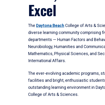
Excel
The
Daytona Beach
College of Arts & Sci
diverse learning community comprising f
departments — Human Factors and Behav
Neurobiology, Humanities and Communica
Mathematics, Physical Sciences, and Secu
International Affairs.
The ever-evolving academic programs, sta
facilities and bright, enthusiastic students
outstanding learning environment in Day
College of Arts & Sciences.