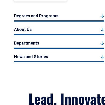
Degrees and Programs
About Us
Departments
News and Stories
Lead, Innovat