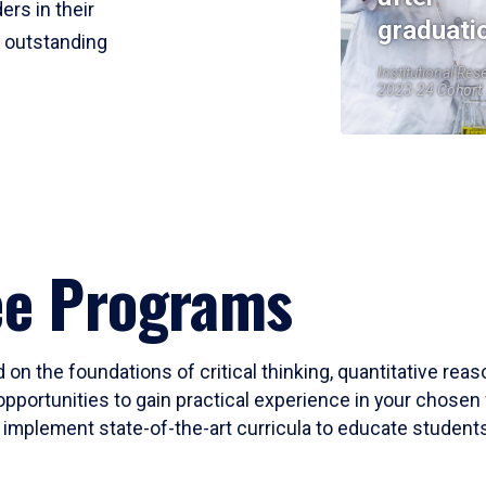
ers in their
graduati
r outstanding
Institutional Res
2023-24 Cohort
ee Programs
 on the foundations of critical thinking, quantitative rea
opportunities to gain practical experience in your chosen 
mplement state-of-the-art curricula to educate students