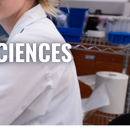
CIENCES