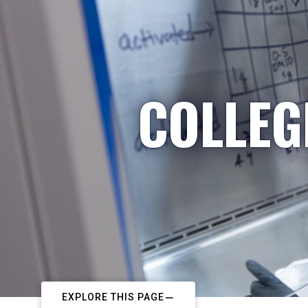
COLLEG
EXPLORE THIS PAGE