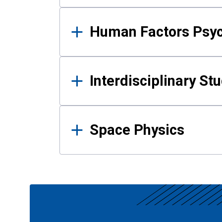
Human Factors Psy
Interdisciplinary St
Space Physics