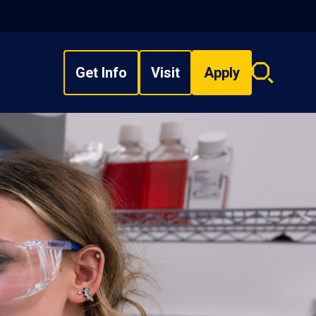
Get Info
Visit
Apply
Search
overlay