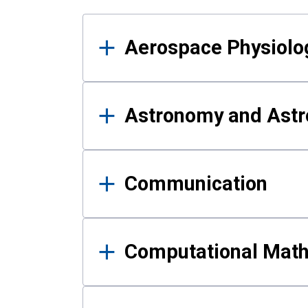
Results
Aerospace Physiolo
Astronomy and Astr
Communication
Computational Mat