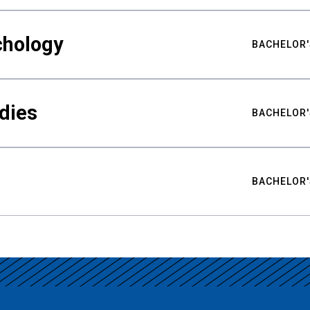
chology
BACHELOR'
udies
BACHELOR'
BACHELOR'