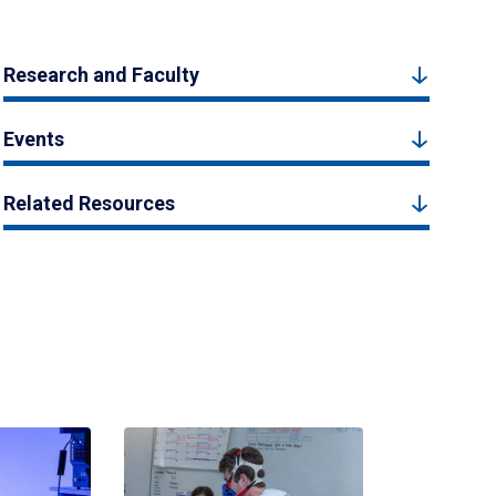
Research and Faculty
Events
Related Resources