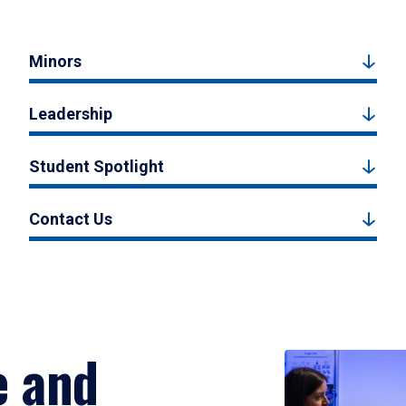
Minors
Leadership
Student Spotlight
Contact Us
e and