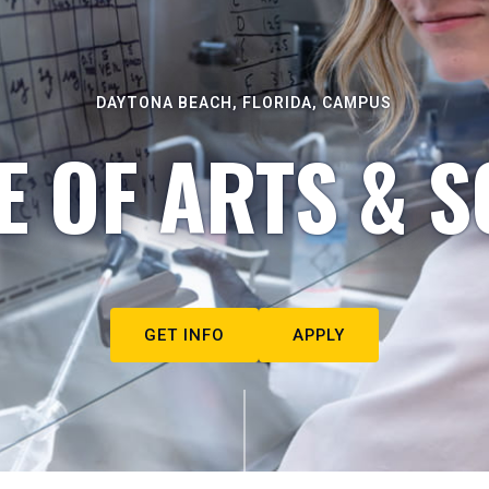
DAYTONA BEACH, FLORIDA, CAMPUS
E OF ARTS & S
GET INFO
APPLY