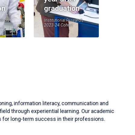
on
graduation
earch,
Institutional Research,
2023-24 Cohort
soning, information literacy, communication and
field through experiential learning. Our academic
 for long-term success in their professions.