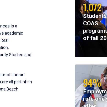
1,072
Students
COAS
ences is a
programs
ive academic
of fall 2
ioral
tion,
rity Studies and
te-of-the-art
94%
 are all part of an
tona Beach
Employm
rate one 
after