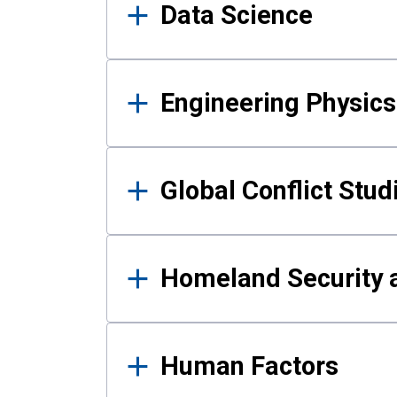
Data Science
Engineering Physics
Global Conflict Stud
Homeland Security a
Human Factors