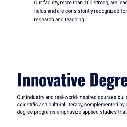
Our faculty, more than 160 strong, are lead
fields and are consistently recognized fo
research and teaching.
Innovative Degr
Our industry and real-world-inspired courses build
scientific and cultural literacy, complemented by 
degree programs emphasize applied studies that i