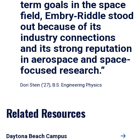
term goals in the space
field, Embry‑Riddle stood
out because of its
industry connections
and its strong reputation
in aerospace and space-
focused research.”
Dori Stein (’27), B.S. Engineering Physics
Related Resources
Daytona Beach Campus