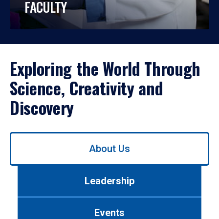
FACULTY
Exploring the World Through
Science, Creativity and
Discovery
Use
About Us
left/right
arrows
to
Leadership
navigate
between
tabs.
Events
Use