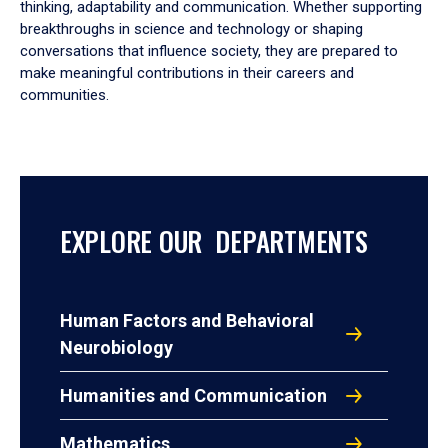
thinking, adaptability and communication. Whether supporting
breakthroughs in science and technology or shaping
conversations that influence society, they are prepared to
make meaningful contributions in their careers and
communities.
EXPLORE OUR DEPARTMENTS
Human Factors and Behavioral
Neurobiology
Humanities and Communication
Mathematics