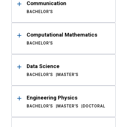
Communication
BACHELOR'S
Computational Mathematics
BACHELOR'S
Data Science
BACHELOR'S
MASTER'S
Engineering Physics
BACHELOR'S
MASTER'S
DOCTORAL