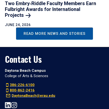
Two Embry‑Riddle Faculty Members Earn
Fulbright Awards for International
Projects
JUNE 24, 2026
READ MORE NEWS AND STORIES
Contact Us
Daytona Beach Campus
College of Arts & Sciences
386-226-6100
800-862-2416
DaytonaBeach@erau.edu