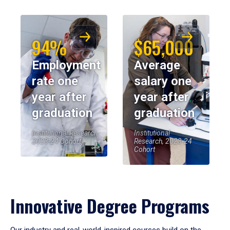
94%
$65,000
Employment
Average
rate one
salary one
year after
year after
graduation
graduation
Institutional Research,
Institutional
2023-24 Cohort
Research, 2023-24
Cohort
Innovative Degree Programs