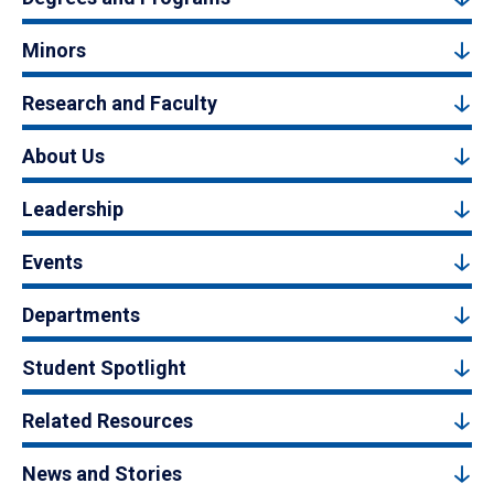
Minors
Research and Faculty
About Us
Leadership
Events
Departments
Student Spotlight
Related Resources
News and Stories