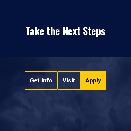
Take the Next Steps
Get Info
Visit
Apply