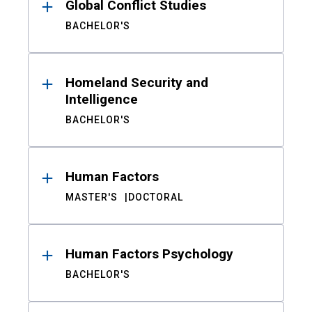
Global Conflict Studies
BACHELOR'S
Homeland Security and
Intelligence
BACHELOR'S
Human Factors
MASTER'S
DOCTORAL
Human Factors Psychology
BACHELOR'S