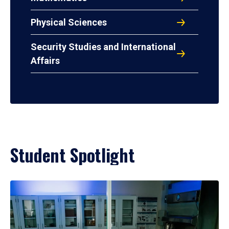
Physical Sciences
Security Studies and International
Affairs
Student Spotlight