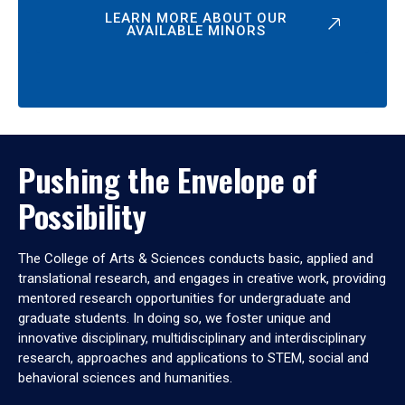
LEARN MORE ABOUT OUR
AVAILABLE MINORS
Pushing the Envelope of
Possibility
The College of Arts & Sciences conducts basic, applied and
translational research, and engages in creative work, providing
mentored research opportunities for undergraduate and
graduate students. In doing so, we foster unique and
innovative disciplinary, multidisciplinary and interdisciplinary
research, approaches and applications to STEM, social and
behavioral sciences and humanities.