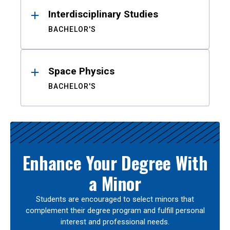
Interdisciplinary Studies
BACHELOR'S
Space Physics
BACHELOR'S
Enhance Your Degree With
a Minor
Students are encouraged to select minors that
complement their degree program and fulfill personal
interest and professional needs.