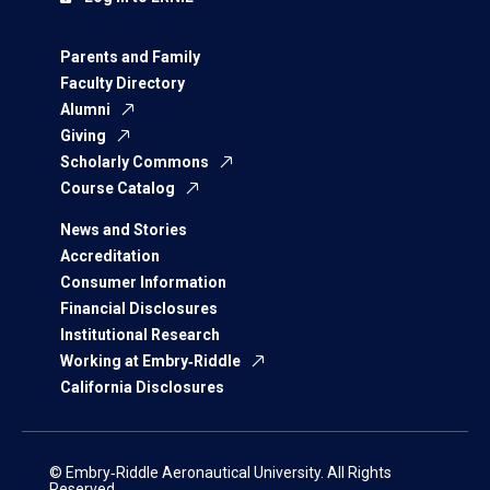
Parents and Family
Faculty Directory
Alumni
Giving
Scholarly Commons
Course Catalog
News and Stories
Accreditation
Consumer Information
Financial Disclosures
Institutional Research
Working at Embry‑Riddle
California Disclosures
© Embry‑Riddle Aeronautical University. All Rights
Reserved.