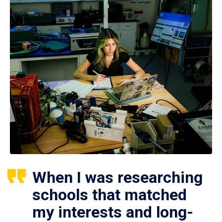
When I was researching
schools that matched
my interests and long-