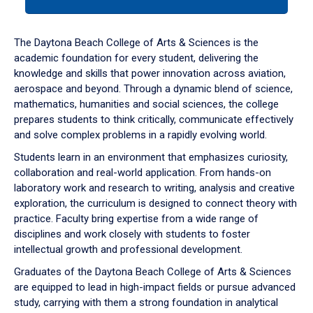
tab
or
down
The Daytona Beach College of Arts & Sciences is the
arrow
academic foundation for every student, delivering the
to
knowledge and skills that power innovation across aviation,
enter
aerospace and beyond. Through a dynamic blend of science,
a
mathematics, humanities and social sciences, the college
tabpanel.
prepares students to think critically, communicate effectively
and solve complex problems in a rapidly evolving world.
Students learn in an environment that emphasizes curiosity,
collaboration and real-world application. From hands-on
laboratory work and research to writing, analysis and creative
exploration, the curriculum is designed to connect theory with
practice. Faculty bring expertise from a wide range of
disciplines and work closely with students to foster
intellectual growth and professional development.
Graduates of the Daytona Beach College of Arts & Sciences
are equipped to lead in high-impact fields or pursue advanced
study, carrying with them a strong foundation in analytical