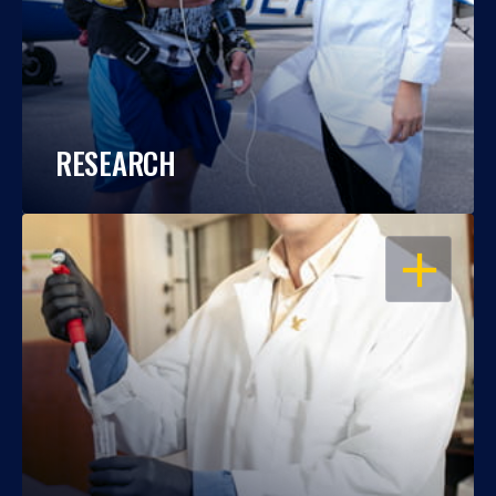
RESEARCH
OPEN