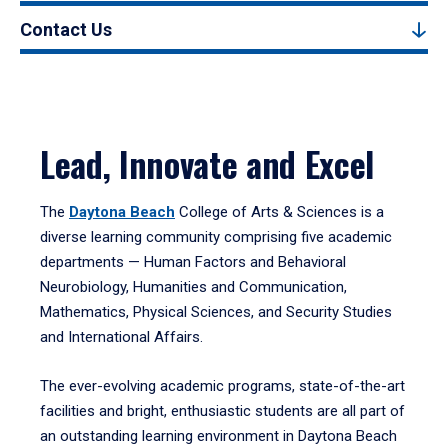
Contact Us
Lead, Innovate and Excel
The
Daytona Beach
College of Arts & Sciences is a
diverse learning community comprising five academic
departments — Human Factors and Behavioral
Neurobiology, Humanities and Communication,
Mathematics, Physical Sciences, and Security Studies
and International Affairs.
The ever-evolving academic programs, state-of-the-art
facilities and bright, enthusiastic students are all part of
an outstanding learning environment in Daytona Beach