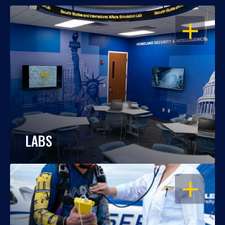
OPEN
LABS
OPEN