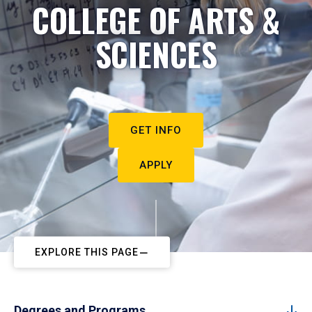
COLLEGE OF ARTS &
SCIENCES
GET INFO
APPLY
EXPLORE THIS PAGE
Degrees and Programs