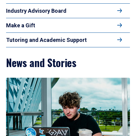
Industry Advisory Board
Make a Gift
Tutoring and Academic Support
News and Stories