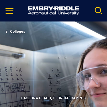
Pause
Skip
video
Navigation
Colleges
DAYTONA BEACH, FLORIDA, CAMPUS