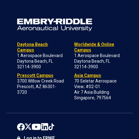
Daytona Beach
Worldwide & Online
Campus
Campus
1 Aerospace Boulevard
1 Aerospace Boulevard
Daytona Beach, FL
Daytona Beach, FL
32114-3900
32114-3900
Prescott Campus
Asia Campus
3700 Willow Creek Road
70 Seletar Aerospace
Prescott, AZ 86301-
View; #02-01
3720
Air 7 Asia Building
Singapore, 797564
Log in to ERNIE