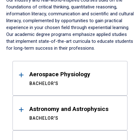
Our industry and real-world-inspired courses build on the
foundations of critical thinking, quantitative reasoning,
information literacy, communication and scientific and cultural
literacy, complemented by opportunities to gain practical
experience in your chosen field through experiential learning.
Our academic degree programs emphasize applied studies
that implement state-of-the-art curricula to educate students
for long-term success in their professions.
Results
Aerospace Physiology
BACHELOR'S
Astronomy and Astrophysics
BACHELOR'S