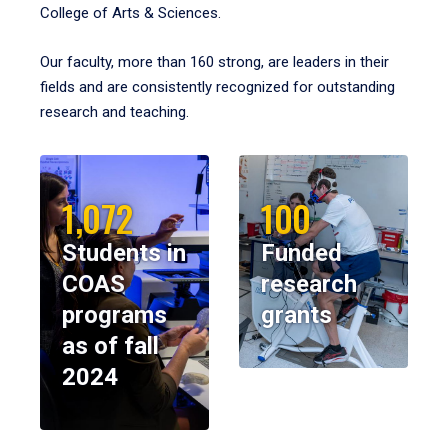
College of Arts & Sciences.
Our faculty, more than 160 strong, are leaders in their
fields and are consistently recognized for outstanding
research and teaching.
1,072
100
Students in
Funded
COAS
research
programs
grants
as of fall
2024