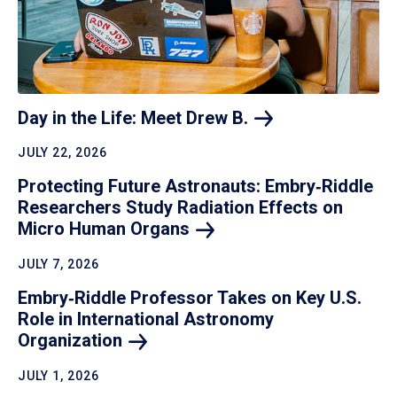
Day in the Life: Meet Drew
B.
JULY 22, 2026
Protecting Future Astronauts: Embry‑Riddle
Researchers Study Radiation Effects on
Micro Human
Organs
JULY 7, 2026
Embry‑Riddle Professor Takes on Key U.S.
Role in International Astronomy
Organization
JULY 1, 2026