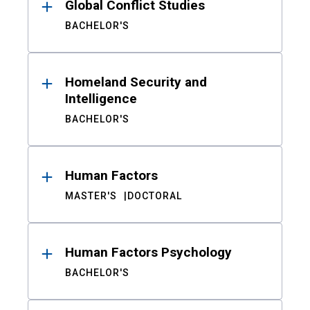
Global Conflict Studies
BACHELOR'S
Homeland Security and
Intelligence
BACHELOR'S
Human Factors
MASTER'S
DOCTORAL
Human Factors Psychology
BACHELOR'S