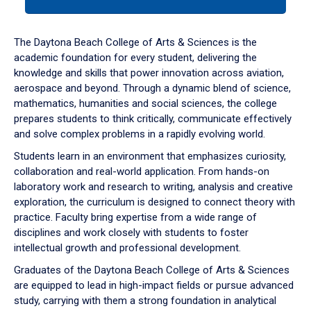
tab
or
down
The Daytona Beach College of Arts & Sciences is the
arrow
academic foundation for every student, delivering the
to
knowledge and skills that power innovation across aviation,
enter
aerospace and beyond. Through a dynamic blend of science,
a
mathematics, humanities and social sciences, the college
tabpanel.
prepares students to think critically, communicate effectively
and solve complex problems in a rapidly evolving world.
Students learn in an environment that emphasizes curiosity,
collaboration and real-world application. From hands-on
laboratory work and research to writing, analysis and creative
exploration, the curriculum is designed to connect theory with
practice. Faculty bring expertise from a wide range of
disciplines and work closely with students to foster
intellectual growth and professional development.
Graduates of the Daytona Beach College of Arts & Sciences
are equipped to lead in high-impact fields or pursue advanced
study, carrying with them a strong foundation in analytical