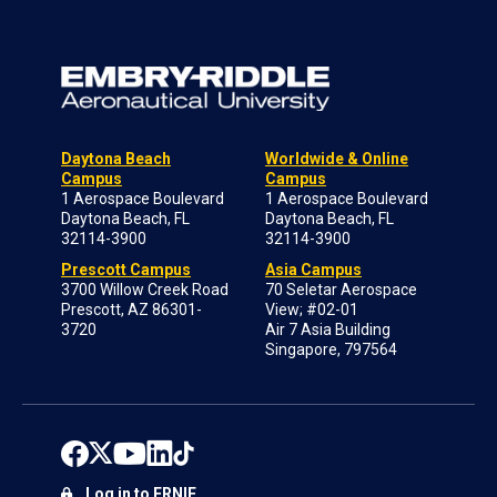
Daytona Beach
Worldwide & Online
Campus
Campus
1 Aerospace Boulevard
1 Aerospace Boulevard
Daytona Beach, FL
Daytona Beach, FL
32114-3900
32114-3900
Prescott Campus
Asia Campus
3700 Willow Creek Road
70 Seletar Aerospace
Prescott, AZ 86301-
View; #02-01
3720
Air 7 Asia Building
Singapore, 797564
Log in to ERNIE