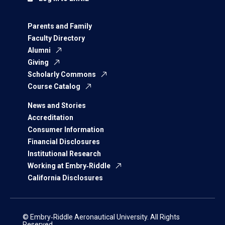
Parents and Family
Faculty Directory
Alumni
Giving
Scholarly Commons
Course Catalog
News and Stories
Accreditation
Consumer Information
Financial Disclosures
Institutional Research
Working at Embry‑Riddle
California Disclosures
© Embry‑Riddle Aeronautical University. All Rights
Reserved.