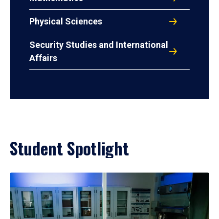
Physical Sciences
Security Studies and International
Affairs
Student Spotlight