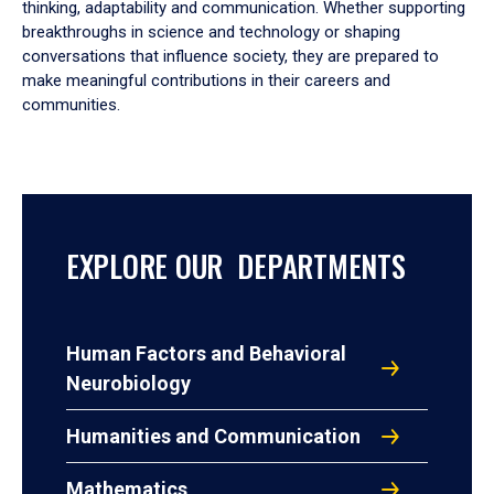
thinking, adaptability and communication. Whether supporting
breakthroughs in science and technology or shaping
conversations that influence society, they are prepared to
make meaningful contributions in their careers and
communities.
EXPLORE OUR DEPARTMENTS
Human Factors and Behavioral
Neurobiology
Humanities and Communication
Mathematics