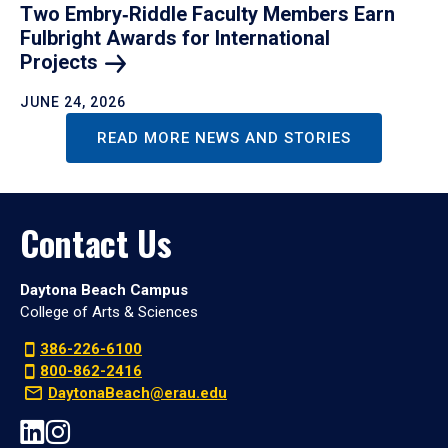
Two Embry‑Riddle Faculty Members Earn
Fulbright Awards for International
Projects
JUNE 24, 2026
READ MORE NEWS AND STORIES
Contact Us
Daytona Beach Campus
College of Arts & Sciences
386-226-6100
800-862-2416
DaytonaBeach@erau.edu