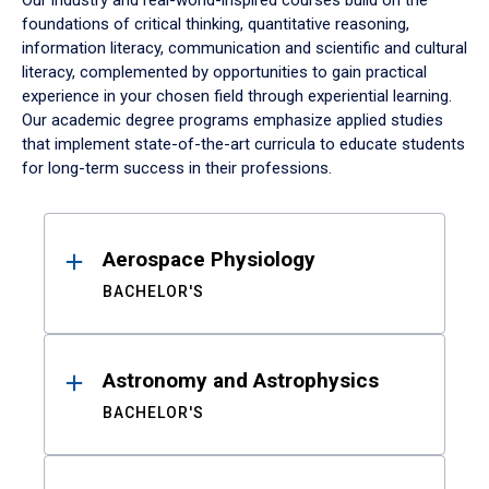
Our industry and real-world-inspired courses build on the
foundations of critical thinking, quantitative reasoning,
information literacy, communication and scientific and cultural
literacy, complemented by opportunities to gain practical
experience in your chosen field through experiential learning.
Our academic degree programs emphasize applied studies
that implement state-of-the-art curricula to educate students
for long-term success in their professions.
Results
Aerospace Physiology
BACHELOR'S
Astronomy and Astrophysics
BACHELOR'S