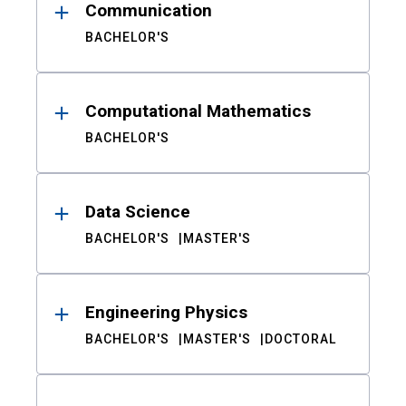
Communication
BACHELOR'S
Computational Mathematics
BACHELOR'S
Data Science
BACHELOR'S
MASTER'S
Engineering Physics
BACHELOR'S
MASTER'S
DOCTORAL