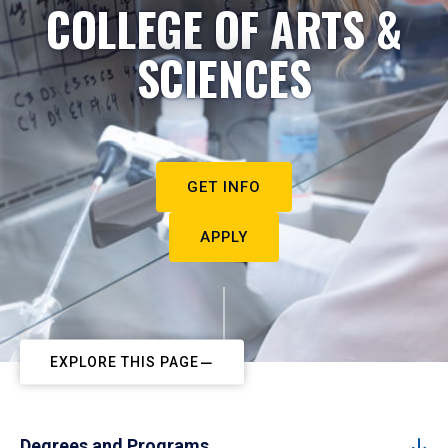
COLLEGE OF ARTS &
SCIENCES
GET INFO
APPLY
EXPLORE THIS PAGE
Degrees and Programs