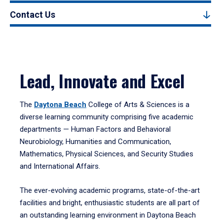
Contact Us
Lead, Innovate and Excel
The
Daytona Beach
College of Arts & Sciences is a
diverse learning community comprising five academic
departments — Human Factors and Behavioral
Neurobiology, Humanities and Communication,
Mathematics, Physical Sciences, and Security Studies
and International Affairs.
The ever-evolving academic programs, state-of-the-art
facilities and bright, enthusiastic students are all part of
an outstanding learning environment in Daytona Beach