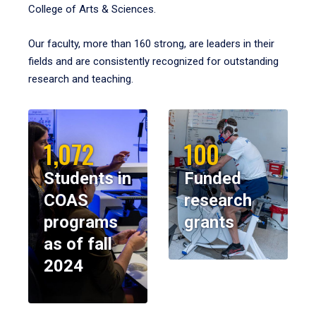
College of Arts & Sciences.
Our faculty, more than 160 strong, are leaders in their
fields and are consistently recognized for outstanding
research and teaching.
1,072
100
Students in
Funded
COAS
research
programs
grants
as of fall
2024