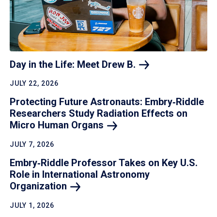
Day in the Life: Meet Drew
B.
JULY 22, 2026
Protecting Future Astronauts: Embry‑Riddle
Researchers Study Radiation Effects on
Micro Human
Organs
JULY 7, 2026
Embry‑Riddle Professor Takes on Key U.S.
Role in International Astronomy
Organization
JULY 1, 2026