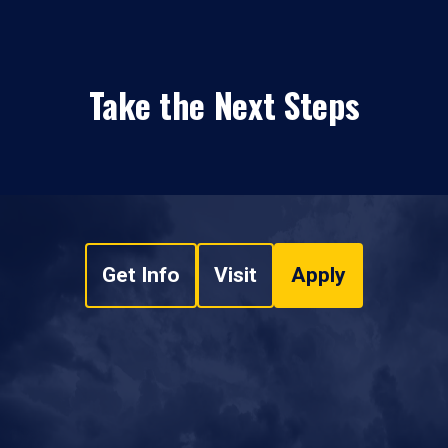
Take the Next Steps
Get Info
Visit
Apply