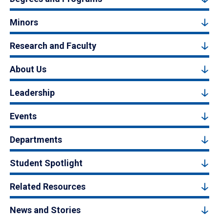
Minors
Research and Faculty
About Us
Leadership
Events
Departments
Student Spotlight
Related Resources
News and Stories