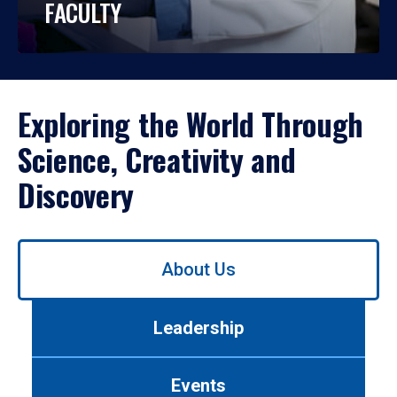
FACULTY
Exploring the World Through
Science, Creativity and
Discovery
Use
About Us
left/right
arrows
to
Leadership
navigate
between
tabs.
Events
Use