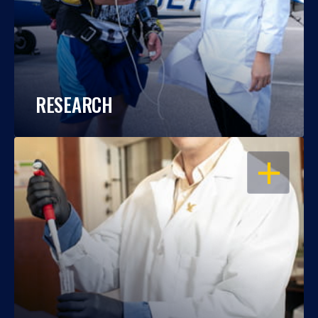
RESEARCH
OPEN