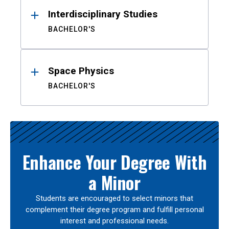
Interdisciplinary Studies
BACHELOR'S
Space Physics
BACHELOR'S
Enhance Your Degree With
a Minor
Students are encouraged to select minors that
complement their degree program and fulfill personal
interest and professional needs.