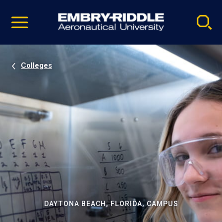
Pause
Skip
video
Navigation
Colleges
DAYTONA BEACH, FLORIDA, CAMPUS