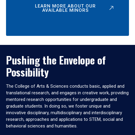
LEARN MORE ABOUT OUR
AVAILABLE MINORS
Pushing the Envelope of
Possibility
The College of Arts & Sciences conducts basic, applied and
translational research, and engages in creative work, providing
mentored research opportunities for undergraduate and
graduate students. In doing so, we foster unique and
innovative disciplinary, multidisciplinary and interdisciplinary
research, approaches and applications to STEM, social and
behavioral sciences and humanities.