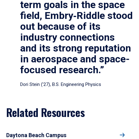
term goals in the space
field, Embry‑Riddle stood
out because of its
industry connections
and its strong reputation
in aerospace and space-
focused research.”
Dori Stein (’27), B.S. Engineering Physics
Related Resources
Daytona Beach Campus