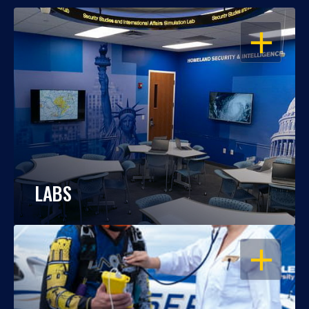
OPEN
LABS
OPEN