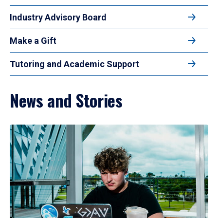
Industry Advisory Board
Make a Gift
Tutoring and Academic Support
News and Stories