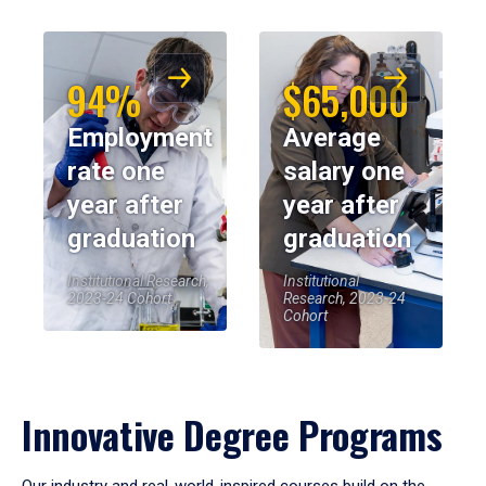
94%
$65,000
Employment
Average
rate one
salary one
year after
year after
graduation
graduation
Institutional Research,
Institutional
2023-24 Cohort
Research, 2023-24
Cohort
Innovative Degree Programs