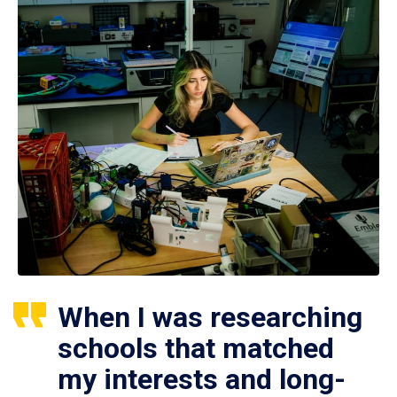
When I was researching
schools that matched
my interests and long-