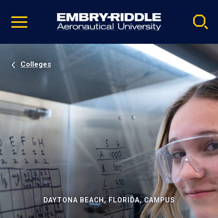
Pause
Skip
video
Navigation
Colleges
DAYTONA BEACH, FLORIDA, CAMPUS