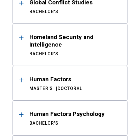
Global Conflict Studies
BACHELOR'S
Homeland Security and
Intelligence
BACHELOR'S
Human Factors
MASTER'S
DOCTORAL
Human Factors Psychology
BACHELOR'S