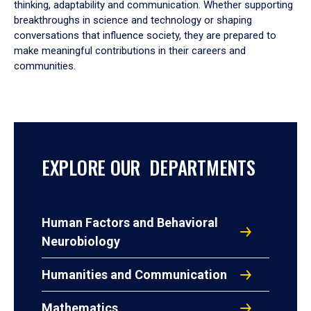
thinking, adaptability and communication. Whether supporting
breakthroughs in science and technology or shaping
conversations that influence society, they are prepared to
make meaningful contributions in their careers and
communities.
EXPLORE OUR DEPARTMENTS
Human Factors and Behavioral
Neurobiology
Humanities and Communication
Mathematics