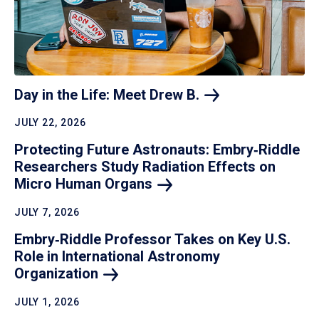
Day in the Life: Meet Drew
B.
JULY 22, 2026
Protecting Future Astronauts: Embry‑Riddle
Researchers Study Radiation Effects on
Micro Human
Organs
JULY 7, 2026
Embry‑Riddle Professor Takes on Key U.S.
Role in International Astronomy
Organization
JULY 1, 2026