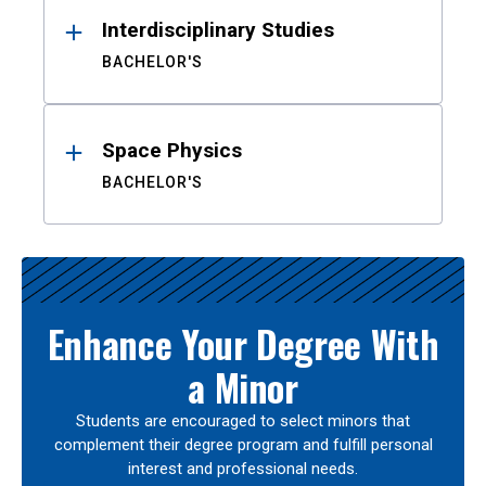
Interdisciplinary Studies
BACHELOR'S
Space Physics
BACHELOR'S
Enhance Your Degree With
a Minor
Students are encouraged to select minors that
complement their degree program and fulfill personal
interest and professional needs.