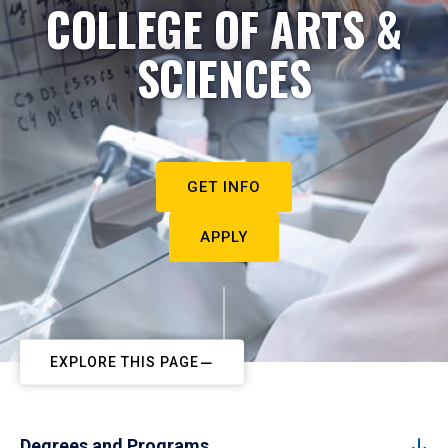
COLLEGE OF ARTS &
SCIENCES
GET INFO
APPLY
EXPLORE THIS PAGE
Degrees and Programs