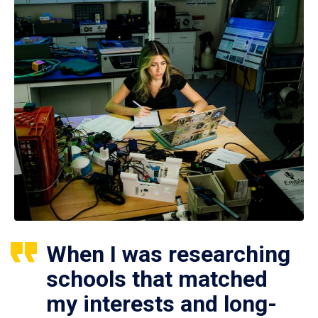
When I was researching
schools that matched
my interests and long-