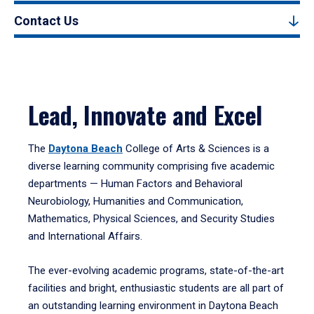
Contact Us
Lead, Innovate and Excel
The
Daytona Beach
College of Arts & Sciences is a
diverse learning community comprising five academic
departments — Human Factors and Behavioral
Neurobiology, Humanities and Communication,
Mathematics, Physical Sciences, and Security Studies
and International Affairs.
The ever-evolving academic programs, state-of-the-art
facilities and bright, enthusiastic students are all part of
an outstanding learning environment in Daytona Beach