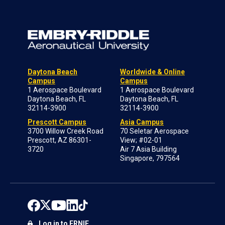
Daytona Beach
Worldwide & Online
Campus
Campus
1 Aerospace Boulevard
1 Aerospace Boulevard
Daytona Beach, FL
Daytona Beach, FL
32114-3900
32114-3900
Prescott Campus
Asia Campus
3700 Willow Creek Road
70 Seletar Aerospace
Prescott, AZ 86301-
View; #02-01
3720
Air 7 Asia Building
Singapore, 797564
Log in to ERNIE