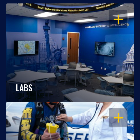
OPEN
LABS
OPEN