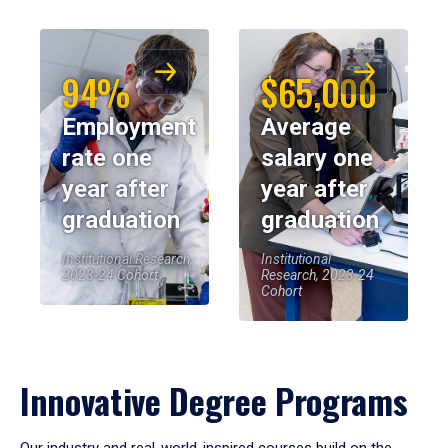
94%
$65,000
Employment
Average
rate one
salary one
year after
year after
graduation
graduation
Institutional Research,
Institutional
2023-24 Cohort
Research, 2023-24
Cohort
Innovative Degree Programs