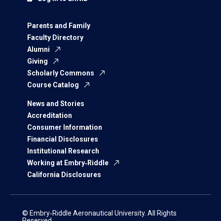
Parents and Family
Faculty Directory
Alumni
Giving
Scholarly Commons
Course Catalog
News and Stories
Accreditation
Consumer Information
Financial Disclosures
Institutional Research
Working at Embry‑Riddle
California Disclosures
© Embry‑Riddle Aeronautical University. All Rights
Reserved.