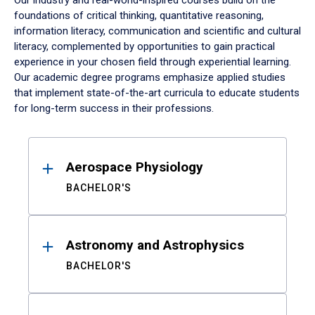
Our industry and real-world-inspired courses build on the
foundations of critical thinking, quantitative reasoning,
information literacy, communication and scientific and cultural
literacy, complemented by opportunities to gain practical
experience in your chosen field through experiential learning.
Our academic degree programs emphasize applied studies
that implement state-of-the-art curricula to educate students
for long-term success in their professions.
Results
Aerospace Physiology
BACHELOR'S
Astronomy and Astrophysics
BACHELOR'S