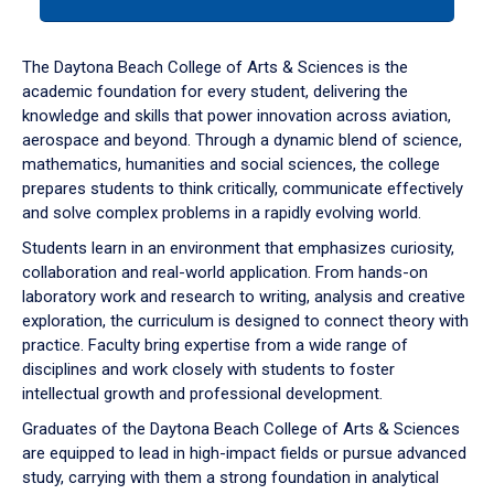
tab
or
down
The Daytona Beach College of Arts & Sciences is the
arrow
academic foundation for every student, delivering the
to
knowledge and skills that power innovation across aviation,
enter
aerospace and beyond. Through a dynamic blend of science,
a
mathematics, humanities and social sciences, the college
tabpanel.
prepares students to think critically, communicate effectively
and solve complex problems in a rapidly evolving world.
Students learn in an environment that emphasizes curiosity,
collaboration and real-world application. From hands-on
laboratory work and research to writing, analysis and creative
exploration, the curriculum is designed to connect theory with
practice. Faculty bring expertise from a wide range of
disciplines and work closely with students to foster
intellectual growth and professional development.
Graduates of the Daytona Beach College of Arts & Sciences
are equipped to lead in high-impact fields or pursue advanced
study, carrying with them a strong foundation in analytical