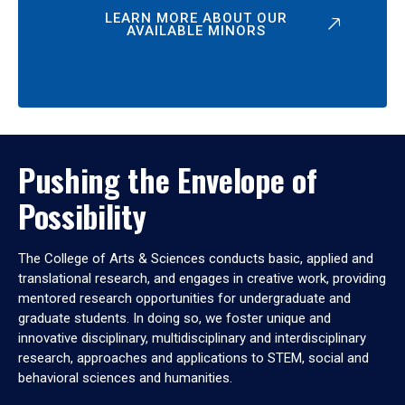
LEARN MORE ABOUT OUR
AVAILABLE MINORS
Pushing the Envelope of
Possibility
The College of Arts & Sciences conducts basic, applied and
translational research, and engages in creative work, providing
mentored research opportunities for undergraduate and
graduate students. In doing so, we foster unique and
innovative disciplinary, multidisciplinary and interdisciplinary
research, approaches and applications to STEM, social and
behavioral sciences and humanities.