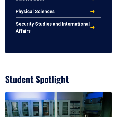
Physical Sciences
Security Studies and International
Affairs
Student Spotlight