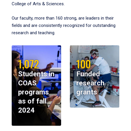
College of Arts & Sciences.
Our faculty, more than 160 strong, are leaders in their
fields and are consistently recognized for outstanding
research and teaching.
1,072
100
Students in
Funded
COAS
research
programs
grants
as of fall
2024