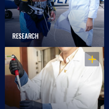
RESEARCH
OPEN