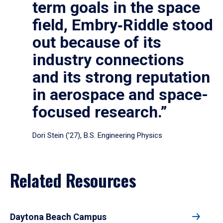
term goals in the space
field, Embry‑Riddle stood
out because of its
industry connections
and its strong reputation
in aerospace and space-
focused research.”
Dori Stein (’27), B.S. Engineering Physics
Related Resources
Daytona Beach Campus