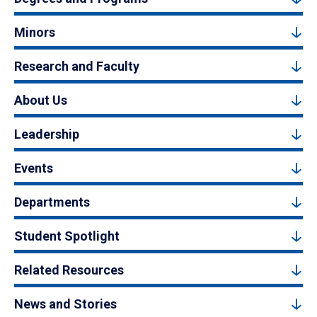
Minors
Research and Faculty
About Us
Leadership
Events
Departments
Student Spotlight
Related Resources
News and Stories