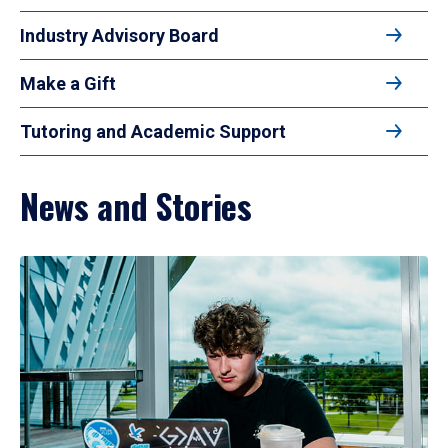
Industry Advisory Board
Make a Gift
Tutoring and Academic Support
News and Stories