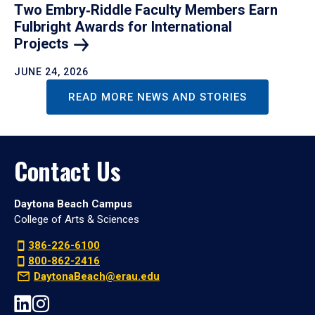
Two Embry‑Riddle Faculty Members Earn
Fulbright Awards for International
Projects
JUNE 24, 2026
READ MORE NEWS AND STORIES
Contact Us
Daytona Beach Campus
College of Arts & Sciences
386-226-6100
800-862-2416
DaytonaBeach@erau.edu