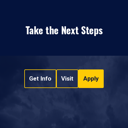
Take the Next Steps
Get Info
Visit
Apply