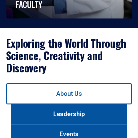
FACULTY
Exploring the World Through
Science, Creativity and
Discovery
Use
About Us
left/right
arrows
to
Leadership
navigate
between
tabs.
Events
Use