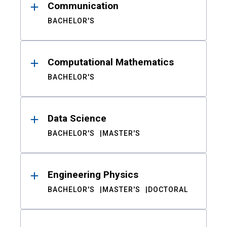
Communication
BACHELOR'S
Computational Mathematics
BACHELOR'S
Data Science
BACHELOR'S
MASTER'S
Engineering Physics
BACHELOR'S
MASTER'S
DOCTORAL