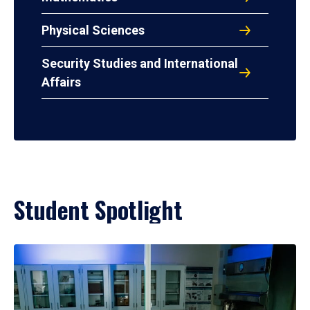
Physical Sciences
Security Studies and International
Affairs
Student Spotlight