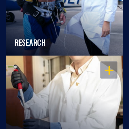
RESEARCH
OPEN