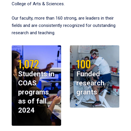
College of Arts & Sciences.
Our faculty, more than 160 strong, are leaders in their
fields and are consistently recognized for outstanding
research and teaching.
1,072
100
Students in
Funded
COAS
research
programs
grants
as of fall
2024