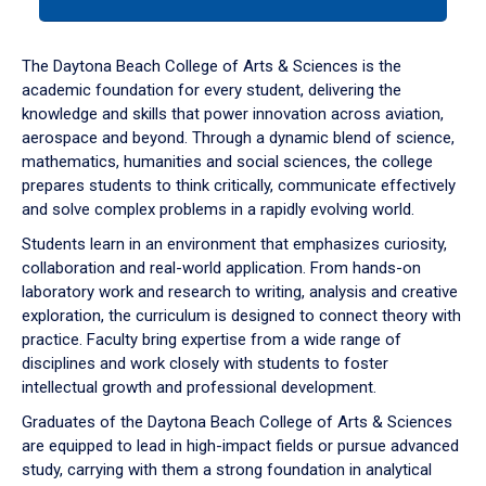
tab
or
down
The Daytona Beach College of Arts & Sciences is the
arrow
academic foundation for every student, delivering the
to
knowledge and skills that power innovation across aviation,
enter
aerospace and beyond. Through a dynamic blend of science,
a
mathematics, humanities and social sciences, the college
tabpanel.
prepares students to think critically, communicate effectively
and solve complex problems in a rapidly evolving world.
Students learn in an environment that emphasizes curiosity,
collaboration and real-world application. From hands-on
laboratory work and research to writing, analysis and creative
exploration, the curriculum is designed to connect theory with
practice. Faculty bring expertise from a wide range of
disciplines and work closely with students to foster
intellectual growth and professional development.
Graduates of the Daytona Beach College of Arts & Sciences
are equipped to lead in high-impact fields or pursue advanced
study, carrying with them a strong foundation in analytical