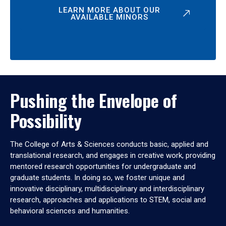
LEARN MORE ABOUT OUR
AVAILABLE MINORS
Pushing the Envelope of
Possibility
The College of Arts & Sciences conducts basic, applied and
translational research, and engages in creative work, providing
mentored research opportunities for undergraduate and
graduate students. In doing so, we foster unique and
innovative disciplinary, multidisciplinary and interdisciplinary
research, approaches and applications to STEM, social and
behavioral sciences and humanities.