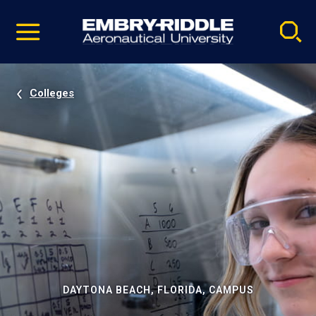
Pause
Skip
video
Navigation
Colleges
DAYTONA BEACH, FLORIDA, CAMPUS