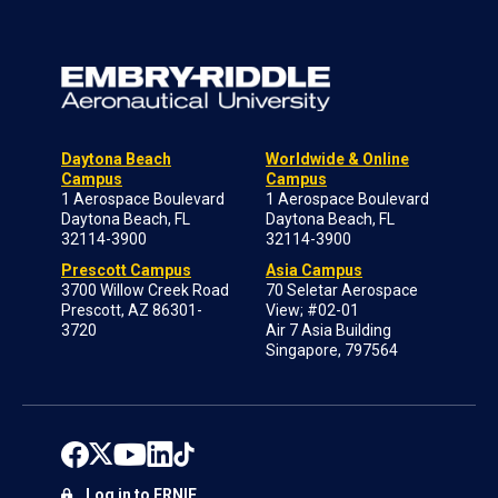
Daytona Beach
Worldwide & Online
Campus
Campus
1 Aerospace Boulevard
1 Aerospace Boulevard
Daytona Beach, FL
Daytona Beach, FL
32114-3900
32114-3900
Prescott Campus
Asia Campus
3700 Willow Creek Road
70 Seletar Aerospace
Prescott, AZ 86301-
View; #02-01
3720
Air 7 Asia Building
Singapore, 797564
Log in to ERNIE