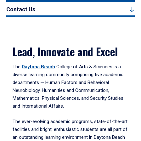
Contact Us
Lead, Innovate and Excel
The
Daytona Beach
College of Arts & Sciences is a
diverse learning community comprising five academic
departments — Human Factors and Behavioral
Neurobiology, Humanities and Communication,
Mathematics, Physical Sciences, and Security Studies
and International Affairs.
The ever-evolving academic programs, state-of-the-art
facilities and bright, enthusiastic students are all part of
an outstanding learning environment in Daytona Beach