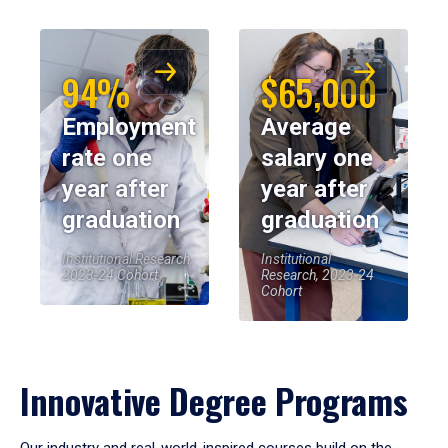
94%
$65,000
Employment
Average
rate one
salary one
year after
year after
graduation
graduation
Institutional Research,
Institutional
2023-24 Cohort
Research, 2023-24
Cohort
Innovative Degree Programs