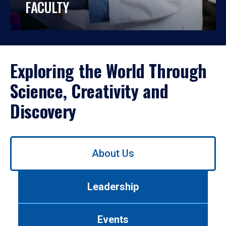
FACULTY
Exploring the World Through
Science, Creativity and
Discovery
Use
About Us
left/right
arrows
to
Leadership
navigate
between
tabs.
Events
Use