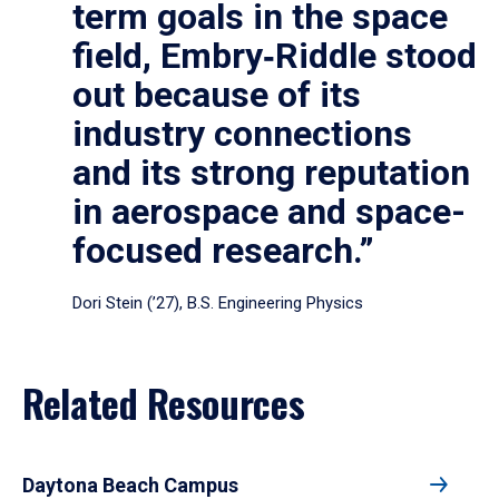
term goals in the space
field, Embry‑Riddle stood
out because of its
industry connections
and its strong reputation
in aerospace and space-
focused research.”
Dori Stein (’27), B.S. Engineering Physics
Related Resources
Daytona Beach Campus