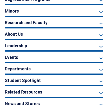
Minors
Research and Faculty
About Us
Leadership
Events
Departments
Student Spotlight
Related Resources
News and Stories