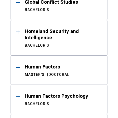
Global Conflict Studies
BACHELOR'S
Homeland Security and
Intelligence
BACHELOR'S
Human Factors
MASTER'S
DOCTORAL
Human Factors Psychology
BACHELOR'S