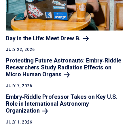
Day in the Life: Meet Drew
B.
JULY 22, 2026
Protecting Future Astronauts: Embry‑Riddle
Researchers Study Radiation Effects on
Micro Human
Organs
JULY 7, 2026
Embry‑Riddle Professor Takes on Key U.S.
Role in International Astronomy
Organization
JULY 1, 2026