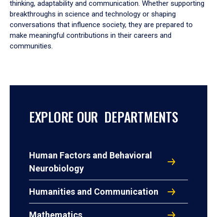
thinking, adaptability and communication. Whether supporting
breakthroughs in science and technology or shaping
conversations that influence society, they are prepared to
make meaningful contributions in their careers and
communities.
EXPLORE OUR DEPARTMENTS
Human Factors and Behavioral
Neurobiology
Humanities and Communication
Mathematics