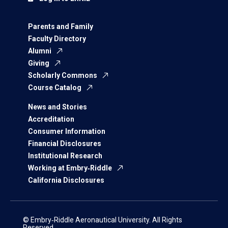
Parents and Family
Faculty Directory
Alumni
Giving
Scholarly Commons
Course Catalog
News and Stories
Accreditation
Consumer Information
Financial Disclosures
Institutional Research
Working at Embry‑Riddle
California Disclosures
© Embry‑Riddle Aeronautical University. All Rights
Reserved.