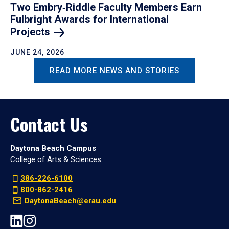
Two Embry‑Riddle Faculty Members Earn
Fulbright Awards for International
Projects
JUNE 24, 2026
READ MORE NEWS AND STORIES
Contact Us
Daytona Beach Campus
College of Arts & Sciences
386-226-6100
800-862-2416
DaytonaBeach@erau.edu