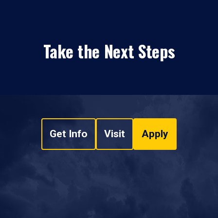
Take the Next Steps
Get Info
Visit
Apply