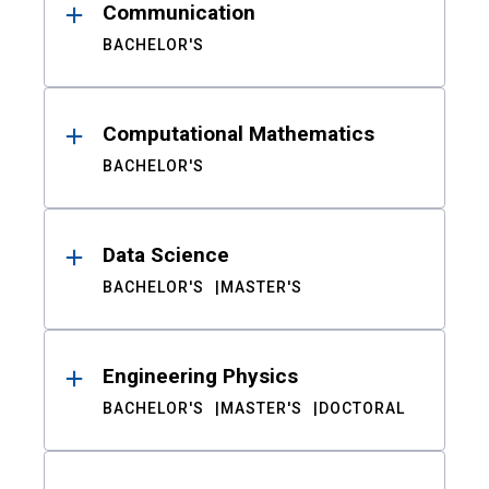
Communication
BACHELOR'S
Computational Mathematics
BACHELOR'S
Data Science
BACHELOR'S
MASTER'S
Engineering Physics
BACHELOR'S
MASTER'S
DOCTORAL