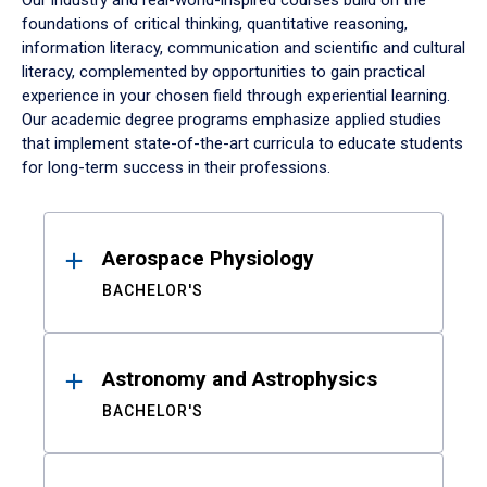
Our industry and real-world-inspired courses build on the
foundations of critical thinking, quantitative reasoning,
information literacy, communication and scientific and cultural
literacy, complemented by opportunities to gain practical
experience in your chosen field through experiential learning.
Our academic degree programs emphasize applied studies
that implement state-of-the-art curricula to educate students
for long-term success in their professions.
Results
Aerospace Physiology
BACHELOR'S
Astronomy and Astrophysics
BACHELOR'S