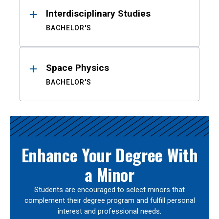
Interdisciplinary Studies
BACHELOR'S
Space Physics
BACHELOR'S
Enhance Your Degree With
a Minor
Students are encouraged to select minors that
complement their degree program and fulfill personal
interest and professional needs.