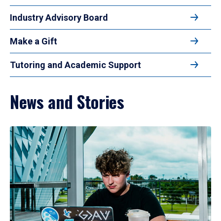
Industry Advisory Board
Make a Gift
Tutoring and Academic Support
News and Stories