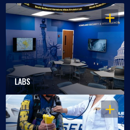
OPEN
LABS
OPEN