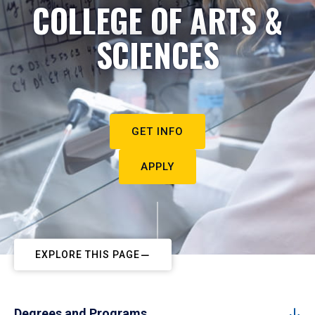
COLLEGE OF ARTS &
SCIENCES
GET INFO
APPLY
EXPLORE THIS PAGE
Degrees and Programs