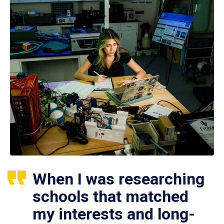
When I was researching
schools that matched
my interests and long-