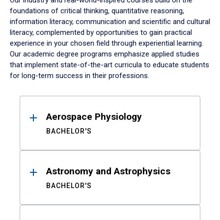
Our industry and real-world-inspired courses build on the
foundations of critical thinking, quantitative reasoning,
information literacy, communication and scientific and cultural
literacy, complemented by opportunities to gain practical
experience in your chosen field through experiential learning.
Our academic degree programs emphasize applied studies
that implement state-of-the-art curricula to educate students
for long-term success in their professions.
Results
Aerospace Physiology
BACHELOR'S
Astronomy and Astrophysics
BACHELOR'S