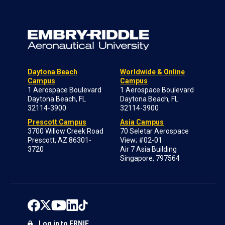
Daytona Beach
Worldwide & Online
Campus
Campus
1 Aerospace Boulevard
1 Aerospace Boulevard
Daytona Beach, FL
Daytona Beach, FL
32114-3900
32114-3900
Prescott Campus
Asia Campus
3700 Willow Creek Road
70 Seletar Aerospace
Prescott, AZ 86301-
View; #02-01
3720
Air 7 Asia Building
Singapore, 797564
Log in to ERNIE