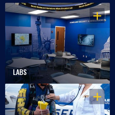
OPEN
LABS
OPEN