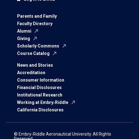
Parents and Family
Faculty Directory
Alumni
Giving
Scholarly Commons
Course Catalog
News and Stories
Accreditation
Consumer Information
Financial Disclosures
Institutional Research
Working at Embry‑Riddle
California Disclosures
© Embry‑Riddle Aeronautical University. All Rights
Reserved.