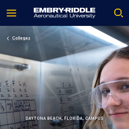
Pause
Skip
video
Navigation
Colleges
DAYTONA BEACH, FLORIDA, CAMPUS