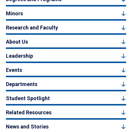
Minors
Research and Faculty
About Us
Leadership
Events
Departments
Student Spotlight
Related Resources
News and Stories