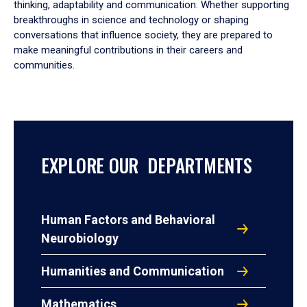
thinking, adaptability and communication. Whether supporting
breakthroughs in science and technology or shaping
conversations that influence society, they are prepared to
make meaningful contributions in their careers and
communities.
EXPLORE OUR DEPARTMENTS
Human Factors and Behavioral
Neurobiology
Humanities and Communication
Mathematics