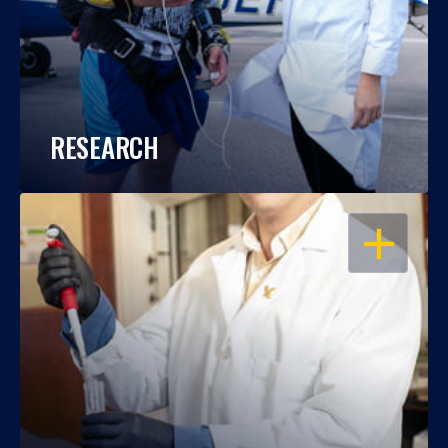
RESEARCH
OPEN