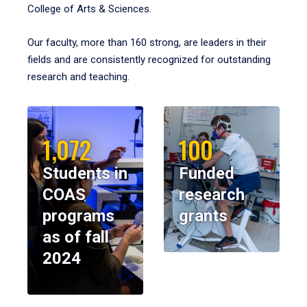
College of Arts & Sciences.
Our faculty, more than 160 strong, are leaders in their
fields and are consistently recognized for outstanding
research and teaching.
1,072
100
Students in
Funded
COAS
research
programs
grants
as of fall
2024