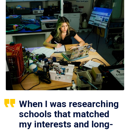
When I was researching
schools that matched
my interests and long-