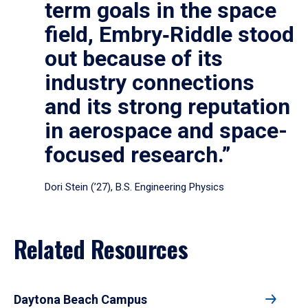
term goals in the space
field, Embry‑Riddle stood
out because of its
industry connections
and its strong reputation
in aerospace and space-
focused research.”
Dori Stein (’27), B.S. Engineering Physics
Related Resources
Daytona Beach Campus