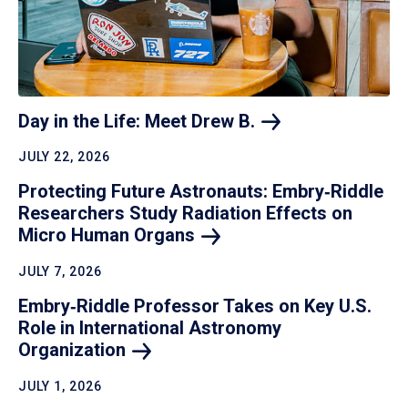
Day in the Life: Meet Drew
B.
JULY 22, 2026
Protecting Future Astronauts: Embry‑Riddle
Researchers Study Radiation Effects on
Micro Human
Organs
JULY 7, 2026
Embry‑Riddle Professor Takes on Key U.S.
Role in International Astronomy
Organization
JULY 1, 2026