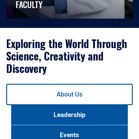
FACULTY
Exploring the World Through
Science, Creativity and
Discovery
Use
About Us
left/right
arrows
to
Leadership
navigate
between
tabs.
Events
Use