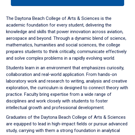
tab
or
down
The Daytona Beach College of Arts & Sciences is the
arrow
academic foundation for every student, delivering the
to
knowledge and skills that power innovation across aviation,
enter
aerospace and beyond. Through a dynamic blend of science,
a
mathematics, humanities and social sciences, the college
tabpanel.
prepares students to think critically, communicate effectively
and solve complex problems in a rapidly evolving world.
Students learn in an environment that emphasizes curiosity,
collaboration and real-world application. From hands-on
laboratory work and research to writing, analysis and creative
exploration, the curriculum is designed to connect theory with
practice. Faculty bring expertise from a wide range of
disciplines and work closely with students to foster
intellectual growth and professional development.
Graduates of the Daytona Beach College of Arts & Sciences
are equipped to lead in high-impact fields or pursue advanced
study, carrying with them a strong foundation in analytical