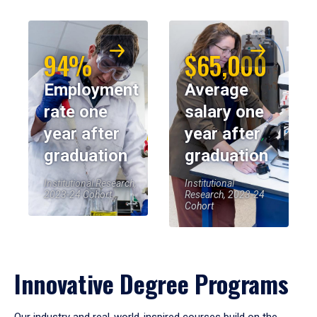
94%
$65,000
Employment
Average
rate one
salary one
year after
year after
graduation
graduation
Institutional Research,
Institutional
2023-24 Cohort
Research, 2023-24
Cohort
Innovative Degree Programs