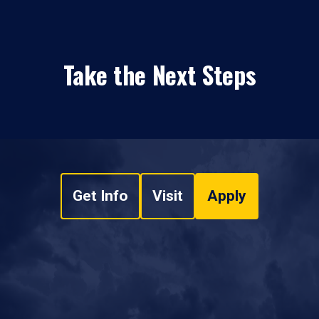
Take the Next Steps
Get Info
Visit
Apply