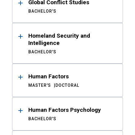
Global Conflict Studies
BACHELOR'S
Homeland Security and
Intelligence
BACHELOR'S
Human Factors
MASTER'S
DOCTORAL
Human Factors Psychology
BACHELOR'S