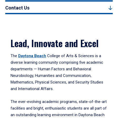
Contact Us
Lead, Innovate and Excel
The
Daytona Beach
College of Arts & Sciences is a
diverse learning community comprising five academic
departments — Human Factors and Behavioral
Neurobiology, Humanities and Communication,
Mathematics, Physical Sciences, and Security Studies
and International Affairs.
The ever-evolving academic programs, state-of-the-art
facilities and bright, enthusiastic students are all part of
an outstanding learning environment in Daytona Beach