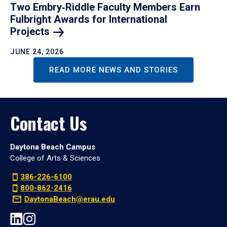
Two Embry‑Riddle Faculty Members Earn
Fulbright Awards for International
Projects
JUNE 24, 2026
READ MORE NEWS AND STORIES
Contact Us
Daytona Beach Campus
College of Arts & Sciences
386-226-6100
800-862-2416
DaytonaBeach@erau.edu