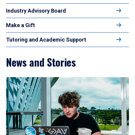
Industry Advisory Board
Make a Gift
Tutoring and Academic Support
News and Stories