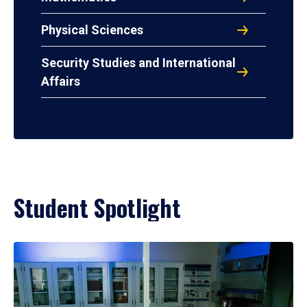
Physical Sciences
Security Studies and International
Affairs
Student Spotlight