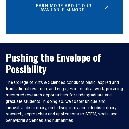
LEARN MORE ABOUT OUR
AVAILABLE MINORS
Pushing the Envelope of
Possibility
The College of Arts & Sciences conducts basic, applied and
translational research, and engages in creative work, providing
mentored research opportunities for undergraduate and
graduate students. In doing so, we foster unique and
innovative disciplinary, multidisciplinary and interdisciplinary
research, approaches and applications to STEM, social and
behavioral sciences and humanities.