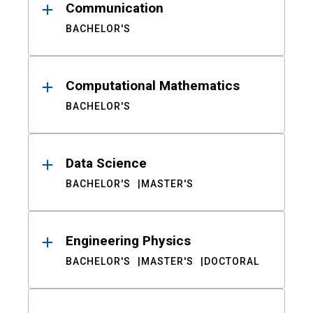
Communication
BACHELOR'S
Computational Mathematics
BACHELOR'S
Data Science
BACHELOR'S
MASTER'S
Engineering Physics
BACHELOR'S
MASTER'S
DOCTORAL