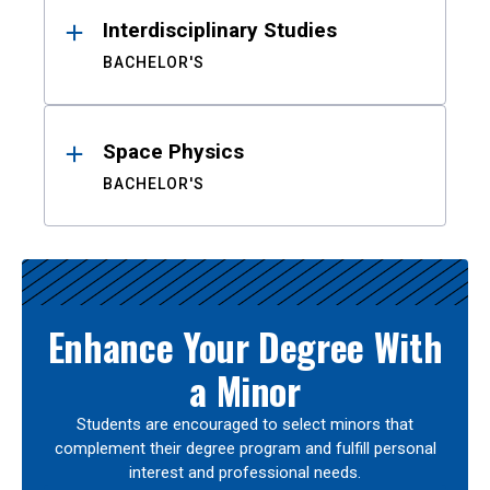
Interdisciplinary Studies
BACHELOR'S
Space Physics
BACHELOR'S
Enhance Your Degree With
a Minor
Students are encouraged to select minors that
complement their degree program and fulfill personal
interest and professional needs.