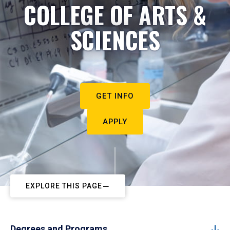
COLLEGE OF ARTS &
SCIENCES
GET INFO
APPLY
EXPLORE THIS PAGE
Degrees and Programs