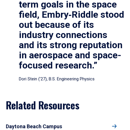
term goals in the space
field, Embry‑Riddle stood
out because of its
industry connections
and its strong reputation
in aerospace and space-
focused research.”
Dori Stein (’27), B.S. Engineering Physics
Related Resources
Daytona Beach Campus