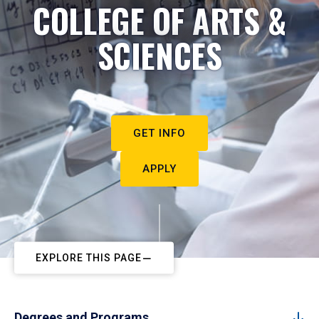
COLLEGE OF ARTS &
SCIENCES
GET INFO
APPLY
EXPLORE THIS PAGE
Degrees and Programs