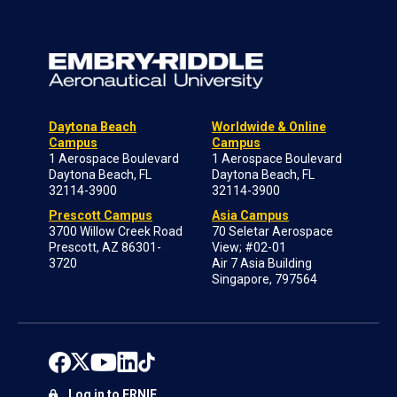
Daytona Beach
Worldwide & Online
Campus
Campus
1 Aerospace Boulevard
1 Aerospace Boulevard
Daytona Beach, FL
Daytona Beach, FL
32114-3900
32114-3900
Prescott Campus
Asia Campus
3700 Willow Creek Road
70 Seletar Aerospace
Prescott, AZ 86301-
View; #02-01
3720
Air 7 Asia Building
Singapore, 797564
Log in to ERNIE