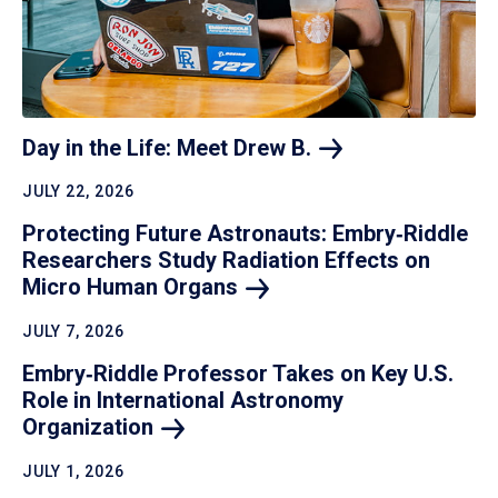
Day in the Life: Meet Drew
B.
JULY 22, 2026
Protecting Future Astronauts: Embry‑Riddle
Researchers Study Radiation Effects on
Micro Human
Organs
JULY 7, 2026
Embry‑Riddle Professor Takes on Key U.S.
Role in International Astronomy
Organization
JULY 1, 2026