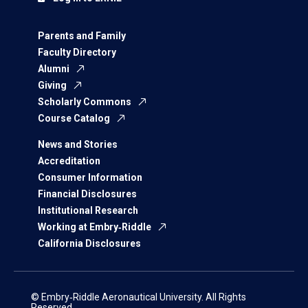
Parents and Family
Faculty Directory
Alumni
Giving
Scholarly Commons
Course Catalog
News and Stories
Accreditation
Consumer Information
Financial Disclosures
Institutional Research
Working at Embry‑Riddle
California Disclosures
© Embry‑Riddle Aeronautical University. All Rights
Reserved.