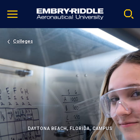
Pause
Skip
video
Navigation
Colleges
DAYTONA BEACH, FLORIDA, CAMPUS