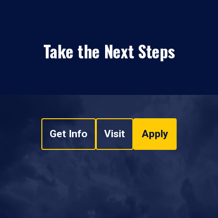
Take the Next Steps
Get Info
Visit
Apply