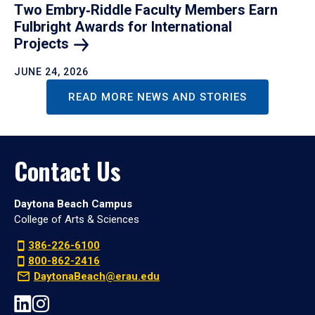
Two Embry‑Riddle Faculty Members Earn
Fulbright Awards for International
Projects
JUNE 24, 2026
READ MORE NEWS AND STORIES
Contact Us
Daytona Beach Campus
College of Arts & Sciences
386-226-6100
800-862-2416
DaytonaBeach@erau.edu