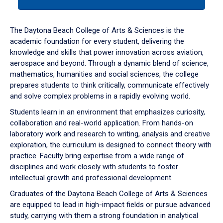
tab
or
down
The Daytona Beach College of Arts & Sciences is the
arrow
academic foundation for every student, delivering the
to
knowledge and skills that power innovation across aviation,
enter
aerospace and beyond. Through a dynamic blend of science,
a
mathematics, humanities and social sciences, the college
tabpanel.
prepares students to think critically, communicate effectively
and solve complex problems in a rapidly evolving world.
Students learn in an environment that emphasizes curiosity,
collaboration and real-world application. From hands-on
laboratory work and research to writing, analysis and creative
exploration, the curriculum is designed to connect theory with
practice. Faculty bring expertise from a wide range of
disciplines and work closely with students to foster
intellectual growth and professional development.
Graduates of the Daytona Beach College of Arts & Sciences
are equipped to lead in high-impact fields or pursue advanced
study, carrying with them a strong foundation in analytical