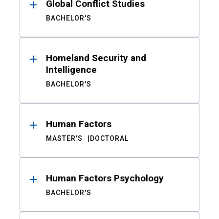
Global Conflict Studies
BACHELOR'S
Homeland Security and
Intelligence
BACHELOR'S
Human Factors
MASTER'S
DOCTORAL
Human Factors Psychology
BACHELOR'S