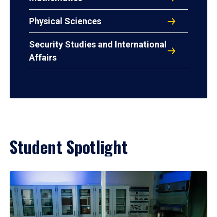
Physical Sciences
Security Studies and International
Affairs
Student Spotlight