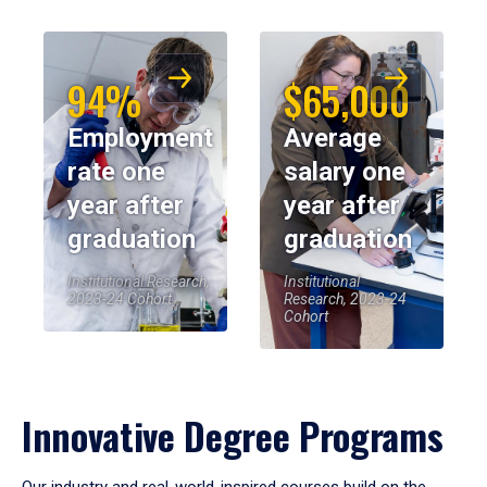
94%
$65,000
Employment
Average
rate one
salary one
year after
year after
graduation
graduation
Institutional Research,
Institutional
2023-24 Cohort
Research, 2023-24
Cohort
Innovative Degree Programs