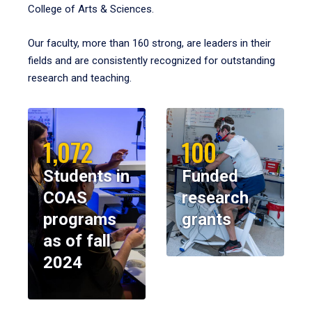
College of Arts & Sciences.
Our faculty, more than 160 strong, are leaders in their
fields and are consistently recognized for outstanding
research and teaching.
1,072
100
Students in
Funded
COAS
research
programs
grants
as of fall
2024