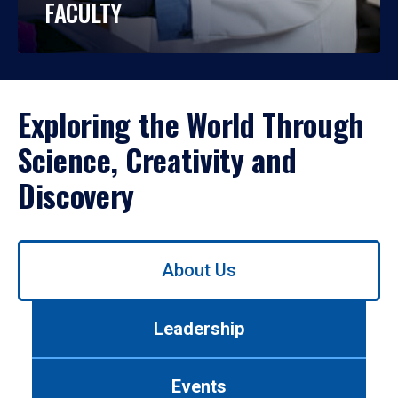
FACULTY
Exploring the World Through
Science, Creativity and
Discovery
Use
About Us
left/right
arrows
to
Leadership
navigate
between
tabs.
Events
Use