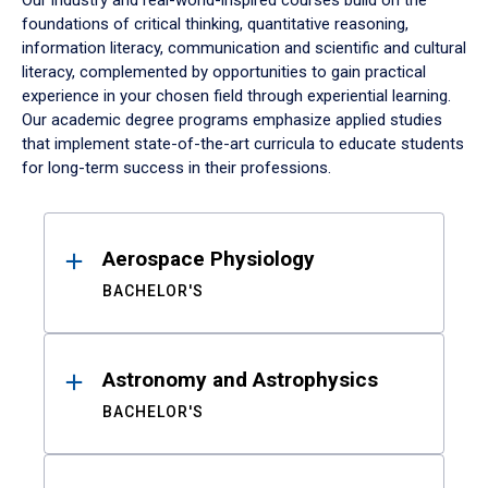
Our industry and real-world-inspired courses build on the
foundations of critical thinking, quantitative reasoning,
information literacy, communication and scientific and cultural
literacy, complemented by opportunities to gain practical
experience in your chosen field through experiential learning.
Our academic degree programs emphasize applied studies
that implement state-of-the-art curricula to educate students
for long-term success in their professions.
Results
Aerospace Physiology
BACHELOR'S
Astronomy and Astrophysics
BACHELOR'S