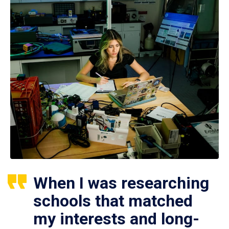
When I was researching
schools that matched
my interests and long-