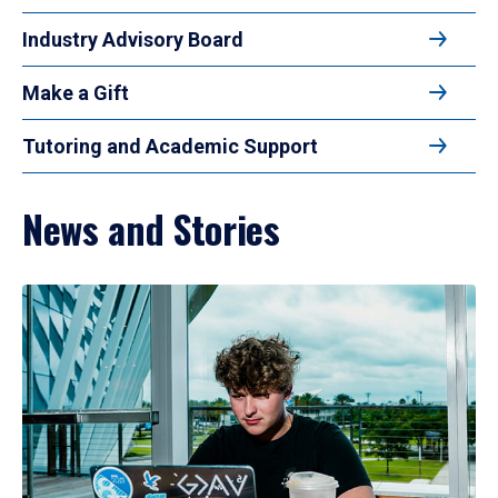
Industry Advisory Board
Make a Gift
Tutoring and Academic Support
News and Stories