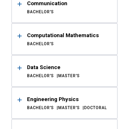
Communication
BACHELOR'S
Computational Mathematics
BACHELOR'S
Data Science
BACHELOR'S
MASTER'S
Engineering Physics
BACHELOR'S
MASTER'S
DOCTORAL