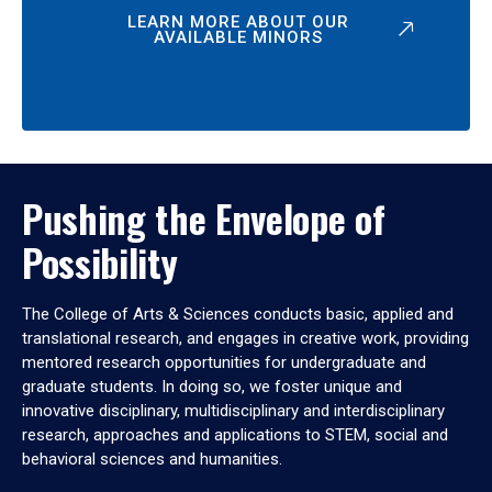
LEARN MORE ABOUT OUR
AVAILABLE MINORS
Pushing the Envelope of
Possibility
The College of Arts & Sciences conducts basic, applied and
translational research, and engages in creative work, providing
mentored research opportunities for undergraduate and
graduate students. In doing so, we foster unique and
innovative disciplinary, multidisciplinary and interdisciplinary
research, approaches and applications to STEM, social and
behavioral sciences and humanities.