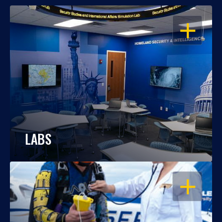
OPEN
LABS
OPEN