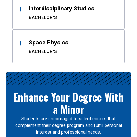
Interdisciplinary Studies
BACHELOR'S
Space Physics
BACHELOR'S
Enhance Your Degree With
a Minor
Students are encouraged to select minors that
complement their degree program and fulfill personal
interest and professional needs.