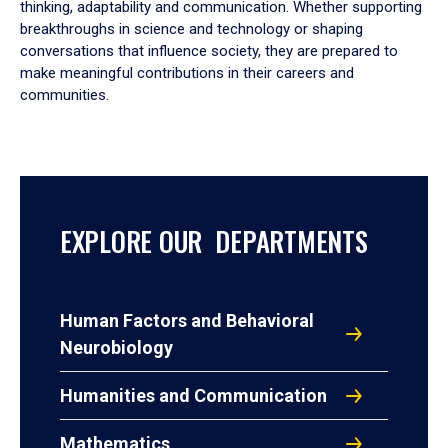
thinking, adaptability and communication. Whether supporting
breakthroughs in science and technology or shaping
conversations that influence society, they are prepared to
make meaningful contributions in their careers and
communities.
EXPLORE OUR DEPARTMENTS
Human Factors and Behavioral
Neurobiology
Humanities and Communication
Mathematics