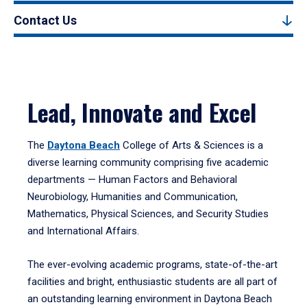
Contact Us
Lead, Innovate and Excel
The
Daytona Beach
College of Arts & Sciences is a
diverse learning community comprising five academic
departments — Human Factors and Behavioral
Neurobiology, Humanities and Communication,
Mathematics, Physical Sciences, and Security Studies
and International Affairs.
The ever-evolving academic programs, state-of-the-art
facilities and bright, enthusiastic students are all part of
an outstanding learning environment in Daytona Beach