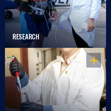
RESEARCH
OPEN