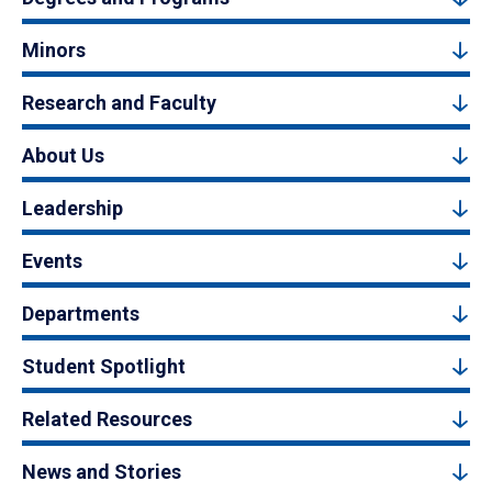
Minors
Research and Faculty
About Us
Leadership
Events
Departments
Student Spotlight
Related Resources
News and Stories