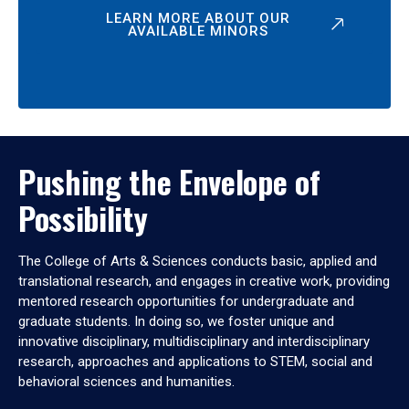
LEARN MORE ABOUT OUR
AVAILABLE MINORS
Pushing the Envelope of
Possibility
The College of Arts & Sciences conducts basic, applied and
translational research, and engages in creative work, providing
mentored research opportunities for undergraduate and
graduate students. In doing so, we foster unique and
innovative disciplinary, multidisciplinary and interdisciplinary
research, approaches and applications to STEM, social and
behavioral sciences and humanities.