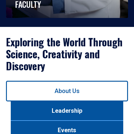
FACULTY
Exploring the World Through
Science, Creativity and
Discovery
Use
About Us
left/right
arrows
to
Leadership
navigate
between
tabs.
Events
Use