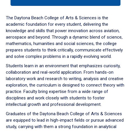
tab
or
down
The Daytona Beach College of Arts & Sciences is the
arrow
academic foundation for every student, delivering the
to
knowledge and skills that power innovation across aviation,
enter
aerospace and beyond. Through a dynamic blend of science,
a
mathematics, humanities and social sciences, the college
tabpanel.
prepares students to think critically, communicate effectively
and solve complex problems in a rapidly evolving world.
Students learn in an environment that emphasizes curiosity,
collaboration and real-world application. From hands-on
laboratory work and research to writing, analysis and creative
exploration, the curriculum is designed to connect theory with
practice. Faculty bring expertise from a wide range of
disciplines and work closely with students to foster
intellectual growth and professional development.
Graduates of the Daytona Beach College of Arts & Sciences
are equipped to lead in high-impact fields or pursue advanced
study, carrying with them a strong foundation in analytical