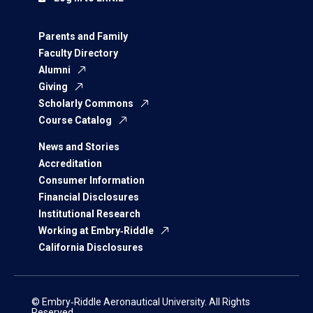
Parents and Family
Faculty Directory
Alumni
Giving
Scholarly Commons
Course Catalog
News and Stories
Accreditation
Consumer Information
Financial Disclosures
Institutional Research
Working at Embry‑Riddle
California Disclosures
© Embry‑Riddle Aeronautical University. All Rights
Reserved.