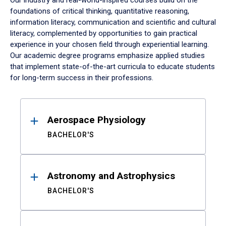
Our industry and real-world-inspired courses build on the
foundations of critical thinking, quantitative reasoning,
information literacy, communication and scientific and cultural
literacy, complemented by opportunities to gain practical
experience in your chosen field through experiential learning.
Our academic degree programs emphasize applied studies
that implement state-of-the-art curricula to educate students
for long-term success in their professions.
Results
Aerospace Physiology
BACHELOR'S
Astronomy and Astrophysics
BACHELOR'S