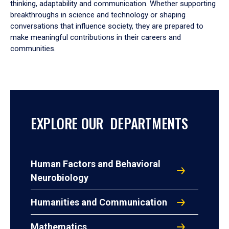
thinking, adaptability and communication. Whether supporting
breakthroughs in science and technology or shaping
conversations that influence society, they are prepared to
make meaningful contributions in their careers and
communities.
EXPLORE OUR DEPARTMENTS
Human Factors and Behavioral
Neurobiology
Humanities and Communication
Mathematics