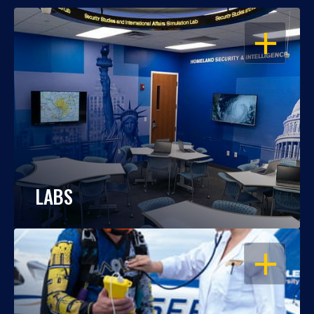
OPEN
LABS
OPEN