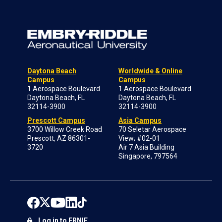
Daytona Beach
Worldwide & Online
Campus
Campus
1 Aerospace Boulevard
1 Aerospace Boulevard
Daytona Beach, FL
Daytona Beach, FL
32114-3900
32114-3900
Prescott Campus
Asia Campus
3700 Willow Creek Road
70 Seletar Aerospace
Prescott, AZ 86301-
View; #02-01
3720
Air 7 Asia Building
Singapore, 797564
Log in to ERNIE