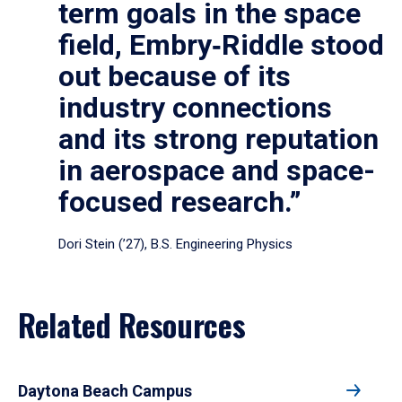
term goals in the space
field, Embry‑Riddle stood
out because of its
industry connections
and its strong reputation
in aerospace and space-
focused research.”
Dori Stein (’27), B.S. Engineering Physics
Related Resources
Daytona Beach Campus