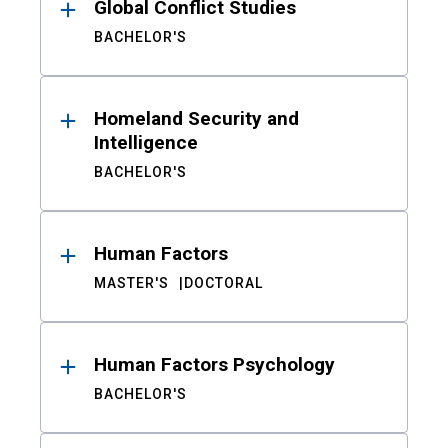
Global Conflict Studies
BACHELOR'S
Homeland Security and
Intelligence
BACHELOR'S
Human Factors
MASTER'S
DOCTORAL
Human Factors Psychology
BACHELOR'S