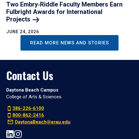
Two Embry‑Riddle Faculty Members Earn
Fulbright Awards for International
Projects
JUNE 24, 2026
READ MORE NEWS AND STORIES
Contact Us
Daytona Beach Campus
College of Arts & Sciences
386-226-6100
800-862-2416
DaytonaBeach@erau.edu