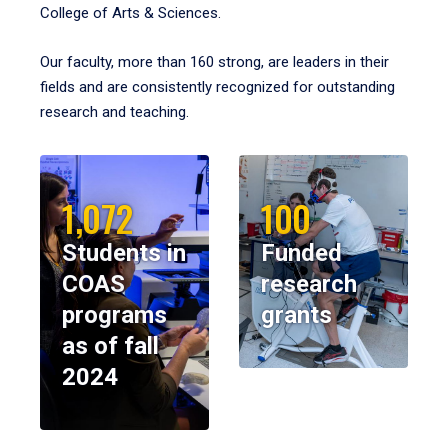
College of Arts & Sciences.
Our faculty, more than 160 strong, are leaders in their
fields and are consistently recognized for outstanding
research and teaching.
1,072
100
Students in
Funded
COAS
research
programs
grants
as of fall
2024