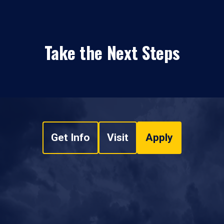
Take the Next Steps
Get Info
Visit
Apply