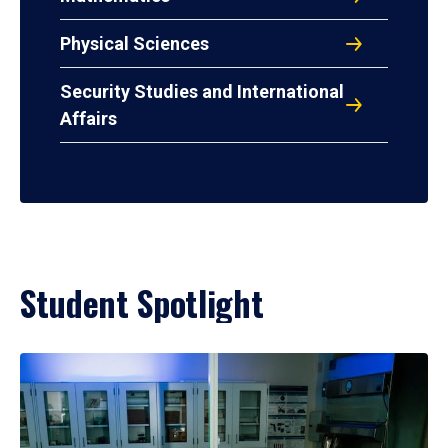
Physical Sciences
Security Studies and International
Affairs
Student Spotlight