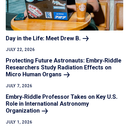
Day in the Life: Meet Drew
B.
JULY 22, 2026
Protecting Future Astronauts: Embry‑Riddle
Researchers Study Radiation Effects on
Micro Human
Organs
JULY 7, 2026
Embry‑Riddle Professor Takes on Key U.S.
Role in International Astronomy
Organization
JULY 1, 2026