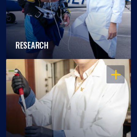
RESEARCH
OPEN