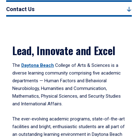
Contact Us
Lead, Innovate and Excel
The
Daytona Beach
College of Arts & Sciences is a
diverse learning community comprising five academic
departments — Human Factors and Behavioral
Neurobiology, Humanities and Communication,
Mathematics, Physical Sciences, and Security Studies
and International Affairs.
The ever-evolving academic programs, state-of-the-art
facilities and bright, enthusiastic students are all part of
an outstanding learning environment in Daytona Beach