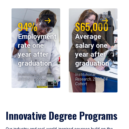
94%
$65,000
Employment
Average
rate one
salary one
year after
year after
graduation
graduation
Institutional Research,
Institutional
2023-24 Cohort
Research, 2023-24
Cohort
Innovative Degree Programs