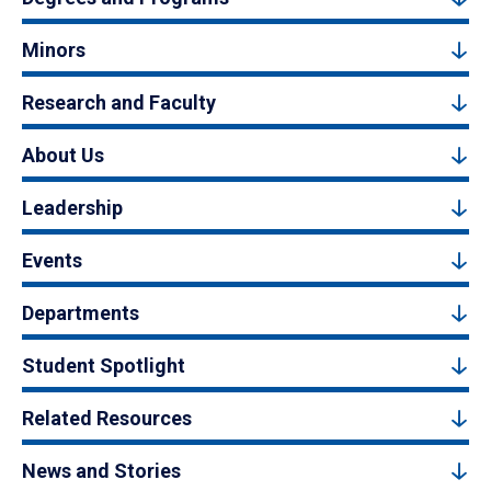
Minors
Research and Faculty
About Us
Leadership
Events
Departments
Student Spotlight
Related Resources
News and Stories