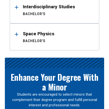
Interdisciplinary Studies
BACHELOR'S
Space Physics
BACHELOR'S
Enhance Your Degree With
a Minor
Students are encouraged to select minors that
complement their degree program and fulfill personal
interest and professional needs.