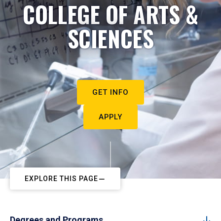
COLLEGE OF ARTS &
SCIENCES
GET INFO
APPLY
EXPLORE THIS PAGE
Degrees and Programs