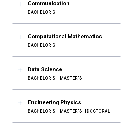
Communication
BACHELOR'S
Computational Mathematics
BACHELOR'S
Data Science
BACHELOR'S
MASTER'S
Engineering Physics
BACHELOR'S
MASTER'S
DOCTORAL