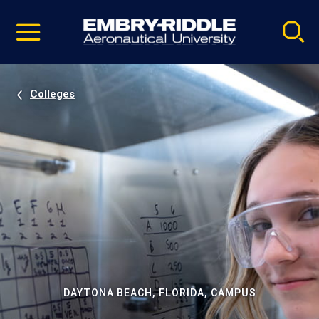
Pause
Skip
video
Navigation
Colleges
DAYTONA BEACH, FLORIDA, CAMPUS