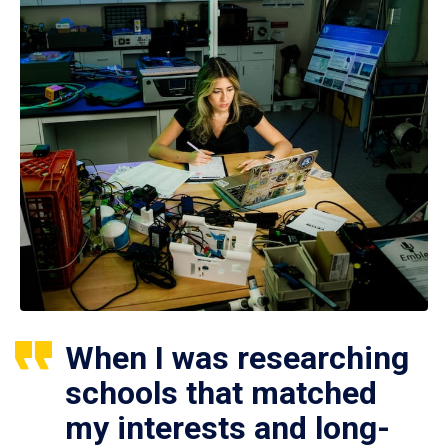
When I was researching
schools that matched
my interests and long-