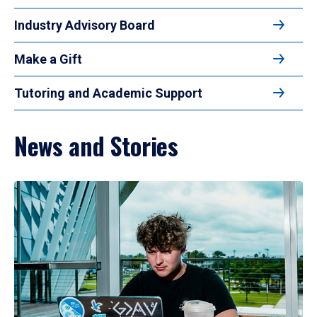
Industry Advisory Board
Make a Gift
Tutoring and Academic Support
News and Stories