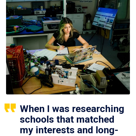
When I was researching
schools that matched
my interests and long-