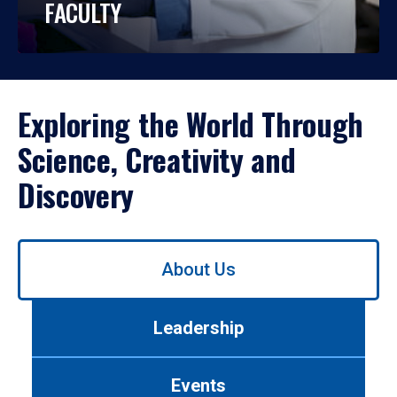
FACULTY
Exploring the World Through
Science, Creativity and
Discovery
Use
About Us
left/right
arrows
to
Leadership
navigate
between
tabs.
Events
Use