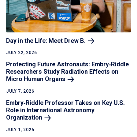
Day in the Life: Meet Drew
B.
JULY 22, 2026
Protecting Future Astronauts: Embry‑Riddle
Researchers Study Radiation Effects on
Micro Human
Organs
JULY 7, 2026
Embry‑Riddle Professor Takes on Key U.S.
Role in International Astronomy
Organization
JULY 1, 2026