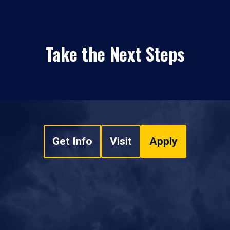
Take the Next Steps
Get Info
Visit
Apply