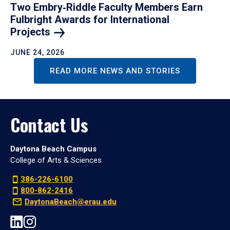
Two Embry‑Riddle Faculty Members Earn
Fulbright Awards for International
Projects
JUNE 24, 2026
READ MORE NEWS AND STORIES
Contact Us
Daytona Beach Campus
College of Arts & Sciences
386-226-6100
800-862-2416
DaytonaBeach@erau.edu