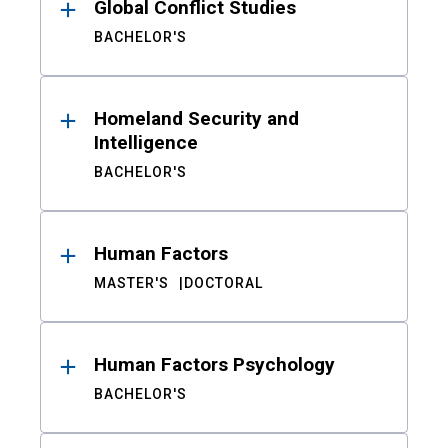
Global Conflict Studies
BACHELOR'S
Homeland Security and
Intelligence
BACHELOR'S
Human Factors
MASTER'S
DOCTORAL
Human Factors Psychology
BACHELOR'S