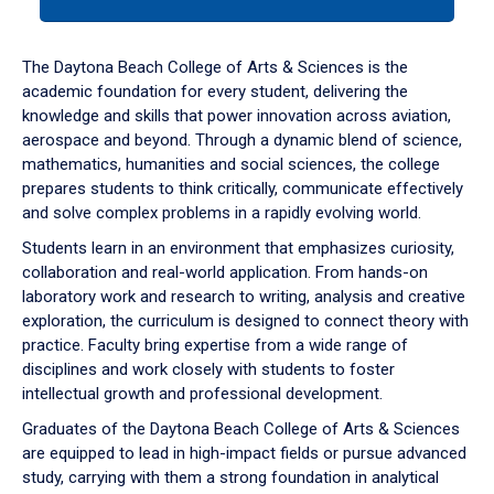
tab
or
down
The Daytona Beach College of Arts & Sciences is the
arrow
academic foundation for every student, delivering the
to
knowledge and skills that power innovation across aviation,
enter
aerospace and beyond. Through a dynamic blend of science,
a
mathematics, humanities and social sciences, the college
tabpanel.
prepares students to think critically, communicate effectively
and solve complex problems in a rapidly evolving world.
Students learn in an environment that emphasizes curiosity,
collaboration and real-world application. From hands-on
laboratory work and research to writing, analysis and creative
exploration, the curriculum is designed to connect theory with
practice. Faculty bring expertise from a wide range of
disciplines and work closely with students to foster
intellectual growth and professional development.
Graduates of the Daytona Beach College of Arts & Sciences
are equipped to lead in high-impact fields or pursue advanced
study, carrying with them a strong foundation in analytical