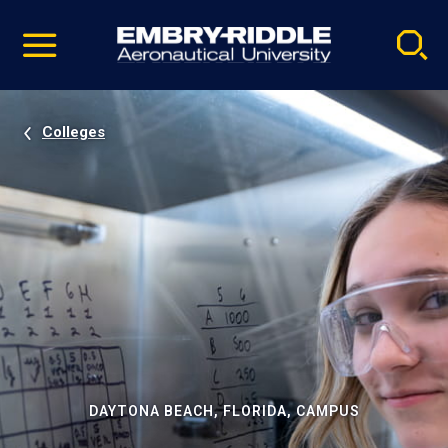
Pause
Skip
video
Navigation
Colleges
DAYTONA BEACH, FLORIDA, CAMPUS