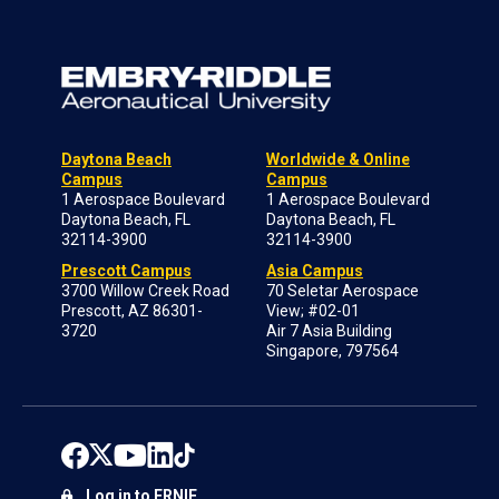
Daytona Beach
Worldwide & Online
Campus
Campus
1 Aerospace Boulevard
1 Aerospace Boulevard
Daytona Beach, FL
Daytona Beach, FL
32114-3900
32114-3900
Prescott Campus
Asia Campus
3700 Willow Creek Road
70 Seletar Aerospace
Prescott, AZ 86301-
View; #02-01
3720
Air 7 Asia Building
Singapore, 797564
Log in to ERNIE