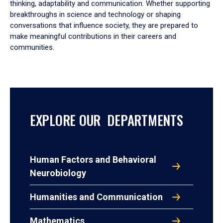
thinking, adaptability and communication. Whether supporting
breakthroughs in science and technology or shaping
conversations that influence society, they are prepared to
make meaningful contributions in their careers and
communities.
EXPLORE OUR DEPARTMENTS
Human Factors and Behavioral
Neurobiology
Humanities and Communication
Mathematics