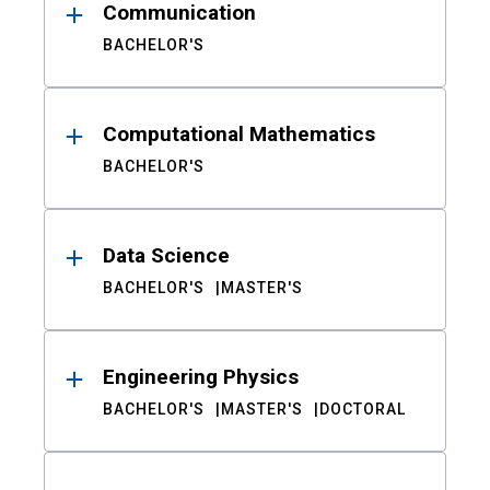
Communication
BACHELOR'S
Computational Mathematics
BACHELOR'S
Data Science
BACHELOR'S
MASTER'S
Engineering Physics
BACHELOR'S
MASTER'S
DOCTORAL