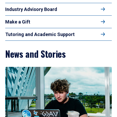
Industry Advisory Board
Make a Gift
Tutoring and Academic Support
News and Stories