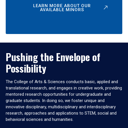
LEARN MORE ABOUT OUR
AVAILABLE MINORS
Pushing the Envelope of
Possibility
The College of Arts & Sciences conducts basic, applied and
translational research, and engages in creative work, providing
mentored research opportunities for undergraduate and
graduate students. In doing so, we foster unique and
innovative disciplinary, multidisciplinary and interdisciplinary
research, approaches and applications to STEM, social and
behavioral sciences and humanities.