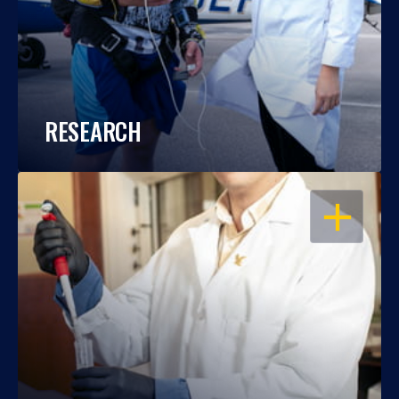
RESEARCH
OPEN