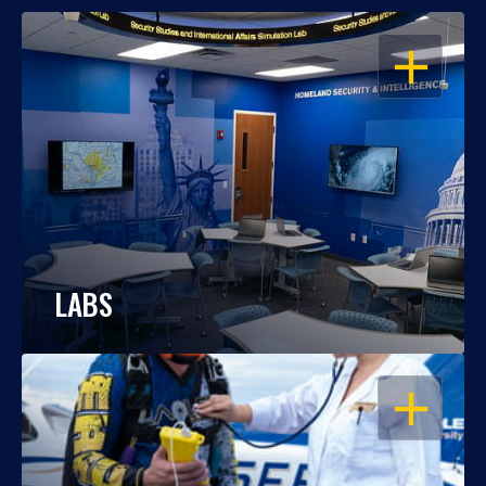
OPEN
LABS
OPEN