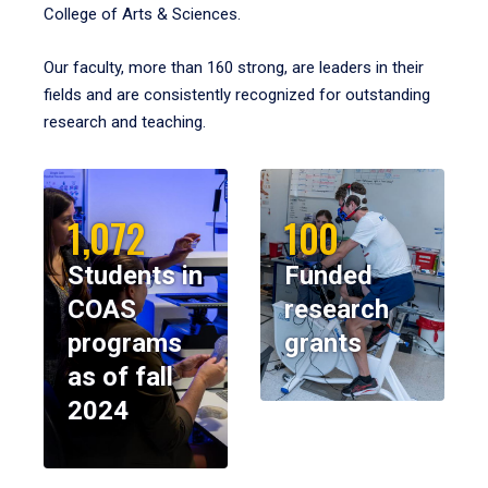
College of Arts & Sciences.
Our faculty, more than 160 strong, are leaders in their
fields and are consistently recognized for outstanding
research and teaching.
1,072
100
Students in
Funded
COAS
research
programs
grants
as of fall
2024