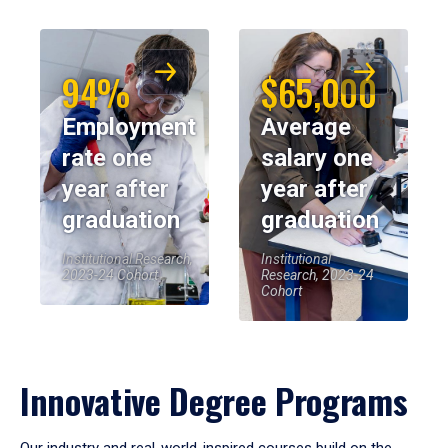
94%
$65,000
Employment
Average
rate one
salary one
year after
year after
graduation
graduation
Institutional Research,
Institutional
2023-24 Cohort
Research, 2023-24
Cohort
Innovative Degree Programs