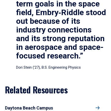
term goals in the space
field, Embry‑Riddle stood
out because of its
industry connections
and its strong reputation
in aerospace and space-
focused research.”
Dori Stein (’27), B.S. Engineering Physics
Related Resources
Daytona Beach Campus