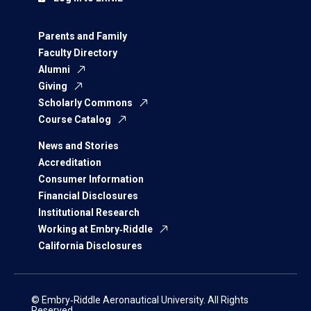
Parents and Family
Faculty Directory
Alumni
Giving
Scholarly Commons
Course Catalog
News and Stories
Accreditation
Consumer Information
Financial Disclosures
Institutional Research
Working at Embry‑Riddle
California Disclosures
© Embry‑Riddle Aeronautical University. All Rights
Reserved.