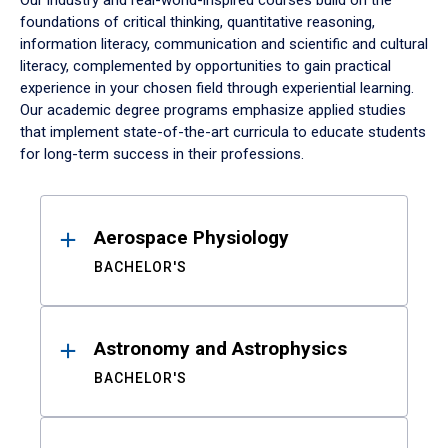
Our industry and real-world-inspired courses build on the
foundations of critical thinking, quantitative reasoning,
information literacy, communication and scientific and cultural
literacy, complemented by opportunities to gain practical
experience in your chosen field through experiential learning.
Our academic degree programs emphasize applied studies
that implement state-of-the-art curricula to educate students
for long-term success in their professions.
Results
Aerospace Physiology
BACHELOR'S
Astronomy and Astrophysics
BACHELOR'S