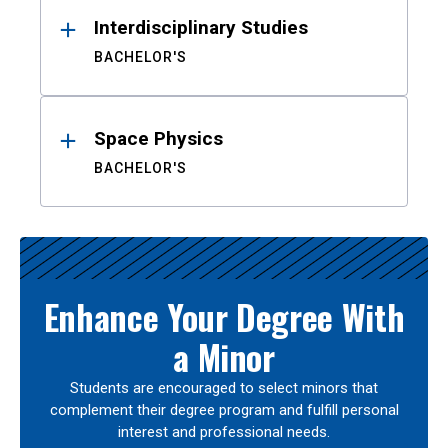
Interdisciplinary Studies
BACHELOR'S
Space Physics
BACHELOR'S
Enhance Your Degree With
a Minor
Students are encouraged to select minors that
complement their degree program and fulfill personal
interest and professional needs.