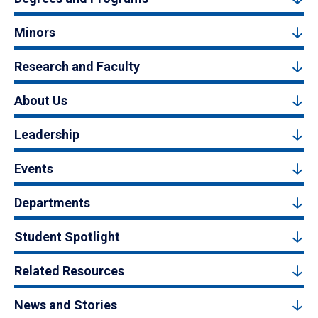
Minors
Research and Faculty
About Us
Leadership
Events
Departments
Student Spotlight
Related Resources
News and Stories