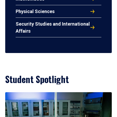
Physical Sciences
Security Studies and International
Affairs
Student Spotlight