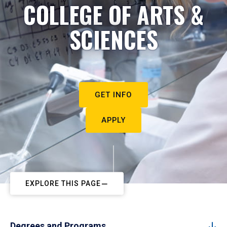
COLLEGE OF ARTS &
SCIENCES
GET INFO
APPLY
EXPLORE THIS PAGE
Degrees and Programs