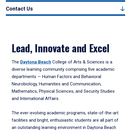
Contact Us
Lead, Innovate and Excel
The
Daytona Beach
College of Arts & Sciences is a
diverse learning community comprising five academic
departments — Human Factors and Behavioral
Neurobiology, Humanities and Communication,
Mathematics, Physical Sciences, and Security Studies
and International Affairs.
The ever-evolving academic programs, state-of-the-art
facilities and bright, enthusiastic students are all part of
an outstanding learning environment in Daytona Beach