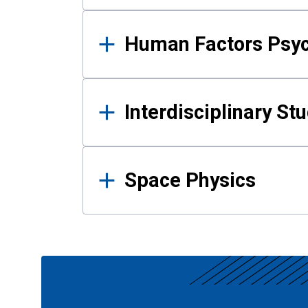
Human Factors Psy
Interdisciplinary St
Space Physics