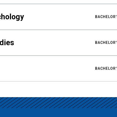
chology
BACHELOR'
udies
BACHELOR'
BACHELOR'