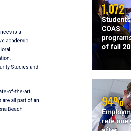
1,072
Students
COAS
ences is a
programs
ive academic
of fall 2
ioral
tion,
rity Studies and
te-of-the-art
94%
 are all part of an
tona Beach
Employm
rate one 
after