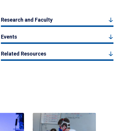
Research and Faculty
Events
Related Resources