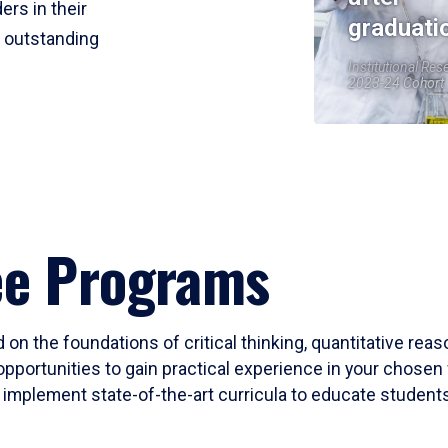
ers in their
graduati
r outstanding
Institutional Res
2023-24 Cohort
ee Programs
 on the foundations of critical thinking, quantitative rea
opportunities to gain practical experience in your chosen 
mplement state-of-the-art curricula to educate students