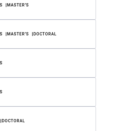
S
MASTER'S
S
MASTER'S
DOCTORAL
S
S
DOCTORAL