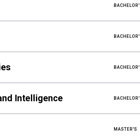
BACHELOR'
BACHELOR'
ies
BACHELOR'
nd Intelligence
BACHELOR'
MASTER'S