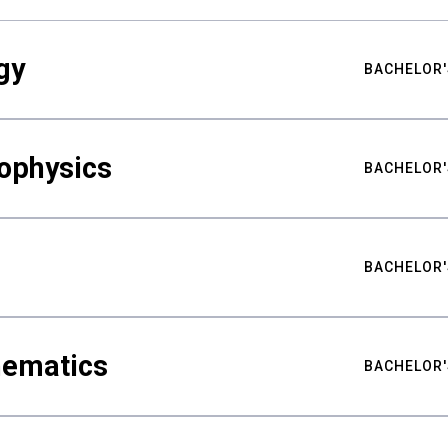
gy
BACHELOR'
ophysics
BACHELOR'
BACHELOR'
hematics
BACHELOR'