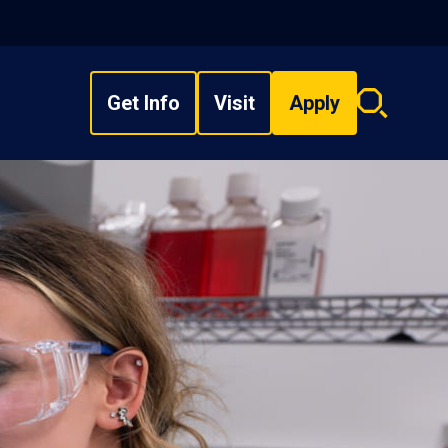
Get Info
Visit
Apply
Search
overlay