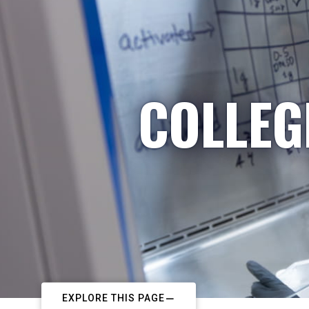
COLLEG
EXPLORE THIS PAGE