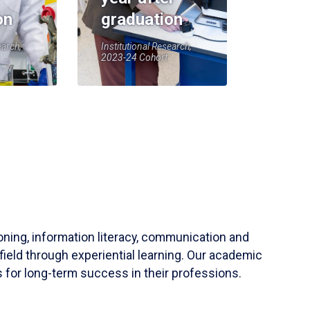
on
graduation
earch,
Institutional Research,
2023-24 Cohort
soning, information literacy, communication and
field through experiential learning. Our academic
 for long-term success in their professions.