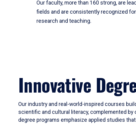
Our faculty, more than 160 strong, are lead
fields and are consistently recognized fo
research and teaching.
Innovative Degr
Our industry and real-world-inspired courses build
scientific and cultural literacy, complemented by 
degree programs emphasize applied studies that i