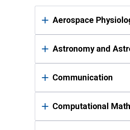
Results
Aerospace Physiolo
Astronomy and Astr
Communication
Computational Mat