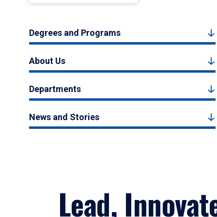
Degrees and Programs
About Us
Departments
News and Stories
Lead, Innovat