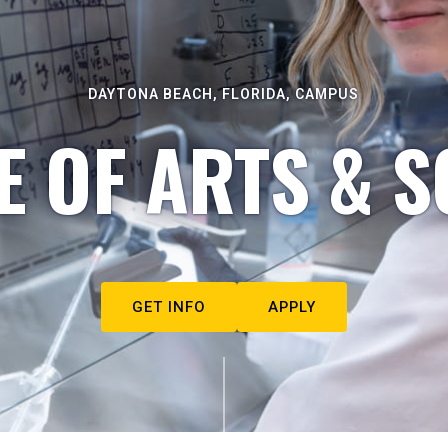
DAYTONA BEACH, FLORIDA, CAMPUS
E OF ARTS & S
GET INFO
APPLY