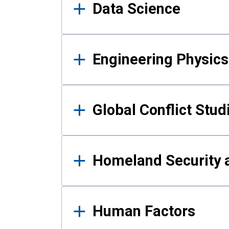
Data Science
Engineering Physics
Global Conflict Stud
Homeland Security a
Human Factors