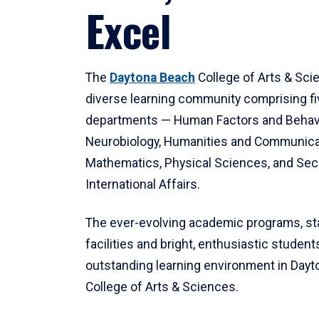
Excel
The
Daytona Beach
College of Arts & Sci
diverse learning community comprising f
departments — Human Factors and Behav
Neurobiology, Humanities and Communica
Mathematics, Physical Sciences, and Secu
International Affairs.
The ever-evolving academic programs, sta
facilities and bright, enthusiastic students
outstanding learning environment in Day
College of Arts & Sciences.