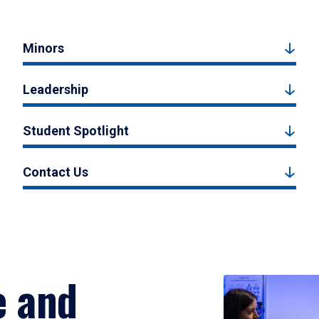
Minors
Leadership
Student Spotlight
Contact Us
e and