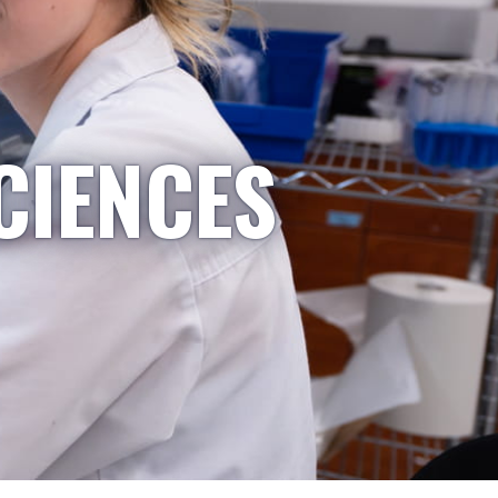
CIENCES