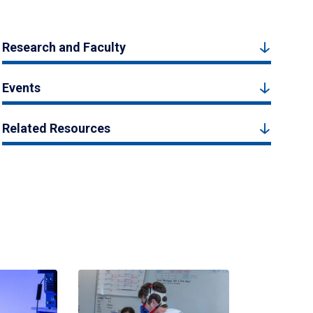
Research and Faculty
Events
Related Resources