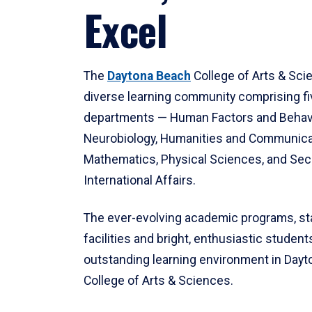
Excel
The
Daytona Beach
College of Arts & Sci
diverse learning community comprising f
departments — Human Factors and Behav
Neurobiology, Humanities and Communica
Mathematics, Physical Sciences, and Secu
International Affairs.
The ever-evolving academic programs, sta
facilities and bright, enthusiastic students
outstanding learning environment in Day
College of Arts & Sciences.