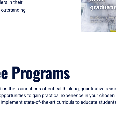
ers in their
graduati
r outstanding
Institutional Res
2023-24 Cohort
ee Programs
 on the foundations of critical thinking, quantitative rea
opportunities to gain practical experience in your chosen 
mplement state-of-the-art curricula to educate students