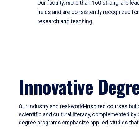
Our faculty, more than 160 strong, are lead
fields and are consistently recognized fo
research and teaching.
Innovative Degr
Our industry and real-world-inspired courses build
scientific and cultural literacy, complemented by 
degree programs emphasize applied studies that i