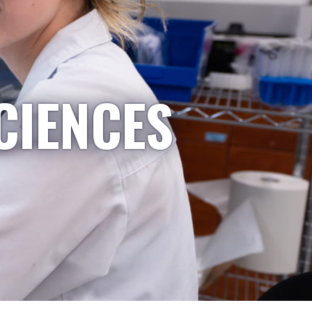
CIENCES