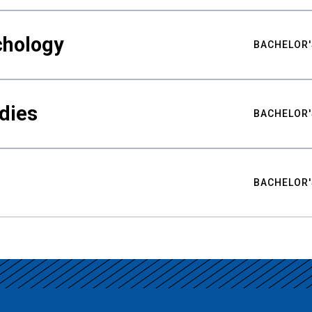
chology
BACHELOR'
udies
BACHELOR'
BACHELOR'