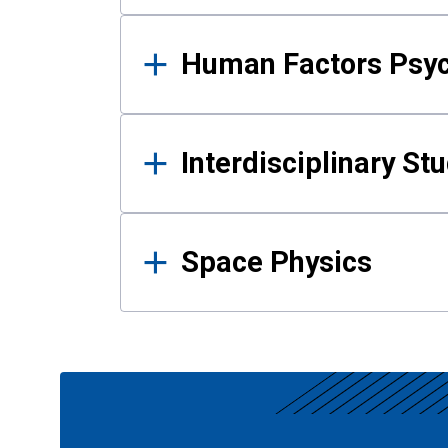
Human Factors Psy
Interdisciplinary St
Space Physics