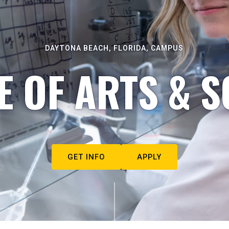
DAYTONA BEACH, FLORIDA, CAMPUS
E OF ARTS & S
GET INFO
APPLY