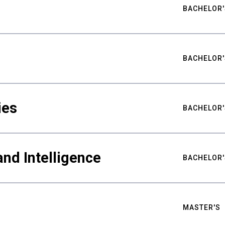
BACHELOR'
BACHELOR'
ies
BACHELOR'
nd Intelligence
BACHELOR'
MASTER'S