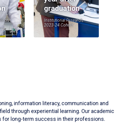
on
graduation
earch,
Institutional Research,
2023-24 Cohort
soning, information literacy, communication and
field through experiential learning. Our academic
 for long-term success in their professions.