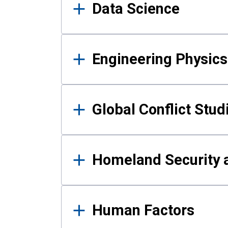
Data Science
Engineering Physics
Global Conflict Stud
Homeland Security a
Human Factors