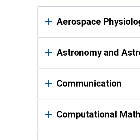
Results
Aerospace Physiolo
Astronomy and Astr
Communication
Computational Mat