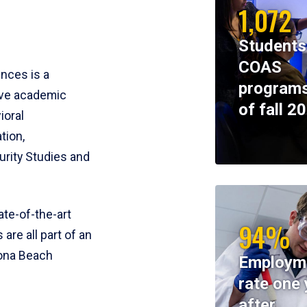
1,072
Students
COAS
ences is a
programs
ive academic
of fall 2
ioral
tion,
rity Studies and
te-of-the-art
94%
 are all part of an
tona Beach
Employm
rate one 
after