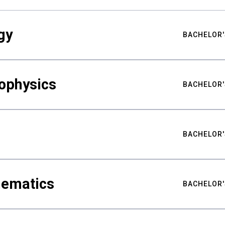
gy
BACHELOR'
ophysics
BACHELOR'
BACHELOR'
hematics
BACHELOR'