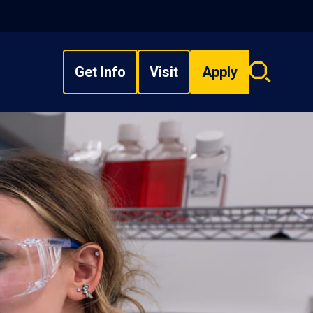
Get Info
Visit
Apply
Search
overlay