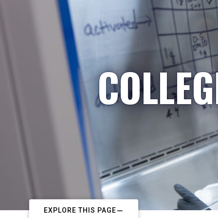
COLLEG
EXPLORE THIS PAGE