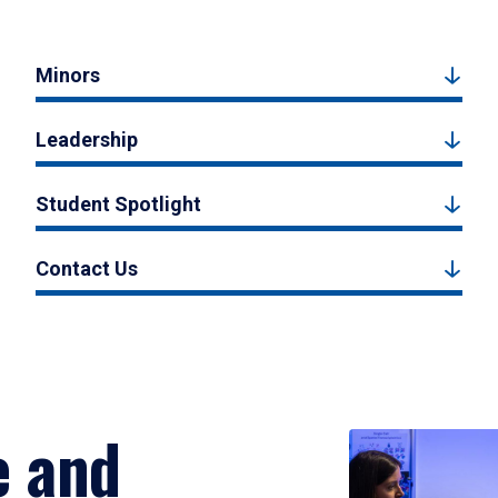
Minors
Leadership
Student Spotlight
Contact Us
e and