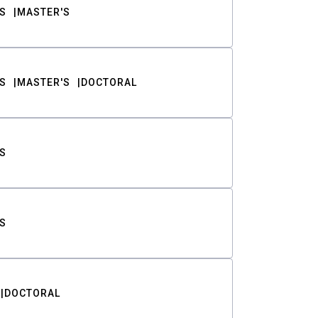
S
MASTER'S
S
MASTER'S
DOCTORAL
S
S
DOCTORAL