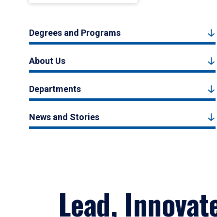
Degrees and Programs
About Us
Departments
News and Stories
Lead, Innovat