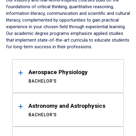
Our industry and real-world-inspired courses build on the
foundations of critical thinking, quantitative reasoning,
information literacy, communication and scientific and cultural
literacy, complemented by opportunities to gain practical
experience in your chosen field through experiential learning.
Our academic degree programs emphasize applied studies
that implement state-of-the-art curricula to educate students
for long-term success in their professions.
Results
Aerospace Physiology
BACHELOR'S
Astronomy and Astrophysics
BACHELOR'S