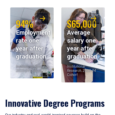
94%
$65,000
Employment
Average
rate one
salary one
year after
year after
graduation
graduation
Institutional Research,
Institutional
2023-24 Cohort
Research, 2023-24
Cohort
Innovative Degree Programs