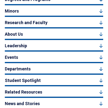
Minors
Research and Faculty
About Us
Leadership
Events
Departments
Student Spotlight
Related Resources
News and Stories