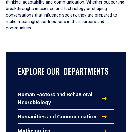
thinking, adaptability and communication. Whether supporting
breakthroughs in science and technology or shaping
conversations that influence society, they are prepared to
make meaningful contributions in their careers and
communities.
EXPLORE OUR DEPARTMENTS
Human Factors and Behavioral
Neurobiology
Humanities and Communication
Mathematics