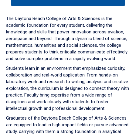
tab
or
down
The Daytona Beach College of Arts & Sciences is the
arrow
academic foundation for every student, delivering the
to
knowledge and skills that power innovation across aviation,
enter
aerospace and beyond. Through a dynamic blend of science,
a
mathematics, humanities and social sciences, the college
tabpanel.
prepares students to think critically, communicate effectively
and solve complex problems in a rapidly evolving world.
Students learn in an environment that emphasizes curiosity,
collaboration and real-world application. From hands-on
laboratory work and research to writing, analysis and creative
exploration, the curriculum is designed to connect theory with
practice. Faculty bring expertise from a wide range of
disciplines and work closely with students to foster
intellectual growth and professional development.
Graduates of the Daytona Beach College of Arts & Sciences
are equipped to lead in high-impact fields or pursue advanced
study, carrying with them a strong foundation in analytical