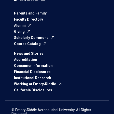
Parents and Family
Faculty Directory
Alumni
Giving
Scholarly Commons
Course Catalog
News and Stories
Accreditation
Consumer Information
Financial Disclosures
Institutional Research
Working at Embry‑Riddle
California Disclosures
© Embry‑Riddle Aeronautical University. All Rights
Reserved.