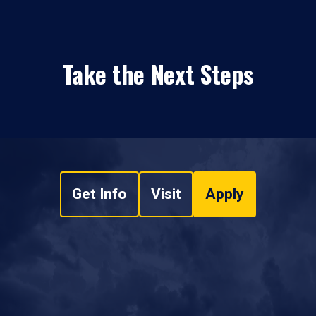
Take the Next Steps
Get Info
Visit
Apply