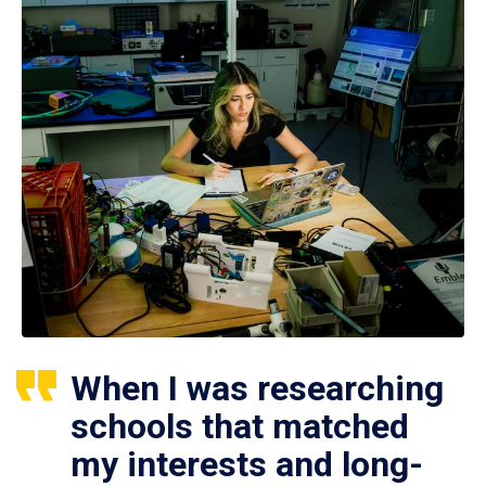
When I was researching
schools that matched
my interests and long-