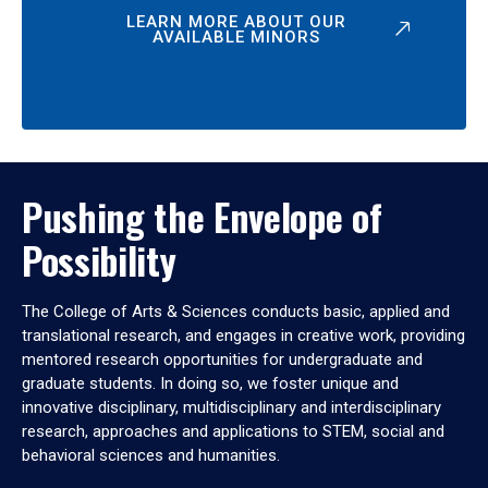
LEARN MORE ABOUT OUR
AVAILABLE MINORS
Pushing the Envelope of
Possibility
The College of Arts & Sciences conducts basic, applied and
translational research, and engages in creative work, providing
mentored research opportunities for undergraduate and
graduate students. In doing so, we foster unique and
innovative disciplinary, multidisciplinary and interdisciplinary
research, approaches and applications to STEM, social and
behavioral sciences and humanities.