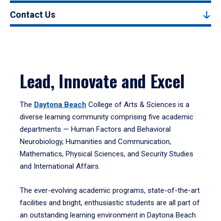
Contact Us
Lead, Innovate and Excel
The
Daytona Beach
College of Arts & Sciences is a
diverse learning community comprising five academic
departments — Human Factors and Behavioral
Neurobiology, Humanities and Communication,
Mathematics, Physical Sciences, and Security Studies
and International Affairs.
The ever-evolving academic programs, state-of-the-art
facilities and bright, enthusiastic students are all part of
an outstanding learning environment in Daytona Beach