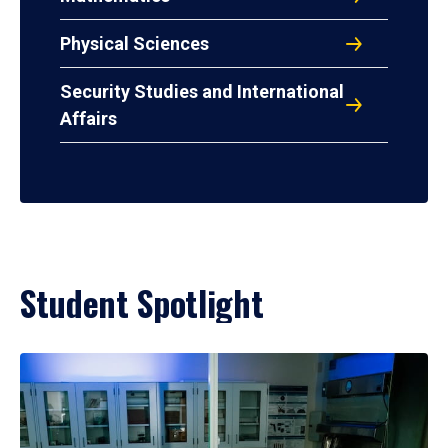
Physical Sciences
Security Studies and International
Affairs
Student Spotlight