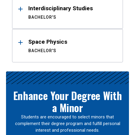
Interdisciplinary Studies
BACHELOR'S
Space Physics
BACHELOR'S
Enhance Your Degree With
a Minor
Students are encouraged to select minors that
complement their degree program and fulfill personal
interest and professional needs.