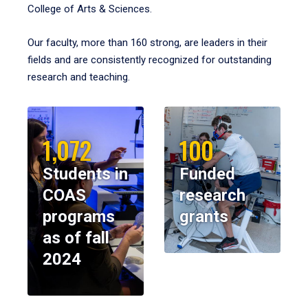
College of Arts & Sciences.
Our faculty, more than 160 strong, are leaders in their
fields and are consistently recognized for outstanding
research and teaching.
1,072
100
Students in
Funded
COAS
research
programs
grants
as of fall
2024