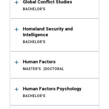
Global Conflict Studies
BACHELOR'S
Homeland Security and
Intelligence
BACHELOR'S
Human Factors
MASTER'S
DOCTORAL
Human Factors Psychology
BACHELOR'S