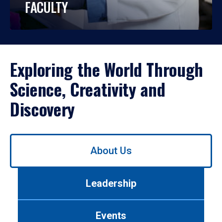
FACULTY
Exploring the World Through
Science, Creativity and
Discovery
Use
About Us
left/right
arrows
to
Leadership
navigate
between
tabs.
Events
Use