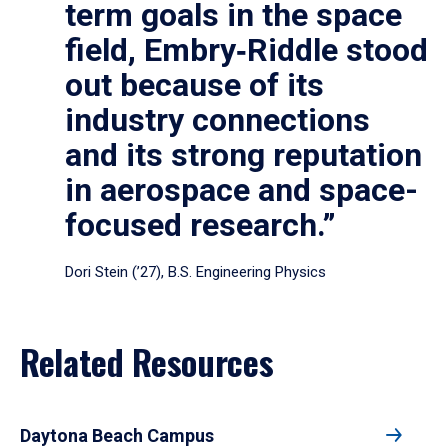
term goals in the space
field, Embry‑Riddle stood
out because of its
industry connections
and its strong reputation
in aerospace and space-
focused research.”
Dori Stein (’27), B.S. Engineering Physics
Related Resources
Daytona Beach Campus