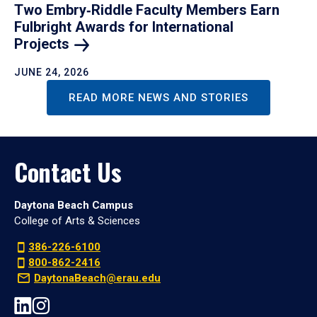
Two Embry‑Riddle Faculty Members Earn
Fulbright Awards for International
Projects
JUNE 24, 2026
READ MORE NEWS AND STORIES
Contact Us
Daytona Beach Campus
College of Arts & Sciences
386-226-6100
800-862-2416
DaytonaBeach@erau.edu