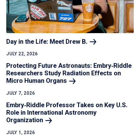
Day in the Life: Meet Drew
B.
JULY 22, 2026
Protecting Future Astronauts: Embry‑Riddle
Researchers Study Radiation Effects on
Micro Human
Organs
JULY 7, 2026
Embry‑Riddle Professor Takes on Key U.S.
Role in International Astronomy
Organization
JULY 1, 2026