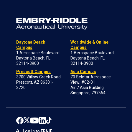
Daytona Beach
Worldwide & Online
Campus
Campus
1 Aerospace Boulevard
1 Aerospace Boulevard
Daytona Beach, FL
Daytona Beach, FL
32114-3900
32114-3900
Prescott Campus
Asia Campus
3700 Willow Creek Road
70 Seletar Aerospace
Prescott, AZ 86301-
View; #02-01
3720
Air 7 Asia Building
Singapore, 797564
Log in to ERNIE