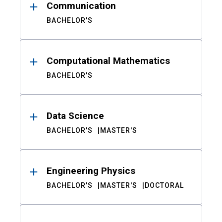
Communication
BACHELOR'S
Computational Mathematics
BACHELOR'S
Data Science
BACHELOR'S
MASTER'S
Engineering Physics
BACHELOR'S
MASTER'S
DOCTORAL