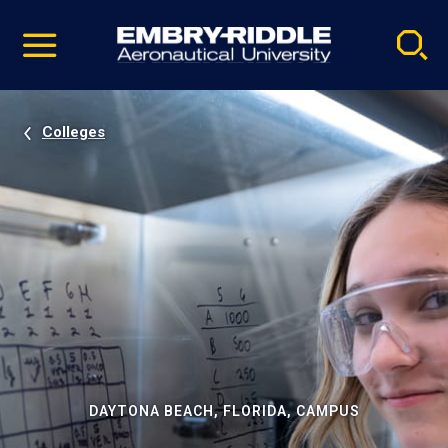
Pause
Skip
video
Navigation
Colleges
DAYTONA BEACH, FLORIDA, CAMPUS