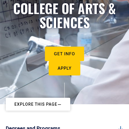
COLLEGE OF ARTS &
SCIENCES
GET INFO
APPLY
EXPLORE THIS PAGE
Degrees and Programs