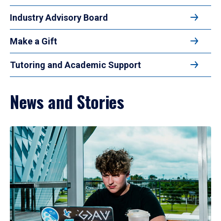
Industry Advisory Board
Make a Gift
Tutoring and Academic Support
News and Stories