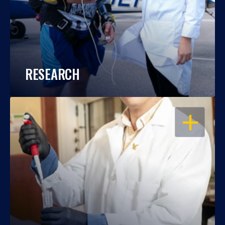
RESEARCH
OPEN