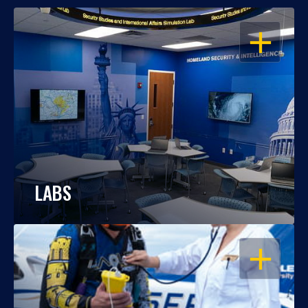
OPEN
LABS
OPEN