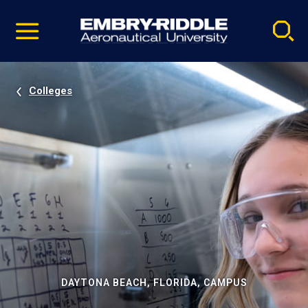
Pause
Skip
video
Navigation
Colleges
DAYTONA BEACH, FLORIDA, CAMPUS