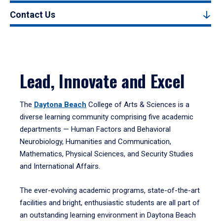
Contact Us
Lead, Innovate and Excel
The
Daytona Beach
College of Arts & Sciences is a
diverse learning community comprising five academic
departments — Human Factors and Behavioral
Neurobiology, Humanities and Communication,
Mathematics, Physical Sciences, and Security Studies
and International Affairs.
The ever-evolving academic programs, state-of-the-art
facilities and bright, enthusiastic students are all part of
an outstanding learning environment in Daytona Beach