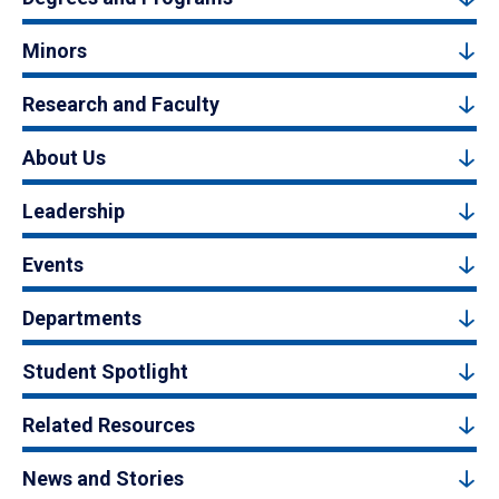
Minors
Research and Faculty
About Us
Leadership
Events
Departments
Student Spotlight
Related Resources
News and Stories