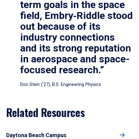
term goals in the space
field, Embry‑Riddle stood
out because of its
industry connections
and its strong reputation
in aerospace and space-
focused research.”
Dori Stein (’27), B.S. Engineering Physics
Related Resources
Daytona Beach Campus