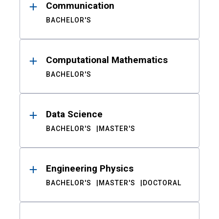
Communication
BACHELOR'S
Computational Mathematics
BACHELOR'S
Data Science
BACHELOR'S
MASTER'S
Engineering Physics
BACHELOR'S
MASTER'S
DOCTORAL