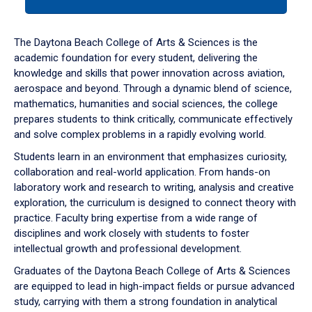
tab
or
down
The Daytona Beach College of Arts & Sciences is the
arrow
academic foundation for every student, delivering the
to
knowledge and skills that power innovation across aviation,
enter
aerospace and beyond. Through a dynamic blend of science,
a
mathematics, humanities and social sciences, the college
tabpanel.
prepares students to think critically, communicate effectively
and solve complex problems in a rapidly evolving world.
Students learn in an environment that emphasizes curiosity,
collaboration and real-world application. From hands-on
laboratory work and research to writing, analysis and creative
exploration, the curriculum is designed to connect theory with
practice. Faculty bring expertise from a wide range of
disciplines and work closely with students to foster
intellectual growth and professional development.
Graduates of the Daytona Beach College of Arts & Sciences
are equipped to lead in high-impact fields or pursue advanced
study, carrying with them a strong foundation in analytical