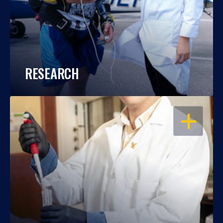
RESEARCH
OPEN