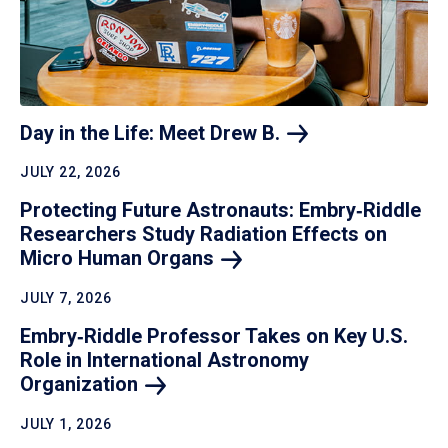
Day in the Life: Meet Drew
B.
JULY 22, 2026
Protecting Future Astronauts: Embry‑Riddle
Researchers Study Radiation Effects on
Micro Human
Organs
JULY 7, 2026
Embry‑Riddle Professor Takes on Key U.S.
Role in International Astronomy
Organization
JULY 1, 2026