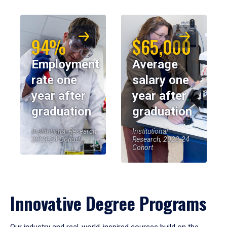
94%
$65,000
Employment
Average
rate one
salary one
year after
year after
graduation
graduation
Institutional Research,
Institutional
2023-24 Cohort
Research, 2023-24
Cohort
Innovative Degree Programs