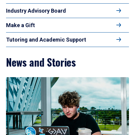
Industry Advisory Board
Make a Gift
Tutoring and Academic Support
News and Stories