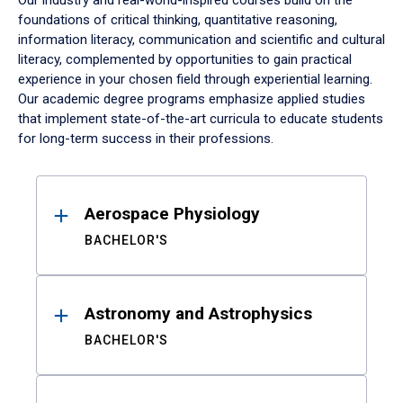
Our industry and real-world-inspired courses build on the
foundations of critical thinking, quantitative reasoning,
information literacy, communication and scientific and cultural
literacy, complemented by opportunities to gain practical
experience in your chosen field through experiential learning.
Our academic degree programs emphasize applied studies
that implement state-of-the-art curricula to educate students
for long-term success in their professions.
Results
Aerospace Physiology
BACHELOR'S
Astronomy and Astrophysics
BACHELOR'S