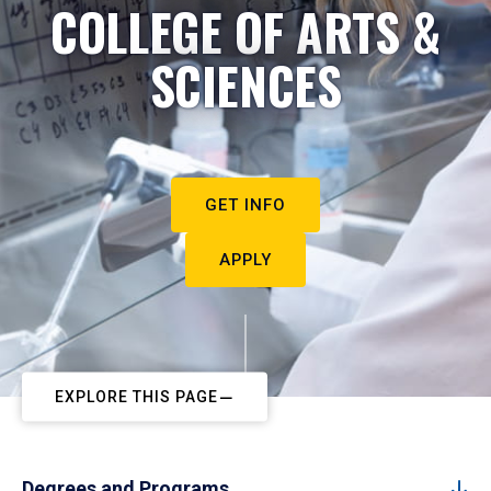
COLLEGE OF ARTS &
SCIENCES
GET INFO
APPLY
EXPLORE THIS PAGE
Degrees and Programs