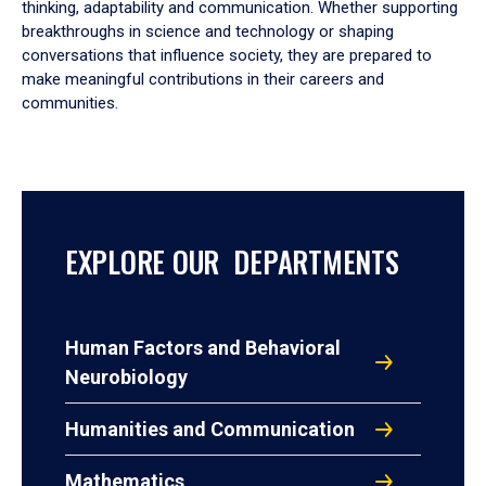
thinking, adaptability and communication. Whether supporting
breakthroughs in science and technology or shaping
conversations that influence society, they are prepared to
make meaningful contributions in their careers and
communities.
EXPLORE OUR DEPARTMENTS
Human Factors and Behavioral
Neurobiology
Humanities and Communication
Mathematics