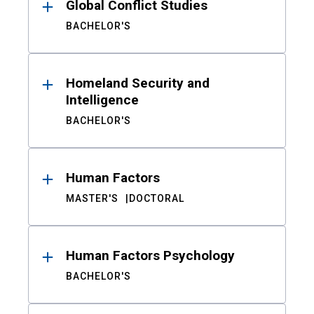
Global Conflict Studies
BACHELOR'S
Homeland Security and
Intelligence
BACHELOR'S
Human Factors
MASTER'S
DOCTORAL
Human Factors Psychology
BACHELOR'S