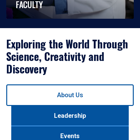
FACULTY
Exploring the World Through
Science, Creativity and
Discovery
Use
About Us
left/right
arrows
to
Leadership
navigate
between
tabs.
Events
Use