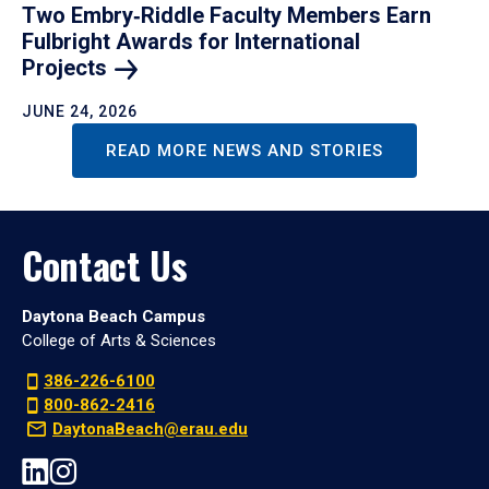
Two Embry‑Riddle Faculty Members Earn
Fulbright Awards for International
Projects
JUNE 24, 2026
READ MORE NEWS AND STORIES
Contact Us
Daytona Beach Campus
College of Arts & Sciences
386-226-6100
800-862-2416
DaytonaBeach@erau.edu