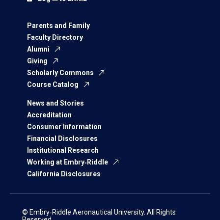
Parents and Family
Faculty Directory
Alumni
Giving
Scholarly Commons
Course Catalog
News and Stories
Accreditation
Consumer Information
Financial Disclosures
Institutional Research
Working at Embry‑Riddle
California Disclosures
© Embry‑Riddle Aeronautical University. All Rights
Reserved.