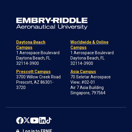
Daytona Beach
Worldwide & Online
Campus
Campus
1 Aerospace Boulevard
1 Aerospace Boulevard
Daytona Beach, FL
Daytona Beach, FL
32114-3900
32114-3900
Prescott Campus
Asia Campus
3700 Willow Creek Road
70 Seletar Aerospace
Prescott, AZ 86301-
View; #02-01
3720
Air 7 Asia Building
Singapore, 797564
Log in to ERNIE