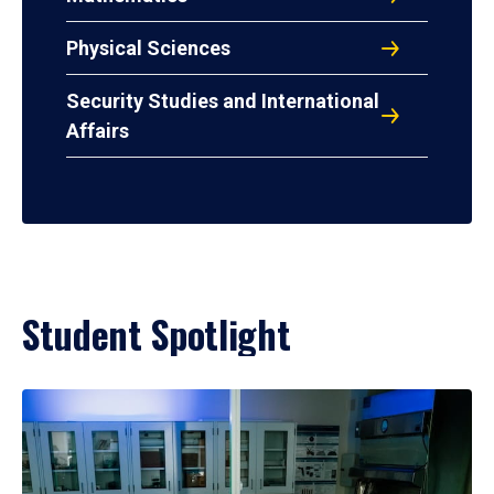
Physical Sciences
Security Studies and International
Affairs
Student Spotlight