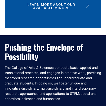
LEARN MORE ABOUT OUR
AVAILABLE MINORS
Pushing the Envelope of
Possibility
The College of Arts & Sciences conducts basic, applied and
translational research, and engages in creative work, providing
mentored research opportunities for undergraduate and
graduate students. In doing so, we foster unique and
innovative disciplinary, multidisciplinary and interdisciplinary
research, approaches and applications to STEM, social and
behavioral sciences and humanities.