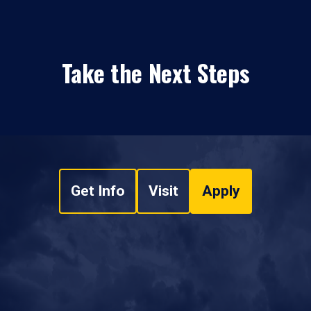
Take the Next Steps
Get Info
Visit
Apply