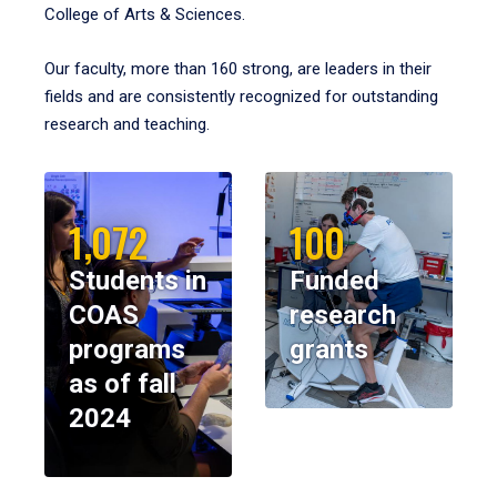
College of Arts & Sciences.
Our faculty, more than 160 strong, are leaders in their
fields and are consistently recognized for outstanding
research and teaching.
1,072
100
Students in
Funded
COAS
research
programs
grants
as of fall
2024