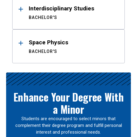
Interdisciplinary Studies
BACHELOR'S
Space Physics
BACHELOR'S
Enhance Your Degree With
a Minor
Students are encouraged to select minors that
complement their degree program and fulfill personal
interest and professional needs.