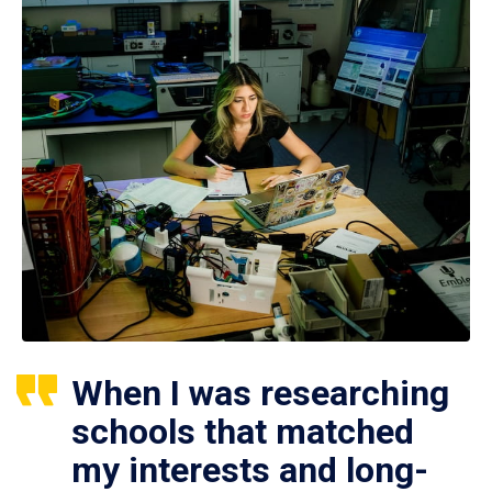
When I was researching
schools that matched
my interests and long-