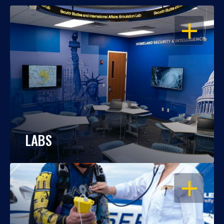
OPEN
LABS
OPEN