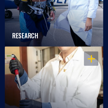
RESEARCH
OPEN