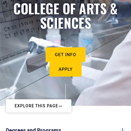
COLLEGE OF ARTS &
SCIENCES
GET INFO
APPLY
EXPLORE THIS PAGE
Degrees and Programs