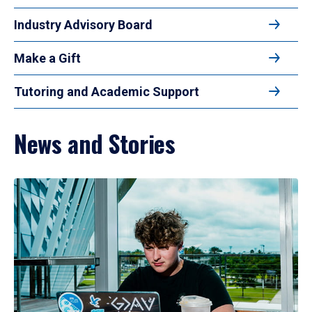
Industry Advisory Board
Make a Gift
Tutoring and Academic Support
News and Stories