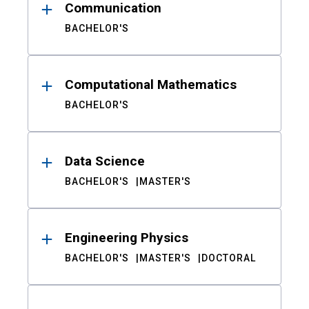
Communication
BACHELOR'S
Computational Mathematics
BACHELOR'S
Data Science
BACHELOR'S
MASTER'S
Engineering Physics
BACHELOR'S
MASTER'S
DOCTORAL