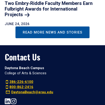
Two Embry‑Riddle Faculty Members Earn
Fulbright Awards for International
Projects
JUNE 24, 2026
READ MORE NEWS AND STORIES
Contact Us
Daytona Beach Campus
College of Arts & Sciences
386-226-6100
800-862-2416
DaytonaBeach@erau.edu