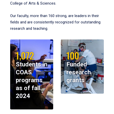
College of Arts & Sciences.
Our faculty, more than 160 strong, are leaders in their
fields and are consistently recognized for outstanding
research and teaching.
1,072
100
Students in
Funded
COAS
research
programs
grants
as of fall
2024