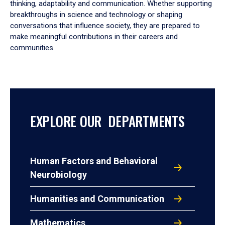
thinking, adaptability and communication. Whether supporting
breakthroughs in science and technology or shaping
conversations that influence society, they are prepared to
make meaningful contributions in their careers and
communities.
EXPLORE OUR DEPARTMENTS
Human Factors and Behavioral
Neurobiology
Humanities and Communication
Mathematics