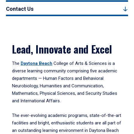
Contact Us
Lead, Innovate and Excel
The
Daytona Beach
College of Arts & Sciences is a
diverse learning community comprising five academic
departments — Human Factors and Behavioral
Neurobiology, Humanities and Communication,
Mathematics, Physical Sciences, and Security Studies
and International Affairs.
The ever-evolving academic programs, state-of-the-art
facilities and bright, enthusiastic students are all part of
an outstanding learning environment in Daytona Beach