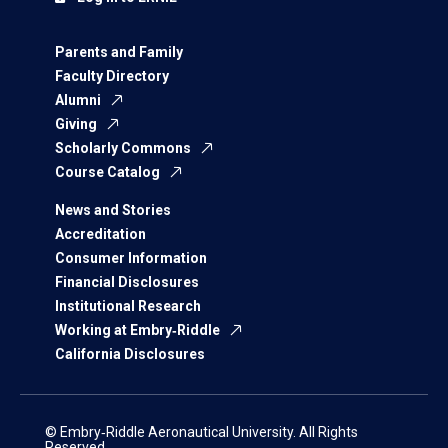
Parents and Family
Faculty Directory
Alumni
Giving
Scholarly Commons
Course Catalog
News and Stories
Accreditation
Consumer Information
Financial Disclosures
Institutional Research
Working at Embry‑Riddle
California Disclosures
© Embry‑Riddle Aeronautical University. All Rights
Reserved.