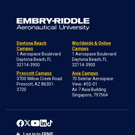
Daytona Beach
Worldwide & Online
Campus
Campus
1 Aerospace Boulevard
1 Aerospace Boulevard
Daytona Beach, FL
Daytona Beach, FL
32114-3900
32114-3900
Prescott Campus
Asia Campus
3700 Willow Creek Road
70 Seletar Aerospace
Prescott, AZ 86301-
View; #02-01
3720
Air 7 Asia Building
Singapore, 797564
Log in to ERNIE