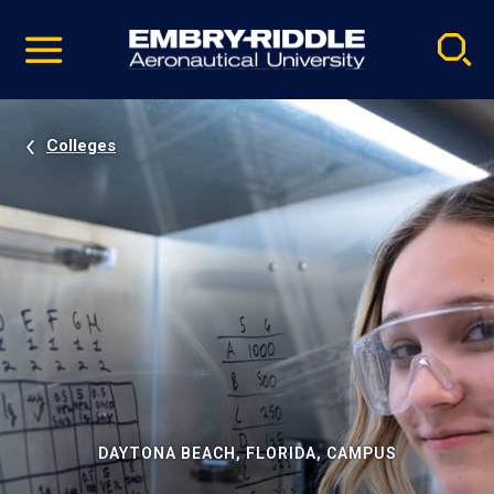
Pause
Skip
video
Navigation
Colleges
DAYTONA BEACH, FLORIDA, CAMPUS