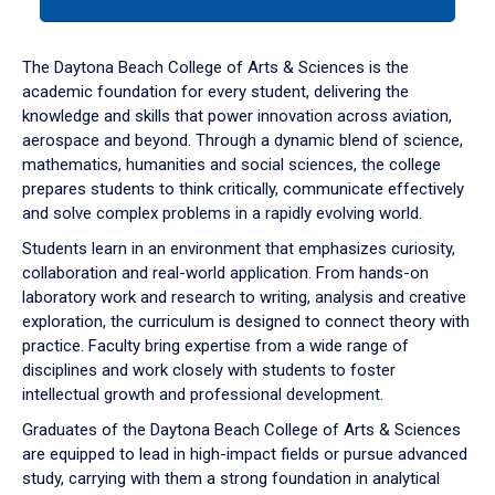
tab
or
down
The Daytona Beach College of Arts & Sciences is the
arrow
academic foundation for every student, delivering the
to
knowledge and skills that power innovation across aviation,
enter
aerospace and beyond. Through a dynamic blend of science,
a
mathematics, humanities and social sciences, the college
tabpanel.
prepares students to think critically, communicate effectively
and solve complex problems in a rapidly evolving world.
Students learn in an environment that emphasizes curiosity,
collaboration and real-world application. From hands-on
laboratory work and research to writing, analysis and creative
exploration, the curriculum is designed to connect theory with
practice. Faculty bring expertise from a wide range of
disciplines and work closely with students to foster
intellectual growth and professional development.
Graduates of the Daytona Beach College of Arts & Sciences
are equipped to lead in high-impact fields or pursue advanced
study, carrying with them a strong foundation in analytical