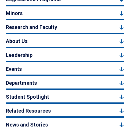
Minors
Research and Faculty
About Us
Leadership
Events
Departments
Student Spotlight
Related Resources
News and Stories