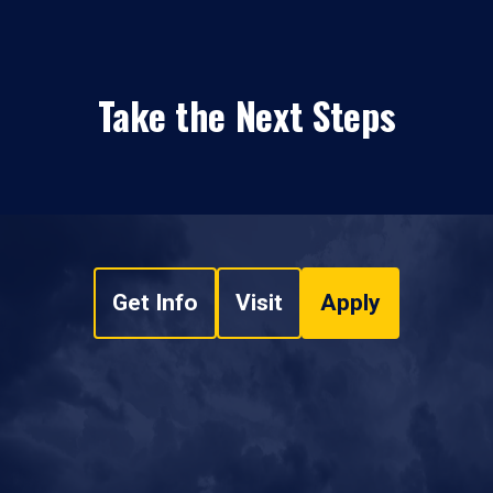
Take the Next Steps
Get Info
Visit
Apply