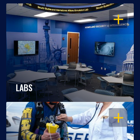
OPEN
LABS
OPEN