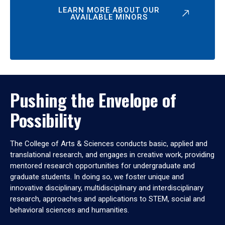
LEARN MORE ABOUT OUR
AVAILABLE MINORS
Pushing the Envelope of
Possibility
The College of Arts & Sciences conducts basic, applied and
translational research, and engages in creative work, providing
mentored research opportunities for undergraduate and
graduate students. In doing so, we foster unique and
innovative disciplinary, multidisciplinary and interdisciplinary
research, approaches and applications to STEM, social and
behavioral sciences and humanities.