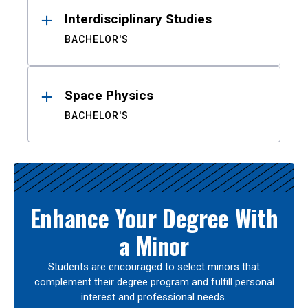
Interdisciplinary Studies
BACHELOR'S
Space Physics
BACHELOR'S
Enhance Your Degree With
a Minor
Students are encouraged to select minors that
complement their degree program and fulfill personal
interest and professional needs.