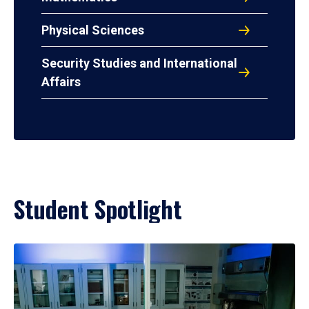
Physical Sciences
Security Studies and International
Affairs
Student Spotlight