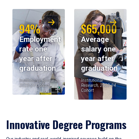
94%
$65,000
Employment
Average
rate one
salary one
year after
year after
graduation
graduation
Institutional Research,
Institutional
2023-24 Cohort
Research, 2023-24
Cohort
Innovative Degree Programs