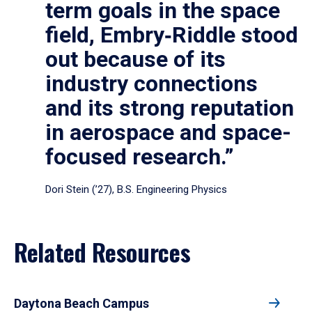
term goals in the space
field, Embry‑Riddle stood
out because of its
industry connections
and its strong reputation
in aerospace and space-
focused research.”
Dori Stein (’27), B.S. Engineering Physics
Related Resources
Daytona Beach Campus