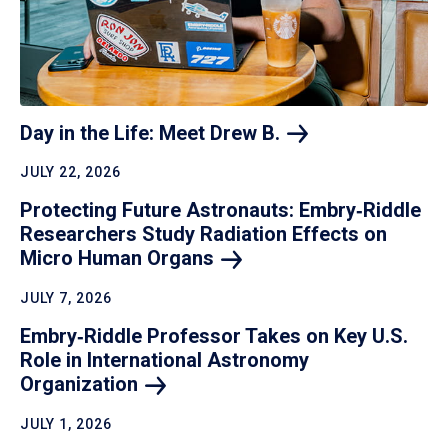
Day in the Life: Meet Drew
B.
JULY 22, 2026
Protecting Future Astronauts: Embry‑Riddle
Researchers Study Radiation Effects on
Micro Human
Organs
JULY 7, 2026
Embry‑Riddle Professor Takes on Key U.S.
Role in International Astronomy
Organization
JULY 1, 2026