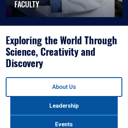
FACULTY
Exploring the World Through
Science, Creativity and
Discovery
Use
About Us
left/right
arrows
to
Leadership
navigate
between
tabs.
Events
Use