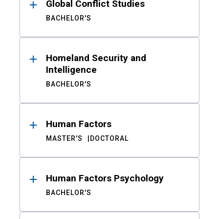
Global Conflict Studies
BACHELOR'S
Homeland Security and
Intelligence
BACHELOR'S
Human Factors
MASTER'S
DOCTORAL
Human Factors Psychology
BACHELOR'S