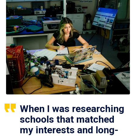
When I was researching
schools that matched
my interests and long-