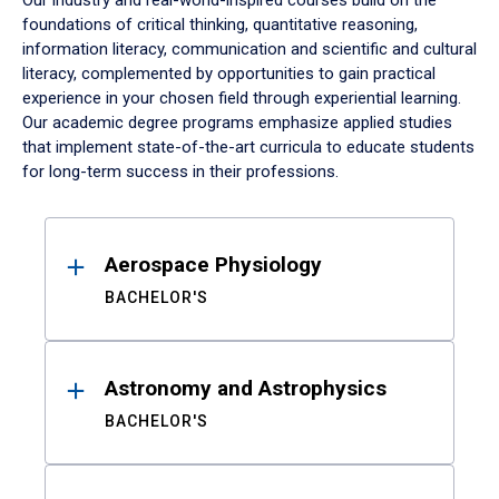
Our industry and real-world-inspired courses build on the
foundations of critical thinking, quantitative reasoning,
information literacy, communication and scientific and cultural
literacy, complemented by opportunities to gain practical
experience in your chosen field through experiential learning.
Our academic degree programs emphasize applied studies
that implement state-of-the-art curricula to educate students
for long-term success in their professions.
Results
Aerospace Physiology
BACHELOR'S
Astronomy and Astrophysics
BACHELOR'S