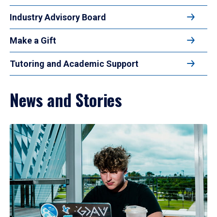
Industry Advisory Board
Make a Gift
Tutoring and Academic Support
News and Stories