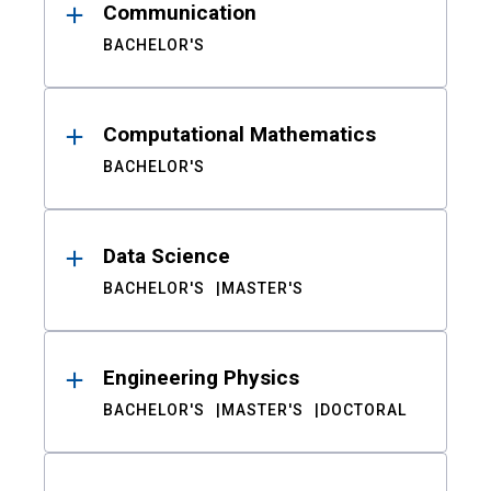
Communication
BACHELOR'S
Computational Mathematics
BACHELOR'S
Data Science
BACHELOR'S
MASTER'S
Engineering Physics
BACHELOR'S
MASTER'S
DOCTORAL