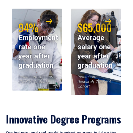
94%
$65,000
Employment
Average
rate one
salary one
year after
year after
graduation
graduation
Institutional Research,
Institutional
2023-24 Cohort
Research, 2023-24
Cohort
Innovative Degree Programs