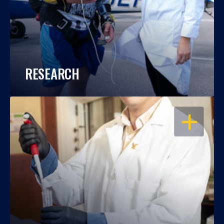
RESEARCH
OPEN