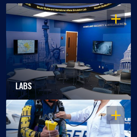
OPEN
LABS
OPEN