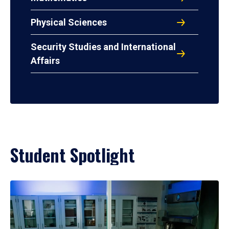
Physical Sciences
Security Studies and International
Affairs
Student Spotlight