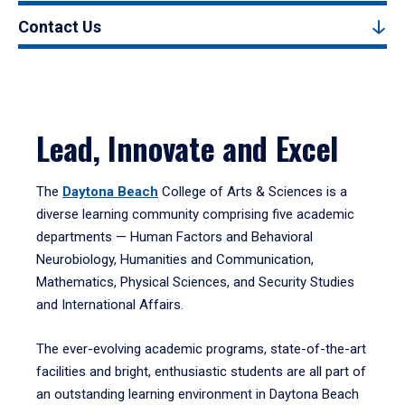
Contact Us
Lead, Innovate and Excel
The
Daytona Beach
College of Arts & Sciences is a
diverse learning community comprising five academic
departments — Human Factors and Behavioral
Neurobiology, Humanities and Communication,
Mathematics, Physical Sciences, and Security Studies
and International Affairs.
The ever-evolving academic programs, state-of-the-art
facilities and bright, enthusiastic students are all part of
an outstanding learning environment in Daytona Beach