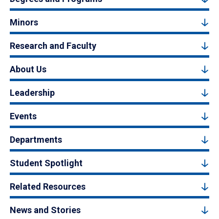
Minors
Research and Faculty
About Us
Leadership
Events
Departments
Student Spotlight
Related Resources
News and Stories