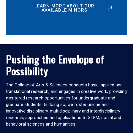
LEARN MORE ABOUT OUR
AVAILABLE MINORS
Pushing the Envelope of
Possibility
The College of Arts & Sciences conducts basic, applied and
translational research, and engages in creative work, providing
mentored research opportunities for undergraduate and
graduate students. In doing so, we foster unique and
innovative disciplinary, multidisciplinary and interdisciplinary
research, approaches and applications to STEM, social and
behavioral sciences and humanities.