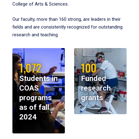
College of Arts & Sciences.
Our faculty, more than 160 strong, are leaders in their
fields and are consistently recognized for outstanding
research and teaching.
1,072
100
Students in
Funded
COAS
research
programs
grants
as of fall
2024