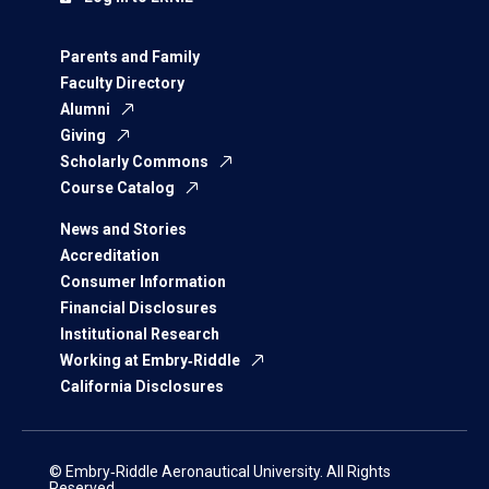
Parents and Family
Faculty Directory
Alumni
Giving
Scholarly Commons
Course Catalog
News and Stories
Accreditation
Consumer Information
Financial Disclosures
Institutional Research
Working at Embry‑Riddle
California Disclosures
© Embry‑Riddle Aeronautical University. All Rights
Reserved.