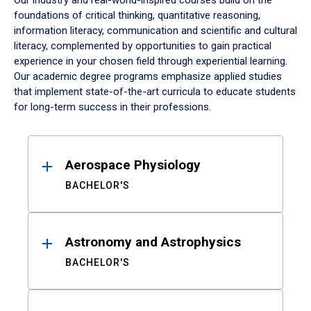
Our industry and real-world-inspired courses build on the
foundations of critical thinking, quantitative reasoning,
information literacy, communication and scientific and cultural
literacy, complemented by opportunities to gain practical
experience in your chosen field through experiential learning.
Our academic degree programs emphasize applied studies
that implement state-of-the-art curricula to educate students
for long-term success in their professions.
Results
Aerospace Physiology
BACHELOR'S
Astronomy and Astrophysics
BACHELOR'S