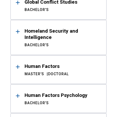
Global Conflict Studies
BACHELOR'S
Homeland Security and
Intelligence
BACHELOR'S
Human Factors
MASTER'S
DOCTORAL
Human Factors Psychology
BACHELOR'S