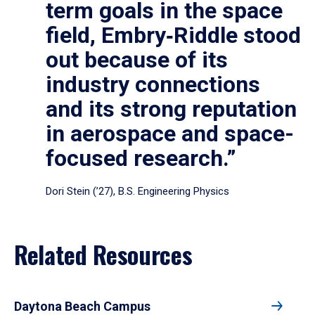
term goals in the space
field, Embry‑Riddle stood
out because of its
industry connections
and its strong reputation
in aerospace and space-
focused research.”
Dori Stein (’27), B.S. Engineering Physics
Related Resources
Daytona Beach Campus