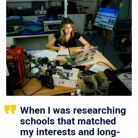
When I was researching
schools that matched
my interests and long-