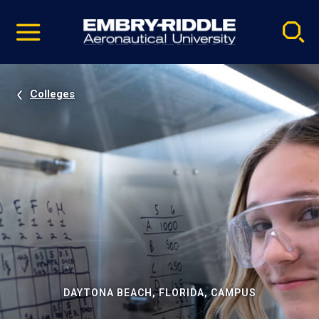
Pause
Skip
video
Navigation
Colleges
DAYTONA BEACH, FLORIDA, CAMPUS