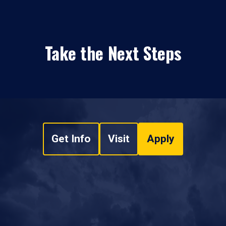
Take the Next Steps
Get Info
Visit
Apply