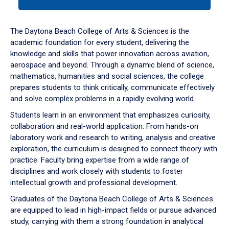
tab
or
down
The Daytona Beach College of Arts & Sciences is the
arrow
academic foundation for every student, delivering the
to
knowledge and skills that power innovation across aviation,
enter
aerospace and beyond. Through a dynamic blend of science,
a
mathematics, humanities and social sciences, the college
tabpanel.
prepares students to think critically, communicate effectively
and solve complex problems in a rapidly evolving world.
Students learn in an environment that emphasizes curiosity,
collaboration and real-world application. From hands-on
laboratory work and research to writing, analysis and creative
exploration, the curriculum is designed to connect theory with
practice. Faculty bring expertise from a wide range of
disciplines and work closely with students to foster
intellectual growth and professional development.
Graduates of the Daytona Beach College of Arts & Sciences
are equipped to lead in high-impact fields or pursue advanced
study, carrying with them a strong foundation in analytical