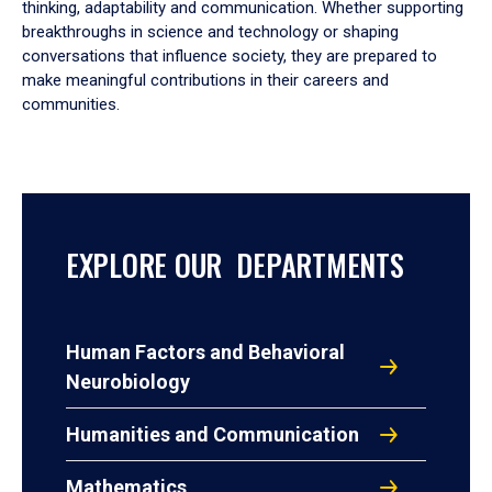
thinking, adaptability and communication. Whether supporting
breakthroughs in science and technology or shaping
conversations that influence society, they are prepared to
make meaningful contributions in their careers and
communities.
EXPLORE OUR DEPARTMENTS
Human Factors and Behavioral
Neurobiology
Humanities and Communication
Mathematics