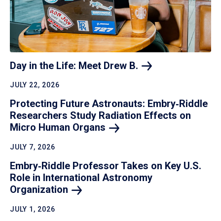
Day in the Life: Meet Drew
B.
JULY 22, 2026
Protecting Future Astronauts: Embry‑Riddle
Researchers Study Radiation Effects on
Micro Human
Organs
JULY 7, 2026
Embry‑Riddle Professor Takes on Key U.S.
Role in International Astronomy
Organization
JULY 1, 2026