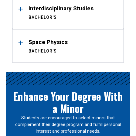
Interdisciplinary Studies
BACHELOR'S
Space Physics
BACHELOR'S
Enhance Your Degree With
a Minor
Students are encouraged to select minors that
complement their degree program and fulfill personal
interest and professional needs.