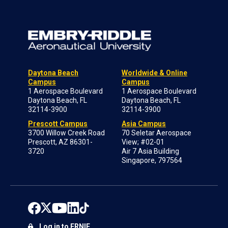
Daytona Beach
Worldwide & Online
Campus
Campus
1 Aerospace Boulevard
1 Aerospace Boulevard
Daytona Beach, FL
Daytona Beach, FL
32114-3900
32114-3900
Prescott Campus
Asia Campus
3700 Willow Creek Road
70 Seletar Aerospace
Prescott, AZ 86301-
View; #02-01
3720
Air 7 Asia Building
Singapore, 797564
Log in to ERNIE