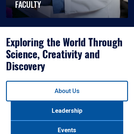
FACULTY
Exploring the World Through
Science, Creativity and
Discovery
Use
About Us
left/right
arrows
to
Leadership
navigate
between
tabs.
Events
Use