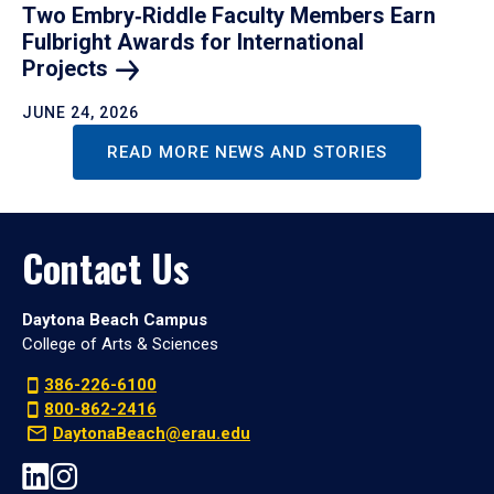
Two Embry‑Riddle Faculty Members Earn
Fulbright Awards for International
Projects
JUNE 24, 2026
READ MORE NEWS AND STORIES
Contact Us
Daytona Beach Campus
College of Arts & Sciences
386-226-6100
800-862-2416
DaytonaBeach@erau.edu