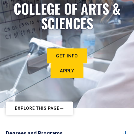
COLLEGE OF ARTS &
SCIENCES
GET INFO
APPLY
EXPLORE THIS PAGE
Degrees and Programs