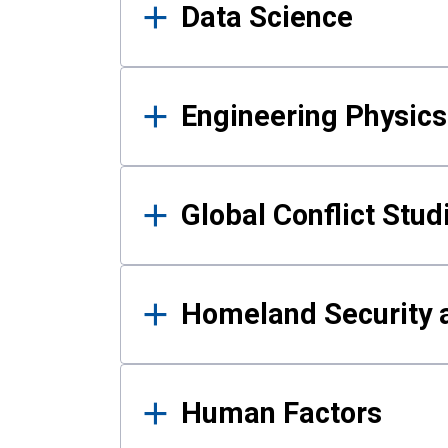
Data Science
Engineering Physics
Global Conflict Stud
Homeland Security a
Human Factors