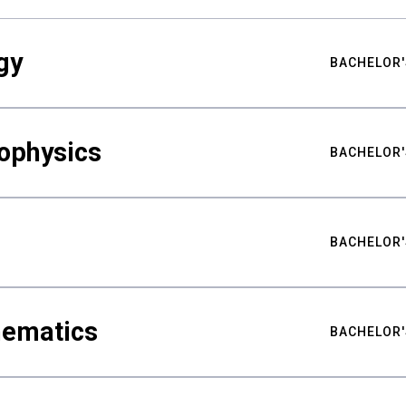
gy
BACHELOR'
ophysics
BACHELOR'
BACHELOR'
hematics
BACHELOR'