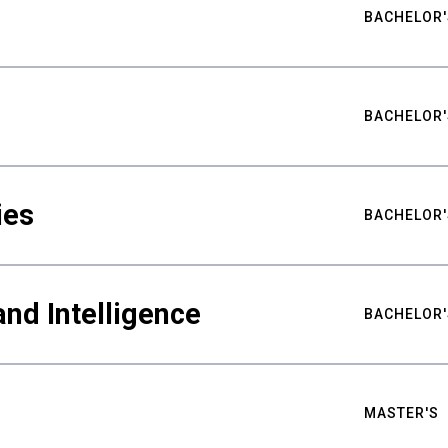
BACHELOR'
BACHELOR'
ies
BACHELOR'
nd Intelligence
BACHELOR'
MASTER'S