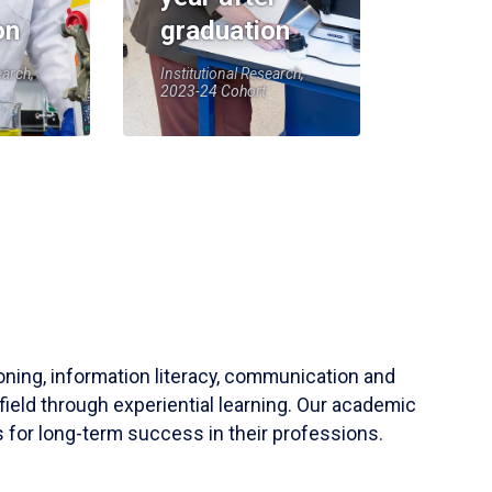
on
graduation
earch,
Institutional Research,
2023-24 Cohort
soning, information literacy, communication and
field through experiential learning. Our academic
 for long-term success in their professions.