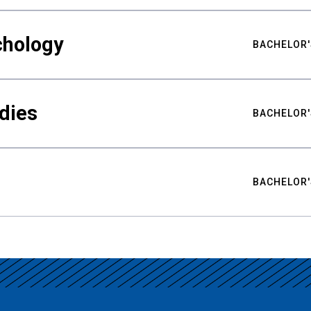
chology
BACHELOR'
udies
BACHELOR'
BACHELOR'