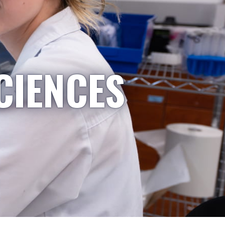
CIENCES