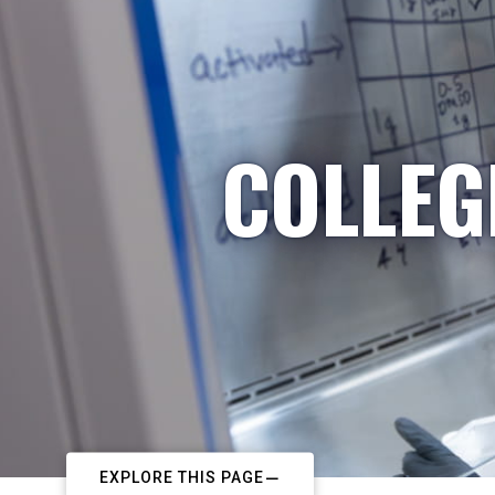
COLLEG
EXPLORE THIS PAGE