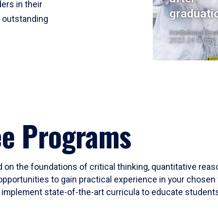
ers in their
graduati
r outstanding
Institutional Res
2023-24 Cohort
ee Programs
 on the foundations of critical thinking, quantitative rea
opportunities to gain practical experience in your chosen 
mplement state-of-the-art curricula to educate students