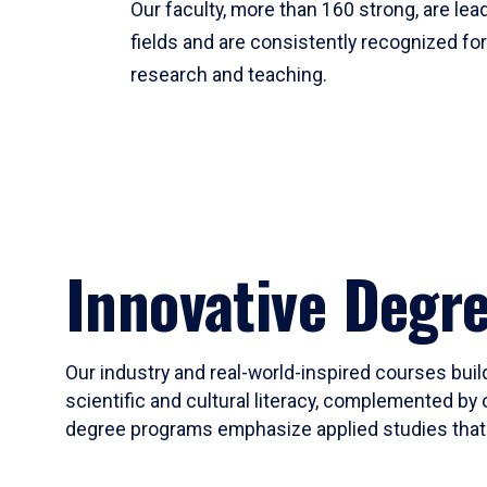
Our faculty, more than 160 strong, are lead
fields and are consistently recognized fo
research and teaching.
Innovative Degr
Our industry and real-world-inspired courses build
scientific and cultural literacy, complemented by 
degree programs emphasize applied studies that i