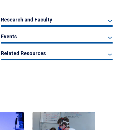
Research and Faculty
Events
Related Resources