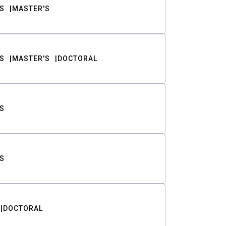
S
MASTER'S
S
MASTER'S
DOCTORAL
S
S
DOCTORAL