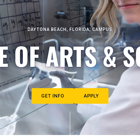
DAYTONA BEACH, FLORIDA, CAMPUS
E OF ARTS & S
GET INFO
APPLY