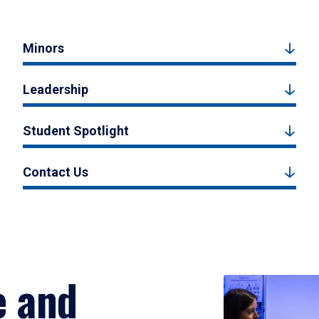
Minors
Leadership
Student Spotlight
Contact Us
e and