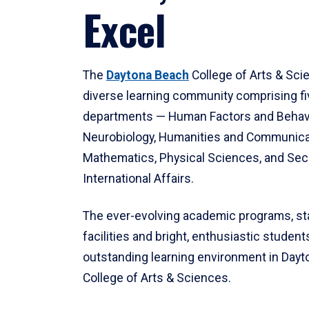
Excel
The
Daytona Beach
College of Arts & Sci
diverse learning community comprising f
departments — Human Factors and Behav
Neurobiology, Humanities and Communica
Mathematics, Physical Sciences, and Secu
International Affairs.
The ever-evolving academic programs, sta
facilities and bright, enthusiastic students
outstanding learning environment in Day
College of Arts & Sciences.