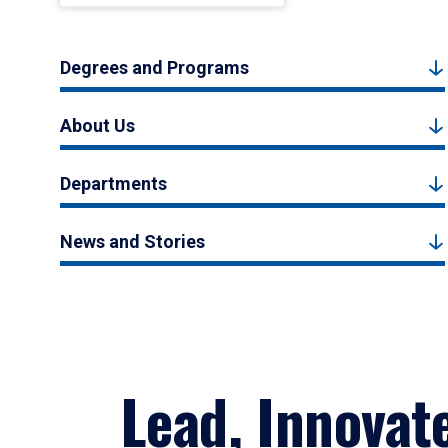
Degrees and Programs
About Us
Departments
News and Stories
Lead, Innovat