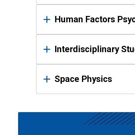
Human Factors Psy
Interdisciplinary St
Space Physics