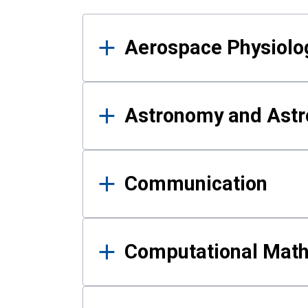
Results
Aerospace Physiolo
Astronomy and Astr
Communication
Computational Mat