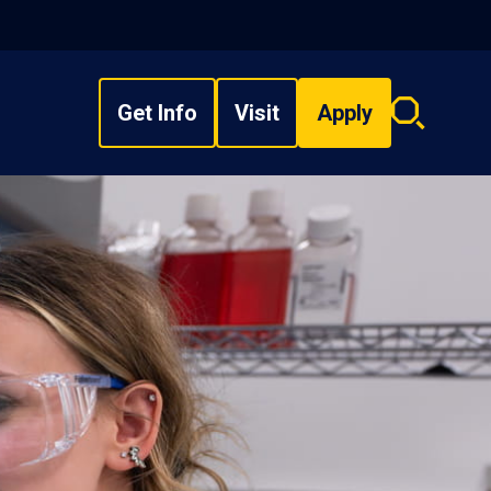
Get Info
Visit
Apply
Search
overlay