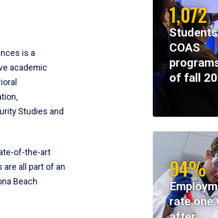
1,072
Students
COAS
ences is a
programs
ive academic
of fall 2
ioral
tion,
rity Studies and
te-of-the-art
94%
 are all part of an
tona Beach
Employm
rate one 
after