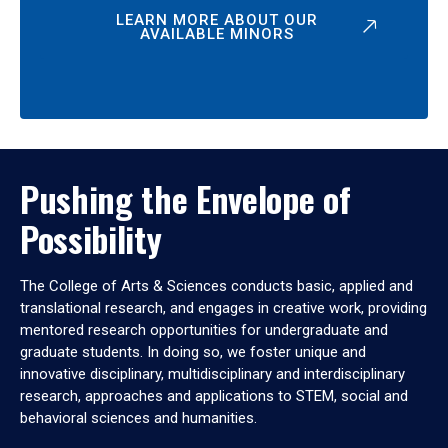
LEARN MORE ABOUT OUR
AVAILABLE MINORS
Pushing the Envelope of
Possibility
The College of Arts & Sciences conducts basic, applied and
translational research, and engages in creative work, providing
mentored research opportunities for undergraduate and
graduate students. In doing so, we foster unique and
innovative disciplinary, multidisciplinary and interdisciplinary
research, approaches and applications to STEM, social and
behavioral sciences and humanities.