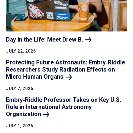
Day in the Life: Meet Drew
B.
JULY 22, 2026
Protecting Future Astronauts: Embry‑Riddle
Researchers Study Radiation Effects on
Micro Human
Organs
JULY 7, 2026
Embry‑Riddle Professor Takes on Key U.S.
Role in International Astronomy
Organization
JULY 1, 2026