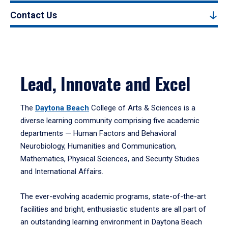
Contact Us
Lead, Innovate and Excel
The
Daytona Beach
College of Arts & Sciences is a
diverse learning community comprising five academic
departments — Human Factors and Behavioral
Neurobiology, Humanities and Communication,
Mathematics, Physical Sciences, and Security Studies
and International Affairs.
The ever-evolving academic programs, state-of-the-art
facilities and bright, enthusiastic students are all part of
an outstanding learning environment in Daytona Beach