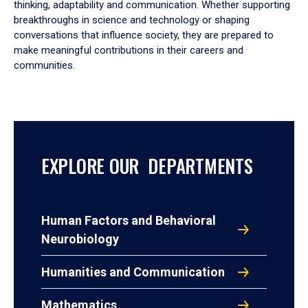
thinking, adaptability and communication. Whether supporting
breakthroughs in science and technology or shaping
conversations that influence society, they are prepared to
make meaningful contributions in their careers and
communities.
EXPLORE OUR DEPARTMENTS
Human Factors and Behavioral
Neurobiology
Humanities and Communication
Mathematics