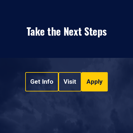
Take the Next Steps
Get Info
Visit
Apply