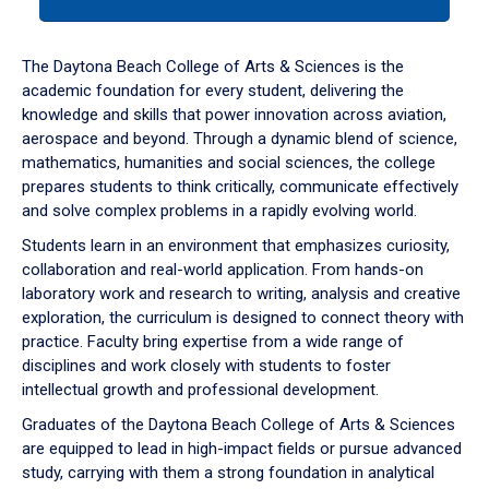
tab
or
down
The Daytona Beach College of Arts & Sciences is the
arrow
academic foundation for every student, delivering the
to
knowledge and skills that power innovation across aviation,
enter
aerospace and beyond. Through a dynamic blend of science,
a
mathematics, humanities and social sciences, the college
tabpanel.
prepares students to think critically, communicate effectively
and solve complex problems in a rapidly evolving world.
Students learn in an environment that emphasizes curiosity,
collaboration and real-world application. From hands-on
laboratory work and research to writing, analysis and creative
exploration, the curriculum is designed to connect theory with
practice. Faculty bring expertise from a wide range of
disciplines and work closely with students to foster
intellectual growth and professional development.
Graduates of the Daytona Beach College of Arts & Sciences
are equipped to lead in high-impact fields or pursue advanced
study, carrying with them a strong foundation in analytical