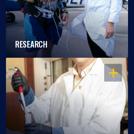
RESEARCH
OPEN