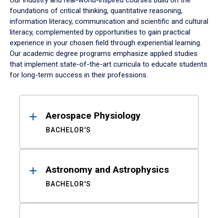
Our industry and real-world-inspired courses build on the
foundations of critical thinking, quantitative reasoning,
information literacy, communication and scientific and cultural
literacy, complemented by opportunities to gain practical
experience in your chosen field through experiential learning.
Our academic degree programs emphasize applied studies
that implement state-of-the-art curricula to educate students
for long-term success in their professions.
Results
Aerospace Physiology
BACHELOR'S
Astronomy and Astrophysics
BACHELOR'S