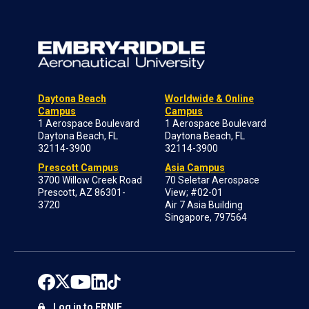
Daytona Beach
Worldwide & Online
Campus
Campus
1 Aerospace Boulevard
1 Aerospace Boulevard
Daytona Beach, FL
Daytona Beach, FL
32114-3900
32114-3900
Prescott Campus
Asia Campus
3700 Willow Creek Road
70 Seletar Aerospace
Prescott, AZ 86301-
View; #02-01
3720
Air 7 Asia Building
Singapore, 797564
Log in to ERNIE