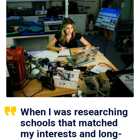
When I was researching
schools that matched
my interests and long-