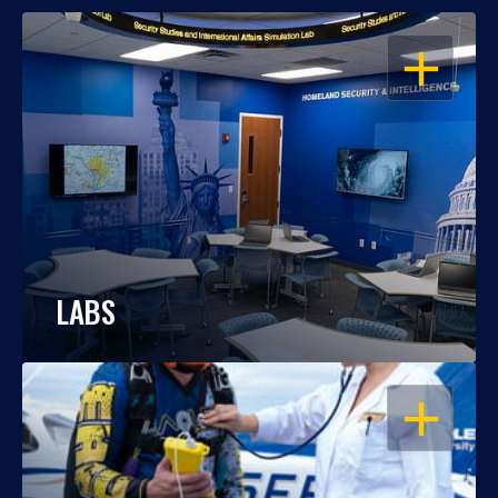
OPEN
LABS
OPEN