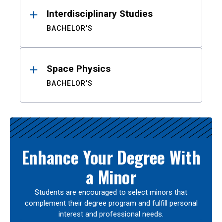
Interdisciplinary Studies
BACHELOR'S
Space Physics
BACHELOR'S
Enhance Your Degree With
a Minor
Students are encouraged to select minors that
complement their degree program and fulfill personal
interest and professional needs.