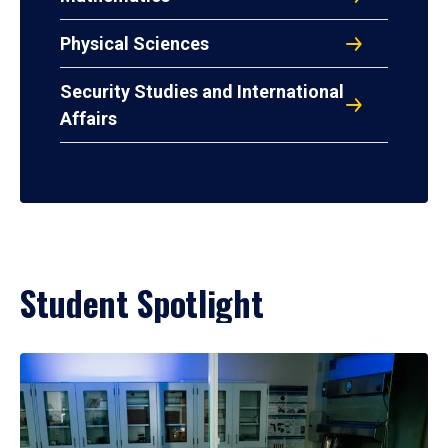
Physical Sciences
Security Studies and International
Affairs
Student Spotlight