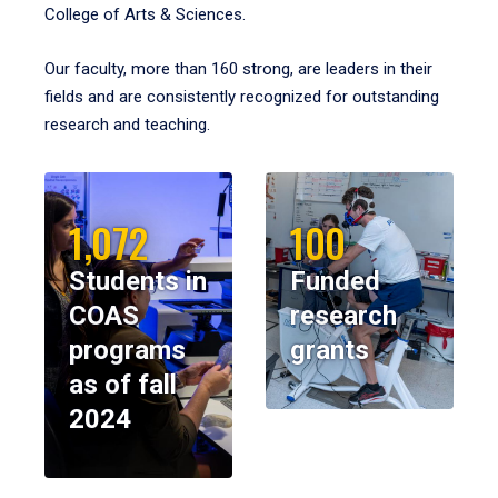
College of Arts & Sciences.
Our faculty, more than 160 strong, are leaders in their
fields and are consistently recognized for outstanding
research and teaching.
1,072
100
Students in
Funded
COAS
research
programs
grants
as of fall
2024