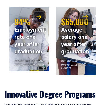
94%
$65,000
Employment
Average
rate one
salary one
year after
year after
graduation
graduation
Institutional Research,
Institutional
2023-24 Cohort
Research, 2023-24
Cohort
Innovative Degree Programs