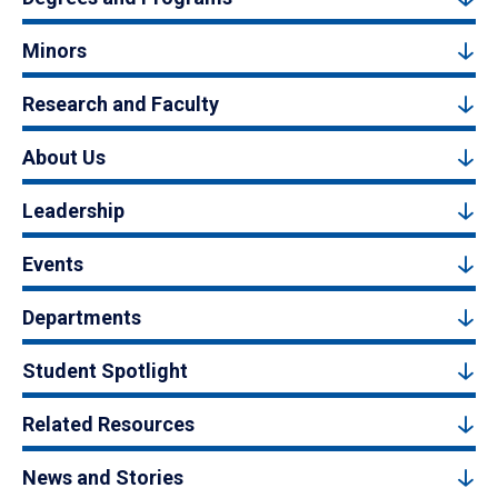
Minors
Research and Faculty
About Us
Leadership
Events
Departments
Student Spotlight
Related Resources
News and Stories