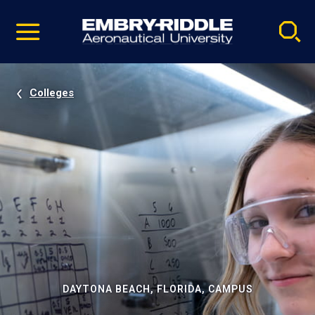
Pause
Skip
video
Navigation
Colleges
DAYTONA BEACH, FLORIDA, CAMPUS