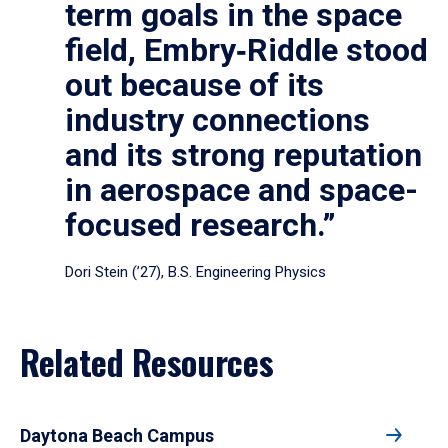
term goals in the space
field, Embry‑Riddle stood
out because of its
industry connections
and its strong reputation
in aerospace and space-
focused research.”
Dori Stein (’27), B.S. Engineering Physics
Related Resources
Daytona Beach Campus