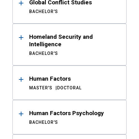
Global Conflict Studies
BACHELOR'S
Homeland Security and
Intelligence
BACHELOR'S
Human Factors
MASTER'S
DOCTORAL
Human Factors Psychology
BACHELOR'S