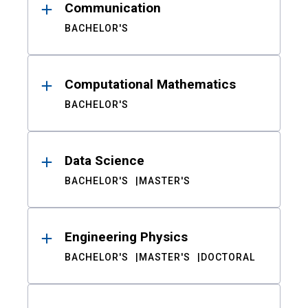
Communication
BACHELOR'S
Computational Mathematics
BACHELOR'S
Data Science
BACHELOR'S
MASTER'S
Engineering Physics
BACHELOR'S
MASTER'S
DOCTORAL