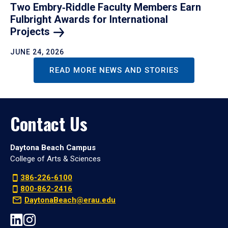
Two Embry‑Riddle Faculty Members Earn
Fulbright Awards for International
Projects
JUNE 24, 2026
READ MORE NEWS AND STORIES
Contact Us
Daytona Beach Campus
College of Arts & Sciences
386-226-6100
800-862-2416
DaytonaBeach@erau.edu