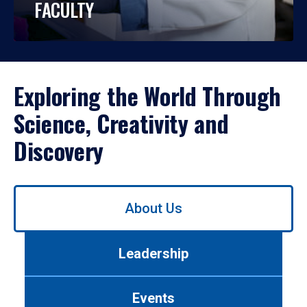
FACULTY
Exploring the World Through
Science, Creativity and
Discovery
Use
About Us
left/right
arrows
to
Leadership
navigate
between
tabs.
Events
Use