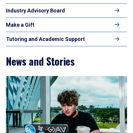
Industry Advisory Board
Make a Gift
Tutoring and Academic Support
News and Stories