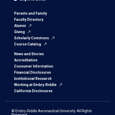
Parents and Family
Faculty Directory
Alumni
Giving
Scholarly Commons
Course Catalog
News and Stories
Accreditation
Consumer Information
Financial Disclosures
Institutional Research
Working at Embry‑Riddle
California Disclosures
© Embry‑Riddle Aeronautical University. All Rights
Reserved.