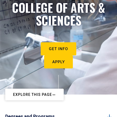
COLLEGE OF ARTS &
SCIENCES
GET INFO
APPLY
EXPLORE THIS PAGE
Degrees and Programs