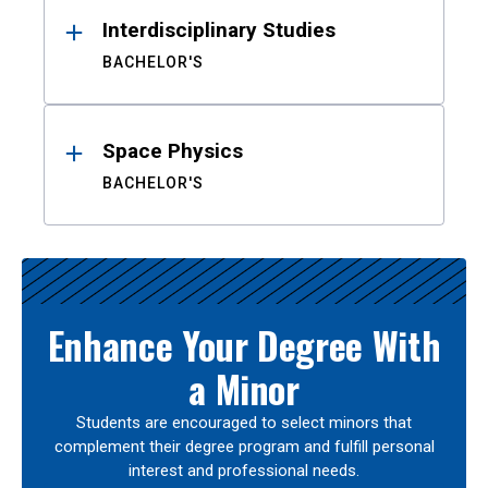
Interdisciplinary Studies
BACHELOR'S
Space Physics
BACHELOR'S
Enhance Your Degree With
a Minor
Students are encouraged to select minors that
complement their degree program and fulfill personal
interest and professional needs.