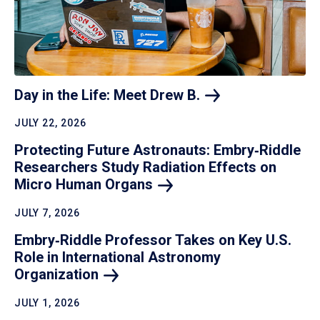
Day in the Life: Meet Drew
B.
JULY 22, 2026
Protecting Future Astronauts: Embry‑Riddle
Researchers Study Radiation Effects on
Micro Human
Organs
JULY 7, 2026
Embry‑Riddle Professor Takes on Key U.S.
Role in International Astronomy
Organization
JULY 1, 2026