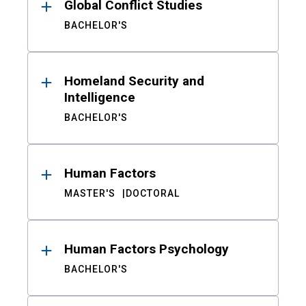
Global Conflict Studies
BACHELOR'S
Homeland Security and
Intelligence
BACHELOR'S
Human Factors
MASTER'S
DOCTORAL
Human Factors Psychology
BACHELOR'S