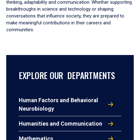
thinking, adaptability and communication. Whether supporting
breakthroughs in science and technology or shaping
conversations that influence society, they are prepared to
make meaningful contributions in their careers and
communities.
EXPLORE OUR DEPARTMENTS
Human Factors and Behavioral
Neurobiology
Humanities and Communication
Mathematics