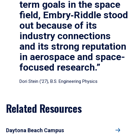
term goals in the space
field, Embry‑Riddle stood
out because of its
industry connections
and its strong reputation
in aerospace and space-
focused research.”
Dori Stein (’27), B.S. Engineering Physics
Related Resources
Daytona Beach Campus