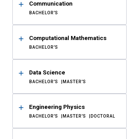
Communication
BACHELOR'S
Computational Mathematics
BACHELOR'S
Data Science
BACHELOR'S
MASTER'S
Engineering Physics
BACHELOR'S
MASTER'S
DOCTORAL