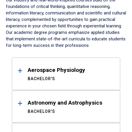
Our industry and real-world-inspired courses build on the
foundations of critical thinking, quantitative reasoning,
information literacy, communication and scientific and cultural
literacy, complemented by opportunities to gain practical
experience in your chosen field through experiential learning.
Our academic degree programs emphasize applied studies
that implement state-of-the-art curricula to educate students
for long-term success in their professions.
Results
Aerospace Physiology
BACHELOR'S
Astronomy and Astrophysics
BACHELOR'S