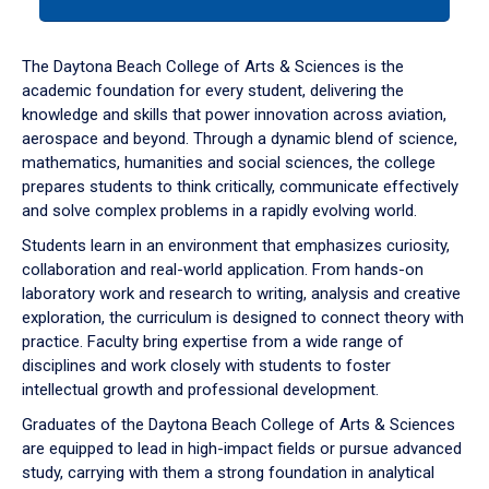
tab
or
down
The Daytona Beach College of Arts & Sciences is the
arrow
academic foundation for every student, delivering the
to
knowledge and skills that power innovation across aviation,
enter
aerospace and beyond. Through a dynamic blend of science,
a
mathematics, humanities and social sciences, the college
tabpanel.
prepares students to think critically, communicate effectively
and solve complex problems in a rapidly evolving world.
Students learn in an environment that emphasizes curiosity,
collaboration and real-world application. From hands-on
laboratory work and research to writing, analysis and creative
exploration, the curriculum is designed to connect theory with
practice. Faculty bring expertise from a wide range of
disciplines and work closely with students to foster
intellectual growth and professional development.
Graduates of the Daytona Beach College of Arts & Sciences
are equipped to lead in high-impact fields or pursue advanced
study, carrying with them a strong foundation in analytical