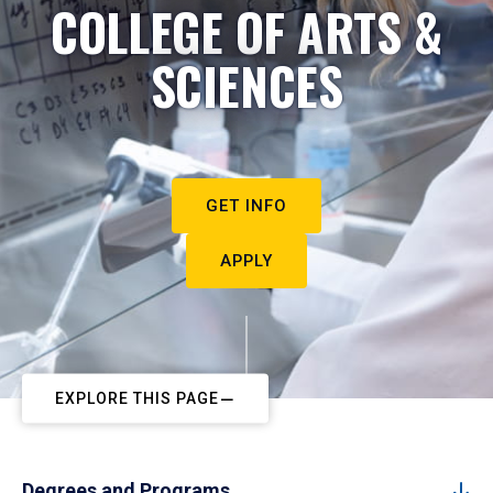
COLLEGE OF ARTS &
SCIENCES
GET INFO
APPLY
EXPLORE THIS PAGE
Degrees and Programs