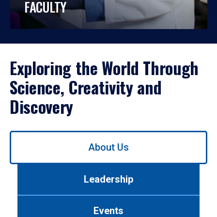
FACULTY
Exploring the World Through
Science, Creativity and
Discovery
Use
About Us
left/right
arrows
to
Leadership
navigate
between
tabs.
Events
Use