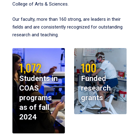
College of Arts & Sciences.
Our faculty, more than 160 strong, are leaders in their
fields and are consistently recognized for outstanding
research and teaching.
1,072
100
Students in
Funded
COAS
research
programs
grants
as of fall
2024