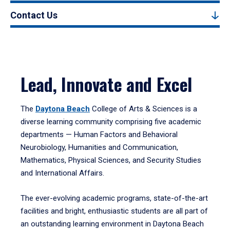
Contact Us
Lead, Innovate and Excel
The
Daytona Beach
College of Arts & Sciences is a
diverse learning community comprising five academic
departments — Human Factors and Behavioral
Neurobiology, Humanities and Communication,
Mathematics, Physical Sciences, and Security Studies
and International Affairs.
The ever-evolving academic programs, state-of-the-art
facilities and bright, enthusiastic students are all part of
an outstanding learning environment in Daytona Beach