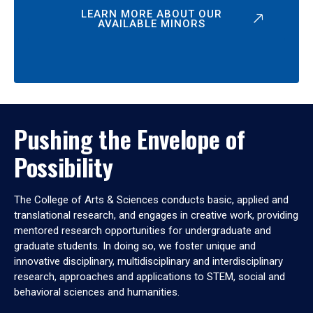
LEARN MORE ABOUT OUR
AVAILABLE MINORS
Pushing the Envelope of
Possibility
The College of Arts & Sciences conducts basic, applied and
translational research, and engages in creative work, providing
mentored research opportunities for undergraduate and
graduate students. In doing so, we foster unique and
innovative disciplinary, multidisciplinary and interdisciplinary
research, approaches and applications to STEM, social and
behavioral sciences and humanities.