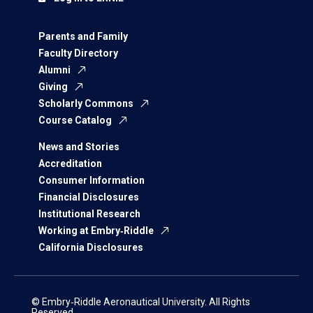
Parents and Family
Faculty Directory
Alumni
Giving
Scholarly Commons
Course Catalog
News and Stories
Accreditation
Consumer Information
Financial Disclosures
Institutional Research
Working at Embry‑Riddle
California Disclosures
© Embry‑Riddle Aeronautical University. All Rights
Reserved.