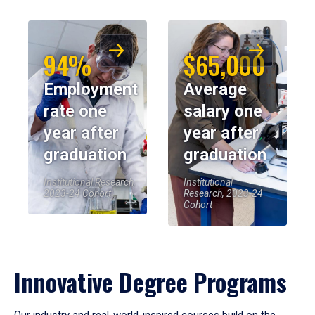
94%
$65,000
Employment
Average
rate one
salary one
year after
year after
graduation
graduation
Institutional Research,
Institutional
2023-24 Cohort
Research, 2023-24
Cohort
Innovative Degree Programs