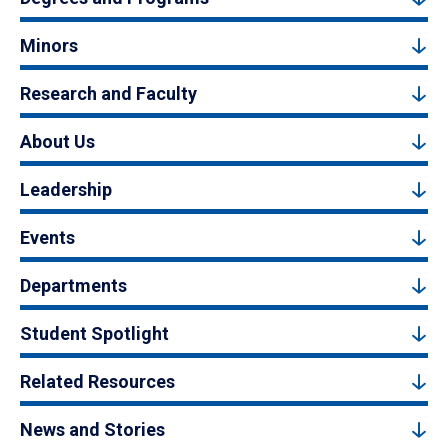
Minors
Research and Faculty
About Us
Leadership
Events
Departments
Student Spotlight
Related Resources
News and Stories