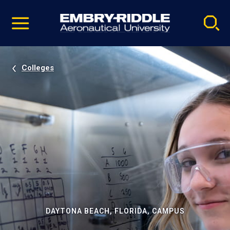
Pause
Skip
video
Navigation
Colleges
DAYTONA BEACH, FLORIDA, CAMPUS