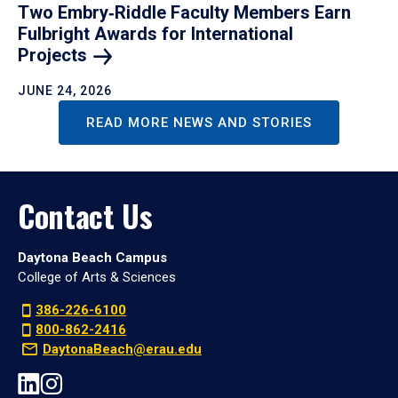
Two Embry‑Riddle Faculty Members Earn
Fulbright Awards for International
Projects
JUNE 24, 2026
READ MORE NEWS AND STORIES
Contact Us
Daytona Beach Campus
College of Arts & Sciences
386-226-6100
800-862-2416
DaytonaBeach@erau.edu