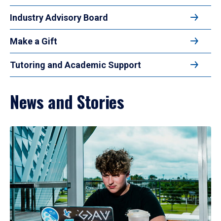
Industry Advisory Board
Make a Gift
Tutoring and Academic Support
News and Stories