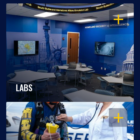
OPEN
LABS
OPEN