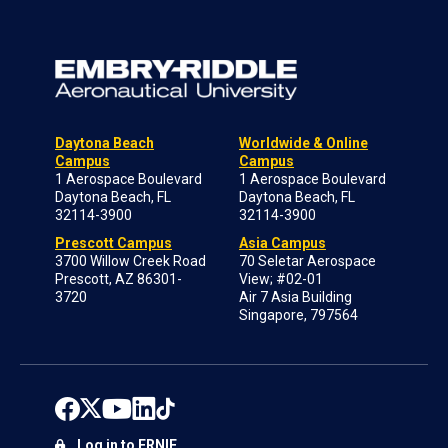
Daytona Beach
Worldwide & Online
Campus
Campus
1 Aerospace Boulevard
1 Aerospace Boulevard
Daytona Beach, FL
Daytona Beach, FL
32114-3900
32114-3900
Prescott Campus
Asia Campus
3700 Willow Creek Road
70 Seletar Aerospace
Prescott, AZ 86301-
View; #02-01
3720
Air 7 Asia Building
Singapore, 797564
Log in to ERNIE