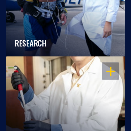
RESEARCH
OPEN