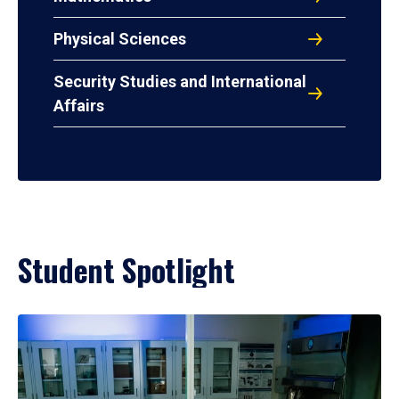
Physical Sciences
Security Studies and International
Affairs
Student Spotlight