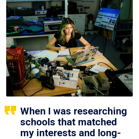
When I was researching
schools that matched
my interests and long-