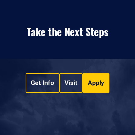
Take the Next Steps
Get Info
Visit
Apply