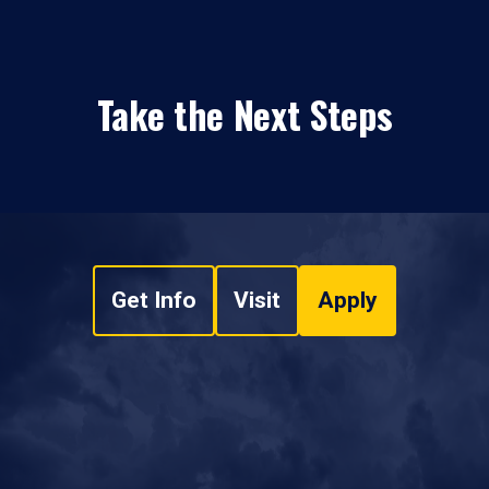
Take the Next Steps
Get Info
Visit
Apply