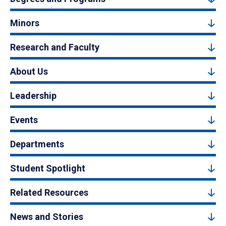
Minors
Research and Faculty
About Us
Leadership
Events
Departments
Student Spotlight
Related Resources
News and Stories