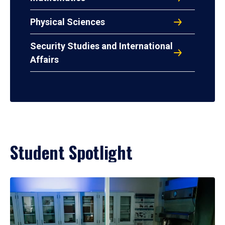
Physical Sciences
Security Studies and International
Affairs
Student Spotlight