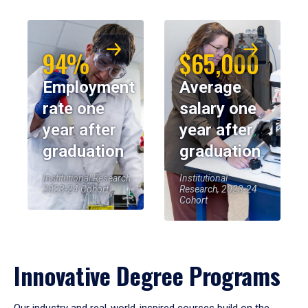
94%
$65,000
Employment
Average
rate one
salary one
year after
year after
graduation
graduation
Institutional Research,
Institutional
2023-24 Cohort
Research, 2023-24
Cohort
Innovative Degree Programs