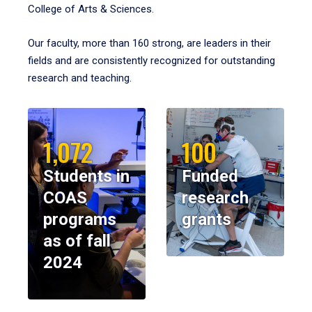
College of Arts & Sciences.
Our faculty, more than 160 strong, are leaders in their
fields and are consistently recognized for outstanding
research and teaching.
1,072
100
Students in
Funded
COAS
research
programs
grants
as of fall
2024