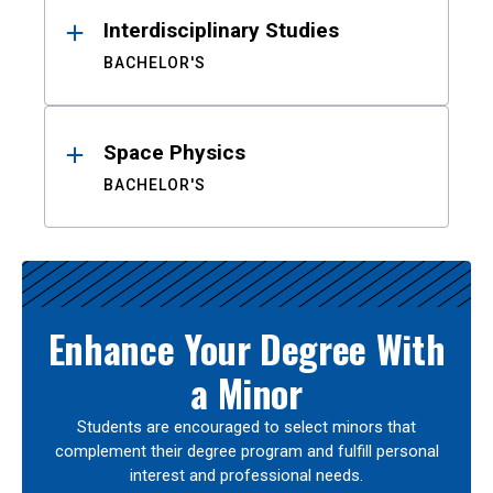
Interdisciplinary Studies
BACHELOR'S
Space Physics
BACHELOR'S
Enhance Your Degree With
a Minor
Students are encouraged to select minors that
complement their degree program and fulfill personal
interest and professional needs.