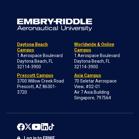
Daytona Beach
Worldwide & Online
Campus
Campus
1 Aerospace Boulevard
1 Aerospace Boulevard
Daytona Beach, FL
Daytona Beach, FL
32114-3900
32114-3900
Prescott Campus
Asia Campus
3700 Willow Creek Road
70 Seletar Aerospace
Prescott, AZ 86301-
View; #02-01
3720
Air 7 Asia Building
Singapore, 797564
Log in to ERNIE