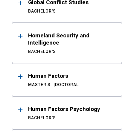
Global Conflict Studies
BACHELOR'S
Homeland Security and
Intelligence
BACHELOR'S
Human Factors
MASTER'S
DOCTORAL
Human Factors Psychology
BACHELOR'S