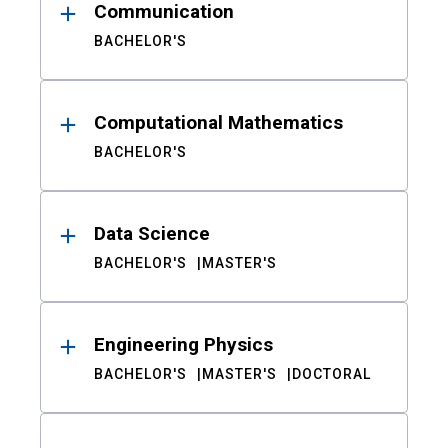
Communication
BACHELOR'S
Computational Mathematics
BACHELOR'S
Data Science
BACHELOR'S
MASTER'S
Engineering Physics
BACHELOR'S
MASTER'S
DOCTORAL