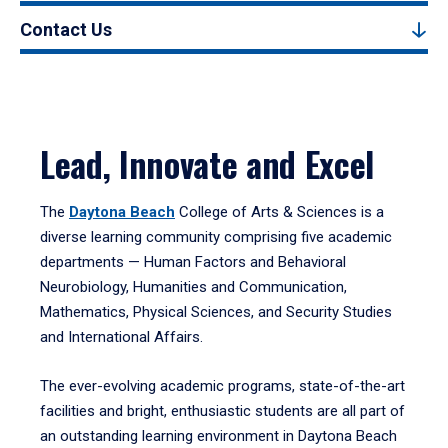
Contact Us
Lead, Innovate and Excel
The
Daytona Beach
College of Arts & Sciences is a
diverse learning community comprising five academic
departments — Human Factors and Behavioral
Neurobiology, Humanities and Communication,
Mathematics, Physical Sciences, and Security Studies
and International Affairs.
The ever-evolving academic programs, state-of-the-art
facilities and bright, enthusiastic students are all part of
an outstanding learning environment in Daytona Beach