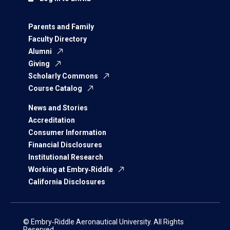
Parents and Family
Faculty Directory
Alumni
Giving
Scholarly Commons
Course Catalog
News and Stories
Accreditation
Consumer Information
Financial Disclosures
Institutional Research
Working at Embry‑Riddle
California Disclosures
© Embry‑Riddle Aeronautical University. All Rights
Reserved.