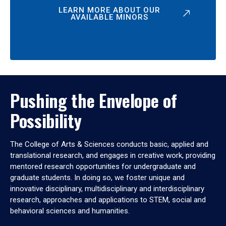
LEARN MORE ABOUT OUR
AVAILABLE MINORS
Pushing the Envelope of
Possibility
The College of Arts & Sciences conducts basic, applied and
translational research, and engages in creative work, providing
mentored research opportunities for undergraduate and
graduate students. In doing so, we foster unique and
innovative disciplinary, multidisciplinary and interdisciplinary
research, approaches and applications to STEM, social and
behavioral sciences and humanities.