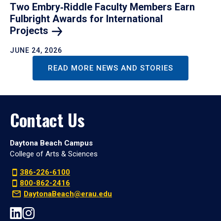
Two Embry‑Riddle Faculty Members Earn
Fulbright Awards for International
Projects
JUNE 24, 2026
READ MORE NEWS AND STORIES
Contact Us
Daytona Beach Campus
College of Arts & Sciences
386-226-6100
800-862-2416
DaytonaBeach@erau.edu