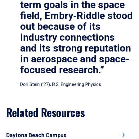
term goals in the space
field, Embry‑Riddle stood
out because of its
industry connections
and its strong reputation
in aerospace and space-
focused research.”
Dori Stein (’27), B.S. Engineering Physics
Related Resources
Daytona Beach Campus