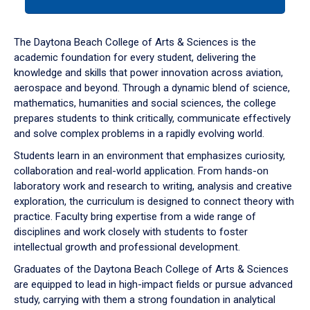
tab
or
down
The Daytona Beach College of Arts & Sciences is the
arrow
academic foundation for every student, delivering the
to
knowledge and skills that power innovation across aviation,
enter
aerospace and beyond. Through a dynamic blend of science,
a
mathematics, humanities and social sciences, the college
tabpanel.
prepares students to think critically, communicate effectively
and solve complex problems in a rapidly evolving world.
Students learn in an environment that emphasizes curiosity,
collaboration and real-world application. From hands-on
laboratory work and research to writing, analysis and creative
exploration, the curriculum is designed to connect theory with
practice. Faculty bring expertise from a wide range of
disciplines and work closely with students to foster
intellectual growth and professional development.
Graduates of the Daytona Beach College of Arts & Sciences
are equipped to lead in high-impact fields or pursue advanced
study, carrying with them a strong foundation in analytical