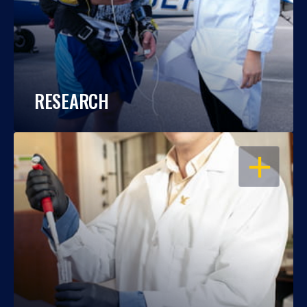
RESEARCH
OPEN