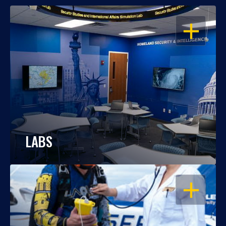
OPEN
LABS
OPEN