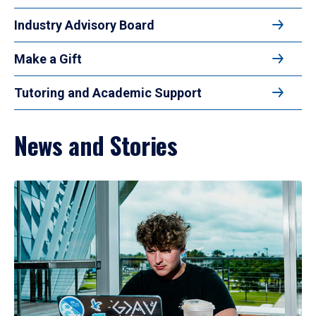
Industry Advisory Board
Make a Gift
Tutoring and Academic Support
News and Stories