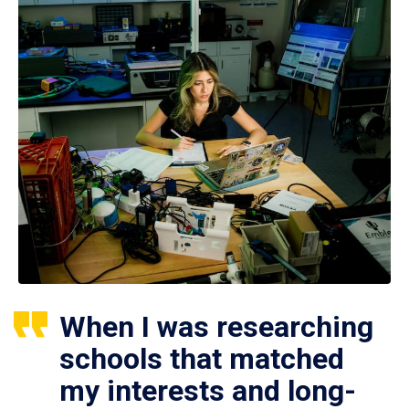
When I was researching
schools that matched
my interests and long-