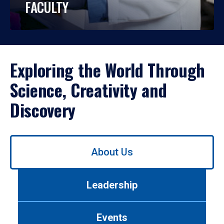
FACULTY
Exploring the World Through
Science, Creativity and
Discovery
Use
About Us
left/right
arrows
to
Leadership
navigate
between
tabs.
Events
Use