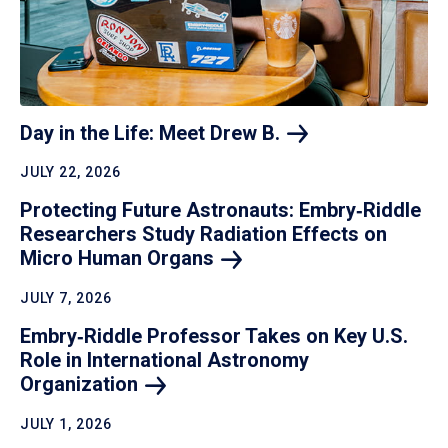
Day in the Life: Meet Drew
B.
JULY 22, 2026
Protecting Future Astronauts: Embry‑Riddle
Researchers Study Radiation Effects on
Micro Human
Organs
JULY 7, 2026
Embry‑Riddle Professor Takes on Key U.S.
Role in International Astronomy
Organization
JULY 1, 2026