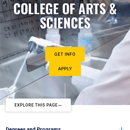
COLLEGE OF ARTS &
SCIENCES
GET INFO
APPLY
EXPLORE THIS PAGE
Degrees and Programs