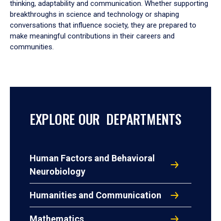
thinking, adaptability and communication. Whether supporting
breakthroughs in science and technology or shaping
conversations that influence society, they are prepared to
make meaningful contributions in their careers and
communities.
EXPLORE OUR DEPARTMENTS
Human Factors and Behavioral
Neurobiology
Humanities and Communication
Mathematics