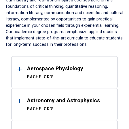
Our industry and real-world-inspired courses build on the
foundations of critical thinking, quantitative reasoning,
information literacy, communication and scientific and cultural
literacy, complemented by opportunities to gain practical
experience in your chosen field through experiential learning.
Our academic degree programs emphasize applied studies
that implement state-of-the-art curricula to educate students
for long-term success in their professions.
Results
Aerospace Physiology
BACHELOR'S
Astronomy and Astrophysics
BACHELOR'S