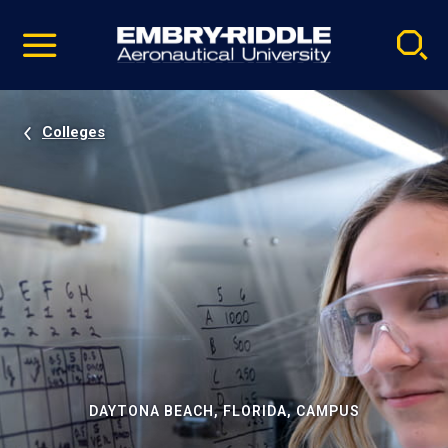
Pause
Skip
video
Navigation
Colleges
DAYTONA BEACH, FLORIDA, CAMPUS