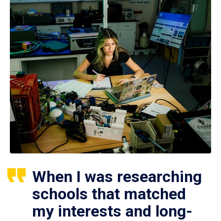
When I was researching
schools that matched
my interests and long-