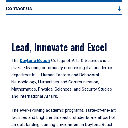
Contact Us
Lead, Innovate and Excel
The
Daytona Beach
College of Arts & Sciences is a
diverse learning community comprising five academic
departments — Human Factors and Behavioral
Neurobiology, Humanities and Communication,
Mathematics, Physical Sciences, and Security Studies
and International Affairs.
The ever-evolving academic programs, state-of-the-art
facilities and bright, enthusiastic students are all part of
an outstanding learning environment in Daytona Beach