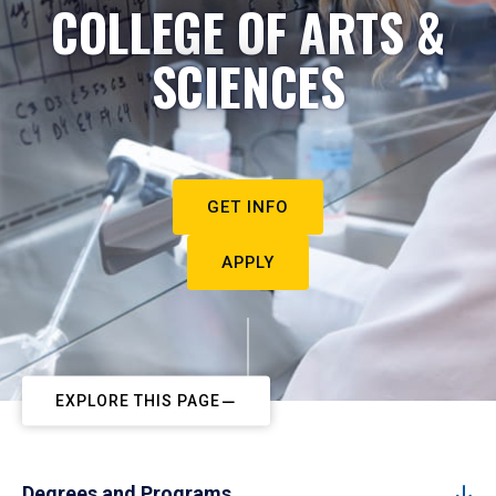
COLLEGE OF ARTS &
SCIENCES
GET INFO
APPLY
EXPLORE THIS PAGE
Degrees and Programs