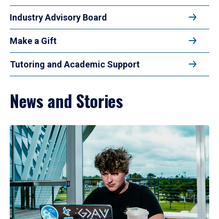
Industry Advisory Board
Make a Gift
Tutoring and Academic Support
News and Stories