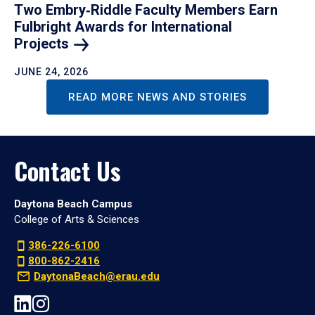
Two Embry‑Riddle Faculty Members Earn
Fulbright Awards for International
Projects
JUNE 24, 2026
READ MORE NEWS AND STORIES
Contact Us
Daytona Beach Campus
College of Arts & Sciences
386-226-6100
800-862-2416
DaytonaBeach@erau.edu