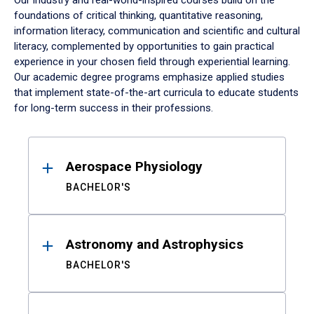
Our industry and real-world-inspired courses build on the
foundations of critical thinking, quantitative reasoning,
information literacy, communication and scientific and cultural
literacy, complemented by opportunities to gain practical
experience in your chosen field through experiential learning.
Our academic degree programs emphasize applied studies
that implement state-of-the-art curricula to educate students
for long-term success in their professions.
Results
Aerospace Physiology
BACHELOR'S
Astronomy and Astrophysics
BACHELOR'S