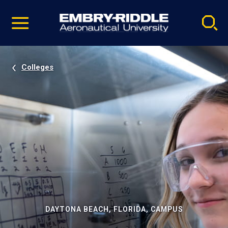
Pause
Skip
video
Navigation
Colleges
DAYTONA BEACH, FLORIDA, CAMPUS