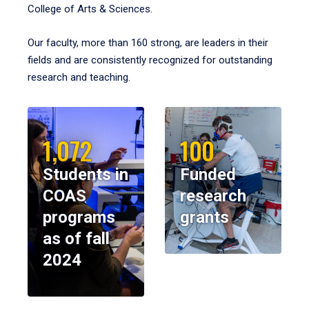
College of Arts & Sciences.
Our faculty, more than 160 strong, are leaders in their
fields and are consistently recognized for outstanding
research and teaching.
1,072
100
Students in
Funded
COAS
research
programs
grants
as of fall
2024