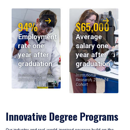
94%
$65,000
Employment
Average
rate one
salary one
year after
year after
graduation
graduation
Institutional Research,
Institutional
2023-24 Cohort
Research, 2023-24
Cohort
Innovative Degree Programs