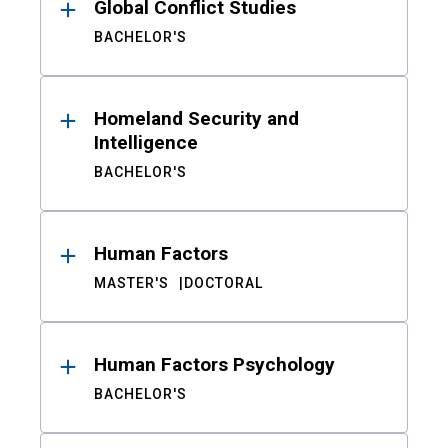
Global Conflict Studies
BACHELOR'S
Homeland Security and
Intelligence
BACHELOR'S
Human Factors
MASTER'S
DOCTORAL
Human Factors Psychology
BACHELOR'S