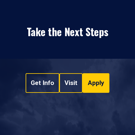
Take the Next Steps
Get Info
Visit
Apply