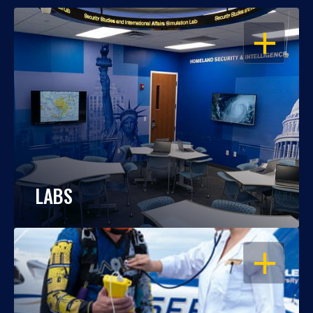
OPEN
LABS
OPEN