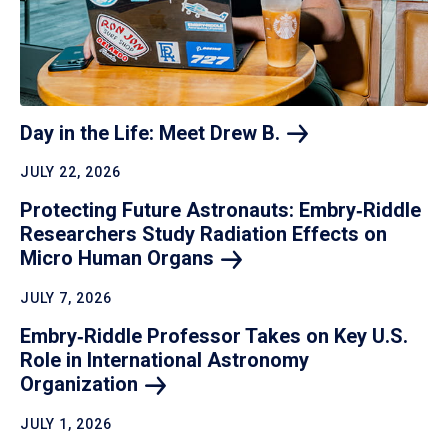
Day in the Life: Meet Drew
B.
JULY 22, 2026
Protecting Future Astronauts: Embry‑Riddle
Researchers Study Radiation Effects on
Micro Human
Organs
JULY 7, 2026
Embry‑Riddle Professor Takes on Key U.S.
Role in International Astronomy
Organization
JULY 1, 2026