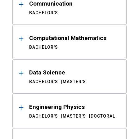
Communication
BACHELOR'S
Computational Mathematics
BACHELOR'S
Data Science
BACHELOR'S
MASTER'S
Engineering Physics
BACHELOR'S
MASTER'S
DOCTORAL