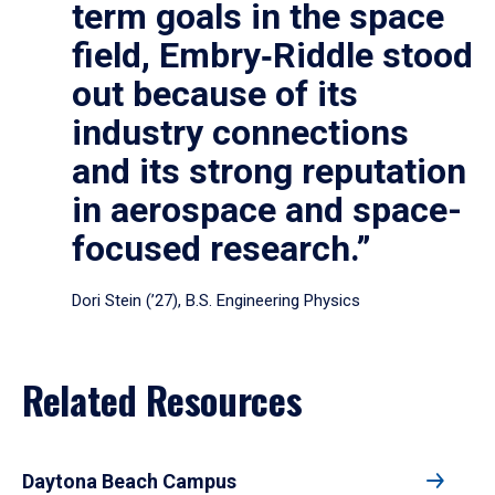
term goals in the space
field, Embry‑Riddle stood
out because of its
industry connections
and its strong reputation
in aerospace and space-
focused research.”
Dori Stein (’27), B.S. Engineering Physics
Related Resources
Daytona Beach Campus