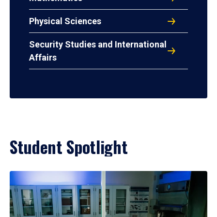
Physical Sciences
Security Studies and International
Affairs
Student Spotlight