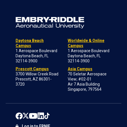
Daytona Beach
Worldwide & Online
Campus
Campus
1 Aerospace Boulevard
1 Aerospace Boulevard
Daytona Beach, FL
Daytona Beach, FL
32114-3900
32114-3900
Prescott Campus
Asia Campus
3700 Willow Creek Road
70 Seletar Aerospace
Prescott, AZ 86301-
View; #02-01
3720
Air 7 Asia Building
Singapore, 797564
Log in to ERNIE