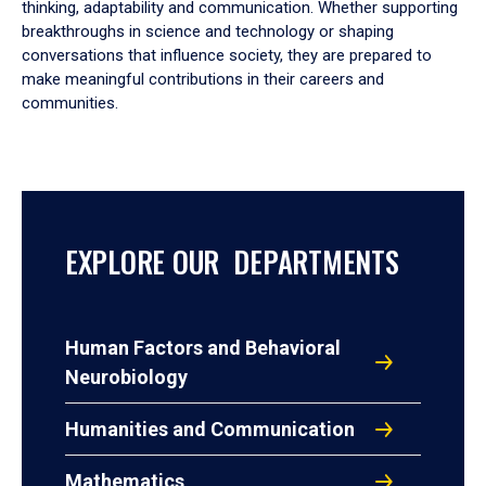
thinking, adaptability and communication. Whether supporting
breakthroughs in science and technology or shaping
conversations that influence society, they are prepared to
make meaningful contributions in their careers and
communities.
EXPLORE OUR DEPARTMENTS
Human Factors and Behavioral
Neurobiology
Humanities and Communication
Mathematics