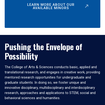
LEARN MORE ABOUT OUR
AVAILABLE MINORS
Pushing the Envelope of
Possibility
The College of Arts & Sciences conducts basic, applied and
translational research, and engages in creative work, providing
mentored research opportunities for undergraduate and
graduate students. In doing so, we foster unique and
innovative disciplinary, multidisciplinary and interdisciplinary
research, approaches and applications to STEM, social and
behavioral sciences and humanities.