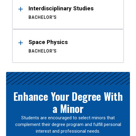
Interdisciplinary Studies
BACHELOR'S
Space Physics
BACHELOR'S
Enhance Your Degree With
a Minor
Students are encouraged to select minors that
complement their degree program and fulfill personal
interest and professional needs.