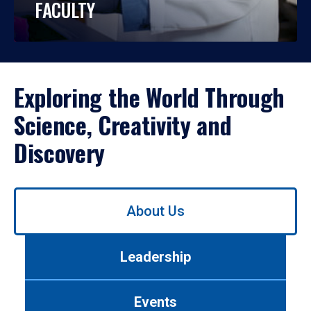
FACULTY
Exploring the World Through
Science, Creativity and
Discovery
Use
About Us
left/right
arrows
to
Leadership
navigate
between
tabs.
Events
Use