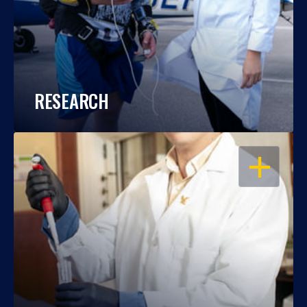
RESEARCH
OPEN