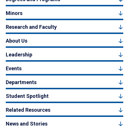
Minors
Research and Faculty
About Us
Leadership
Events
Departments
Student Spotlight
Related Resources
News and Stories