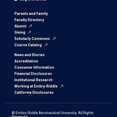
Parents and Family
Faculty Directory
Alumni
Giving
Scholarly Commons
Course Catalog
News and Stories
Accreditation
Consumer Information
Financial Disclosures
Institutional Research
Working at Embry‑Riddle
California Disclosures
© Embry‑Riddle Aeronautical University. All Rights
Reserved.