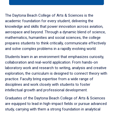
tab
or
down
The Daytona Beach College of Arts & Sciences is the
arrow
academic foundation for every student, delivering the
to
knowledge and skills that power innovation across aviation,
enter
aerospace and beyond. Through a dynamic blend of science,
a
mathematics, humanities and social sciences, the college
tabpanel.
prepares students to think critically, communicate effectively
and solve complex problems in a rapidly evolving world.
Students learn in an environment that emphasizes curiosity,
collaboration and real-world application. From hands-on
laboratory work and research to writing, analysis and creative
exploration, the curriculum is designed to connect theory with
practice. Faculty bring expertise from a wide range of
disciplines and work closely with students to foster
intellectual growth and professional development.
Graduates of the Daytona Beach College of Arts & Sciences
are equipped to lead in high-impact fields or pursue advanced
study, carrying with them a strong foundation in analytical