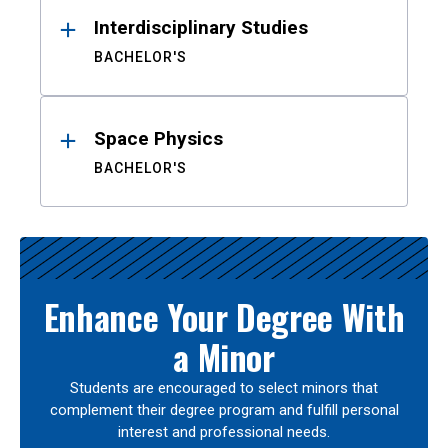
Interdisciplinary Studies
BACHELOR'S
Space Physics
BACHELOR'S
Enhance Your Degree With
a Minor
Students are encouraged to select minors that
complement their degree program and fulfill personal
interest and professional needs.