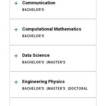
Communication
BACHELOR'S
Computational Mathematics
BACHELOR'S
Data Science
BACHELOR'S
MASTER'S
Engineering Physics
BACHELOR'S
MASTER'S
DOCTORAL