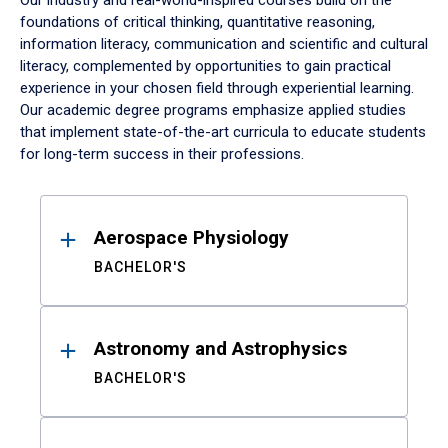
Our industry and real-world-inspired courses build on the
foundations of critical thinking, quantitative reasoning,
information literacy, communication and scientific and cultural
literacy, complemented by opportunities to gain practical
experience in your chosen field through experiential learning.
Our academic degree programs emphasize applied studies
that implement state-of-the-art curricula to educate students
for long-term success in their professions.
Results
Aerospace Physiology
BACHELOR'S
Astronomy and Astrophysics
BACHELOR'S