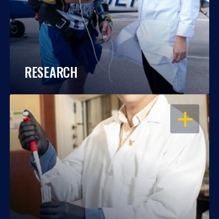
RESEARCH
OPEN