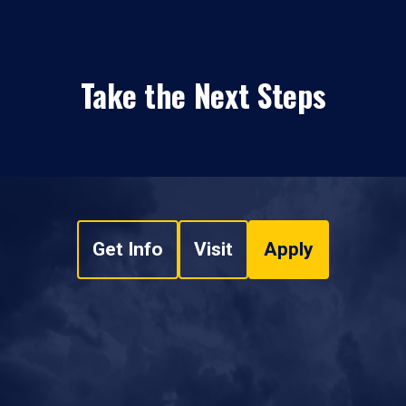
Take the Next Steps
Get Info
Visit
Apply