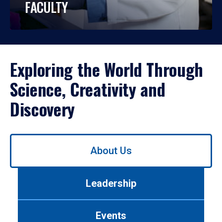
FACULTY
Exploring the World Through
Science, Creativity and
Discovery
Use
About Us
left/right
arrows
to
Leadership
navigate
between
tabs.
Events
Use