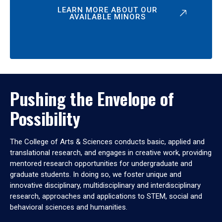
LEARN MORE ABOUT OUR
AVAILABLE MINORS
Pushing the Envelope of
Possibility
The College of Arts & Sciences conducts basic, applied and
translational research, and engages in creative work, providing
mentored research opportunities for undergraduate and
graduate students. In doing so, we foster unique and
innovative disciplinary, multidisciplinary and interdisciplinary
research, approaches and applications to STEM, social and
behavioral sciences and humanities.