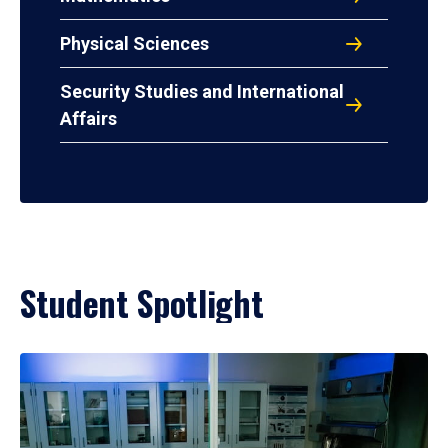
Physical Sciences
Security Studies and International
Affairs
Student Spotlight