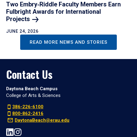
Two Embry‑Riddle Faculty Members Earn
Fulbright Awards for International
Projects
JUNE 24, 2026
READ MORE NEWS AND STORIES
Contact Us
Daytona Beach Campus
College of Arts & Sciences
386-226-6100
800-862-2416
DaytonaBeach@erau.edu