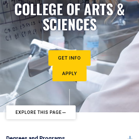
COLLEGE OF ARTS &
SCIENCES
GET INFO
APPLY
EXPLORE THIS PAGE
Degrees and Programs