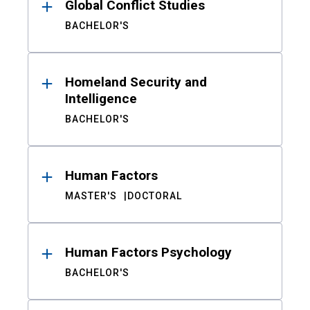
Global Conflict Studies
BACHELOR'S
Homeland Security and
Intelligence
BACHELOR'S
Human Factors
MASTER'S
DOCTORAL
Human Factors Psychology
BACHELOR'S