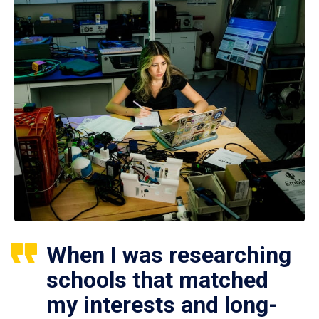
When I was researching
schools that matched
my interests and long-