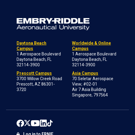
Daytona Beach
Worldwide & Online
Campus
Campus
1 Aerospace Boulevard
1 Aerospace Boulevard
Daytona Beach, FL
Daytona Beach, FL
32114-3900
32114-3900
Prescott Campus
Asia Campus
3700 Willow Creek Road
70 Seletar Aerospace
Prescott, AZ 86301-
View; #02-01
3720
Air 7 Asia Building
Singapore, 797564
Log in to ERNIE