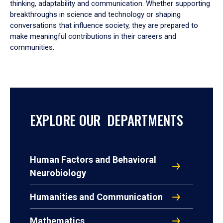
thinking, adaptability and communication. Whether supporting
breakthroughs in science and technology or shaping
conversations that influence society, they are prepared to
make meaningful contributions in their careers and
communities.
EXPLORE OUR DEPARTMENTS
Human Factors and Behavioral
Neurobiology
Humanities and Communication
Mathematics