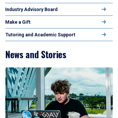
Industry Advisory Board
Make a Gift
Tutoring and Academic Support
News and Stories