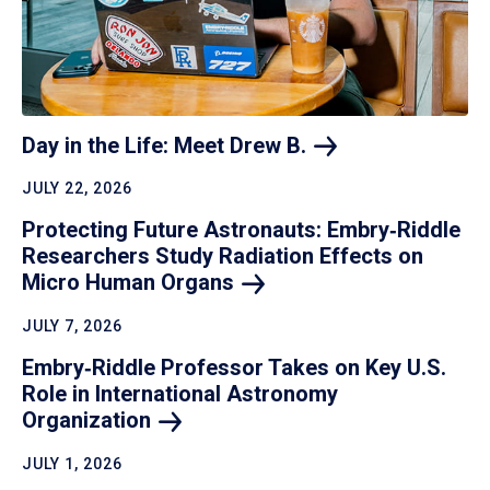
Day in the Life: Meet Drew
B.
JULY 22, 2026
Protecting Future Astronauts: Embry‑Riddle
Researchers Study Radiation Effects on
Micro Human
Organs
JULY 7, 2026
Embry‑Riddle Professor Takes on Key U.S.
Role in International Astronomy
Organization
JULY 1, 2026