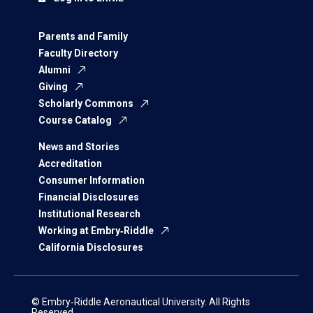
Parents and Family
Faculty Directory
Alumni
Giving
Scholarly Commons
Course Catalog
News and Stories
Accreditation
Consumer Information
Financial Disclosures
Institutional Research
Working at Embry‑Riddle
California Disclosures
© Embry‑Riddle Aeronautical University. All Rights
Reserved.