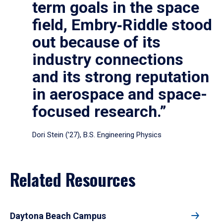
term goals in the space
field, Embry‑Riddle stood
out because of its
industry connections
and its strong reputation
in aerospace and space-
focused research.”
Dori Stein (’27), B.S. Engineering Physics
Related Resources
Daytona Beach Campus