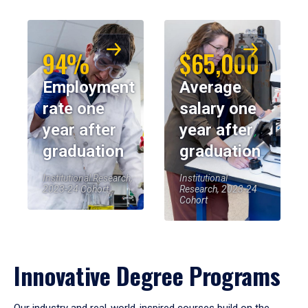
94%
$65,000
Employment
Average
rate one
salary one
year after
year after
graduation
graduation
Institutional Research,
Institutional
2023-24 Cohort
Research, 2023-24
Cohort
Innovative Degree Programs