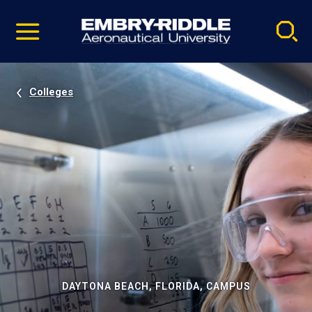
Pause
Skip
video
Navigation
Colleges
DAYTONA BEACH, FLORIDA, CAMPUS