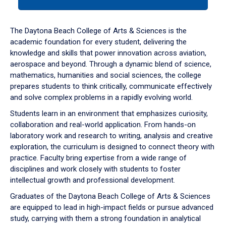
tab
or
down
The Daytona Beach College of Arts & Sciences is the
arrow
academic foundation for every student, delivering the
to
knowledge and skills that power innovation across aviation,
enter
aerospace and beyond. Through a dynamic blend of science,
a
mathematics, humanities and social sciences, the college
tabpanel.
prepares students to think critically, communicate effectively
and solve complex problems in a rapidly evolving world.
Students learn in an environment that emphasizes curiosity,
collaboration and real-world application. From hands-on
laboratory work and research to writing, analysis and creative
exploration, the curriculum is designed to connect theory with
practice. Faculty bring expertise from a wide range of
disciplines and work closely with students to foster
intellectual growth and professional development.
Graduates of the Daytona Beach College of Arts & Sciences
are equipped to lead in high-impact fields or pursue advanced
study, carrying with them a strong foundation in analytical