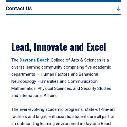
Contact Us
Lead, Innovate and Excel
The
Daytona Beach
College of Arts & Sciences is a
diverse learning community comprising five academic
departments — Human Factors and Behavioral
Neurobiology, Humanities and Communication,
Mathematics, Physical Sciences, and Security Studies
and International Affairs.
The ever-evolving academic programs, state-of-the-art
facilities and bright, enthusiastic students are all part of
an outstanding learning environment in Daytona Beach