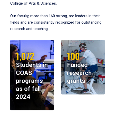
College of Arts & Sciences.
Our faculty, more than 160 strong, are leaders in their
fields and are consistently recognized for outstanding
research and teaching.
1,072
100
Students in
Funded
COAS
research
programs
grants
as of fall
2024