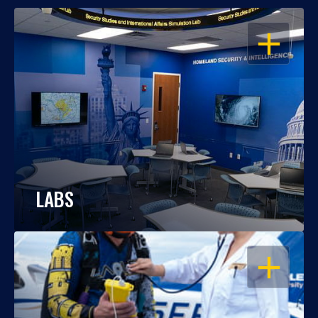
OPEN
LABS
OPEN