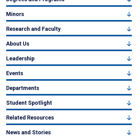
Minors
Research and Faculty
About Us
Leadership
Events
Departments
Student Spotlight
Related Resources
News and Stories