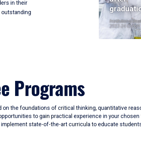
ers in their
graduati
r outstanding
Institutional Res
2023-24 Cohort
ee Programs
 on the foundations of critical thinking, quantitative rea
opportunities to gain practical experience in your chosen 
mplement state-of-the-art curricula to educate students