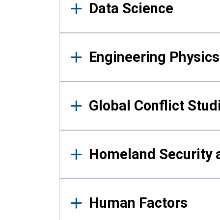
Data Science
Engineering Physics
Global Conflict Stud
Homeland Security a
Human Factors