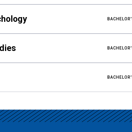
chology
BACHELOR'
udies
BACHELOR'
BACHELOR'