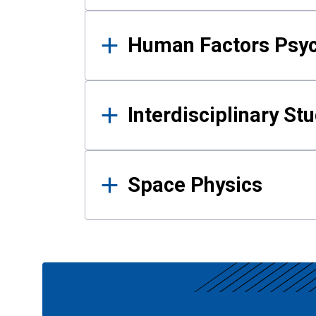
Human Factors Psy
Interdisciplinary St
Space Physics