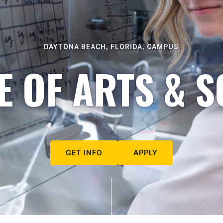
DAYTONA BEACH, FLORIDA, CAMPUS
E OF ARTS & S
GET INFO
APPLY