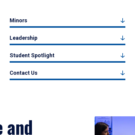
Minors
Leadership
Student Spotlight
Contact Us
e and