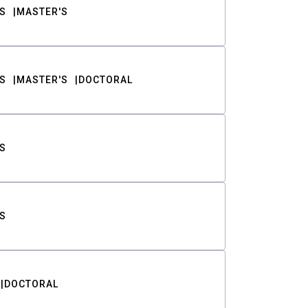
S
MASTER'S
S
MASTER'S
DOCTORAL
S
S
DOCTORAL