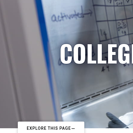
COLLEG
EXPLORE THIS PAGE