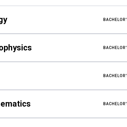
gy
BACHELOR'
ophysics
BACHELOR'
BACHELOR'
hematics
BACHELOR'