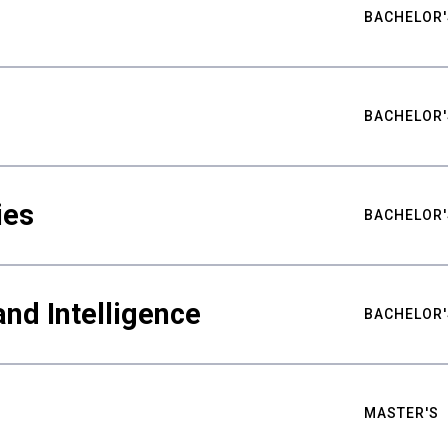
BACHELOR'
BACHELOR'
ies
BACHELOR'
nd Intelligence
BACHELOR'
MASTER'S