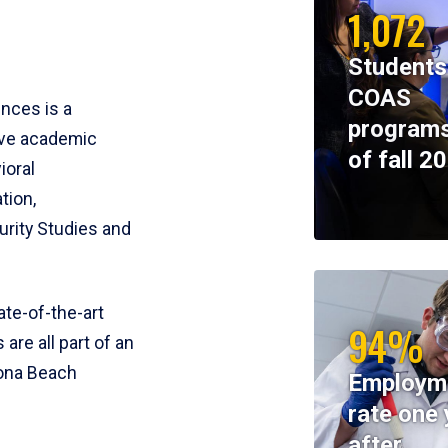
1,072
Students
COAS
ences is a
programs
ive academic
of fall 2
ioral
tion,
rity Studies and
te-of-the-art
94%
 are all part of an
tona Beach
Employm
rate one 
after