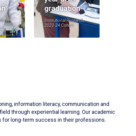
on
graduation
earch,
Institutional Research,
2023-24 Cohort
soning, information literacy, communication and
field through experiential learning. Our academic
 for long-term success in their professions.