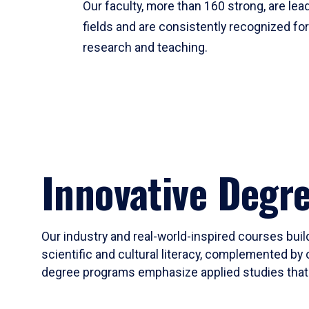
Our faculty, more than 160 strong, are lead
fields and are consistently recognized fo
research and teaching.
Innovative Degr
Our industry and real-world-inspired courses build
scientific and cultural literacy, complemented by 
degree programs emphasize applied studies that i