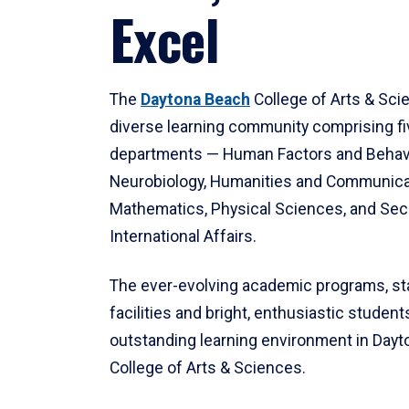
Excel
The
Daytona Beach
College of Arts & Sci
diverse learning community comprising f
departments — Human Factors and Behav
Neurobiology, Humanities and Communica
Mathematics, Physical Sciences, and Secu
International Affairs.
The ever-evolving academic programs, sta
facilities and bright, enthusiastic students
outstanding learning environment in Day
College of Arts & Sciences.