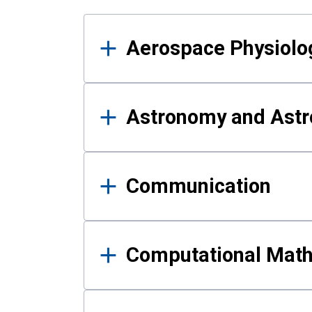
Results
Aerospace Physiolo
Astronomy and Astr
Communication
Computational Mat