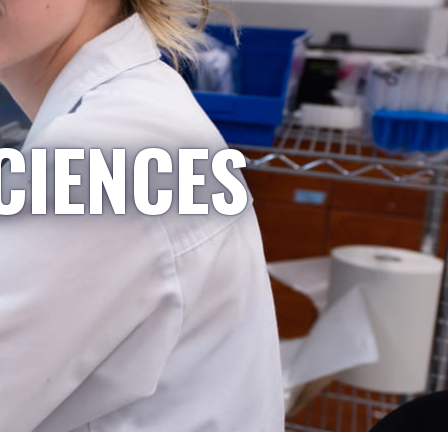
CIENCES