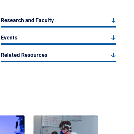
Research and Faculty
Events
Related Resources