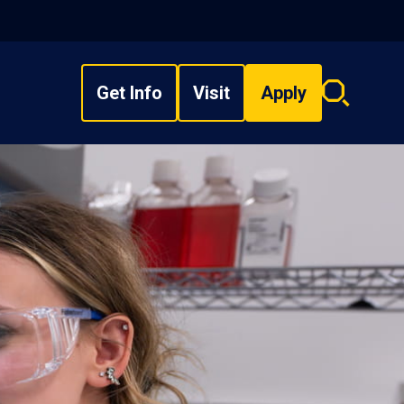
Get Info
Visit
Apply
Search
overlay