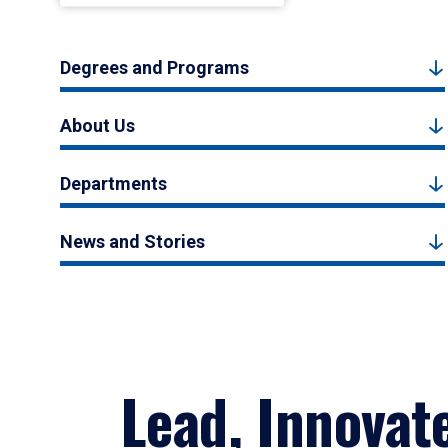
Degrees and Programs
About Us
Departments
News and Stories
Lead, Innovat