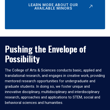
LEARN MORE ABOUT OUR
AVAILABLE MINORS
Pushing the Envelope of
Possibility
The College of Arts & Sciences conducts basic, applied and
translational research, and engages in creative work, providing
mentored research opportunities for undergraduate and
graduate students. In doing so, we foster unique and
innovative disciplinary, multidisciplinary and interdisciplinary
research, approaches and applications to STEM, social and
behavioral sciences and humanities.