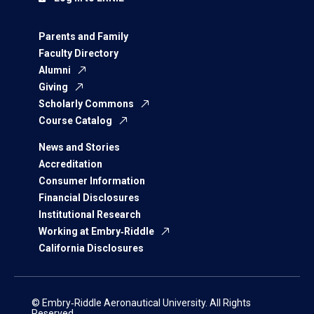
Parents and Family
Faculty Directory
Alumni
Giving
Scholarly Commons
Course Catalog
News and Stories
Accreditation
Consumer Information
Financial Disclosures
Institutional Research
Working at Embry‑Riddle
California Disclosures
© Embry‑Riddle Aeronautical University. All Rights
Reserved.