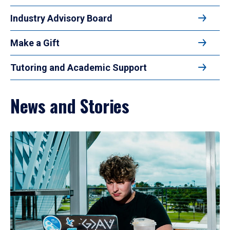
Industry Advisory Board
Make a Gift
Tutoring and Academic Support
News and Stories