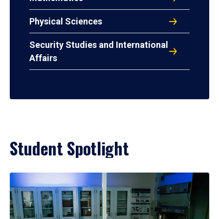
Physical Sciences
Security Studies and International
Affairs
Student Spotlight