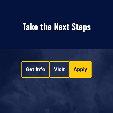
Take the Next Steps
Get Info
Visit
Apply