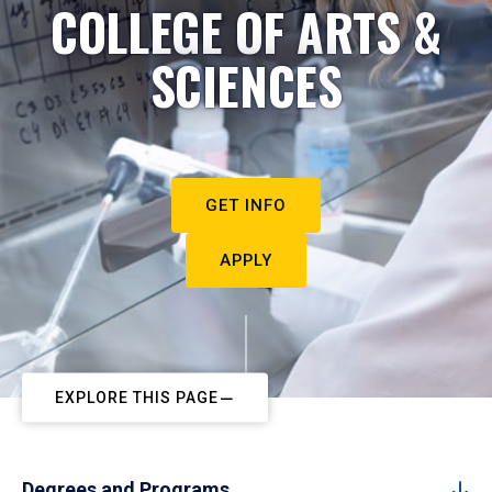
COLLEGE OF ARTS &
SCIENCES
GET INFO
APPLY
EXPLORE THIS PAGE
Degrees and Programs