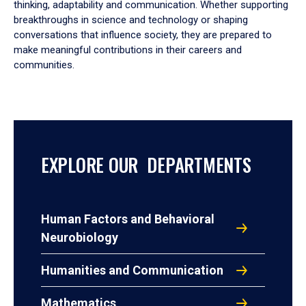
thinking, adaptability and communication. Whether supporting
breakthroughs in science and technology or shaping
conversations that influence society, they are prepared to
make meaningful contributions in their careers and
communities.
EXPLORE OUR DEPARTMENTS
Human Factors and Behavioral
Neurobiology
Humanities and Communication
Mathematics