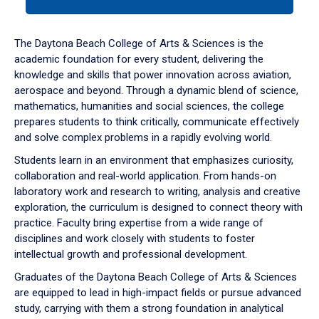
tab
or
down
The Daytona Beach College of Arts & Sciences is the
arrow
academic foundation for every student, delivering the
to
knowledge and skills that power innovation across aviation,
enter
aerospace and beyond. Through a dynamic blend of science,
a
mathematics, humanities and social sciences, the college
tabpanel.
prepares students to think critically, communicate effectively
and solve complex problems in a rapidly evolving world.
Students learn in an environment that emphasizes curiosity,
collaboration and real-world application. From hands-on
laboratory work and research to writing, analysis and creative
exploration, the curriculum is designed to connect theory with
practice. Faculty bring expertise from a wide range of
disciplines and work closely with students to foster
intellectual growth and professional development.
Graduates of the Daytona Beach College of Arts & Sciences
are equipped to lead in high-impact fields or pursue advanced
study, carrying with them a strong foundation in analytical