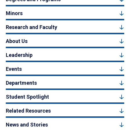
Minors
Research and Faculty
About Us
Leadership
Events
Departments
Student Spotlight
Related Resources
News and Stories