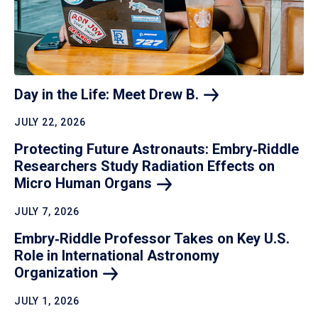
Day in the Life: Meet Drew
B.
JULY 22, 2026
Protecting Future Astronauts: Embry‑Riddle
Researchers Study Radiation Effects on
Micro Human
Organs
JULY 7, 2026
Embry‑Riddle Professor Takes on Key U.S.
Role in International Astronomy
Organization
JULY 1, 2026