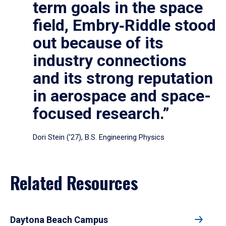
term goals in the space
field, Embry‑Riddle stood
out because of its
industry connections
and its strong reputation
in aerospace and space-
focused research.”
Dori Stein (’27), B.S. Engineering Physics
Related Resources
Daytona Beach Campus