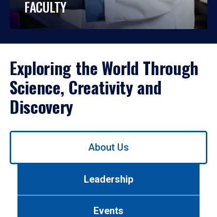
FACULTY
Exploring the World Through
Science, Creativity and
Discovery
Use
About Us
left/right
arrows
to
Leadership
navigate
between
tabs.
Events
Use