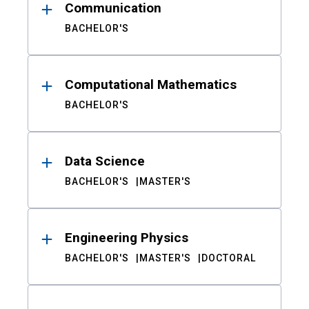
Communication
BACHELOR'S
Computational Mathematics
BACHELOR'S
Data Science
BACHELOR'S
MASTER'S
Engineering Physics
BACHELOR'S
MASTER'S
DOCTORAL