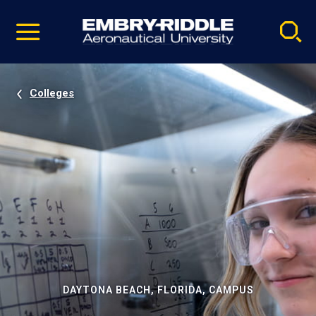
Pause
Skip
video
Navigation
Colleges
DAYTONA BEACH, FLORIDA, CAMPUS