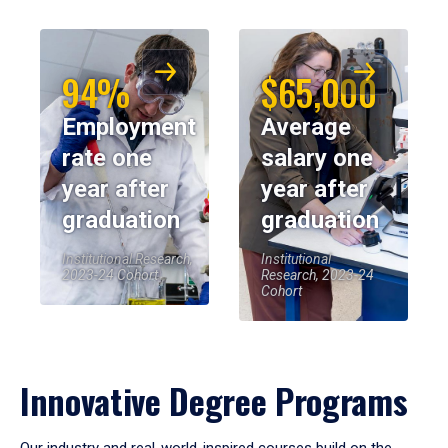
94%
$65,000
Employment
Average
rate one
salary one
year after
year after
graduation
graduation
Institutional Research,
Institutional
2023-24 Cohort
Research, 2023-24
Cohort
Innovative Degree Programs