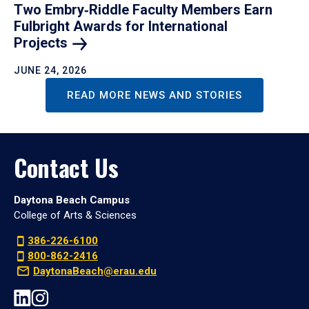
Two Embry‑Riddle Faculty Members Earn
Fulbright Awards for International
Projects
JUNE 24, 2026
READ MORE NEWS AND STORIES
Contact Us
Daytona Beach Campus
College of Arts & Sciences
386-226-6100
800-862-2416
DaytonaBeach@erau.edu