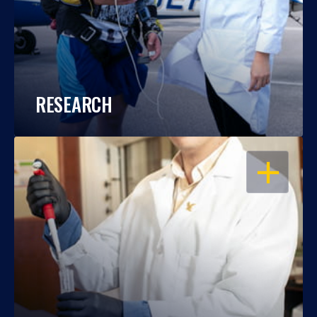
RESEARCH
OPEN