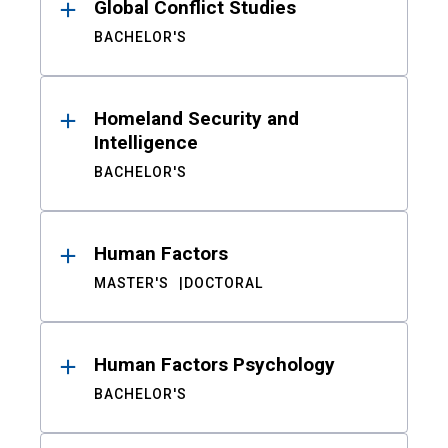
Global Conflict Studies
BACHELOR'S
Homeland Security and
Intelligence
BACHELOR'S
Human Factors
MASTER'S
DOCTORAL
Human Factors Psychology
BACHELOR'S