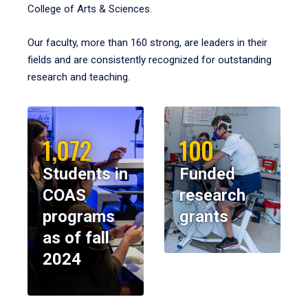
College of Arts & Sciences.
Our faculty, more than 160 strong, are leaders in their
fields and are consistently recognized for outstanding
research and teaching.
1,072
100
Students in
Funded
COAS
research
programs
grants
as of fall
2024