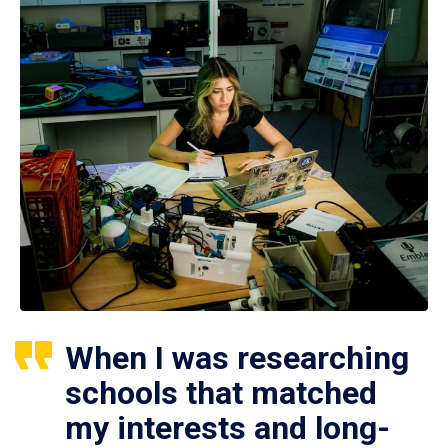
When I was researching
schools that matched
my interests and long-