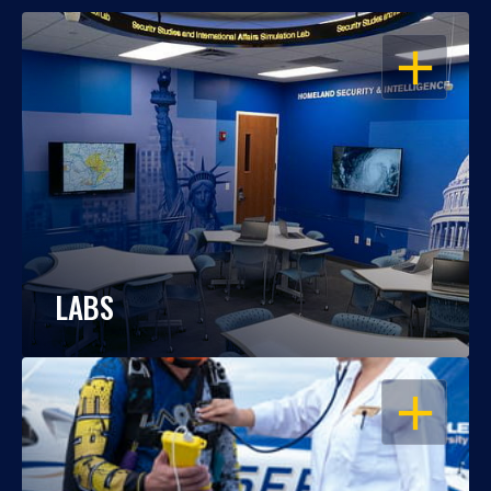
OPEN
LABS
OPEN