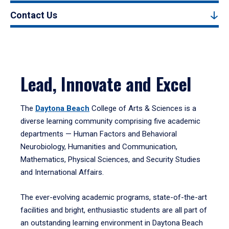
Contact Us
Lead, Innovate and Excel
The
Daytona Beach
College of Arts & Sciences is a
diverse learning community comprising five academic
departments — Human Factors and Behavioral
Neurobiology, Humanities and Communication,
Mathematics, Physical Sciences, and Security Studies
and International Affairs.
The ever-evolving academic programs, state-of-the-art
facilities and bright, enthusiastic students are all part of
an outstanding learning environment in Daytona Beach