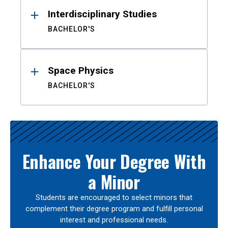
Interdisciplinary Studies
BACHELOR'S
Space Physics
BACHELOR'S
Enhance Your Degree With
a Minor
Students are encouraged to select minors that
complement their degree program and fulfill personal
interest and professional needs.