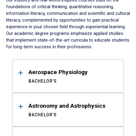
Our industry and real-world-inspired courses build on the
foundations of critical thinking, quantitative reasoning,
information literacy, communication and scientific and cultural
literacy, complemented by opportunities to gain practical
experience in your chosen field through experiential learning.
Our academic degree programs emphasize applied studies
that implement state-of-the-art curricula to educate students
for long-term success in their professions.
Results
Aerospace Physiology
BACHELOR'S
Astronomy and Astrophysics
BACHELOR'S