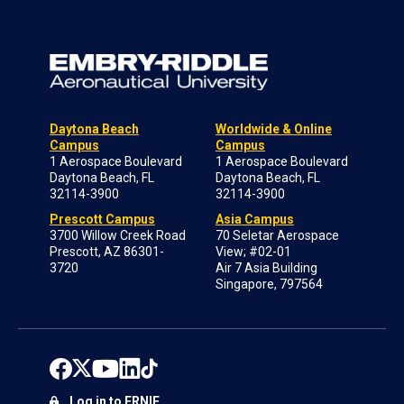
Daytona Beach
Worldwide & Online
Campus
Campus
1 Aerospace Boulevard
1 Aerospace Boulevard
Daytona Beach, FL
Daytona Beach, FL
32114-3900
32114-3900
Prescott Campus
Asia Campus
3700 Willow Creek Road
70 Seletar Aerospace
Prescott, AZ 86301-
View; #02-01
3720
Air 7 Asia Building
Singapore, 797564
Log in to ERNIE