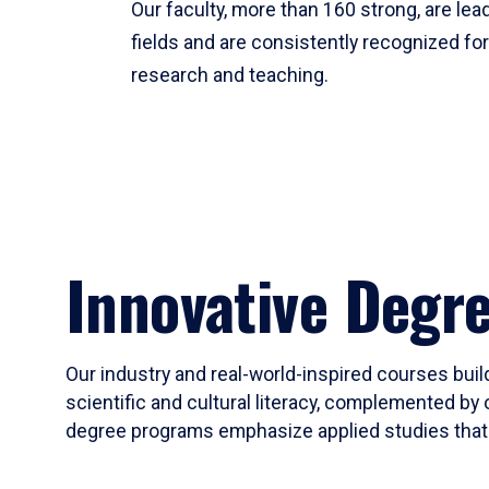
Our faculty, more than 160 strong, are lead
fields and are consistently recognized fo
research and teaching.
Innovative Degr
Our industry and real-world-inspired courses build
scientific and cultural literacy, complemented by 
degree programs emphasize applied studies that i