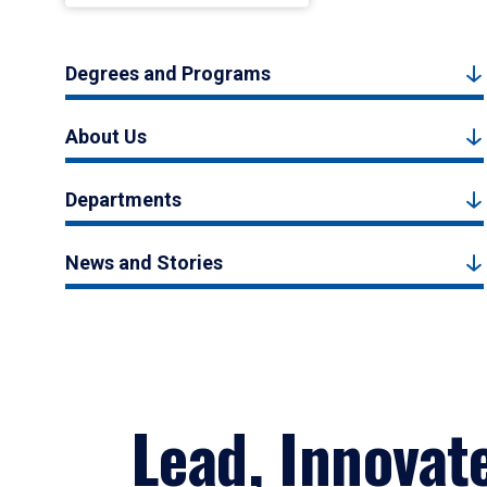
Degrees and Programs
About Us
Departments
News and Stories
Lead, Innovat