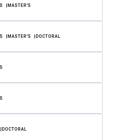
S
MASTER'S
S
MASTER'S
DOCTORAL
S
S
DOCTORAL