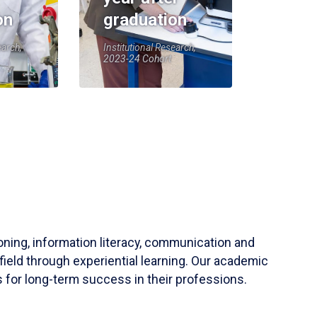
on
graduation
earch,
Institutional Research,
2023-24 Cohort
soning, information literacy, communication and
field through experiential learning. Our academic
 for long-term success in their professions.