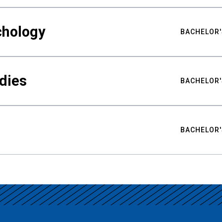
chology
BACHELOR'
udies
BACHELOR'
BACHELOR'