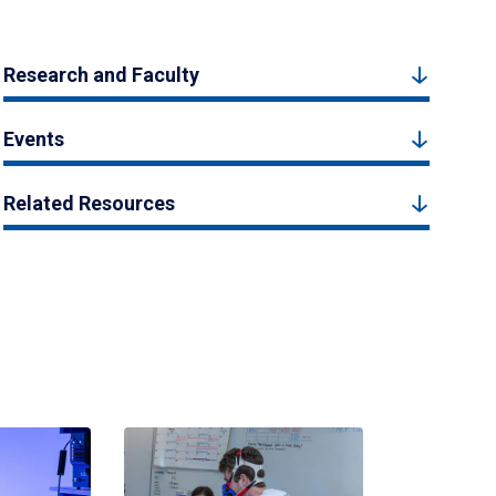
Research and Faculty
Events
Related Resources