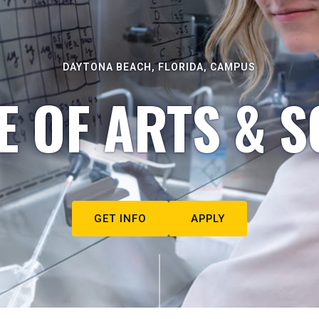
DAYTONA BEACH, FLORIDA, CAMPUS
E OF ARTS & S
GET INFO
APPLY