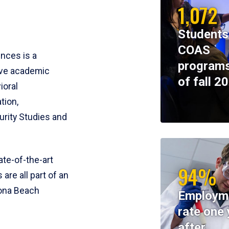
1,072
Students
COAS
ences is a
programs
ive academic
of fall 2
ioral
tion,
rity Studies and
te-of-the-art
94%
 are all part of an
tona Beach
Employm
rate one 
after