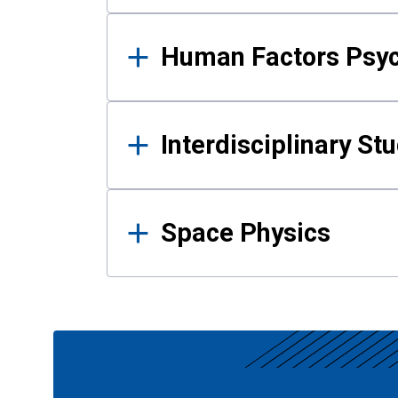
Human Factors Psy
Interdisciplinary St
Space Physics