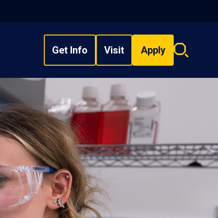
Get Info
Visit
Apply
Search
overlay