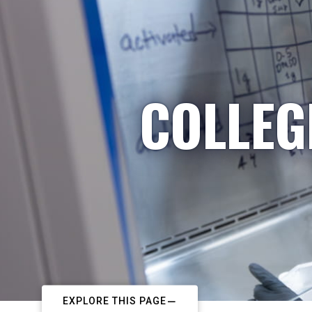
COLLEG
EXPLORE THIS PAGE