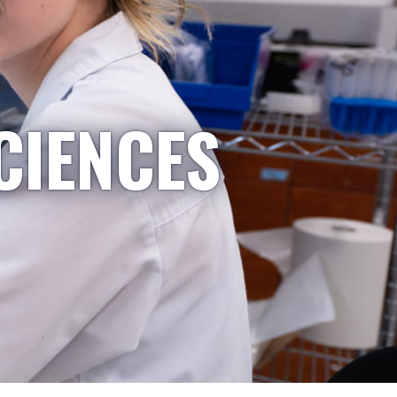
CIENCES