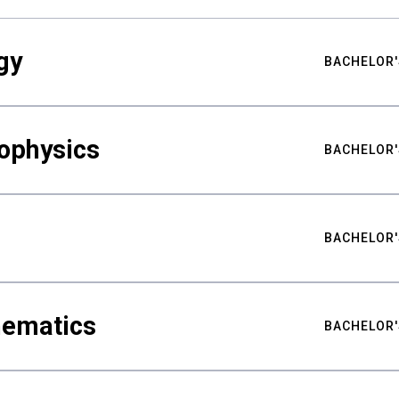
gy
BACHELOR'
ophysics
BACHELOR'
BACHELOR'
hematics
BACHELOR'