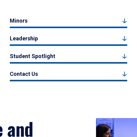
Minors
Leadership
Student Spotlight
Contact Us
e and