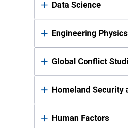
Data Science
Engineering Physics
Global Conflict Stud
Homeland Security a
Human Factors