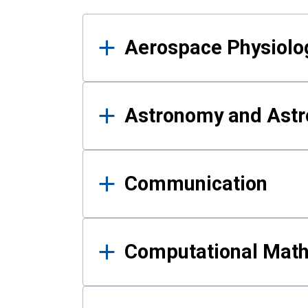
Results
Aerospace Physiolo
Astronomy and Astr
Communication
Computational Mat