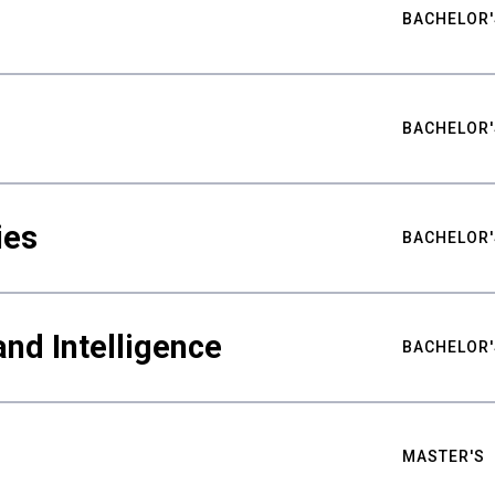
BACHELOR'
BACHELOR'
ies
BACHELOR'
nd Intelligence
BACHELOR'
MASTER'S