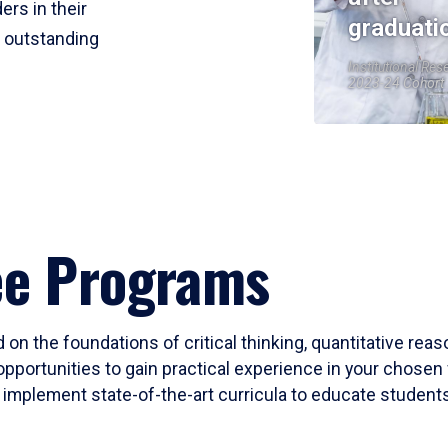
ers in their
graduati
r outstanding
Institutional Res
2023-24 Cohort
ee Programs
 on the foundations of critical thinking, quantitative rea
opportunities to gain practical experience in your chosen 
mplement state-of-the-art curricula to educate students