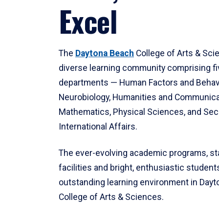
Excel
The
Daytona Beach
College of Arts & Sci
diverse learning community comprising f
departments — Human Factors and Behav
Neurobiology, Humanities and Communica
Mathematics, Physical Sciences, and Secu
International Affairs.
The ever-evolving academic programs, sta
facilities and bright, enthusiastic students
outstanding learning environment in Day
College of Arts & Sciences.