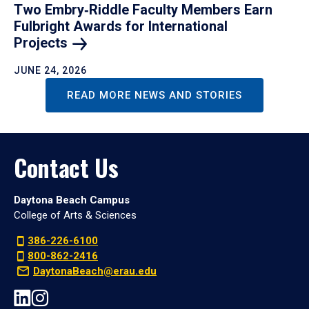
Two Embry‑Riddle Faculty Members Earn
Fulbright Awards for International
Projects
JUNE 24, 2026
READ MORE NEWS AND STORIES
Contact Us
Daytona Beach Campus
College of Arts & Sciences
386-226-6100
800-862-2416
DaytonaBeach@erau.edu