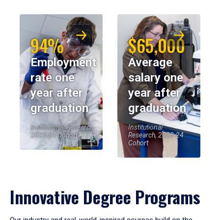
94%
$65,000
Employment
Average
rate one
salary one
year after
year after
graduation
graduation
Institutional Research,
Institutional
2023-24 Cohort
Research, 2023-24
Cohort
Innovative Degree Programs