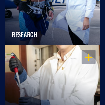
RESEARCH
OPEN