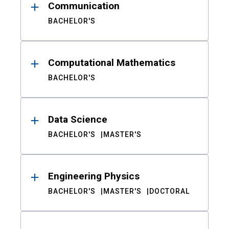
Communication
BACHELOR'S
Computational Mathematics
BACHELOR'S
Data Science
BACHELOR'S
MASTER'S
Engineering Physics
BACHELOR'S
MASTER'S
DOCTORAL