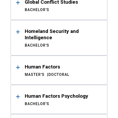
Global Conflict Studies
BACHELOR'S
Homeland Security and
Intelligence
BACHELOR'S
Human Factors
MASTER'S
DOCTORAL
Human Factors Psychology
BACHELOR'S