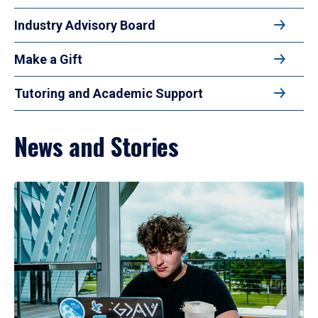
Industry Advisory Board
Make a Gift
Tutoring and Academic Support
News and Stories