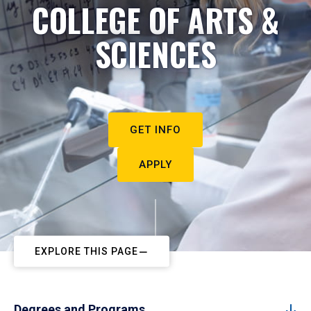
COLLEGE OF ARTS &
SCIENCES
GET INFO
APPLY
EXPLORE THIS PAGE
Degrees and Programs