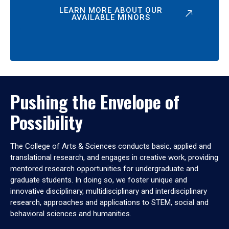
LEARN MORE ABOUT OUR
AVAILABLE MINORS
Pushing the Envelope of
Possibility
The College of Arts & Sciences conducts basic, applied and
translational research, and engages in creative work, providing
mentored research opportunities for undergraduate and
graduate students. In doing so, we foster unique and
innovative disciplinary, multidisciplinary and interdisciplinary
research, approaches and applications to STEM, social and
behavioral sciences and humanities.