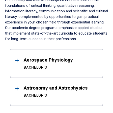
Our industry and real-world-inspired courses build on the
foundations of critical thinking, quantitative reasoning,
information literacy, communication and scientific and cultural
literacy, complemented by opportunities to gain practical
experience in your chosen field through experiential learning.
Our academic degree programs emphasize applied studies
that implement state-of-the-art curricula to educate students
for long-term success in their professions.
Results
Aerospace Physiology
BACHELOR'S
Astronomy and Astrophysics
BACHELOR'S