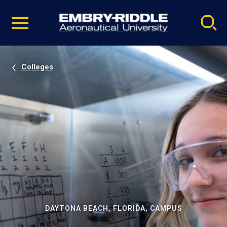
Pause
Skip
video
Navigation
Colleges
DAYTONA BEACH, FLORIDA, CAMPUS