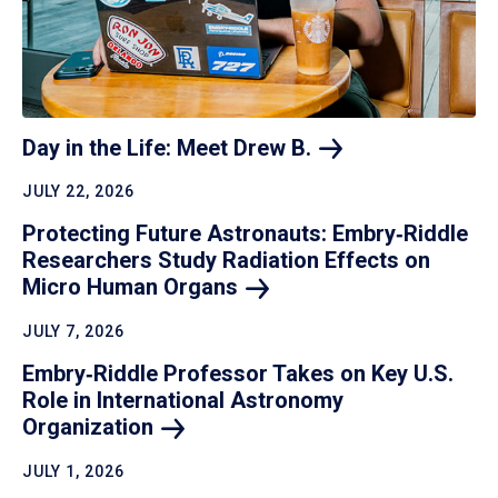
Day in the Life: Meet Drew
B.
JULY 22, 2026
Protecting Future Astronauts: Embry‑Riddle
Researchers Study Radiation Effects on
Micro Human
Organs
JULY 7, 2026
Embry‑Riddle Professor Takes on Key U.S.
Role in International Astronomy
Organization
JULY 1, 2026