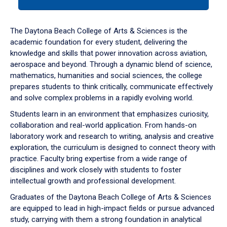
tab
or
down
The Daytona Beach College of Arts & Sciences is the
arrow
academic foundation for every student, delivering the
to
knowledge and skills that power innovation across aviation,
enter
aerospace and beyond. Through a dynamic blend of science,
a
mathematics, humanities and social sciences, the college
tabpanel.
prepares students to think critically, communicate effectively
and solve complex problems in a rapidly evolving world.
Students learn in an environment that emphasizes curiosity,
collaboration and real-world application. From hands-on
laboratory work and research to writing, analysis and creative
exploration, the curriculum is designed to connect theory with
practice. Faculty bring expertise from a wide range of
disciplines and work closely with students to foster
intellectual growth and professional development.
Graduates of the Daytona Beach College of Arts & Sciences
are equipped to lead in high-impact fields or pursue advanced
study, carrying with them a strong foundation in analytical