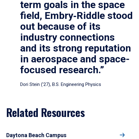
term goals in the space
field, Embry‑Riddle stood
out because of its
industry connections
and its strong reputation
in aerospace and space-
focused research.”
Dori Stein (’27), B.S. Engineering Physics
Related Resources
Daytona Beach Campus