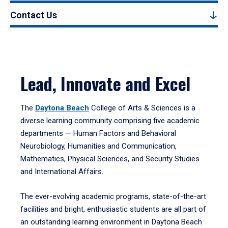
Contact Us
Lead, Innovate and Excel
The
Daytona Beach
College of Arts & Sciences is a
diverse learning community comprising five academic
departments — Human Factors and Behavioral
Neurobiology, Humanities and Communication,
Mathematics, Physical Sciences, and Security Studies
and International Affairs.
The ever-evolving academic programs, state-of-the-art
facilities and bright, enthusiastic students are all part of
an outstanding learning environment in Daytona Beach