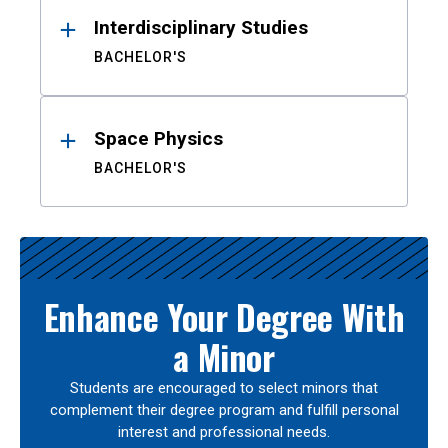
Interdisciplinary Studies
BACHELOR'S
Space Physics
BACHELOR'S
Enhance Your Degree With
a Minor
Students are encouraged to select minors that
complement their degree program and fulfill personal
interest and professional needs.