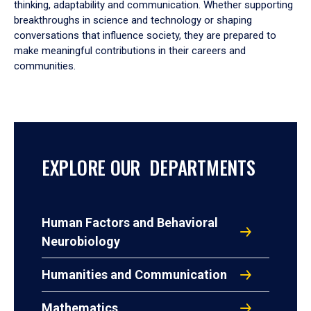
thinking, adaptability and communication. Whether supporting
breakthroughs in science and technology or shaping
conversations that influence society, they are prepared to
make meaningful contributions in their careers and
communities.
EXPLORE OUR DEPARTMENTS
Human Factors and Behavioral
Neurobiology
Humanities and Communication
Mathematics