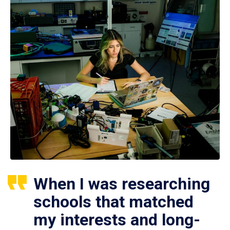
When I was researching
schools that matched
my interests and long-