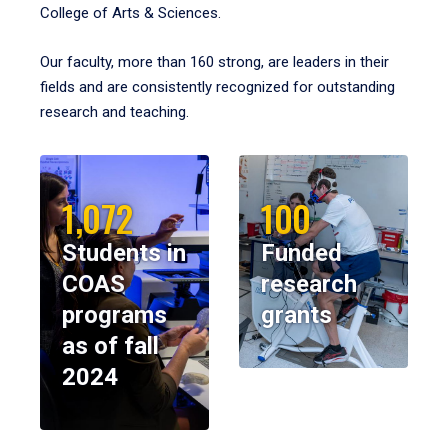
College of Arts & Sciences.
Our faculty, more than 160 strong, are leaders in their
fields and are consistently recognized for outstanding
research and teaching.
1,072
100
Students in
Funded
COAS
research
programs
grants
as of fall
2024