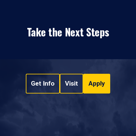
Take the Next Steps
Get Info
Visit
Apply