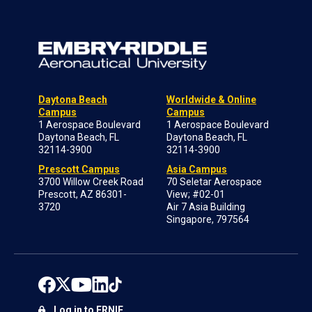
Daytona Beach
Worldwide & Online
Campus
Campus
1 Aerospace Boulevard
1 Aerospace Boulevard
Daytona Beach, FL
Daytona Beach, FL
32114-3900
32114-3900
Prescott Campus
Asia Campus
3700 Willow Creek Road
70 Seletar Aerospace
Prescott, AZ 86301-
View; #02-01
3720
Air 7 Asia Building
Singapore, 797564
Log in to ERNIE