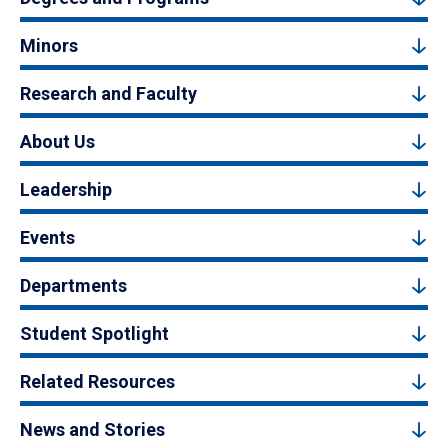
Minors
Research and Faculty
About Us
Leadership
Events
Departments
Student Spotlight
Related Resources
News and Stories