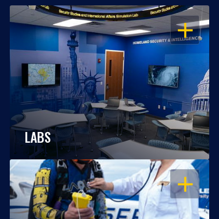
OPEN
LABS
OPEN