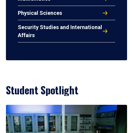
Physical Sciences
Security Studies and International
Affairs
Student Spotlight