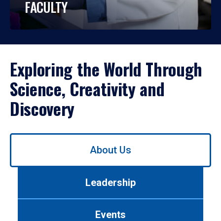
FACULTY
Exploring the World Through
Science, Creativity and
Discovery
Use
About Us
left/right
arrows
to
Leadership
navigate
between
tabs.
Events
Use