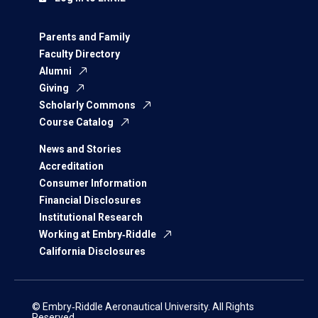
Parents and Family
Faculty Directory
Alumni
Giving
Scholarly Commons
Course Catalog
News and Stories
Accreditation
Consumer Information
Financial Disclosures
Institutional Research
Working at Embry‑Riddle
California Disclosures
© Embry‑Riddle Aeronautical University. All Rights
Reserved.