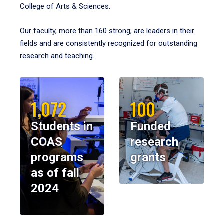
College of Arts & Sciences.
Our faculty, more than 160 strong, are leaders in their
fields and are consistently recognized for outstanding
research and teaching.
1,072
100
Students in
Funded
COAS
research
programs
grants
as of fall
2024