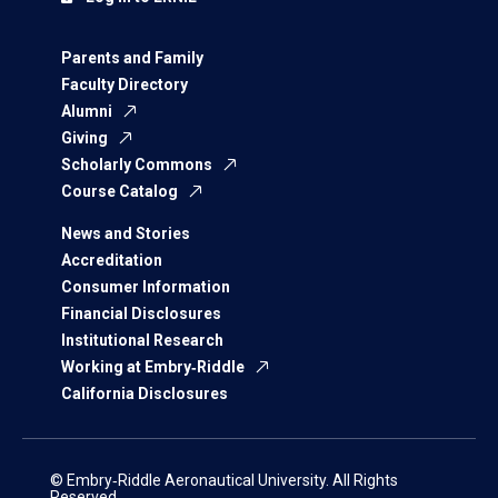
Parents and Family
Faculty Directory
Alumni
Giving
Scholarly Commons
Course Catalog
News and Stories
Accreditation
Consumer Information
Financial Disclosures
Institutional Research
Working at Embry‑Riddle
California Disclosures
© Embry‑Riddle Aeronautical University. All Rights
Reserved.