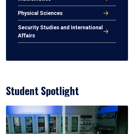
Physical Sciences
Security Studies and International
Affairs
Student Spotlight