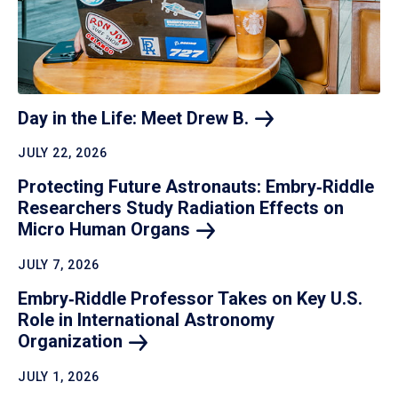
Day in the Life: Meet Drew
B.
JULY 22, 2026
Protecting Future Astronauts: Embry‑Riddle
Researchers Study Radiation Effects on
Micro Human
Organs
JULY 7, 2026
Embry‑Riddle Professor Takes on Key U.S.
Role in International Astronomy
Organization
JULY 1, 2026