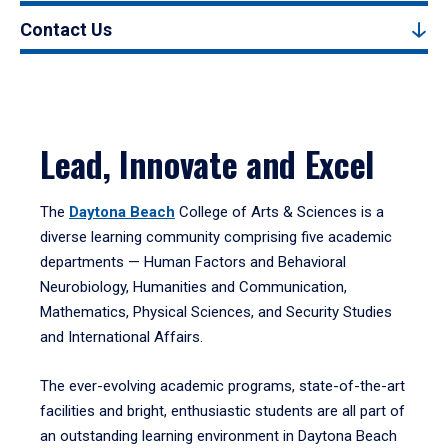
Contact Us
Lead, Innovate and Excel
The
Daytona Beach
College of Arts & Sciences is a
diverse learning community comprising five academic
departments — Human Factors and Behavioral
Neurobiology, Humanities and Communication,
Mathematics, Physical Sciences, and Security Studies
and International Affairs.
The ever-evolving academic programs, state-of-the-art
facilities and bright, enthusiastic students are all part of
an outstanding learning environment in Daytona Beach