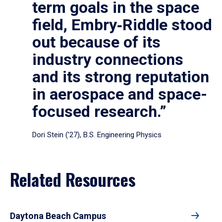
term goals in the space
field, Embry‑Riddle stood
out because of its
industry connections
and its strong reputation
in aerospace and space-
focused research.”
Dori Stein (’27), B.S. Engineering Physics
Related Resources
Daytona Beach Campus