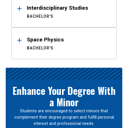
Interdisciplinary Studies
BACHELOR'S
Space Physics
BACHELOR'S
Enhance Your Degree With
a Minor
Students are encouraged to select minors that
complement their degree program and fulfill personal
interest and professional needs.