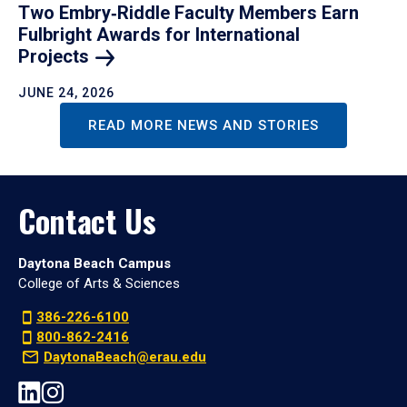
Two Embry‑Riddle Faculty Members Earn
Fulbright Awards for International
Projects
JUNE 24, 2026
READ MORE NEWS AND STORIES
Contact Us
Daytona Beach Campus
College of Arts & Sciences
386-226-6100
800-862-2416
DaytonaBeach@erau.edu